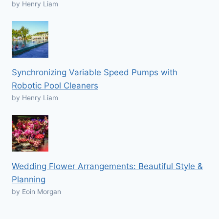
by Henry Liam
Synchronizing Variable Speed Pumps with
Robotic Pool Cleaners
by Henry Liam
Wedding Flower Arrangements: Beautiful Style &
Planning
by Eoin Morgan