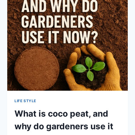
SPOUSE
LIFE STYLE
What is coco peat, and
why do gardeners use it