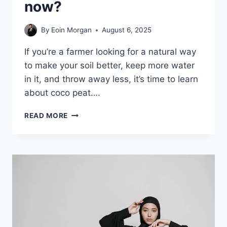
now?
By
Eoin Morgan
August 6, 2025
If you’re a farmer looking for a natural way
to make your soil better, keep more water
in it, and throw away less, it’s time to learn
about coco peat….
WHAT
READ MORE
IS
COCO
PEAT,
AND
WHY
DO
GARDENERS
USE
IT
NOW?