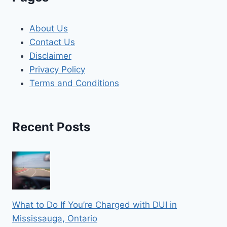
About Us
Contact Us
Disclaimer
Privacy Policy
Terms and Conditions
Recent Posts
What to Do If You’re Charged with DUI in
Mississauga, Ontario