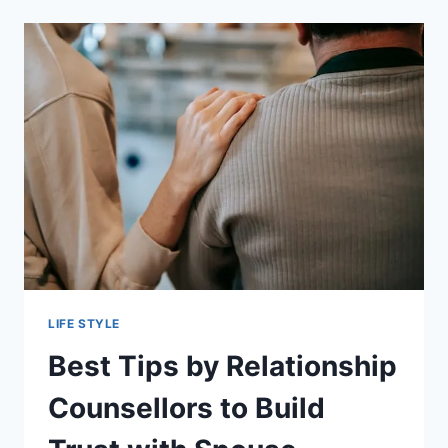
ENERGY-
EFFICIENT?
EVERYTHING
PET
OWNERS
SHOULD
KNOW
LIFE STYLE
Best Tips by Relationship
Counsellors to Build