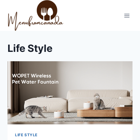
Skip
to
content
Life Style
LIFE STYLE