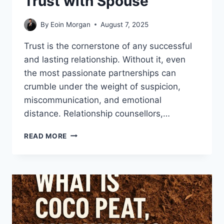
Trust with Spouse
By
Eoin Morgan
August 7, 2025
Trust is the cornerstone of any successful
and lasting relationship. Without it, even
the most passionate partnerships can
crumble under the weight of suspicion,
miscommunication, and emotional
distance. Relationship counsellors,…
BEST
READ MORE
TIPS
BY
RELATIONSHIP
COUNSELLORS
TO
BUILD
TRUST
WITH