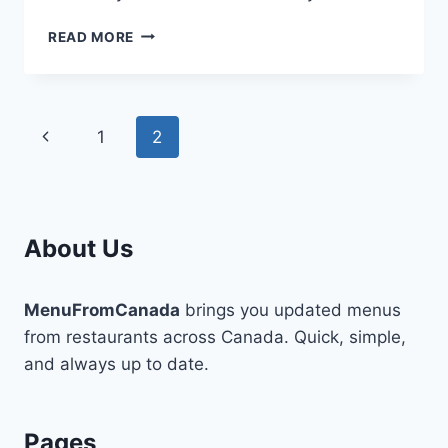
TIMELESS
READ MORE
SIMPLE
STYLES
FOR
A
Page
Previous
1
2
MODERN
WOMAN
navigation
Page
About Us
MenuFromCanada
brings you updated menus
from restaurants across Canada. Quick, simple,
and always up to date.
Pages