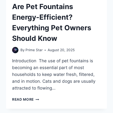
Are Pet Fountains
Energy-Efficient?
Everything Pet Owners
Should Know
By
Prime Star
August 20, 2025
Introduction The use of pet fountains is
becoming an essential part of most
households to keep water fresh, filtered,
and in motion. Cats and dogs are usually
attracted to flowing…
ARE
READ MORE
PET
FOUNTAINS