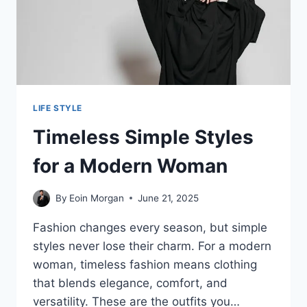
LIFE STYLE
Timeless Simple Styles
for a Modern Woman
By
Eoin Morgan
June 21, 2025
Fashion changes every season, but simple
styles never lose their charm. For a modern
woman, timeless fashion means clothing
that blends elegance, comfort, and
versatility. These are the outfits you…