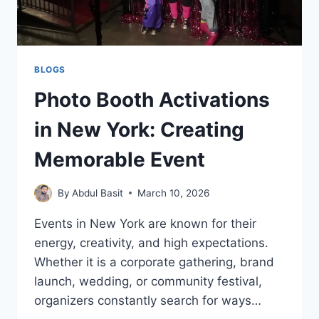
BLOGS
Photo Booth Activations
in New York: Creating
Memorable Event
By
Abdul Basit
March 10, 2026
Events in New York are known for their
energy, creativity, and high expectations.
Whether it is a corporate gathering, brand
launch, wedding, or community festival,
organizers constantly search for ways…