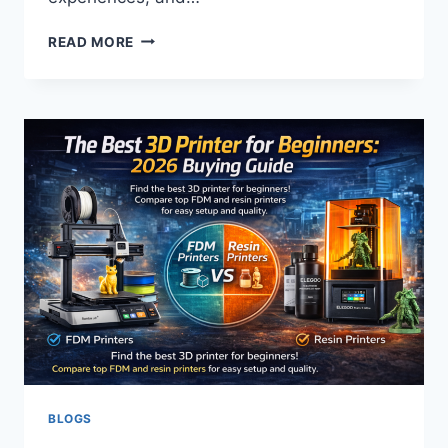
HOW
READ MORE
BUSINESSES
USE
REDDIT
TO
BUILD
SOCIAL
PROOF
BLOGS