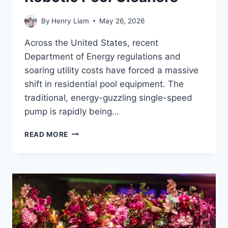
By
Henry Liam
May 26, 2026
Across the United States, recent
Department of Energy regulations and
soaring utility costs have forced a massive
shift in residential pool equipment. The
traditional, energy-guzzling single-speed
pump is rapidly being…
SYNCHRONIZING
READ MORE
VARIABLE
SPEED
PUMPS
WITH
ROBOTIC
POOL
CLEANERS