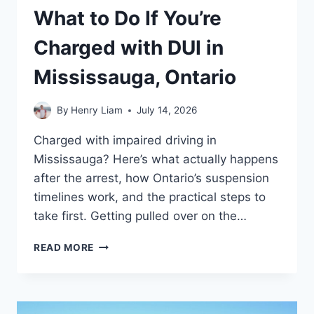
What to Do If You’re
Charged with DUI in
Mississauga, Ontario
By
Henry Liam
July 14, 2026
Charged with impaired driving in
Mississauga? Here’s what actually happens
after the arrest, how Ontario’s suspension
timelines work, and the practical steps to
take first. Getting pulled over on the…
WHAT
READ MORE
TO
DO
IF
YOU’RE