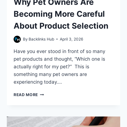
Why Pet Owners Are
Becoming More Careful
About Product Selection
By
Backlinks Hub
April 3, 2026
Have you ever stood in front of so many
pet products and thought, “Which one is
actually right for my pet?” This is
something many pet owners are
experiencing today….
WHY
READ MORE
PET
OWNERS
ARE
BECOMING
MORE