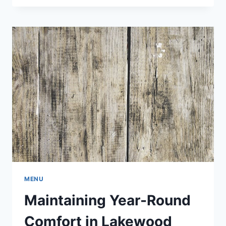
FOR
ORLANDO
TRADE
SHOWS
MENU
Maintaining Year-Round
Comfort in Lakewood