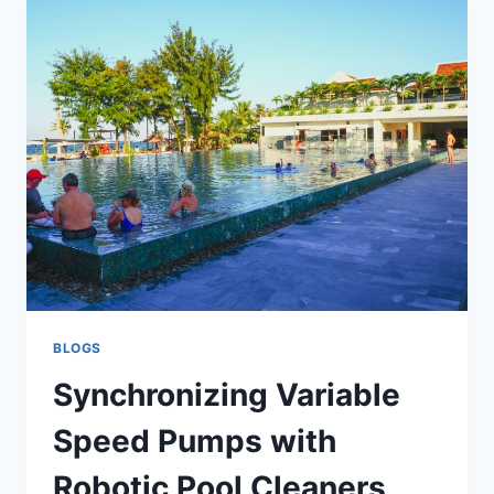
CHARGED
WITH
DUI
IN
MISSISSAUGA,
ONTARIO
BLOGS
Synchronizing Variable
Speed Pumps with
Robotic Pool Cleaners