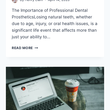
The Importance of Professional Dental
ProstheticsLosing natural teeth, whether
due to age, injury, or oral health issues, is a
significant life event that affects more than
just your ability to…
RESTORING
READ MORE
CONFIDENCE:
A
COMPLETE
GUIDE
TO
PROFESSIONAL
DENTURES
SERVICES