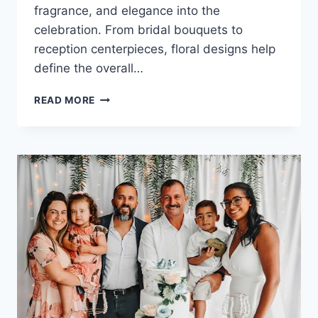
fragrance, and elegance into the
celebration. From bridal bouquets to
reception centerpieces, floral designs help
define the overall…
WEDDING
READ MORE
FLOWER
ARRANGEMENTS:
BEAUTIFUL
STYLE
&
PLANNING