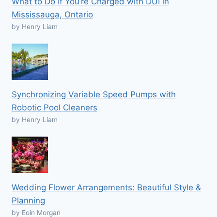
What to Do If You’re Charged with DUI in
Mississauga, Ontario
by Henry Liam
Synchronizing Variable Speed Pumps with
Robotic Pool Cleaners
by Henry Liam
Wedding Flower Arrangements: Beautiful Style &
Planning
by Eoin Morgan