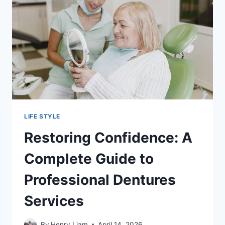
LIFE STYLE
Restoring Confidence: A
Complete Guide to
Professional Dentures
Services
By
Henry Liam
April 14, 2026