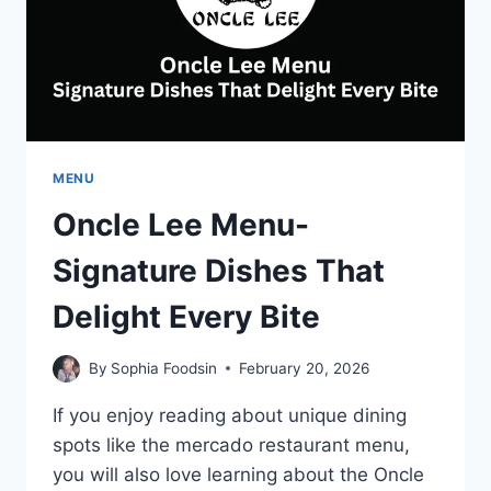
MENU
Oncle Lee Menu-
Signature Dishes That
Delight Every Bite
By
Sophia Foodsin
February 20, 2026
If you enjoy reading about unique dining
spots like the mercado restaurant menu,
you will also love learning about the Oncle