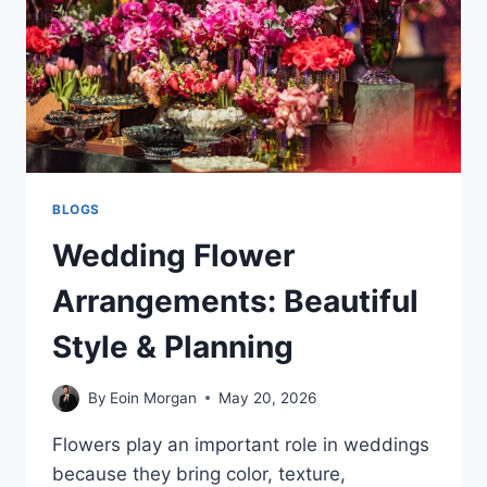
BLOGS
Wedding Flower
Arrangements: Beautiful
Style & Planning
By
Eoin Morgan
May 20, 2026
Flowers play an important role in weddings
because they bring color, texture,