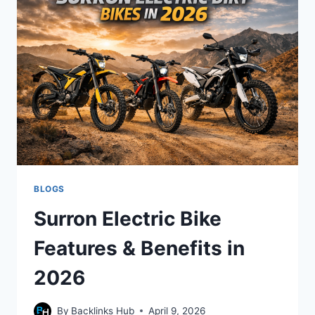
2026
BUYING
GUIDE
BLOGS
Surron Electric Bike
Features & Benefits in
2026
By
Backlinks Hub
April 9, 2026