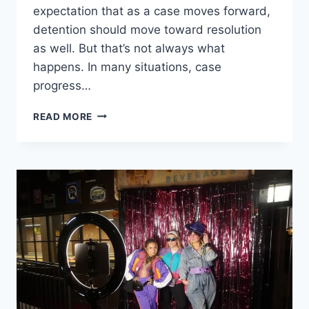
expectation that as a case moves forward,
detention should move toward resolution
as well. But that’s not always what
happens. In many situations, case
progress…
WHEN
READ MORE
CASE
PROGRESS
AND
DETENTION
DON’T
MATCH