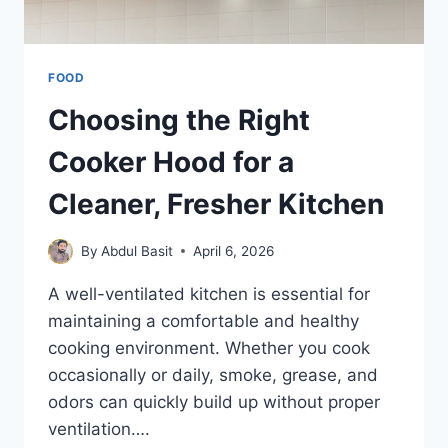
FOOD
Choosing the Right
Cooker Hood for a
Cleaner, Fresher Kitchen
By
Abdul Basit
April 6, 2026
A well-ventilated kitchen is essential for
maintaining a comfortable and healthy
cooking environment. Whether you cook
occasionally or daily, smoke, grease, and
odors can quickly build up without proper
ventilation….