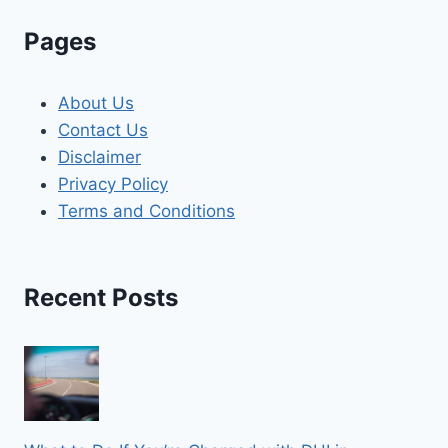
Pages
About Us
Contact Us
Disclaimer
Privacy Policy
Terms and Conditions
Recent Posts