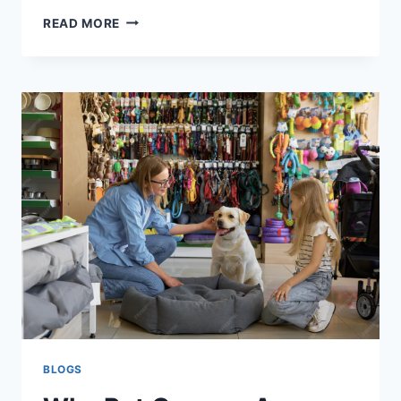
CHOOSING
READ MORE
THE
RIGHT
COOKER
HOOD
FOR
A
CLEANER,
FRESHER
KITCHEN
BLOGS