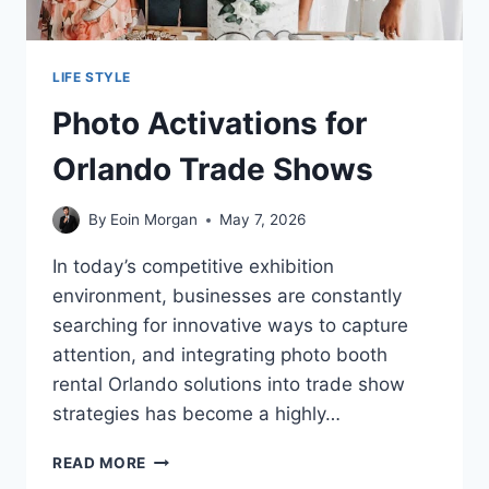
LIFE STYLE
Photo Activations for
Orlando Trade Shows
By
Eoin Morgan
May 7, 2026
In today’s competitive exhibition
environment, businesses are constantly
searching for innovative ways to capture
attention, and integrating photo booth
rental Orlando solutions into trade show
strategies has become a highly…
PHOTO
READ MORE
ACTIVATIONS