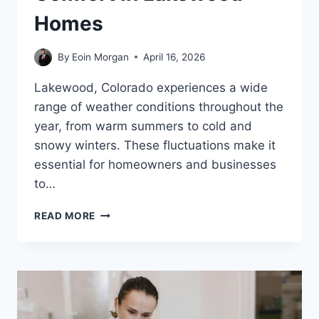
Homes
By
Eoin Morgan
April 16, 2026
Lakewood, Colorado experiences a wide
range of weather conditions throughout the
year, from warm summers to cold and
snowy winters. These fluctuations make it
essential for homeowners and businesses
to…
MAINTAINING
READ MORE
YEAR-
ROUND
COMFORT
IN
LAKEWOOD
HOMES