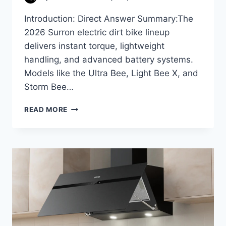
Introduction: Direct Answer Summary:The
2026 Surron electric dirt bike lineup
delivers instant torque, lightweight
handling, and advanced battery systems.
Models like the Ultra Bee, Light Bee X, and
Storm Bee…
SURRON
READ MORE
ELECTRIC
BIKE
FEATURES
&
BENEFITS
IN
2026