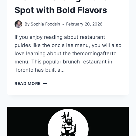
Spot with Bold Flavors
By
Sophia Foodsin
February 20, 2026
If you enjoy reading about restaurant
guides like the oncle lee menu, you will also
love learning about the themorningafterto
menu. This popular brunch restaurant in
Toronto has built a…
THEMORNINGAFTERTO
READ MORE
MENU-
TRENDING
BRUNCH
SPOT
WITH
BOLD
FLAVORS