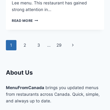
Lee menu. This restaurant has gained
strong attention in…
ONCLE
READ MORE
LEE
MENU-
SIGNATURE
DISHES
Page
Next
1
2
3
…
29
THAT
DELIGHT
navigation
Page
EVERY
BITE
About Us
MenuFromCanada
brings you updated menus
from restaurants across Canada. Quick, simple,
and always up to date.