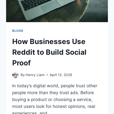
BLOGS
How Businesses Use
Reddit to Build Social
Proof
By
Henry Liam
April 13, 2026
In today’s digital world, people trust other
people more than they trust ads. Before
buying a product or choosing a service,
most users look for honest opinions, real
experiences, and…