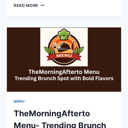
PHOTO
READ MORE
BOOTH
ACTIVATIONS
IN
NEW
YORK:
CREATING
MEMORABLE
EVENT
MENU
TheMorningAfterto
Menu- Trending Brunch