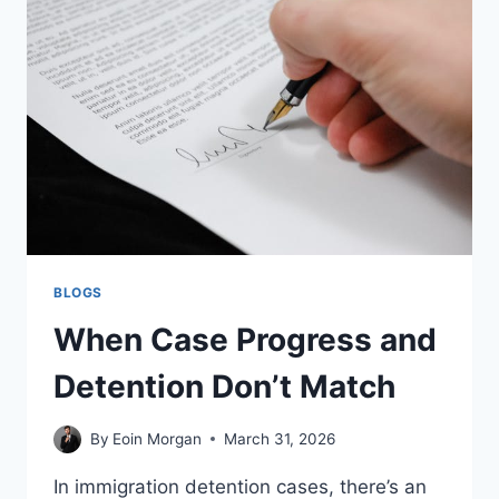
CAREFUL
ABOUT
PRODUCT
SELECTION
BLOGS
When Case Progress and
Detention Don’t Match
By
Eoin Morgan
March 31, 2026
In immigration detention cases, there’s an