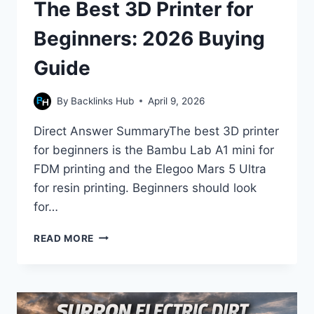
The Best 3D Printer for
Beginners: 2026 Buying
Guide
By
Backlinks Hub
April 9, 2026
Direct Answer SummaryThe best 3D printer
for beginners is the Bambu Lab A1 mini for
FDM printing and the Elegoo Mars 5 Ultra
for resin printing. Beginners should look
for…
THE
READ MORE
BEST
3D
PRINTER
FOR
BEGINNERS: