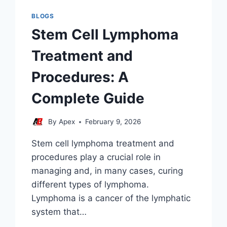
BLOGS
Stem Cell Lymphoma
Treatment and
Procedures: A
Complete Guide
By
Apex
February 9, 2026
Stem cell lymphoma treatment and
procedures play a crucial role in
managing and, in many cases, curing
different types of lymphoma.
Lymphoma is a cancer of the lymphatic
system that…