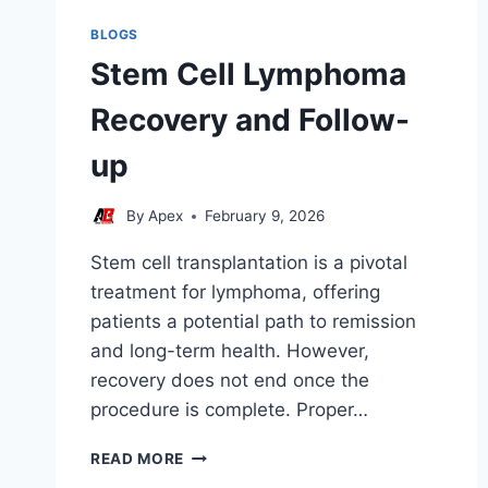
BLOGS
Stem Cell Lymphoma
Recovery and Follow-
up
By
Apex
February 9, 2026
Stem cell transplantation is a pivotal
treatment for lymphoma, offering
patients a potential path to remission
and long-term health. However,
recovery does not end once the
procedure is complete. Proper…
STEM
READ MORE
CELL