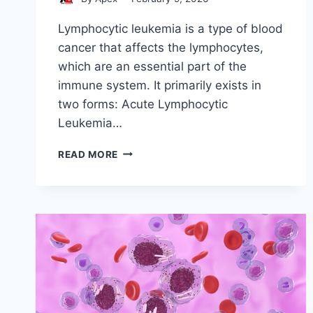
Lymphocytic leukemia is a type of blood
cancer that affects the lymphocytes,
which are an essential part of the
immune system. It primarily exists in
two forms: Acute Lymphocytic
Leukemia…
STEM
READ MORE
CELL
LYMPHOCYTIC
LEUKEMIA
TREATMENT
AND
PROCEDURES