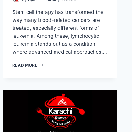
Stem cell therapy has transformed the
way many blood-related cancers are
treated, especially different forms of
leukemia. Among these, lymphocytic
leukemia stands out as a condition
where advanced medical approaches,…
STEM
READ MORE
CELL
LYMPHOCYTIC
LEUKEMIA:
CONDITIONS
AND
INDICATIONS