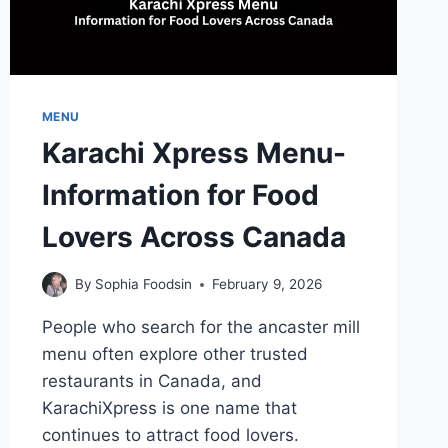
MENU
Karachi Xpress Menu-
Information for Food
Lovers Across Canada
By
Sophia Foodsin
February 9, 2026
People who search for the ancaster mill
menu often explore other trusted
restaurants in Canada, and
KarachiXpress is one name that
continues to attract food lovers.