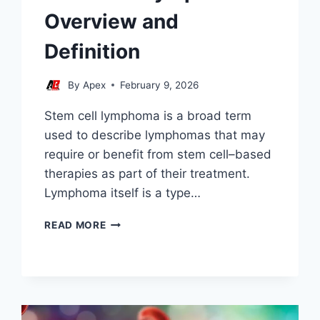
Overview and
Definition
By
Apex
February 9, 2026
Stem cell lymphoma is a broad term
used to describe lymphomas that may
require or benefit from stem cell–based
therapies as part of their treatment.
Lymphoma itself is a type…
STEM
READ MORE
CELL
LYMPHOMA
OVERVIEW
AND
DEFINITION