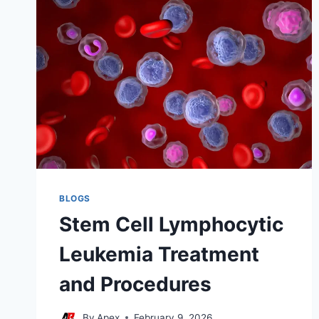
BLOGS
Stem Cell Lymphocytic
Leukemia Treatment
and Procedures
By
Apex
February 9, 2026