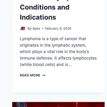
Conditions and
Indications
By
Apex
February 9, 2026
Lymphoma is a type of cancer that
originates in the lymphatic system,
which plays a vital role in the body’s
immune defense. It affects lymphocytes
(white blood cells) and is…
STEM
READ MORE
CELL
LYMPHOMA
CONDITIONS
AND
INDICATIONS