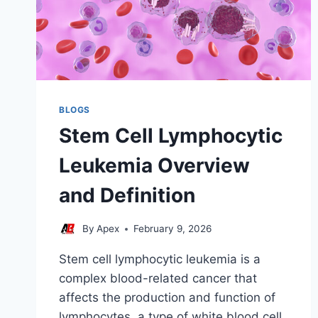
BLOGS
Stem Cell Lymphocytic
Leukemia Overview
and Definition
By
Apex
February 9, 2026
Stem cell lymphocytic leukemia is a
complex blood-related cancer that
affects the production and function of
lymphocytes, a type of white blood cell