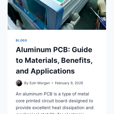
BLOGS
Aluminum PCB: Guide
to Materials, Benefits,
and Applications
By
Eoin Morgan
February 9, 2026
An aluminum PCB is a type of metal
core printed circuit board designed to
provide excellent heat dissipation and