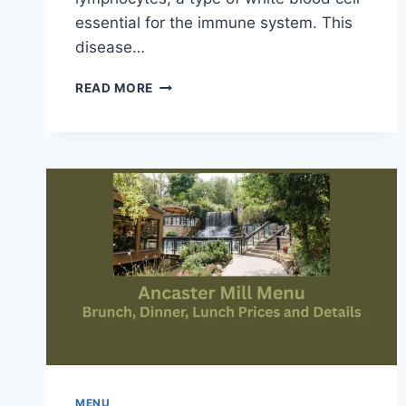
essential for the immune system. This
disease…
STEM
READ MORE
CELL
LYMPHOCYTIC
LEUKEMIA
OVERVIEW
AND
DEFINITION
MENU