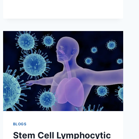
LYMPHOMA
DIAGNOSIS
AND
EVALUATION
BLOGS
Stem Cell Lymphocytic