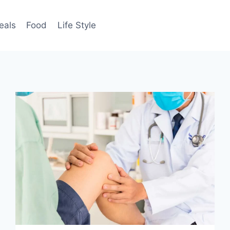
eals
Food
Life Style