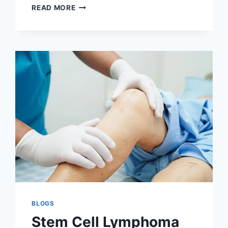
STEM
READ MORE
CELL
LYMPHOMA
TREATMENT
AND
PROCEDURES:
A
COMPLETE
GUIDE
BLOGS
Stem Cell Lymphoma