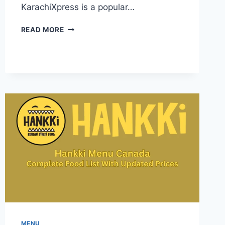
KarachiXpress is a popular…
KARACHI
READ MORE
XPRESS
MENU-
INFORMATION
FOR
FOOD
LOVERS
ACROSS
CANADA
MENU