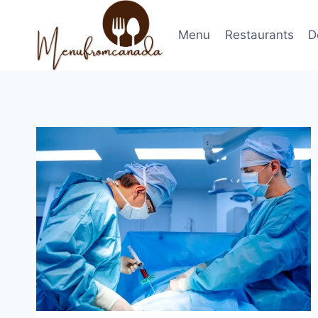
Skip
to
Menu
Restaurants
D
content