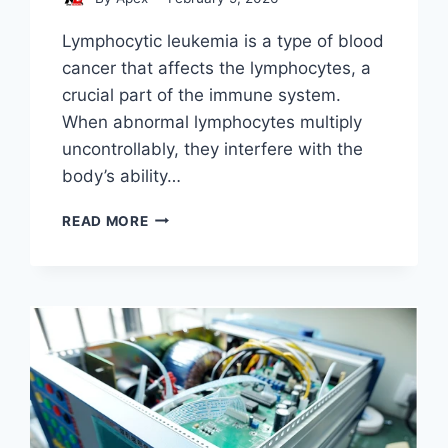
Lymphocytic leukemia is a type of blood
cancer that affects the lymphocytes, a
crucial part of the immune system.
When abnormal lymphocytes multiply
uncontrollably, they interfere with the
body’s ability…
STEM
READ MORE
CELL
LYMPHOCYTIC
LEUKEMIA
DIAGNOSIS
AND
EVALUATION