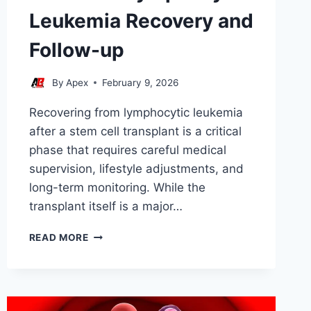
Leukemia Recovery and
Follow-up
By
Apex
February 9, 2026
Recovering from lymphocytic leukemia
after a stem cell transplant is a critical
phase that requires careful medical
supervision, lifestyle adjustments, and
long-term monitoring. While the
transplant itself is a major…
STEM
READ MORE
CELL
LYMPHOCYTIC
LEUKEMIA
RECOVERY
AND