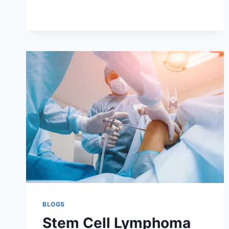
LYMPHOMA
RECOVERY
AND
FOLLOW-
UP
BLOGS
Stem Cell Lymphoma