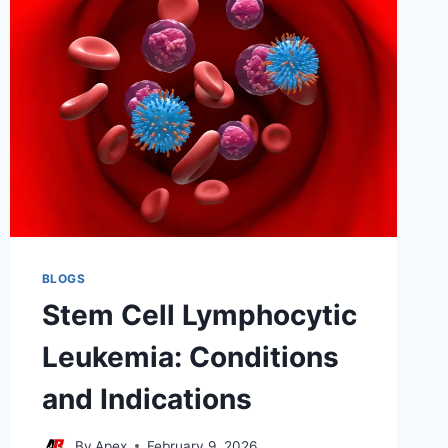
FOLLOW-
UP
BLOGS
Stem Cell Lymphocytic
Leukemia: Conditions
and Indications
By
Apex
February 9, 2026