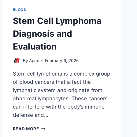
BLOGS
Stem Cell Lymphoma
Diagnosis and
Evaluation
By
Apex
February 9, 2026
Stem cell lymphoma is a complex group
of blood cancers that affect the
lymphatic system and originate from
abnormal lymphocytes. These cancers
can interfere with the body’s immune
defense and…
STEM
READ MORE
CELL