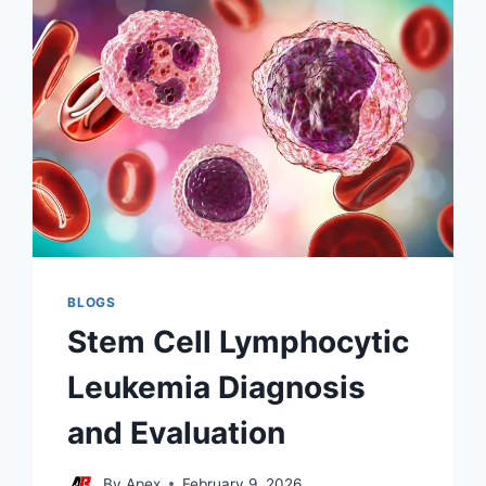
BLOGS
Stem Cell Lymphocytic
Leukemia Diagnosis
and Evaluation
By
Apex
February 9, 2026