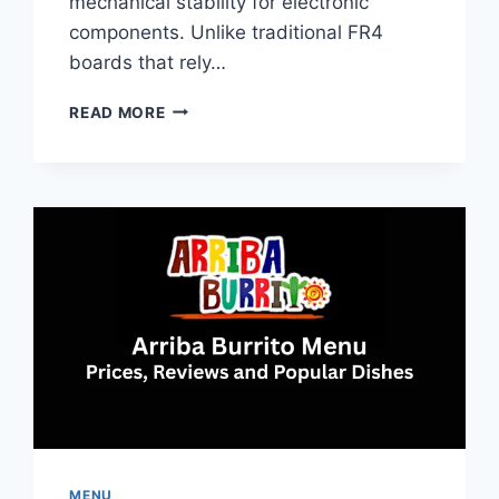
mechanical stability for electronic
components. Unlike traditional FR4
boards that rely…
ALUMINUM
READ MORE
PCB:
GUIDE
TO
MATERIALS,
BENEFITS,
AND
APPLICATIONS
MENU