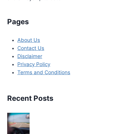
Pages
About Us
Contact Us
Disclaimer
Privacy Policy
Terms and Conditions
Recent Posts