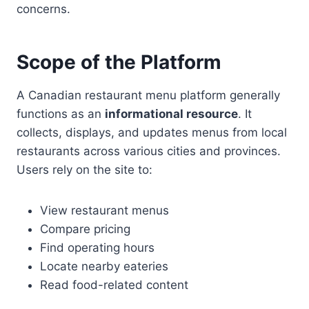
concerns.
Scope of the Platform
A Canadian restaurant menu platform generally
functions as an
informational resource
. It
collects, displays, and updates menus from local
restaurants across various cities and provinces.
Users rely on the site to:
View restaurant menus
Compare pricing
Find operating hours
Locate nearby eateries
Read food-related content