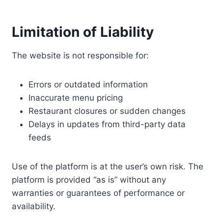
Limitation of Liability
The website is not responsible for:
Errors or outdated information
Inaccurate menu pricing
Restaurant closures or sudden changes
Delays in updates from third-party data
feeds
Use of the platform is at the user’s own risk. The
platform is provided “as is” without any
warranties or guarantees of performance or
availability.