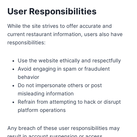
User Responsibilities
While the site strives to offer accurate and
current restaurant information, users also have
responsibilities:
Use the website ethically and respectfully
Avoid engaging in spam or fraudulent
behavior
Do not impersonate others or post
misleading information
Refrain from attempting to hack or disrupt
platform operations
Any breach of these user responsibilities may
result in account suspension or access