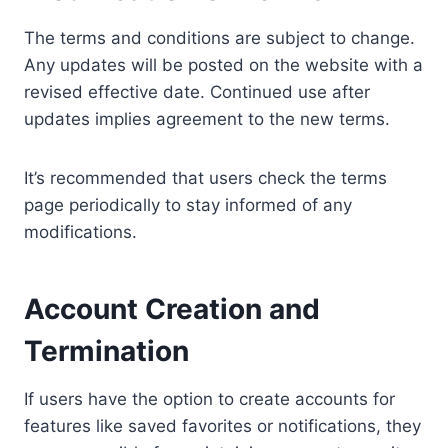
The terms and conditions are subject to change.
Any updates will be posted on the website with a
revised effective date. Continued use after
updates implies agreement to the new terms.
It’s recommended that users check the terms
page periodically to stay informed of any
modifications.
Account Creation and
Termination
If users have the option to create accounts for
features like saved favorites or notifications, they