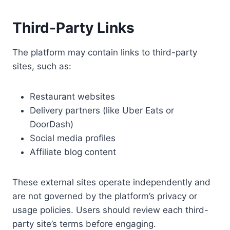
Third-Party Links
The platform may contain links to third-party
sites, such as:
Restaurant websites
Delivery partners (like Uber Eats or
DoorDash)
Social media profiles
Affiliate blog content
These external sites operate independently and
are not governed by the platform’s privacy or
usage policies. Users should review each third-
party site’s terms before engaging.