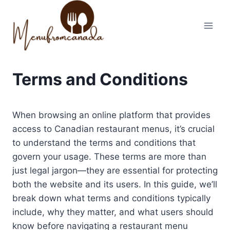
Skip
to
content
Terms and Conditions
When browsing an online platform that provides
access to Canadian restaurant menus, it’s crucial
to understand the terms and conditions that
govern your usage. These terms are more than
just legal jargon—they are essential for protecting
both the website and its users. In this guide, we’ll
break down what terms and conditions typically
include, why they matter, and what users should
know before navigating a restaurant menu