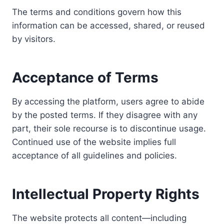
The terms and conditions govern how this
information can be accessed, shared, or reused
by visitors.
Acceptance of Terms
By accessing the platform, users agree to abide
by the posted terms. If they disagree with any
part, their sole recourse is to discontinue usage.
Continued use of the website implies full
acceptance of all guidelines and policies.
Intellectual Property Rights
The website protects all content—including