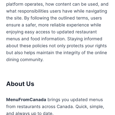
platform operates, how content can be used, and
what responsibilities users have while navigating
the site. By following the outlined terms, users
ensure a safer, more reliable experience while
enjoying easy access to updated restaurant
menus and food information. Staying informed
about these policies not only protects your rights
but also helps maintain the integrity of the online
dining community.
About Us
MenuFromCanada
brings you updated menus
from restaurants across Canada. Quick, simple,
and always up to date.