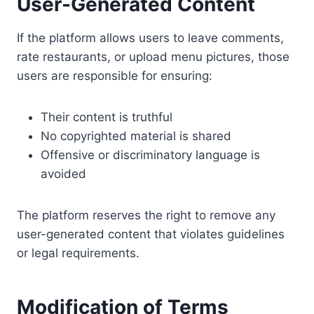
User-Generated Content
If the platform allows users to leave comments,
rate restaurants, or upload menu pictures, those
users are responsible for ensuring:
Their content is truthful
No copyrighted material is shared
Offensive or discriminatory language is
avoided
The platform reserves the right to remove any
user-generated content that violates guidelines
or legal requirements.
Modification of Terms