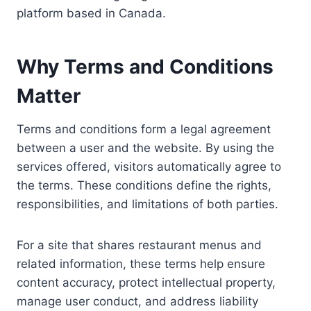
platform based in Canada.
Why Terms and Conditions
Matter
Terms and conditions form a legal agreement
between a user and the website. By using the
services offered, visitors automatically agree to
the terms. These conditions define the rights,
responsibilities, and limitations of both parties.
For a site that shares restaurant menus and
related information, these terms help ensure
content accuracy, protect intellectual property,
manage user conduct, and address liability