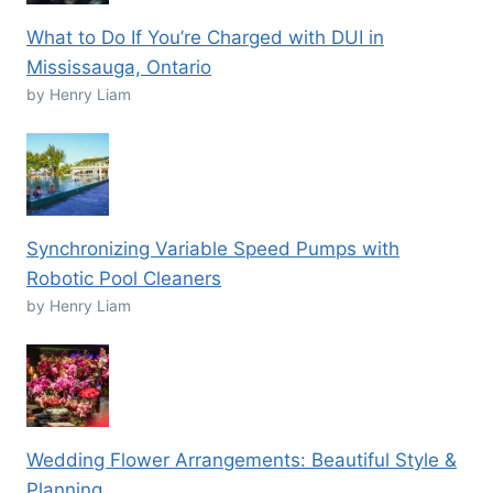
What to Do If You’re Charged with DUI in
Mississauga, Ontario
by Henry Liam
Synchronizing Variable Speed Pumps with
Robotic Pool Cleaners
by Henry Liam
Wedding Flower Arrangements: Beautiful Style &
Planning