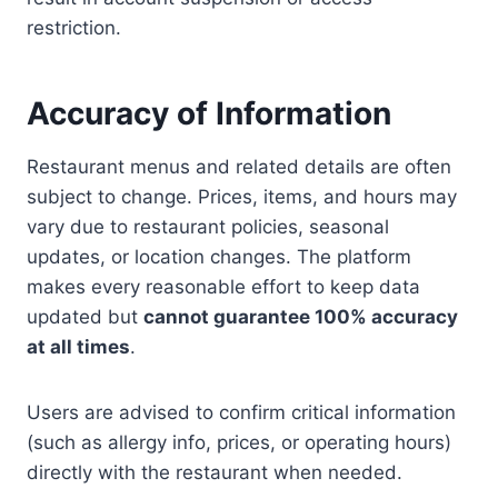
restriction.
Accuracy of Information
Restaurant menus and related details are often
subject to change. Prices, items, and hours may
vary due to restaurant policies, seasonal
updates, or location changes. The platform
makes every reasonable effort to keep data
updated but
cannot guarantee 100% accuracy
at all times
.
Users are advised to confirm critical information
(such as allergy info, prices, or operating hours)
directly with the restaurant when needed.