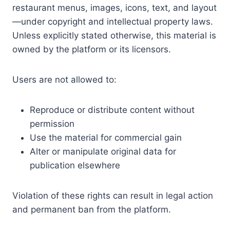
restaurant menus, images, icons, text, and layout
—under copyright and intellectual property laws.
Unless explicitly stated otherwise, this material is
owned by the platform or its licensors.
Users are not allowed to:
Reproduce or distribute content without
permission
Use the material for commercial gain
Alter or manipulate original data for
publication elsewhere
Violation of these rights can result in legal action
and permanent ban from the platform.