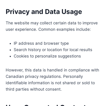
Privacy and Data Usage
The website may collect certain data to improve
user experience. Common examples include:
IP address and browser type
Search history or location for local results
Cookies to personalize suggestions
However, this data is handled in compliance with
Canadian privacy regulations. Personally
identifiable information is not shared or sold to
third parties without consent.