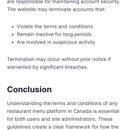
are responsible for maintaining account security.
The website may terminate accounts that:
Violate the terms and conditions
Remain inactive for long periods
Are involved in suspicious activity
Termination may occur without prior notice if
warranted by significant breaches.
Conclusion
Understanding the terms and conditions of any
restaurant menu platform in Canada is essential
for both users and site administrators. These
guidelines create a clear framework for how the