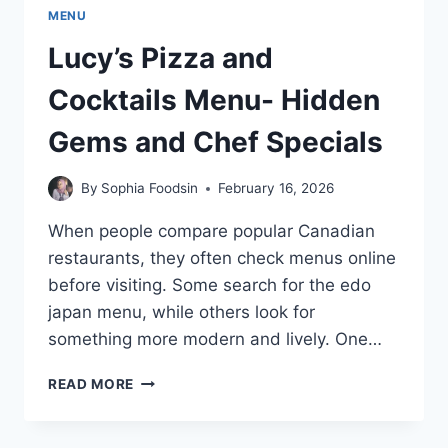
MENU
Lucy’s Pizza and
Cocktails Menu- Hidden
Gems and Chef Specials
By
Sophia Foodsin
February 16, 2026
When people compare popular Canadian
restaurants, they often check menus online
before visiting. Some search for the edo
japan menu, while others look for
something more modern and lively. One…
LUCY’S
READ MORE
PIZZA
AND
COCKTAILS