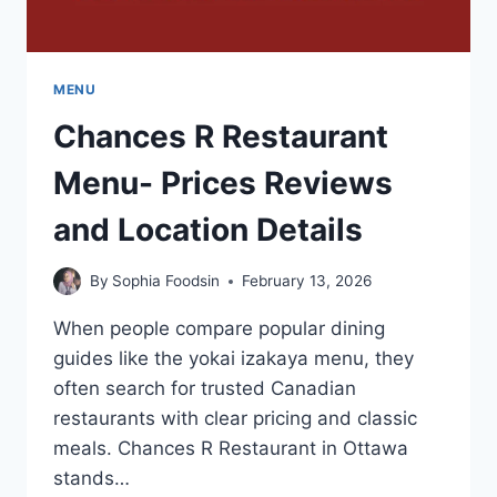
MENU
Chances R Restaurant
Menu- Prices Reviews
and Location Details
By
Sophia Foodsin
February 13, 2026
When people compare popular dining
guides like the yokai izakaya menu, they
often search for trusted Canadian
restaurants with clear pricing and classic
meals. Chances R Restaurant in Ottawa
stands…