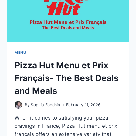
MENU
Pizza Hut Menu et Prix
Français- The Best Deals
and Meals
By
Sophia Foodsin
February 11, 2026
When it comes to satisfying your pizza
cravings in France, Pizza Hut menu et prix
français offers an extensive variety that