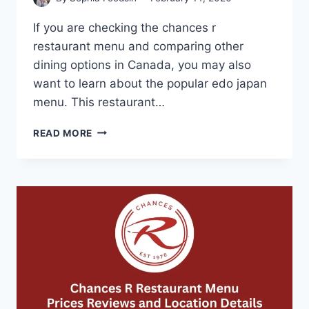
If you are checking the chances r
restaurant menu and comparing other
dining options in Canada, you may also
want to learn about the popular edo japan
menu. This restaurant…
EDO
READ MORE
JAPAN
MENU-
SWEET
AND
SAVORY
TERIYAKI
FAVORITES