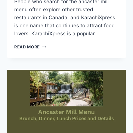
People who search for the ancaster mill
menu often explore other trusted
restaurants in Canada, and KarachiXpress
is one name that continues to attract food
lovers. KarachiXpress is a popular…
KARACHI
READ MORE
XPRESS
MENU-
INFORMATION
FOR
FOOD
LOVERS
ACROSS
CANADA