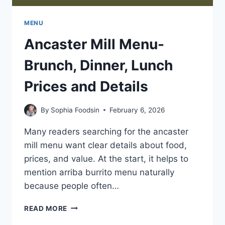
MENU
Ancaster Mill Menu-
Brunch, Dinner, Lunch
Prices and Details
By
Sophia Foodsin
February 6, 2026
Many readers searching for the ancaster
mill menu want clear details about food,
prices, and value. At the start, it helps to
mention arriba burrito menu naturally
because people often…
ANCASTER
READ MORE
MILL