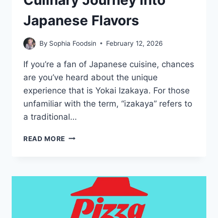
Culinary Journey into
Japanese Flavors
By
Sophia Foodsin
February 12, 2026
If you’re a fan of Japanese cuisine, chances
are you’ve heard about the unique
experience that is Yokai Izakaya. For those
unfamiliar with the term, “izakaya” refers to
a traditional…
YOKAI
READ MORE
IZAKAYA
MENU-
A
CULINARY
JOURNEY
INTO
JAPANESE
FLAVORS