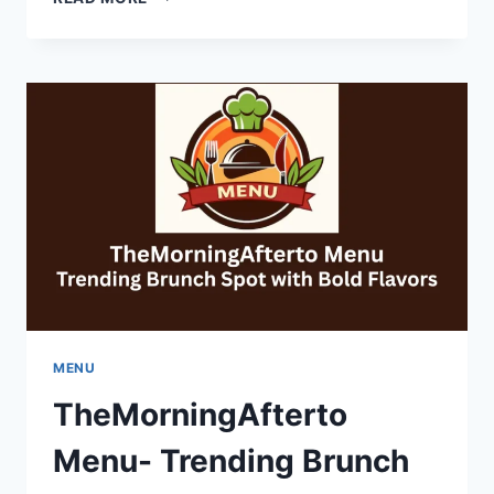
YEAR-
ROUND
COMFORT
IN
LAKEWOOD
HOMES
MENU
TheMorningAfterto
Menu- Trending Brunch