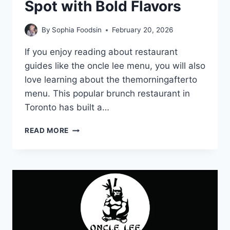
Spot with Bold Flavors
By
Sophia Foodsin
February 20, 2026
If you enjoy reading about restaurant
guides like the oncle lee menu, you will also
love learning about the themorningafterto
menu. This popular brunch restaurant in
Toronto has built a…
THEMORNINGAFTERTO
READ MORE
MENU-
TRENDING
BRUNCH
SPOT
WITH
BOLD
FLAVORS