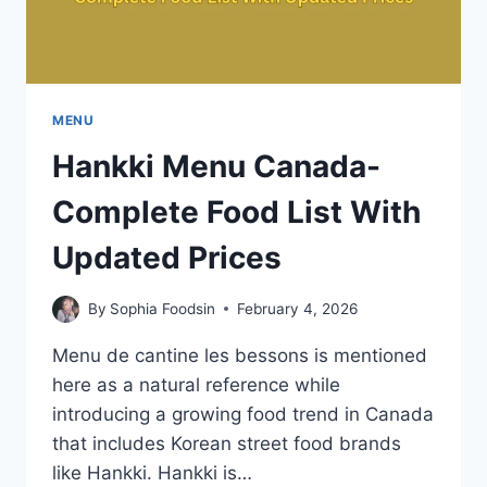
MENU
Hankki Menu Canada-
Complete Food List With
Updated Prices
By
Sophia Foodsin
February 4, 2026
Menu de cantine les bessons is mentioned
here as a natural reference while
introducing a growing food trend in Canada
that includes Korean street food brands
like Hankki. Hankki is…