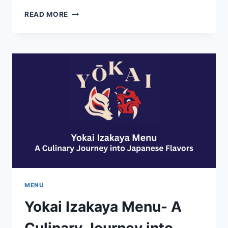
CHANCES
READ MORE
R
RESTAURANT
MENU-
PRICES
REVIEWS
AND
LOCATION
DETAILS
MENU
Yokai Izakaya Menu- A