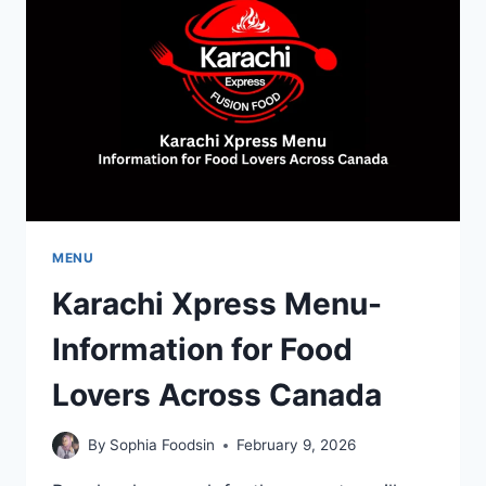
AND
CUSTOMER
FAVORITES
MENU
Karachi Xpress Menu-
Information for Food
Lovers Across Canada
By
Sophia Foodsin
February 9, 2026