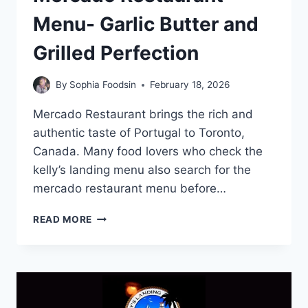
Menu- Garlic Butter and
Grilled Perfection
By
Sophia Foodsin
February 18, 2026
Mercado Restaurant brings the rich and
authentic taste of Portugal to Toronto,
Canada. Many food lovers who check the
kelly’s landing menu also search for the
mercado restaurant menu before…
MERCADO
READ MORE
RESTAURANT
MENU-
GARLIC
BUTTER
AND
GRILLED