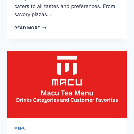
caters to all tastes and preferences. From
savory pizzas…
PIZZA
READ MORE
HUT
MENU
ET
PRIX
FRANÇAIS-
THE
BEST
DEALS
AND
MEALS
MENU