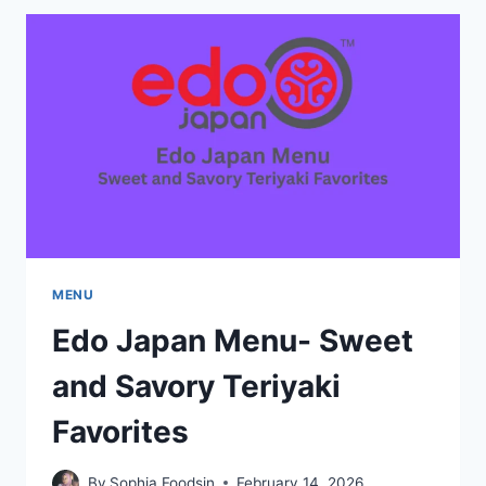
MENU-
HIDDEN
GEMS
AND
CHEF
SPECIALS
MENU
Edo Japan Menu- Sweet
and Savory Teriyaki
Favorites
By
Sophia Foodsin
February 14, 2026