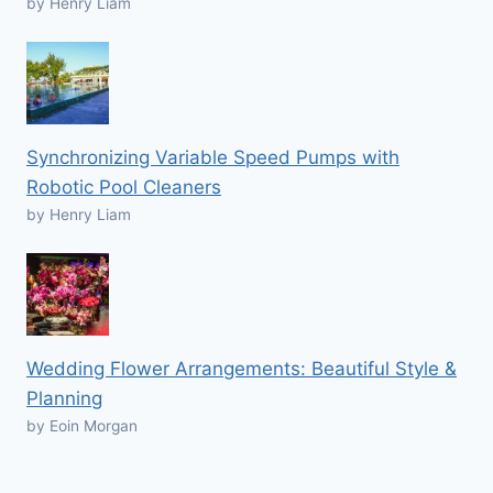
by Henry Liam
Synchronizing Variable Speed Pumps with
Robotic Pool Cleaners
by Henry Liam
Wedding Flower Arrangements: Beautiful Style &
Planning
by Eoin Morgan