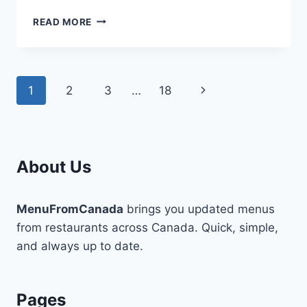
HANKKI
READ MORE
MENU
CANADA-
COMPLETE
FOOD
Page
Next
1
2
3
…
18
LIST
WITH
navigation
Page
UPDATED
PRICES
About Us
MenuFromCanada
brings you updated menus
from restaurants across Canada. Quick, simple,
and always up to date.
Pages