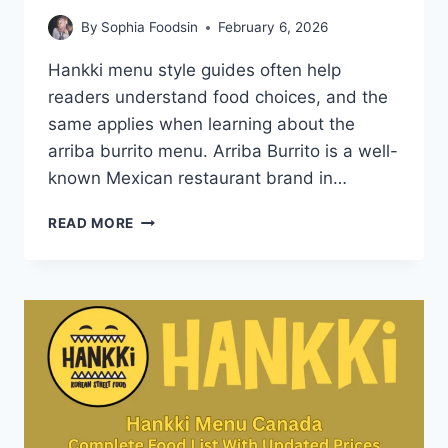
By
Sophia Foodsin
February 6, 2026
Hankki menu style guides often help
readers understand food choices, and the
same applies when learning about the
arriba burrito menu. Arriba Burrito is a well-
known Mexican restaurant brand in…
ARRIBA
READ MORE
BURRITO
MENU-
PRICES,
REVIEWS
AND
POPULAR
DISHES