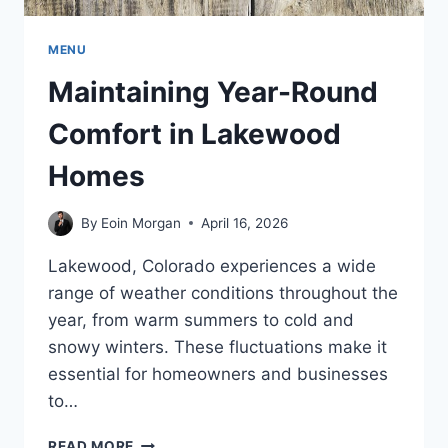
MENU
Maintaining Year-Round
Comfort in Lakewood
Homes
By
Eoin Morgan
April 16, 2026
Lakewood, Colorado experiences a wide
range of weather conditions throughout the
year, from warm summers to cold and
snowy winters. These fluctuations make it
essential for homeowners and businesses
to…
MAINTAINING
READ MORE