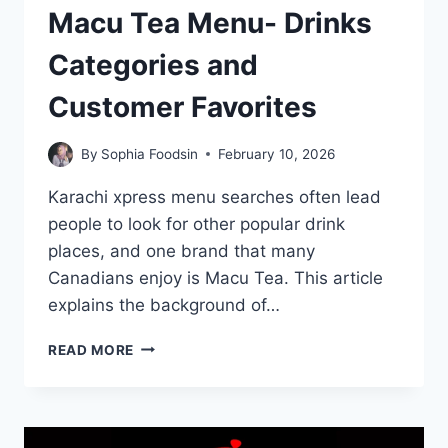
Macu Tea Menu- Drinks
Categories and
Customer Favorites
By
Sophia Foodsin
February 10, 2026
Karachi xpress menu searches often lead
people to look for other popular drink
places, and one brand that many
Canadians enjoy is Macu Tea. This article
explains the background of…
MACU
READ MORE
TEA
MENU-
DRINKS
CATEGORIES