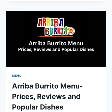
MENU-
BRUNCH,
DINNER,
LUNCH
PRICES
AND
DETAILS
MENU
Arriba Burrito Menu-
Prices, Reviews and
Popular Dishes