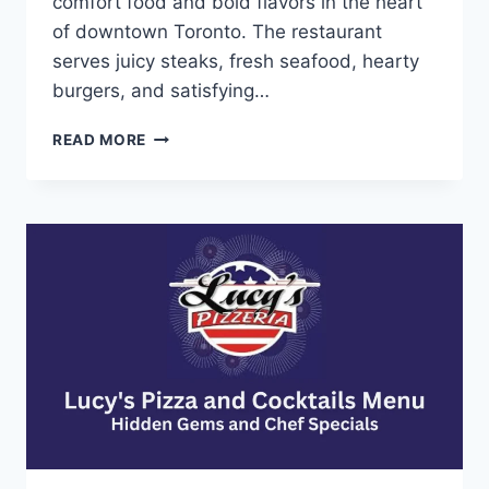
comfort food and bold flavors in the heart
of downtown Toronto. The restaurant
serves juicy steaks, fresh seafood, hearty
burgers, and satisfying…
KELLY’S
READ MORE
LANDING
MENU-
RICH
AND
SAVORY
STEAK
FLAVORS