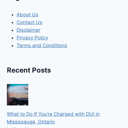
About Us
Contact Us
Disclaimer
Privacy Policy
Terms and Conditions
Recent Posts
What to Do If You’re Charged with DUI in
Mississauga, Ontario