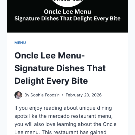
MENU
Oncle Lee Menu-
Signature Dishes That
Delight Every Bite
By
Sophia Foodsin
February 20, 2026
If you enjoy reading about unique dining
spots like the mercado restaurant menu,
you will also love learning about the Oncle
Lee menu. This restaurant has gained