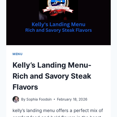
PERFECTION
MENU
Kelly’s Landing Menu-
Rich and Savory Steak
Flavors
By
Sophia Foodsin
February 18, 2026
kelly’s landing menu offers a perfect mix of