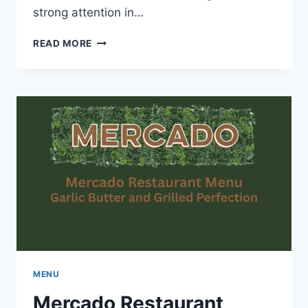
strong attention in…
ONCLE
READ MORE
LEE
MENU-
SIGNATURE
DISHES
THAT
DELIGHT
EVERY
BITE
MENU
Mercado Restaurant