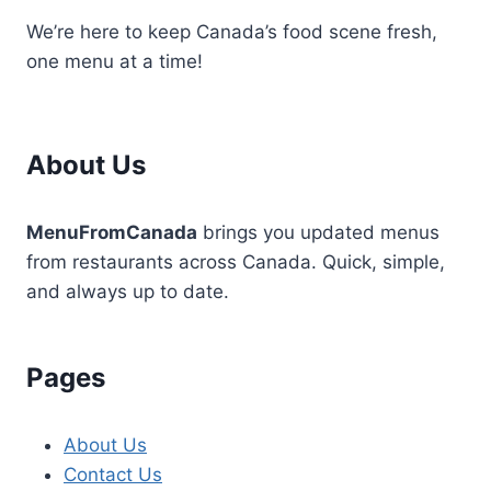
We’re here to keep Canada’s food scene fresh,
one menu at a time!
About Us
MenuFromCanada
brings you updated menus
from restaurants across Canada. Quick, simple,
and always up to date.
Pages
About Us
Contact Us