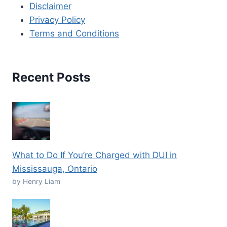
Disclaimer
Privacy Policy
Terms and Conditions
Recent Posts
What to Do If You’re Charged with DUI in
Mississauga, Ontario
by Henry Liam