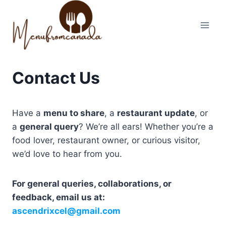
Skip
to
content
Contact Us
Have a
menu to share
, a
restaurant update
, or
a
general query
? We’re all ears! Whether you’re a
food lover, restaurant owner, or curious visitor,
we’d love to hear from you.
For general queries, collaborations, or
feedback, email us at:
ascendrixcel@gmail.com