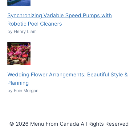
Synchronizing Variable Speed Pumps with
Robotic Pool Cleaners
by Henry Liam
Wedding Flower Arrangements: Beautiful Style &
Planning
by Eoin Morgan
© 2026 Menu From Canada All Rights Reserved