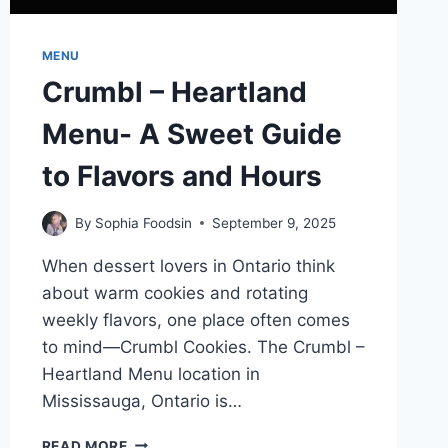
MENU
Crumbl – Heartland
Menu- A Sweet Guide
to Flavors and Hours
By
Sophia Foodsin
September 9, 2025
When dessert lovers in Ontario think
about warm cookies and rotating
weekly flavors, one place often comes
to mind—Crumbl Cookies. The Crumbl –
Heartland Menu location in
Mississauga, Ontario is…
CRUMBL
READ MORE