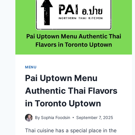
MENU
Pai Uptown Menu
Authentic Thai Flavors
in Toronto Uptown
By
Sophia Foodsin
September 7, 2025
Thai cuisine has a special place in the