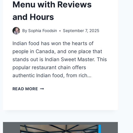
Menu with Reviews
and Hours
By
Sophia Foodsin
September 7, 2025
Indian food has won the hearts of
people in Canada, and one place that
stands out is Indian Sweet Master. This
popular restaurant chain offers
authentic Indian food, from rich…
INDIAN
READ MORE
SWEET
MASTER
MENU
WITH
REVIEWS
AND
HOURS