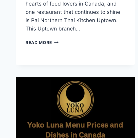
hearts of food lovers in Canada, and
one restaurant that continues to shine
is Pai Northern Thai Kitchen Uptown.
This Uptown branch…
PAI
READ MORE
UPTOWN
MENU
AUTHENTIC
THAI
FLAVORS
IN
TORONTO
UPTOWN