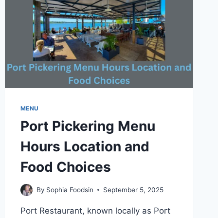
MENU
Port Pickering Menu
Hours Location and
Food Choices
By
Sophia Foodsin
September 5, 2025
Port Restaurant, known locally as Port