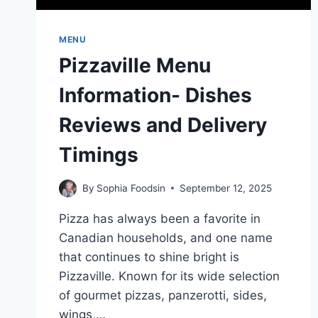
MENU
Pizzaville Menu
Information- Dishes
Reviews and Delivery
Timings
By
Sophia Foodsin
September 12, 2025
Pizza has always been a favorite in
Canadian households, and one name
that continues to shine bright is
Pizzaville. Known for its wide selection
of gourmet pizzas, panzerotti, sides,
wings,…