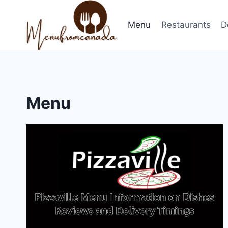
Skip
to
Menu
Restaurants
D
content
Menu