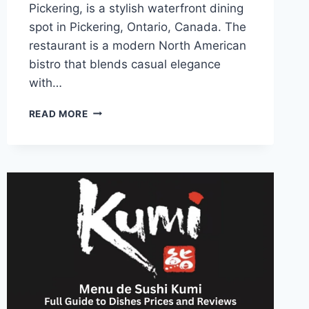
Pickering, is a stylish waterfront dining
spot in Pickering, Ontario, Canada. The
restaurant is a modern North American
bistro that blends casual elegance
with…
PORT
READ MORE
PICKERING
MENU
HOURS
LOCATION
AND
FOOD
CHOICES