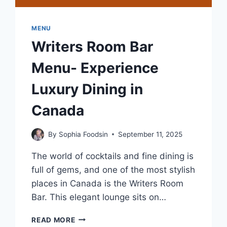
MENU
Writers Room Bar
Menu- Experience
Luxury Dining in
Canada
By
Sophia Foodsin
September 11, 2025
The world of cocktails and fine dining is
full of gems, and one of the most stylish
places in Canada is the Writers Room
Bar. This elegant lounge sits on…
WRITERS
READ MORE