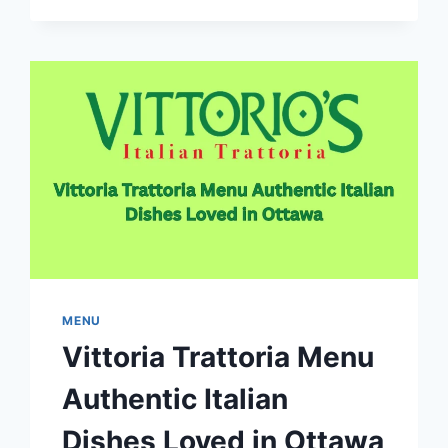
CANADA
REVIEWS
TIMINGS
AND
BEST
DEALS
MENU
Vittoria Trattoria Menu
Authentic Italian
Dishes Loved in Ottawa