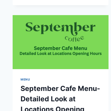
AND
DISHES
IN
CANADA
MENU
September Cafe Menu-
Detailed Look at
Locations Opening