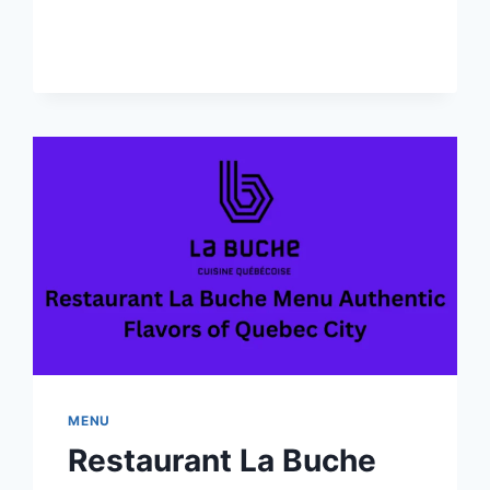
ROOM
BAR
MENU-
EXPERIENCE
LUXURY
DINING
IN
CANADA
MENU
Restaurant La Buche