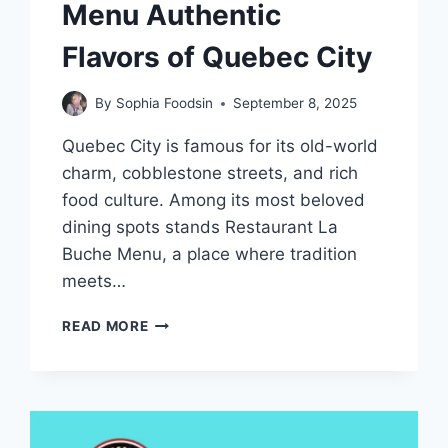
Menu Authentic
Flavors of Quebec City
By
Sophia Foodsin
September 8, 2025
Quebec City is famous for its old-world
charm, cobblestone streets, and rich
food culture. Among its most beloved
dining spots stands Restaurant La
Buche Menu, a place where tradition
meets…
RESTAURANT
READ MORE
LA
BUCHE
MENU
AUTHENTIC
FLAVORS
OF