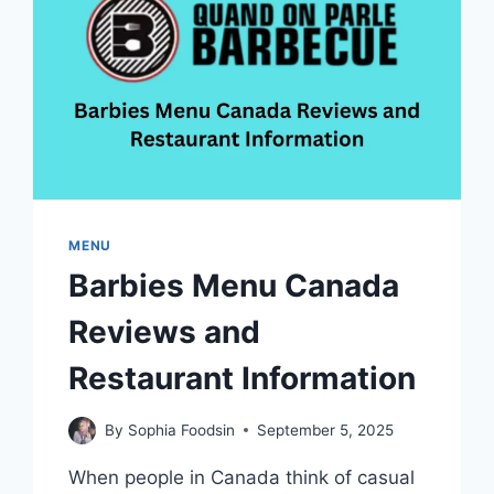
QUEBEC
CITY
MENU
Barbies Menu Canada
Reviews and
Restaurant Information
By
Sophia Foodsin
September 5, 2025
When people in Canada think of casual