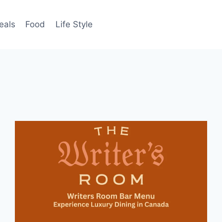
eals
Food
Life Style