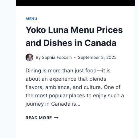
MENU
Yoko Luna Menu Prices
and Dishes in Canada
By
Sophia Foodsin
September 3, 2025
Dining is more than just food—it is
about an experience that blends
flavors, ambiance, and culture. One of
the most popular places to enjoy such a
journey in Canada is…
YOKO
READ MORE
LUNA
MENU
PRICES