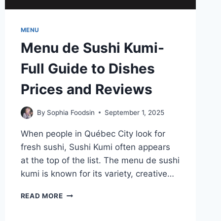
MENU
Menu de Sushi Kumi-
Full Guide to Dishes
Prices and Reviews
By
Sophia Foodsin
September 1, 2025
When people in Québec City look for
fresh sushi, Sushi Kumi often appears
at the top of the list. The menu de sushi
kumi is known for its variety, creative…
MENU
READ MORE
DE
SUSHI