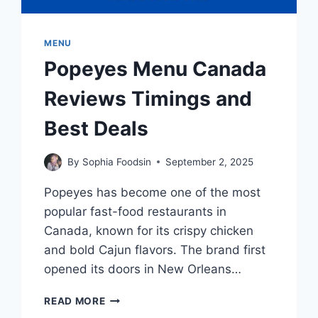
MENU
Popeyes Menu Canada
Reviews Timings and
Best Deals
By
Sophia Foodsin
September 2, 2025
Popeyes has become one of the most
popular fast-food restaurants in
Canada, known for its crispy chicken
and bold Cajun flavors. The brand first
opened its doors in New Orleans…
POPEYES
READ MORE
MENU