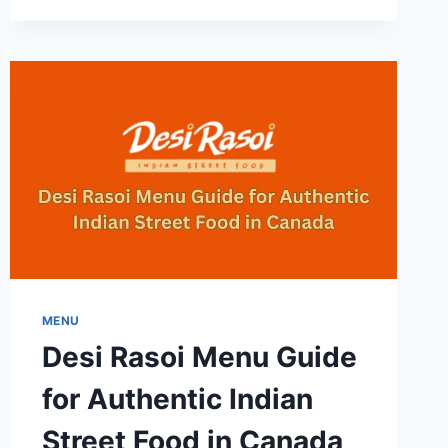
KUMI-
FULL
GUIDE
TO
DISHES
PRICES
AND
REVIEWS
MENU
Desi Rasoi Menu Guide
for Authentic Indian
Street Food in Canada