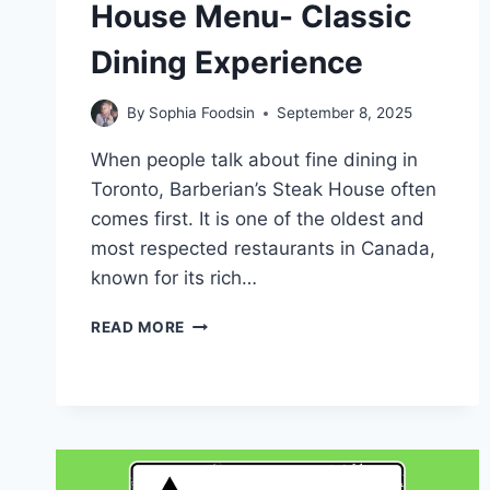
House Menu- Classic
Dining Experience
By
Sophia Foodsin
September 8, 2025
When people talk about fine dining in
Toronto, Barberian’s Steak House often
comes first. It is one of the oldest and
most respected restaurants in Canada,
known for its rich…
BARBERIAN’S
READ MORE
STEAK
HOUSE
MENU-
CLASSIC
DINING
EXPERIENCE