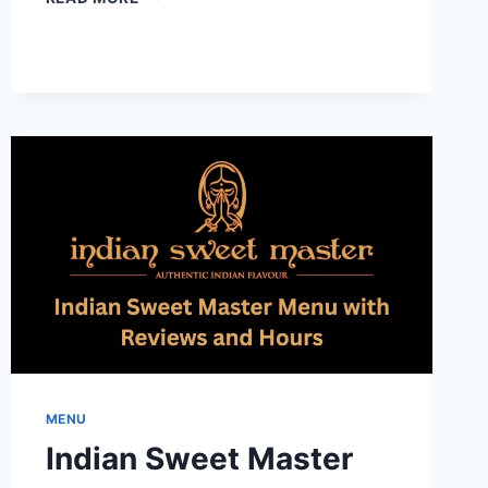
–
HEARTLAND
MENU-
A
SWEET
GUIDE
TO
FLAVORS
AND
HOURS
MENU
Indian Sweet Master