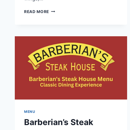
PIZZAVILLE
READ MORE
MENU
INFORMATION-
DISHES
REVIEWS
AND
DELIVERY
TIMINGS
MENU
Barberian’s Steak