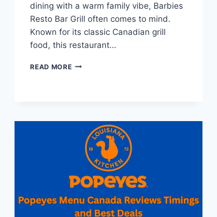
dining with a warm family vibe, Barbies
Resto Bar Grill often comes to mind.
Known for its classic Canadian grill
food, this restaurant…
BARBIES
READ MORE
MENU
CANADA
REVIEWS
AND
RESTAURANT
INFORMATION