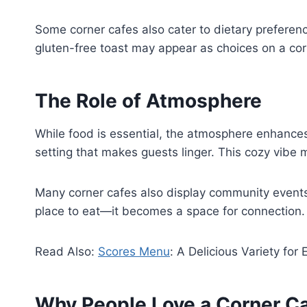
Some corner cafes also cater to dietary preferen
gluten-free toast may appear as choices on a co
The Role of Atmosphere
While food is essential, the atmosphere enhances
setting that makes guests linger. This cozy vibe 
Many corner cafes also display community events,
place to eat—it becomes a space for connection.
Read Also:
Scores Menu
: A Delicious Variety for
Why People Love a Corner C