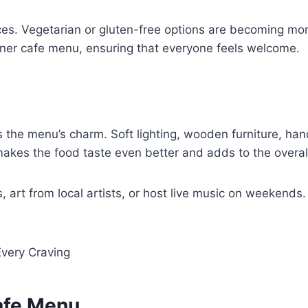
ces. Vegetarian or gluten-free options are becoming mo
rner cafe menu, ensuring that everyone feels welcome.
 the menu’s charm. Soft lighting, wooden furniture, hand
makes the food taste even better and adds to the overall
 art from local artists, or host live music on weekends
 Every Craving
afe Menu