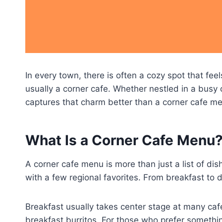
In every town, there is often a cozy spot that f
usually a corner cafe. Whether nestled in a busy c
captures that charm better than a corner cafe men
What Is a Corner Cafe Menu
A corner cafe menu is more than just a list of d
with a few regional favorites. From breakfast to d
Breakfast usually takes center stage at many caf
breakfast burritos. For those who prefer something