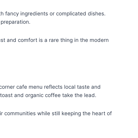
ith fancy ingredients or complicated dishes.
 preparation.
ust and comfort is a rare thing in the modern
corner cafe menu reflects local taste and
 toast and organic coffee take the lead.
r communities while still keeping the heart of