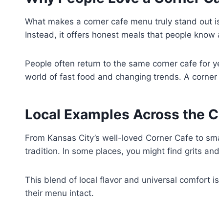
What makes a corner cafe menu truly stand out is i
Instead, it offers honest meals that people know a
People often return to the same corner cafe for y
world of fast food and changing trends. A corner
Local Examples Across the C
From Kansas City’s well-loved Corner Cafe to sma
tradition. In some places, you might find grits an
This blend of local flavor and universal comfort 
their menu intact.