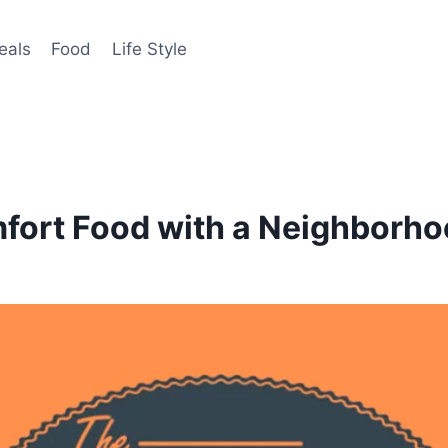
eals
Food
Life Style
fort Food with a Neighborh