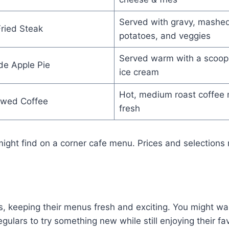
Served with gravy, mashe
ried Steak
potatoes, and veggies
Served warm with a scoop 
e Apple Pie
ice cream
Hot, medium roast coffee
ewed Coffee
fresh
might find on a corner cafe menu. Prices and selections 
, keeping their menus fresh and exciting. You might walk
ulars to try something new while still enjoying their fa