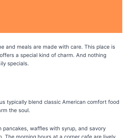
me and meals are made with care. This place is
 offers a special kind of charm. And nothing
ly specials.
us typically blend classic American comfort food
arm the soul.
n pancakes, waffles with syrup, and savory
. The morning hours at a corner cafe are lively,