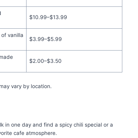
d
$10.99–$13.99
of vanilla
$3.99–$5.99
 made
$2.00–$3.50
may vary by location.
 in one day and find a spicy chili special or a
vorite cafe atmosphere.