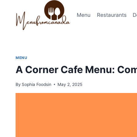
Skip
to
Menu
Restaurants
D
content
MENU
A Corner Cafe Menu: Com
By
Sophia Foodsin
May 2, 2025