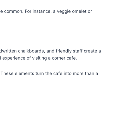
re common. For instance, a veggie omelet or
written chalkboards, and friendly staff create a
 experience of visiting a corner cafe.
. These elements turn the cafe into more than a