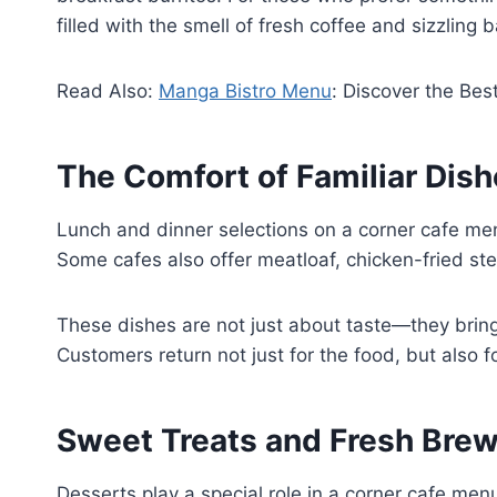
filled with the smell of fresh coffee and sizzling 
Read Also:
Manga Bistro Menu
: Discover the Bes
The Comfort of Familiar Dis
Lunch and dinner selections on a corner cafe men
Some cafes also offer meatloaf, chicken-fried st
These dishes are not just about taste—they bring
Customers return not just for the food, but also fo
Sweet Treats and Fresh Bre
Desserts play a special role in a corner cafe m