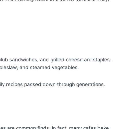
club sandwiches, and grilled cheese are staples.
 coleslaw, and steamed vegetables.
mily recipes passed down through generations.
ies are common finds. In fact, many cafes bake