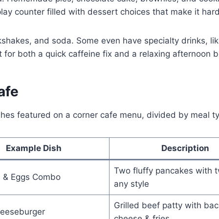
lay counter filled with dessert choices that make it hard
ilkshakes, and soda. Some even have specialty drinks, lik
 for both a quick caffeine fix and a relaxing afternoon b
afe
shes featured on a corner cafe menu, divided by meal t
Example Dish
Description
Two fluffy pancakes with 
 & Eggs Combo
any style
Grilled beef patty with bac
eeseburger
cheese & fries