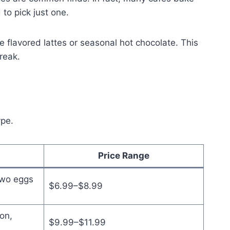
 to pick just one.
e flavored lattes or seasonal hot chocolate. This
reak.
ype.
Price Range
two eggs
$6.99–$8.99
on,
$9.99–$11.99