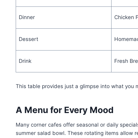
Dinner
Chicken F
Dessert
Homemad
Drink
Fresh Br
This table provides just a glimpse into what you 
A Menu for Every Mood
Many corner cafes offer seasonal or daily specials
summer salad bowl. These rotating items allow reg