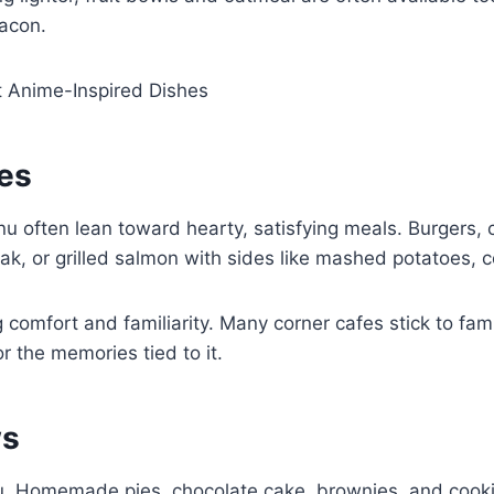
bacon.
t Anime-Inspired Dishes
hes
u often lean toward hearty, satisfying meals. Burgers, 
eak, or grilled salmon with sides like mashed potatoes,
 comfort and familiarity. Many corner cafes stick to fa
r the memories tied to it.
ws
enu. Homemade pies, chocolate cake, brownies, and cook