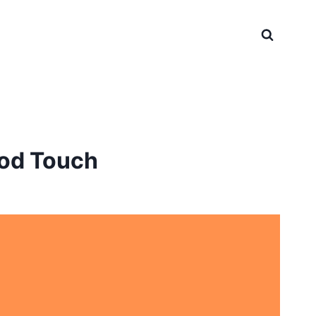
ood Touch