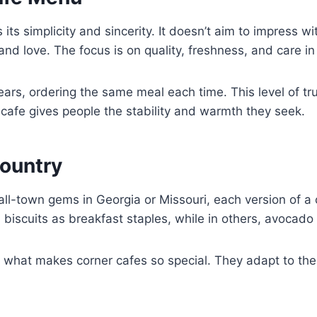
ts simplicity and sincerity. It doesn’t aim to impress w
nd love. The focus is on quality, freshness, and care in
ears, ordering the same meal each time. This level of tr
 cafe gives people the stability and warmth they seek.
ountry
ll-town gems in Georgia or Missouri, each version of a 
d biscuits as breakfast staples, while in others, avocado
is what makes corner cafes so special. They adapt to thei