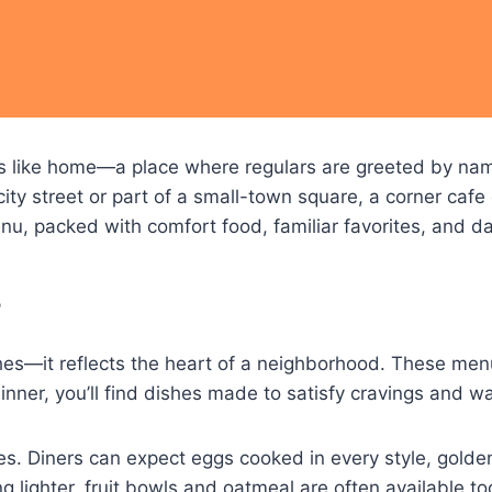
eels like home—a place where regulars are greeted by na
ity street or part of a small-town square, a corner cafe
u, packed with comfort food, familiar favorites, and dai
?
ishes—it reflects the heart of a neighborhood. These men
inner, you’ll find dishes made to satisfy cravings and w
es. Diners can expect eggs cooked in every style, golde
 lighter, fruit bowls and oatmeal are often available too