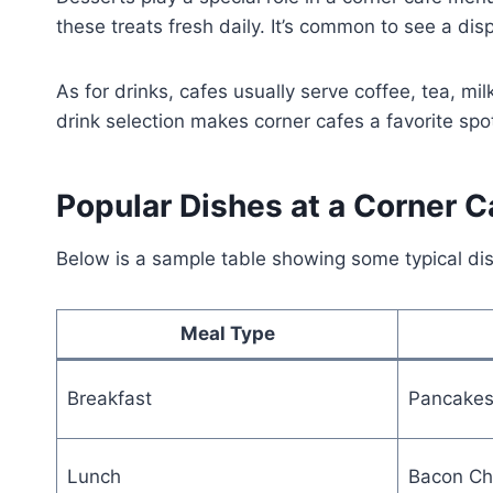
these treats fresh daily. It’s common to see a disp
As for drinks, cafes usually serve coffee, tea, m
drink selection makes corner cafes a favorite spot
Popular Dishes at a Corner C
Below is a sample table showing some typical di
Meal Type
Breakfast
Pancakes
Lunch
Bacon Ch