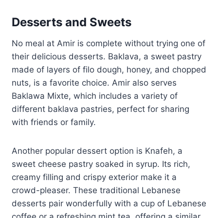
Desserts and Sweets
No meal at Amir is complete without trying one of
their delicious desserts. Baklava, a sweet pastry
made of layers of filo dough, honey, and chopped
nuts, is a favorite choice. Amir also serves
Baklawa Mixte, which includes a variety of
different baklava pastries, perfect for sharing
with friends or family.
Another popular dessert option is Knafeh, a
sweet cheese pastry soaked in syrup. Its rich,
creamy filling and crispy exterior make it a
crowd-pleaser. These traditional Lebanese
desserts pair wonderfully with a cup of Lebanese
coffee or a refreshing mint tea, offering a similar