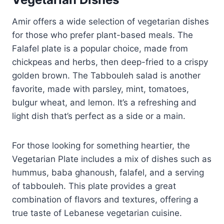
Amir offers a wide selection of vegetarian dishes
for those who prefer plant-based meals. The
Falafel plate is a popular choice, made from
chickpeas and herbs, then deep-fried to a crispy
golden brown. The Tabbouleh salad is another
favorite, made with parsley, mint, tomatoes,
bulgur wheat, and lemon. It’s a refreshing and
light dish that’s perfect as a side or a main.
For those looking for something heartier, the
Vegetarian Plate includes a mix of dishes such as
hummus, baba ghanoush, falafel, and a serving
of tabbouleh. This plate provides a great
combination of flavors and textures, offering a
true taste of Lebanese vegetarian cuisine.