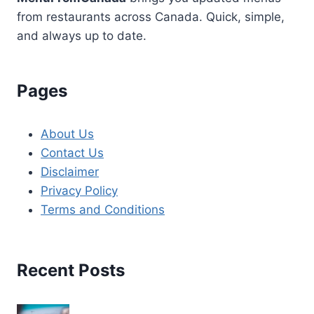
from restaurants across Canada. Quick, simple,
and always up to date.
Pages
About Us
Contact Us
Disclaimer
Privacy Policy
Terms and Conditions
Recent Posts