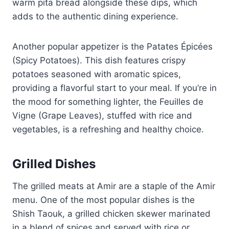
warm pita bread alongside these dips, which
adds to the authentic dining experience.
Another popular appetizer is the Patates Épicées
(Spicy Potatoes). This dish features crispy
potatoes seasoned with aromatic spices,
providing a flavorful start to your meal. If you’re in
the mood for something lighter, the Feuilles de
Vigne (Grape Leaves), stuffed with rice and
vegetables, is a refreshing and healthy choice.
Grilled Dishes
The grilled meats at Amir are a staple of the Amir
menu. One of the most popular dishes is the
Shish Taouk, a grilled chicken skewer marinated
in a blend of spices and served with rice or