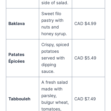
side of salad.
Sweet filo
pastry with
Baklava
CAD $4.99
nuts and
honey syrup.
Crispy, spiced
potatoes
Patates
served with
CAD $5.49
Épicées
dipping
sauce.
A fresh salad
made with
parsley,
Tabbouleh
CAD $7.49
bulgur wheat,
tomatoes,