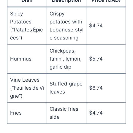
Spicy
Crispy
Potatoes
potatoes with
$4.74
(“Patates Épic
Lebanese‑styl
ées”)
e seasoning
Chickpeas,
Hummus
tahini, lemon,
$5.74
garlic dip
Vine Leaves
Stuffed grape
(“Feuilles de Vi
$6.74
leaves
gne”)
Classic fries
Fries
$4.74
side