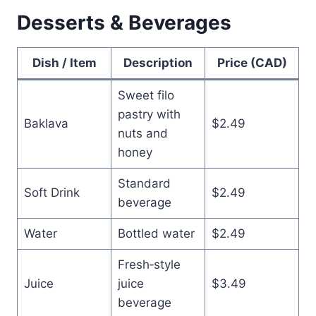
Desserts & Beverages
Dish / Item
Description
Price (CAD)
Sweet filo
pastry with
Baklava
$2.49
nuts and
honey
Standard
Soft Drink
$2.49
beverage
Water
Bottled water
$2.49
Fresh‑style
Juice
juice
$3.49
beverage