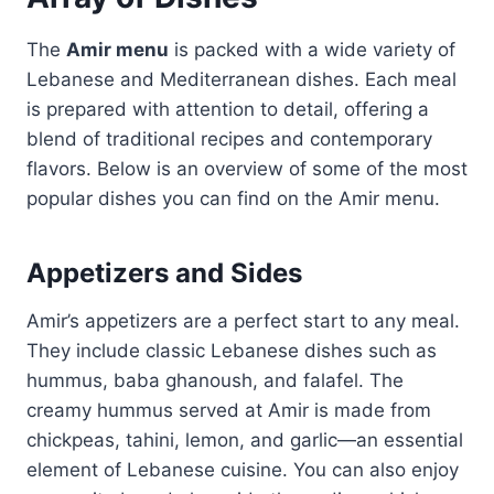
The
Amir menu
is packed with a wide variety of
Lebanese and Mediterranean dishes. Each meal
is prepared with attention to detail, offering a
blend of traditional recipes and contemporary
flavors. Below is an overview of some of the most
popular dishes you can find on the Amir menu.
Appetizers and Sides
Amir’s appetizers are a perfect start to any meal.
They include classic Lebanese dishes such as
hummus, baba ghanoush, and falafel. The
creamy hummus served at Amir is made from
chickpeas, tahini, lemon, and garlic—an essential
element of Lebanese cuisine. You can also enjoy