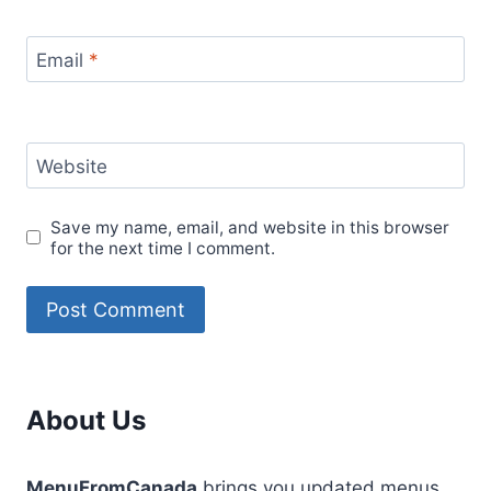
Email
*
Website
Save my name, email, and website in this browser
for the next time I comment.
About Us
MenuFromCanada
brings you updated menus