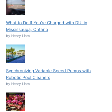
What to Do If You’re Charged with DUI in
Mississauga, Ontario
by Henry Liam
Synchronizing Variable Speed Pumps with
Robotic Pool Cleaners
by Henry Liam