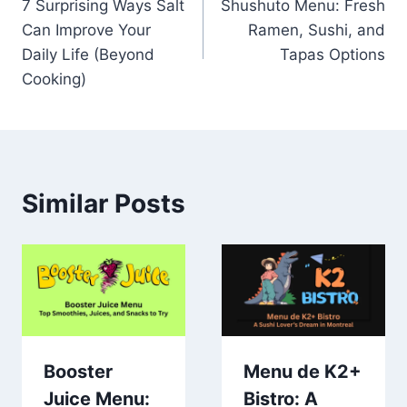
7 Surprising Ways Salt
Shushuto Menu: Fresh
navigation
Can Improve Your
Ramen, Sushi, and
Daily Life (Beyond
Tapas Options
Cooking)
Similar Posts
Booster
Menu de K2+
Juice Menu:
Bistro: A