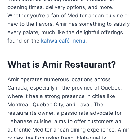
opening times, delivery options, and more.
Whether you’re a fan of Mediterranean cuisine or
new to the flavors, Amir has something to satisfy
every palate, much like the delightful offerings
found on the
kahwa café menu
.
What is Amir Restaurant?
Amir operates numerous locations across
Canada, especially in the province of Quebec,
where it has a strong presence in cities like
Montreal, Quebec City, and Laval. The
restaurant’s owner, a passionate advocate for
Lebanese cuisine, aims to offer customers an
authentic Mediterranean dining experience. Amir
prides itself on using fresh, high-quality