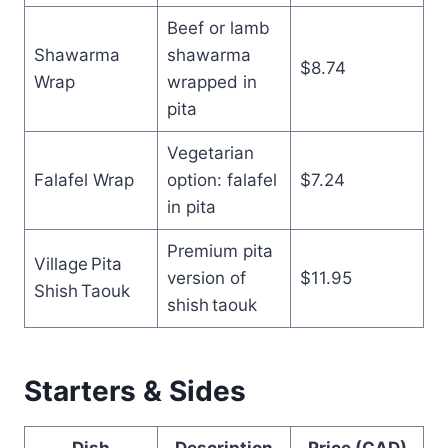
Beef or lamb
Shawarma
shawarma
$8.74
Wrap
wrapped in
pita
Vegetarian
Falafel Wrap
option: falafel
$7.24
in pita
Premium pita
Village Pita
version of
$11.95
Shish Taouk
shish taouk
Starters & Sides
Dish
Description
Price (CAD)