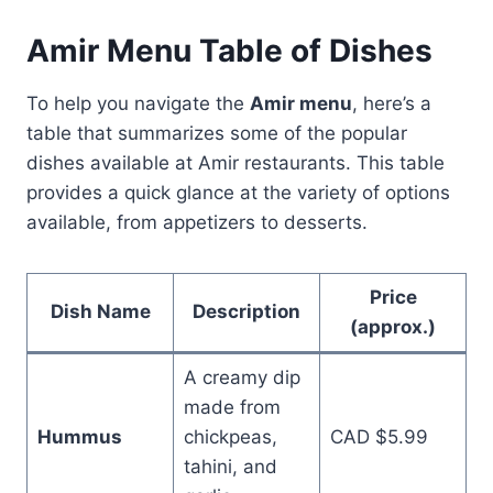
Amir Menu Table of Dishes
To help you navigate the
Amir menu
, here’s a
table that summarizes some of the popular
dishes available at Amir restaurants. This table
provides a quick glance at the variety of options
available, from appetizers to desserts.
Price
Dish Name
Description
(approx.)
A creamy dip
made from
Hummus
chickpeas,
CAD $5.99
tahini, and