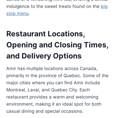
indulgence to the sweet treats found on the
big
stop menu
.
Restaurant Locations,
Opening and Closing Times,
and Delivery Options
Amir has multiple locations across Canada,
primarily in the province of Quebec. Some of the
major cities where you can find Amir include
Montreal, Laval, and Quebec City. Each
restaurant provides a warm and welcoming
environment, making it an ideal spot for both
casual dining and special occasions.