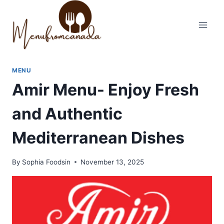
Skip
to
content
MENU
Amir Menu- Enjoy Fresh
and Authentic
Mediterranean Dishes
By
Sophia Foodsin
November 13, 2025