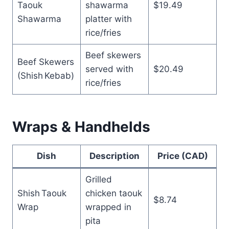
Taouk
shawarma
$19.49
Shawarma
platter with
rice/fries
Beef skewers
Beef Skewers
served with
$20.49
(Shish Kebab)
rice/fries
Wraps & Handhelds
Dish
Description
Price (CAD)
Grilled
Shish Taouk
chicken taouk
$8.74
Wrap
wrapped in
pita