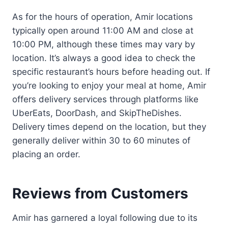
As for the hours of operation, Amir locations
typically open around 11:00 AM and close at
10:00 PM, although these times may vary by
location. It’s always a good idea to check the
specific restaurant’s hours before heading out. If
you’re looking to enjoy your meal at home, Amir
offers delivery services through platforms like
UberEats, DoorDash, and SkipTheDishes.
Delivery times depend on the location, but they
generally deliver within 30 to 60 minutes of
placing an order.
Reviews from Customers
Amir has garnered a loyal following due to its