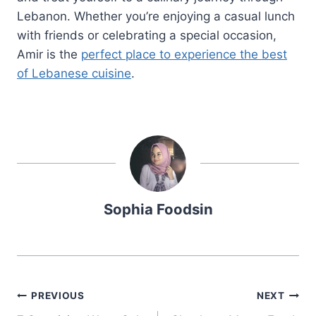
Lebanon. Whether you’re enjoying a casual lunch
with friends or celebrating a special occasion,
Amir is the
perfect place to experience the best
of Lebanese cuisine
.
Sophia Foodsin
Post
PREVIOUS
NEXT