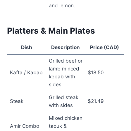
and lemon.
Platters & Main Plates
Dish
Description
Price (CAD)
Grilled beef or
lamb minced
Kafta / Kabab
$18.50
kebab with
sides
Grilled steak
Steak
$21.49
with sides
Mixed chicken
Amir Combo
taouk &