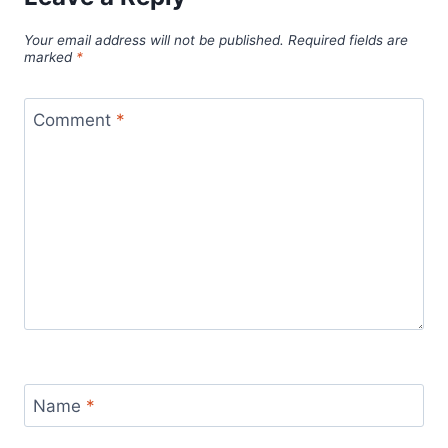
Your email address will not be published.
Required fields are
marked
*
Comment
*
Name
*