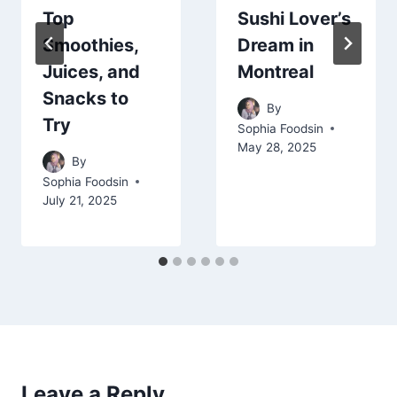
Top
Sushi Lover’s
Smoothies,
Dream in
Juices, and
Montreal
Snacks to
By
Try
Sophia Foodsin
May 28, 2025
By
Sophia Foodsin
July 21, 2025
Leave a Reply