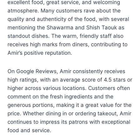
excellent food, great service, and welcoming
atmosphere. Many customers rave about the
quality and authenticity of the food, with several
mentioning the Shawarma and Shish Taouk as
standout dishes. The warm, friendly staff also
receives high marks from diners, contributing to
Amir’s positive reputation.
On Google Reviews, Amir consistently receives
high ratings, with an average score of 4.5 stars or
higher across various locations. Customers often
comment on the fresh ingredients and the
generous portions, making it a great value for the
price. Whether dining in or ordering takeout, Amir
continues to impress its patrons with exceptional
food and service.