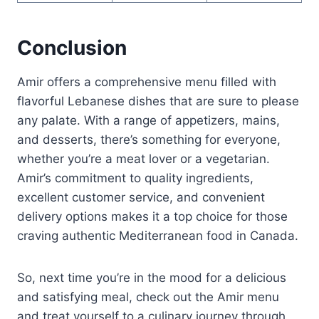
Conclusion
Amir offers a comprehensive menu filled with
flavorful Lebanese dishes that are sure to please
any palate. With a range of appetizers, mains,
and desserts, there’s something for everyone,
whether you’re a meat lover or a vegetarian.
Amir’s commitment to quality ingredients,
excellent customer service, and convenient
delivery options makes it a top choice for those
craving authentic Mediterranean food in Canada.
So, next time you’re in the mood for a delicious
and satisfying meal, check out the Amir menu
and treat yourself to a culinary journey through