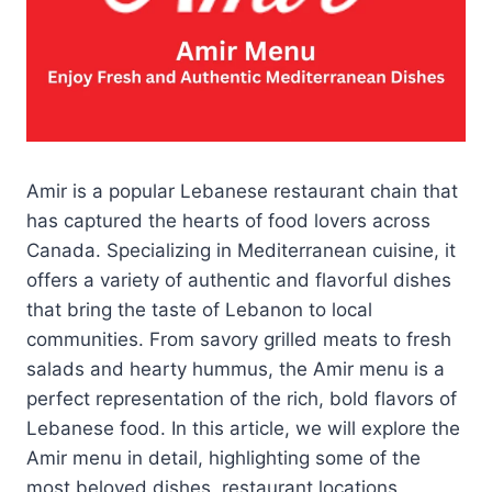
Amir is a popular Lebanese restaurant chain that
has captured the hearts of food lovers across
Canada. Specializing in Mediterranean cuisine, it
offers a variety of authentic and flavorful dishes
that bring the taste of Lebanon to local
communities. From savory grilled meats to fresh
salads and hearty hummus, the Amir menu is a
perfect representation of the rich, bold flavors of
Lebanese food. In this article, we will explore the
Amir menu in detail, highlighting some of the
most beloved dishes, restaurant locations,