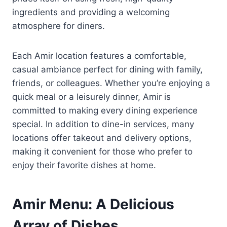
ingredients and providing a welcoming
atmosphere for diners.
Each Amir location features a comfortable,
casual ambiance perfect for dining with family,
friends, or colleagues. Whether you’re enjoying a
quick meal or a leisurely dinner, Amir is
committed to making every dining experience
special. In addition to dine-in services, many
locations offer takeout and delivery options,
making it convenient for those who prefer to
enjoy their favorite dishes at home.
Amir Menu: A Delicious
Array of Dishes