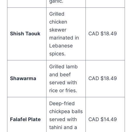
garlic.
Grilled
chicken
skewer
Shish Taouk
CAD $18.49
marinated in
Lebanese
spices.
Grilled lamb
and beef
Shawarma
CAD $18.49
served with
rice or fries.
Deep-fried
chickpea balls
Falafel Plate
served with
CAD $14.49
tahini and a