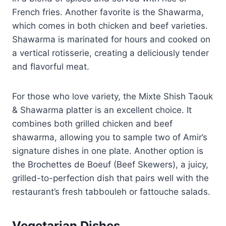
French fries. Another favorite is the Shawarma,
which comes in both chicken and beef varieties.
Shawarma is marinated for hours and cooked on
a vertical rotisserie, creating a deliciously tender
and flavorful meat.
For those who love variety, the Mixte Shish Taouk
& Shawarma platter is an excellent choice. It
combines both grilled chicken and beef
shawarma, allowing you to sample two of Amir’s
signature dishes in one plate. Another option is
the Brochettes de Boeuf (Beef Skewers), a juicy,
grilled-to-perfection dish that pairs well with the
restaurant’s fresh tabbouleh or fattouche salads.
Vegetarian Dishes