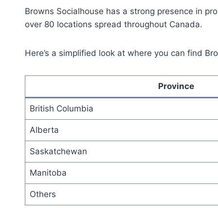
Browns Socialhouse has a strong presence in prov
over 80 locations spread throughout Canada.
Here’s a simplified look at where you can find B
Province
British Columbia
Alberta
Saskatchewan
Manitoba
Others