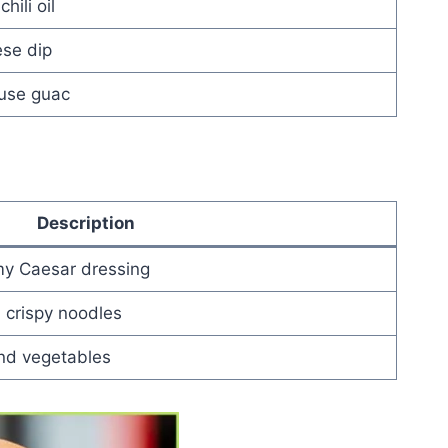
hili oil
ese dip
ouse guac
Description
y Caesar dressing
, crispy noodles
and vegetables