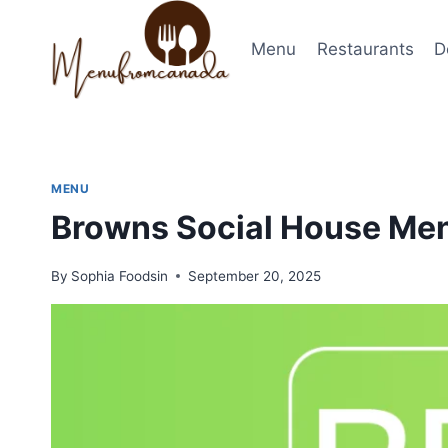
Skip
to
Menu
Restaurants
D
content
MENU
Browns Social House Men
By
Sophia Foodsin
September 20, 2025