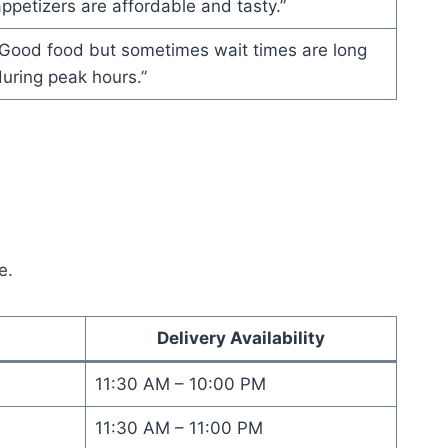
ppetizers are affordable and tasty.”
“Good food but sometimes wait times are long
uring peak hours.”
e.
Delivery Availability
11:30 AM – 10:00 PM
11:30 AM – 11:00 PM