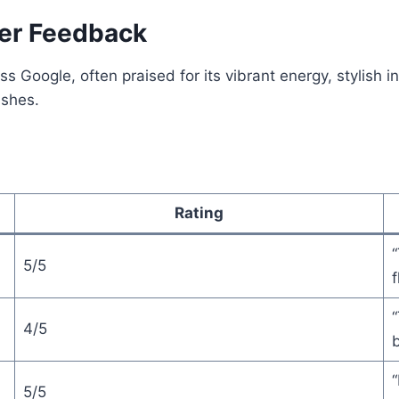
er Feedback
Google, often praised for its vibrant energy, stylish in
shes.
Rating
“
5/5
f
“
4/5
b
“
5/5