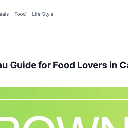
eals
Food
Life Style
u Guide for Food Lovers in 