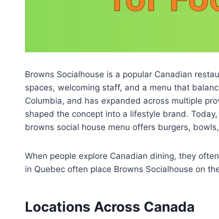
Browns Socialhouse is a popular Canadian restaura
spaces, welcoming staff, and a menu that balance
Columbia, and has expanded across multiple pro
shaped the concept into a lifestyle brand. Today, 
browns social house menu offers burgers, bowls,
When people explore Canadian dining, they ofte
in Quebec often place Browns Socialhouse on thei
Locations Across Canada