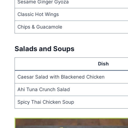
Sesame Ginger Gyoza
Classic Hot Wings
Chips & Guacamole
Salads and Soups
Dish
Caesar Salad with Blackened Chicken
Ahi Tuna Crunch Salad
Spicy Thai Chicken Soup