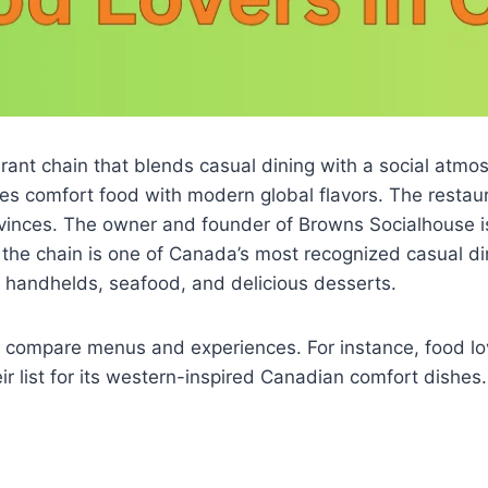
nt chain that blends casual dining with a social atmosp
s comfort food with modern global flavors. The restaura
vinces. The owner and founder of Browns Socialhouse i
the chain is one of Canada’s most recognized casual dinin
 handhelds, seafood, and delicious desserts.
n compare menus and experiences. For instance, food l
r list for its western-inspired Canadian comfort dishes.