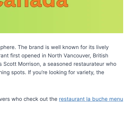
here. The brand is well known for its lively
nt first opened in North Vancouver, British
s Scott Morrison, a seasoned restaurateur who
g spots. If you’re looking for variety, the
overs who check out the
restaurant la buche menu