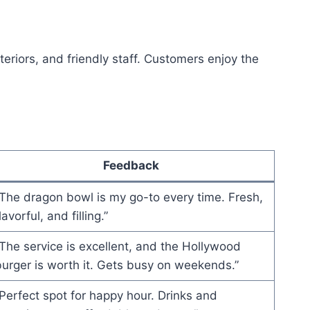
teriors, and friendly staff. Customers enjoy the
Feedback
The dragon bowl is my go-to every time. Fresh,
lavorful, and filling.”
The service is excellent, and the Hollywood
urger is worth it. Gets busy on weekends.”
Perfect spot for happy hour. Drinks and