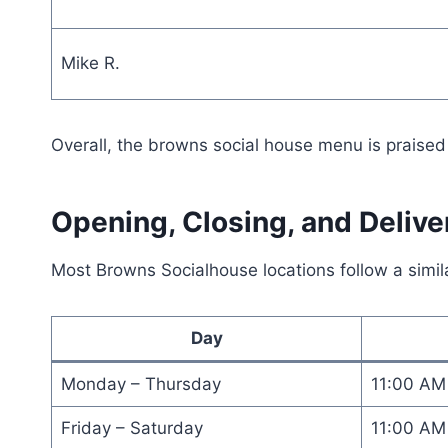
Mike R.
Overall, the browns social house menu is praised f
Opening, Closing, and Deliv
Most Browns Socialhouse locations follow a simil
Day
Monday – Thursday
11:00 AM
Friday – Saturday
11:00 AM