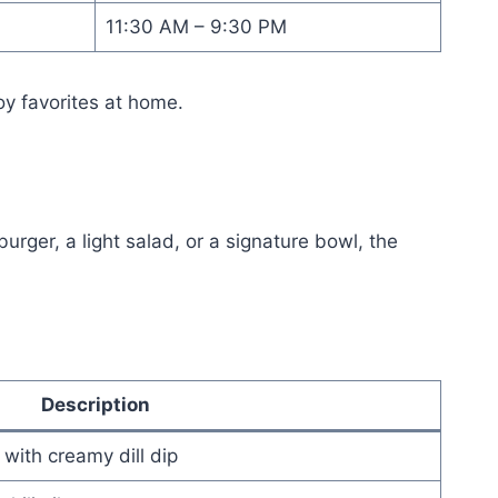
11:30 AM – 9:30 PM
oy favorites at home.
ger, a light salad, or a signature bowl, the
Description
with creamy dill dip