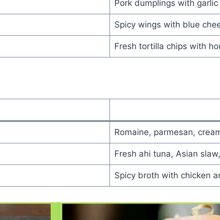
Pork dumplings with garlic c
Spicy wings with blue che
Fresh tortilla chips with h
Romaine, parmesan, cream
Fresh ahi tuna, Asian slaw
Spicy broth with chicken 