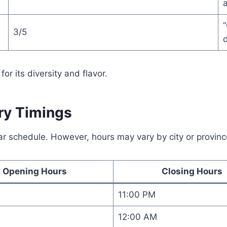
a
3/5
d
or its diversity and flavor.
ery Timings
ar schedule. However, hours may vary by city or provinc
Opening Hours
Closing Hours
11:00 PM
12:00 AM