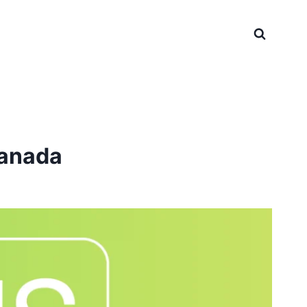
Canada