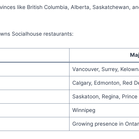
inces like British Columbia, Alberta, Saskatchewan, and
rowns Socialhouse restaurants:
Maj
Vancouver, Surrey, Kelowna
Calgary, Edmonton, Red De
Saskatoon, Regina, Prince 
Winnipeg
Growing presence in Ontar