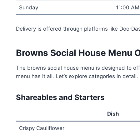
Sunday
11:00 AM
Delivery is offered through platforms like DoorDa
Browns Social House Menu 
The browns social house menu is designed to offe
menu has it all. Let’s explore categories in detail.
Shareables and Starters
Dish
Crispy Cauliflower