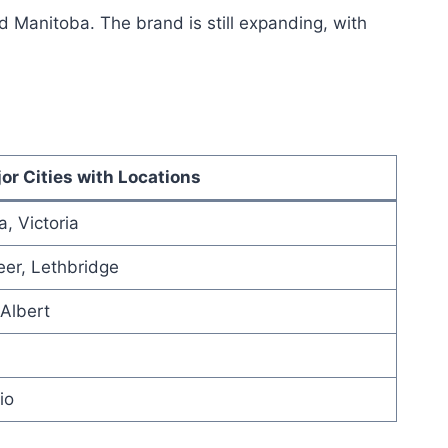
 Manitoba. The brand is still expanding, with
or Cities with Locations
, Victoria
er, Lethbridge
Albert
io