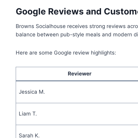
Google Reviews and Custom
Browns Socialhouse receives strong reviews across 
balance between pub-style meals and modern di
Here are some Google review highlights:
Reviewer
Jessica M.
Liam T.
Sarah K.