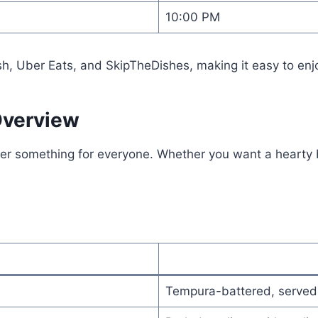
10:00 PM
sh, Uber Eats, and SkipTheDishes, making it easy to enj
Overview
r something for everyone. Whether you want a hearty bur
Tempura-battered, served 