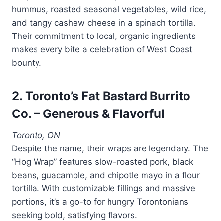
hummus, roasted seasonal vegetables, wild rice,
and tangy cashew cheese in a spinach tortilla.
Their commitment to local, organic ingredients
makes every bite a celebration of West Coast
bounty.
2. Toronto’s Fat Bastard Burrito
Co. – Generous & Flavorful
Toronto, ON
Despite the name, their wraps are legendary. The
“Hog Wrap” features slow-roasted pork, black
beans, guacamole, and chipotle mayo in a flour
tortilla. With customizable fillings and massive
portions, it’s a go-to for hungry Torontonians
seeking bold, satisfying flavors.