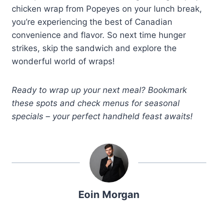
chicken wrap from Popeyes on your lunch break,
you’re experiencing the best of Canadian
convenience and flavor. So next time hunger
strikes, skip the sandwich and explore the
wonderful world of wraps!
Ready to wrap up your next meal? Bookmark
these spots and check menus for seasonal
specials – your perfect handheld feast awaits!
Eoin Morgan