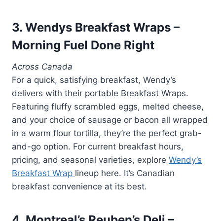
3. Wendys Breakfast Wraps –
Morning Fuel Done Right
Across Canada
For a quick, satisfying breakfast, Wendy’s
delivers with their portable Breakfast Wraps.
Featuring fluffy scrambled eggs, melted cheese,
and your choice of sausage or bacon all wrapped
in a warm flour tortilla, they’re the perfect grab-
and-go option. For current breakfast hours,
pricing, and seasonal varieties, explore
Wendy’s
Breakfast Wrap
lineup here. It’s Canadian
breakfast convenience at its best.
4. Montreal’s Reuben’s Deli –