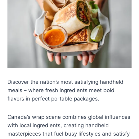
Discover the nation’s most satisfying handheld
meals – where fresh ingredients meet bold
flavors in perfect portable packages.
Canada’s wrap scene combines global influences
with local ingredients, creating handheld
masterpieces that fuel busy lifestyles and satisfy