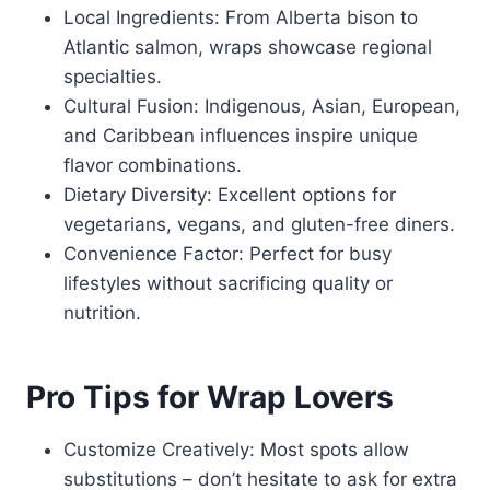
Local Ingredients: From Alberta bison to
Atlantic salmon, wraps showcase regional
specialties.
Cultural Fusion: Indigenous, Asian, European,
and Caribbean influences inspire unique
flavor combinations.
Dietary Diversity: Excellent options for
vegetarians, vegans, and gluten-free diners.
Convenience Factor: Perfect for busy
lifestyles without sacrificing quality or
nutrition.
Pro Tips for Wrap Lovers
Customize Creatively: Most spots allow
substitutions – don’t hesitate to ask for extra