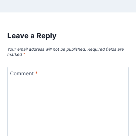
Leave a Reply
Your email address will not be published.
Required fields are
marked
*
Comment
*