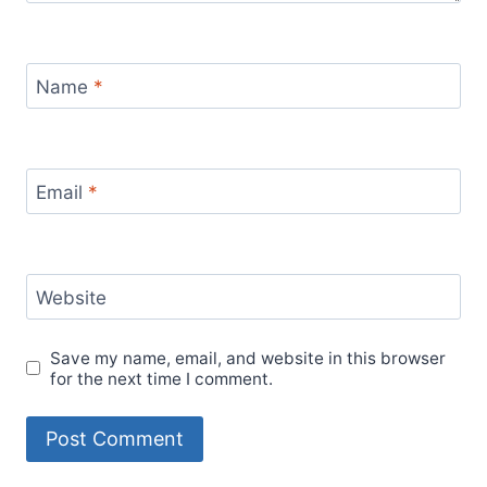
Name
*
Email
*
Website
Save my name, email, and website in this browser
for the next time I comment.