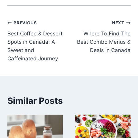
Post
PREVIOUS
NEXT
Best Coffee & Dessert
Where To Find The
navigation
Spots in Canada: A
Best Combo Menus &
Sweet and
Deals In Canada
Caffeinated Journey
Similar Posts