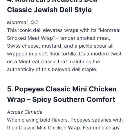
Classic Jewish Deli Style
Montreal, QC
This iconic deli elevates wraps with its “Montreal
Smoked Meat Wrap” – tender smoked meat,
Swiss cheese, mustard, and a pickle spear all
wrapped in a soft flour tortilla. It’s a modern twist
on a Montreal classic that maintains the
authenticity of this beloved deli staple.
5. Popeyes Classic Mini Chicken
Wrap – Spicy Southern Comfort
Across Canada
When craving bold flavors, Popeyes satisfies with
their Classic Mini Chicken Wrap. Featuring crispy