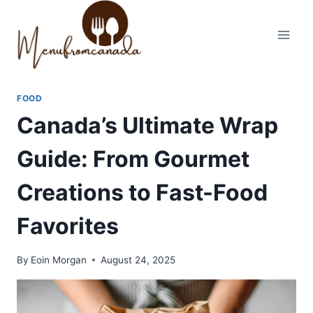
Skip
to
content
FOOD
Canada’s Ultimate Wrap
Guide: From Gourmet
Creations to Fast-Food
Favorites
By
Eoin Morgan
August 24, 2025