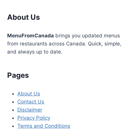
About Us
MenuFromCanada
brings you updated menus
from restaurants across Canada. Quick, simple,
and always up to date.
Pages
About Us
Contact Us
Disclaimer
Privacy Policy
Terms and Conditions