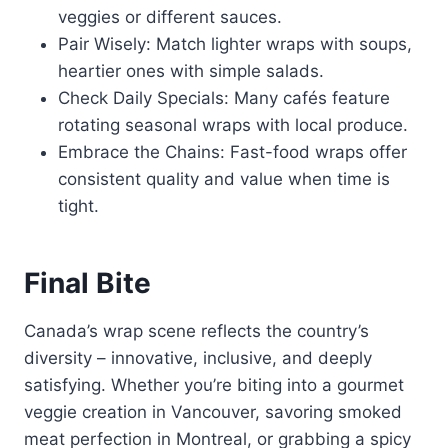
veggies or different sauces.
Pair Wisely: Match lighter wraps with soups,
heartier ones with simple salads.
Check Daily Specials: Many cafés feature
rotating seasonal wraps with local produce.
Embrace the Chains: Fast-food wraps offer
consistent quality and value when time is
tight.
Final Bite
Canada’s wrap scene reflects the country’s
diversity – innovative, inclusive, and deeply
satisfying. Whether you’re biting into a gourmet
veggie creation in Vancouver, savoring smoked
meat perfection in Montreal, or grabbing a spicy