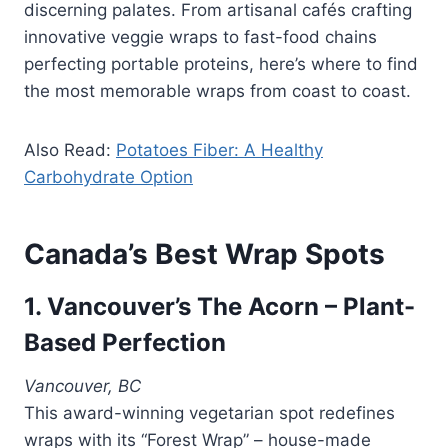
discerning palates. From artisanal cafés crafting
innovative veggie wraps to fast-food chains
perfecting portable proteins, here’s where to find
the most memorable wraps from coast to coast.
Also Read:
Potatoes Fiber: A Healthy
Carbohydrate Option
Canada’s Best Wrap Spots
1. Vancouver’s The Acorn – Plant-
Based Perfection
Vancouver, BC
This award-winning vegetarian spot redefines
wraps with its “Forest Wrap” – house-made