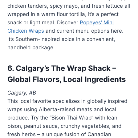
chicken tenders, spicy mayo, and fresh lettuce all
wrapped in a warm flour tortilla, it’s a perfect
snack or light meal. Discover
Popeyes’ Mini
Chicken Wraps
and current menu options here.
It’s Southern-inspired spice in a convenient,
handheld package.
6. Calgary’s The Wrap Shack –
Global Flavors, Local Ingredients
Calgary, AB
This local favorite specializes in globally inspired
wraps using Alberta-raised meats and local
produce. Try the “Bison Thai Wrap” with lean
bison, peanut sauce, crunchy vegetables, and
fresh herbs – a unique fusion of Canadian