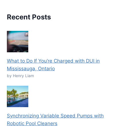
Recent Posts
What to Do If You’re Charged with DUI in
Mississauga, Ontario
by Henry Liam
Synchronizing Variable Speed Pumps with
Robotic Pool Cleaners