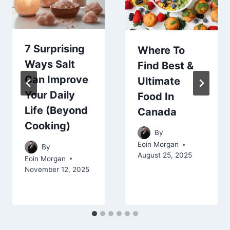
7 Surprising
Where To
Ways Salt
Find Best &
Can Improve
Ultimate
Your Daily
Food In
Life (Beyond
Canada
Cooking)
By
Eoin Morgan
By
August 25, 2025
Eoin Morgan
November 12, 2025