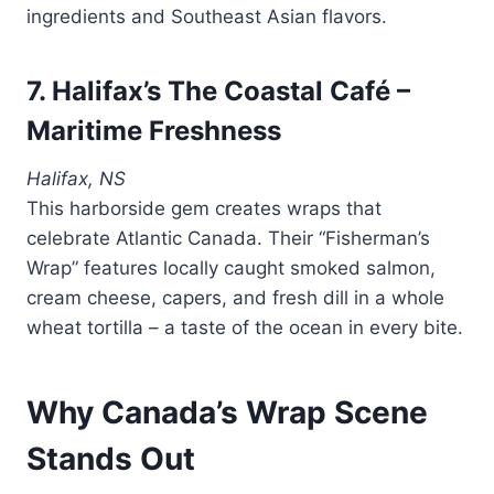
ingredients and Southeast Asian flavors.
7. Halifax’s The Coastal Café –
Maritime Freshness
Halifax, NS
This harborside gem creates wraps that
celebrate Atlantic Canada. Their “Fisherman’s
Wrap” features locally caught smoked salmon,
cream cheese, capers, and fresh dill in a whole
wheat tortilla – a taste of the ocean in every bite.
Why Canada’s Wrap Scene
Stands Out