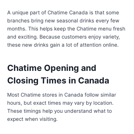
A unique part of Chatime Canada is that some
branches bring new seasonal drinks every few
months. This helps keep the Chatime menu fresh
and exciting. Because customers enjoy variety,
these new drinks gain a lot of attention online.
Chatime Opening and
Closing Times in Canada
Most Chatime stores in Canada follow similar
hours, but exact times may vary by location.
These timings help you understand what to
expect when visiting.