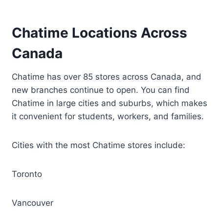
Chatime Locations Across
Canada
Chatime has over 85 stores across Canada, and
new branches continue to open. You can find
Chatime in large cities and suburbs, which makes
it convenient for students, workers, and families.
Cities with the most Chatime stores include:
Toronto
Vancouver