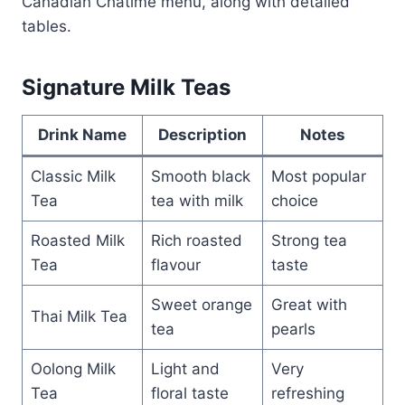
Canadian Chatime menu, along with detailed
tables.
Signature Milk Teas
Drink Name
Description
Notes
Classic Milk
Smooth black
Most popular
Tea
tea with milk
choice
Roasted Milk
Rich roasted
Strong tea
Tea
flavour
taste
Sweet orange
Great with
Thai Milk Tea
tea
pearls
Oolong Milk
Light and
Very
Tea
floral taste
refreshing