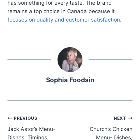
has something for every taste. The brand
remains a top choice in Canada because it
focuses on quality and customer satisfaction
.
Sophia Foodsin
Post
PREVIOUS
NEXT
Jack Astor’s Menu-
Church’s Chicken
navigation
Dishes, Timings,
Menu- Dishes,