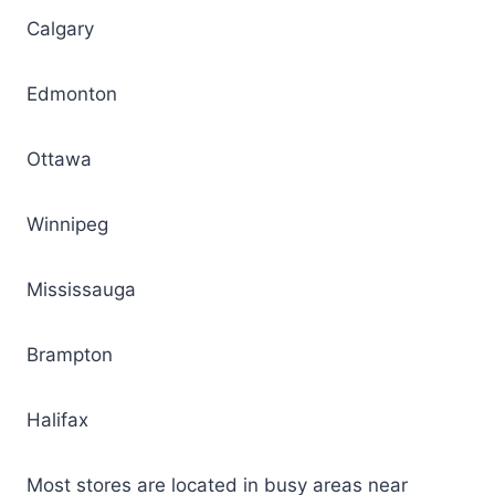
Calgary
Edmonton
Ottawa
Winnipeg
Mississauga
Brampton
Halifax
Most stores are located in busy areas near