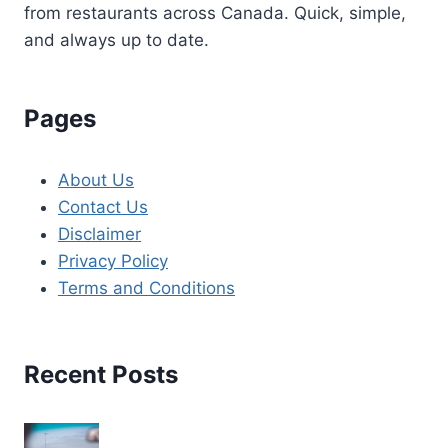
from restaurants across Canada. Quick, simple,
and always up to date.
Pages
About Us
Contact Us
Disclaimer
Privacy Policy
Terms and Conditions
Recent Posts