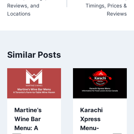
Reviews, and
Timings, Prices &
Locations
Reviews
Similar Posts
Martine’s
Karachi
Wine Bar
Xpress
Menu: A
Menu-