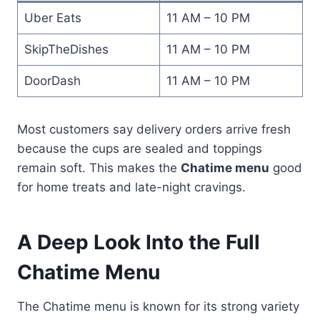
Uber Eats
11 AM – 10 PM
SkipTheDishes
11 AM – 10 PM
DoorDash
11 AM – 10 PM
Most customers say delivery orders arrive fresh
because the cups are sealed and toppings
remain soft. This makes the
Chatime menu
good
for home treats and late-night cravings.
A Deep Look Into the Full
Chatime Menu
The Chatime menu is known for its strong variety