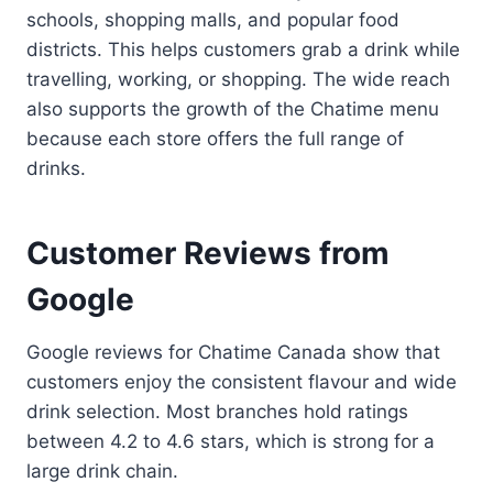
schools, shopping malls, and popular food
districts. This helps customers grab a drink while
travelling, working, or shopping. The wide reach
also supports the growth of the Chatime menu
because each store offers the full range of
drinks.
Customer Reviews from
Google
Google reviews for Chatime Canada show that
customers enjoy the consistent flavour and wide
drink selection. Most branches hold ratings
between 4.2 to 4.6 stars, which is strong for a
large drink chain.