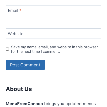
Email
*
Website
Save my name, email, and website in this browser
for the next time I comment.
About Us
MenuFromCanada
brings you updated menus