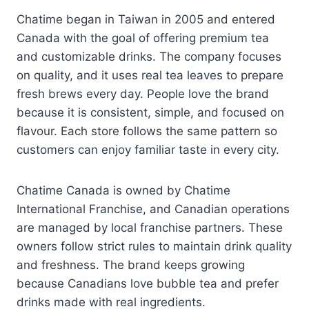
Chatime began in Taiwan in 2005 and entered
Canada with the goal of offering premium tea
and customizable drinks. The company focuses
on quality, and it uses real tea leaves to prepare
fresh brews every day. People love the brand
because it is consistent, simple, and focused on
flavour. Each store follows the same pattern so
customers can enjoy familiar taste in every city.
Chatime Canada is owned by Chatime
International Franchise, and Canadian operations
are managed by local franchise partners. These
owners follow strict rules to maintain drink quality
and freshness. The brand keeps growing
because Canadians love bubble tea and prefer
drinks made with real ingredients.