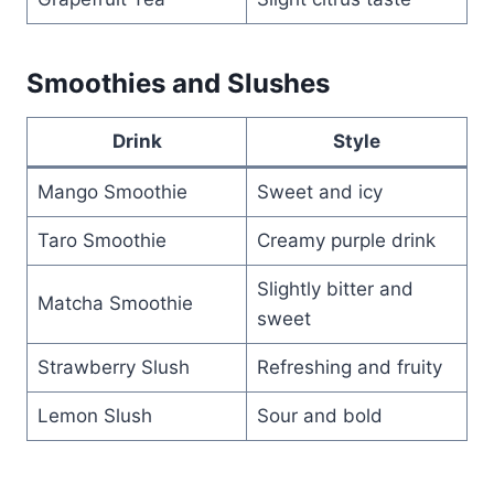
Smoothies and Slushes
Drink
Style
Mango Smoothie
Sweet and icy
Taro Smoothie
Creamy purple drink
Slightly bitter and
Matcha Smoothie
sweet
Strawberry Slush
Refreshing and fruity
Lemon Slush
Sour and bold