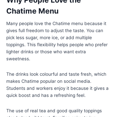
Chatime Menu
Many people love the Chatime menu because it
gives full freedom to adjust the taste. You can
pick less sugar, more ice, or add multiple
toppings. This flexibility helps people who prefer
lighter drinks or those who want extra
sweetness.
The drinks look colourful and taste fresh, which
makes Chatime popular on social media.
Students and workers enjoy it because it gives a
quick boost and has a refreshing feel.
The use of real tea and good quality toppings