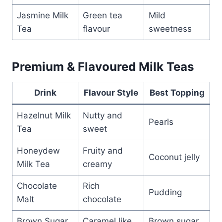
Jasmine Milk
Green tea
Mild
Tea
flavour
sweetness
Premium & Flavoured Milk Teas
Drink
Flavour Style
Best Topping
Hazelnut Milk
Nutty and
Pearls
Tea
sweet
Honeydew
Fruity and
Coconut jelly
Milk Tea
creamy
Chocolate
Rich
Pudding
Malt
chocolate
Brown Sugar
Caramel like
Brown sugar