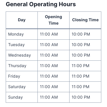
General Operating Hours
Opening
Day
Closing Time
Time
Monday
11:00 AM
10:00 PM
Tuesday
11:00 AM
10:00 PM
Wednesday
11:00 AM
10:00 PM
Thursday
11:00 AM
11:00 PM
Friday
11:00 AM
11:00 PM
Saturday
11:00 AM
11:00 PM
Sunday
11:00 AM
10:00 PM