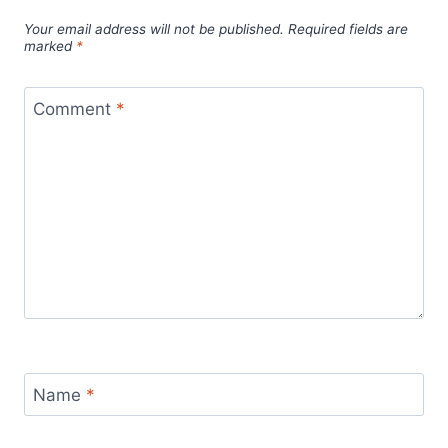
Your email address will not be published.
Required fields are
marked
*
Comment
*
Name
*