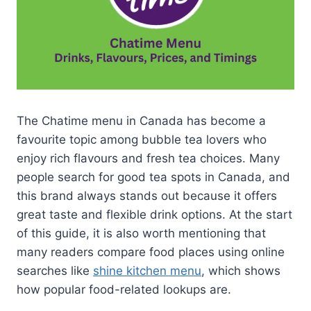
The Chatime menu in Canada has become a
favourite topic among bubble tea lovers who
enjoy rich flavours and fresh tea choices. Many
people search for good tea spots in Canada, and
this brand always stands out because it offers
great taste and flexible drink options. At the start
of this guide, it is also worth mentioning that
many readers compare food places using online
searches like
shine kitchen menu
, which shows
how popular food-related lookups are.