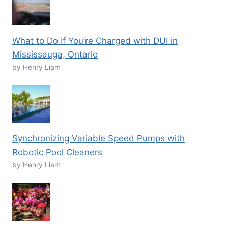
What to Do If You’re Charged with DUI in
Mississauga, Ontario
by Henry Liam
Synchronizing Variable Speed Pumps with
Robotic Pool Cleaners
by Henry Liam