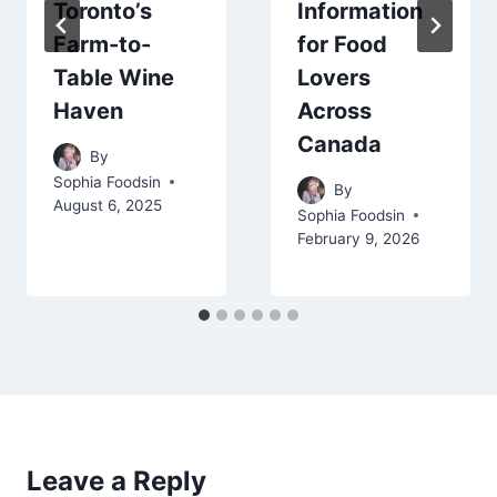
Toronto’s
Information
Farm-to-
for Food
Table Wine
Lovers
Haven
Across
Canada
By
Sophia Foodsin
By
August 6, 2025
Sophia Foodsin
February 9, 2026
Leave a Reply