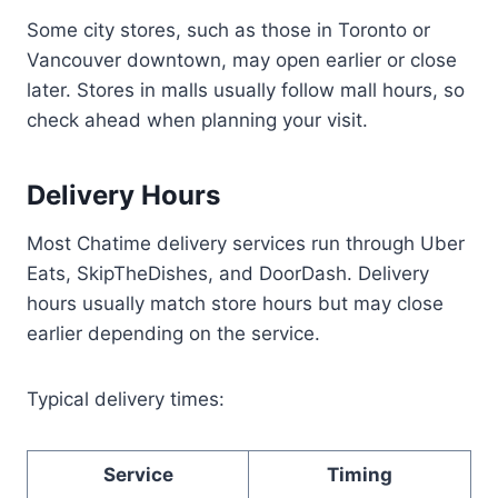
Some city stores, such as those in Toronto or
Vancouver downtown, may open earlier or close
later. Stores in malls usually follow mall hours, so
check ahead when planning your visit.
Delivery Hours
Most Chatime delivery services run through Uber
Eats, SkipTheDishes, and DoorDash. Delivery
hours usually match store hours but may close
earlier depending on the service.
Typical delivery times:
Service
Timing