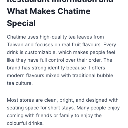
What Makes Chatime
Special
Chatime uses high-quality tea leaves from
Taiwan and focuses on real fruit flavours. Every
drink is customizable, which makes people feel
like they have full control over their order. The
brand has strong identity because it offers
modern flavours mixed with traditional bubble
tea culture.
Most stores are clean, bright, and designed with
seating space for short stays. Many people enjoy
coming with friends or family to enjoy the
colourful drinks.