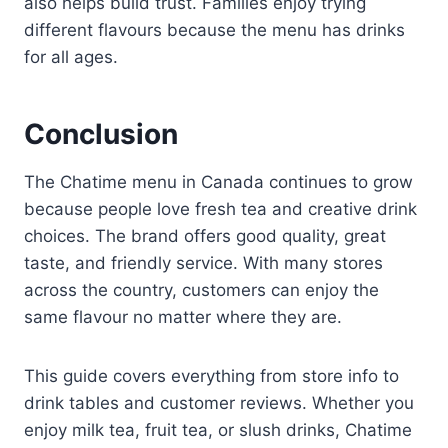
also helps build trust. Families enjoy trying
different flavours because the menu has drinks
for all ages.
Conclusion
The Chatime menu in Canada continues to grow
because people love fresh tea and creative drink
choices. The brand offers good quality, great
taste, and friendly service. With many stores
across the country, customers can enjoy the
same flavour no matter where they are.
This guide covers everything from store info to
drink tables and customer reviews. Whether you
enjoy milk tea, fruit tea, or slush drinks, Chatime