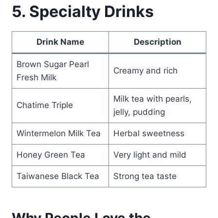
5. Specialty Drinks
Drink Name
Description
Brown Sugar Pearl
Creamy and rich
Fresh Milk
Milk tea with pearls,
Chatime Triple
jelly, pudding
Wintermelon Milk Tea
Herbal sweetness
Honey Green Tea
Very light and mild
Taiwanese Black Tea
Strong tea taste
Why People Love the