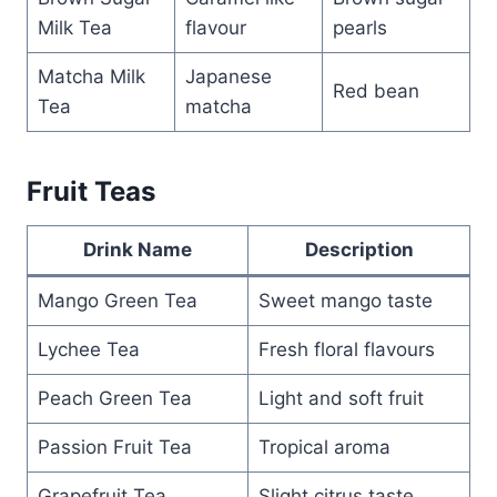
Milk Tea
flavour
pearls
Matcha Milk
Japanese
Red bean
Tea
matcha
Fruit Teas
Drink Name
Description
Mango Green Tea
Sweet mango taste
Lychee Tea
Fresh floral flavours
Peach Green Tea
Light and soft fruit
Passion Fruit Tea
Tropical aroma
Grapefruit Tea
Slight citrus taste