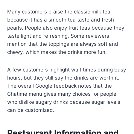
Many customers praise the classic milk tea
because it has a smooth tea taste and fresh
pearls. People also enjoy fruit teas because they
taste light and refreshing. Some reviewers
mention that the toppings are always soft and
chewy, which makes the drinks more fun.
A few customers highlight wait times during busy
hours, but they still say the drinks are worth it.
The overall Google feedback notes that the
Chatime menu gives many choices for people
who dislike sugary drinks because sugar levels
can be customized.
Restaurant Information and