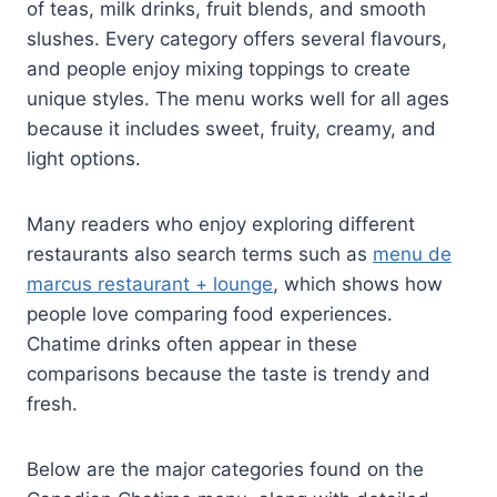
of teas, milk drinks, fruit blends, and smooth
slushes. Every category offers several flavours,
and people enjoy mixing toppings to create
unique styles. The menu works well for all ages
because it includes sweet, fruity, creamy, and
light options.
Many readers who enjoy exploring different
restaurants also search terms such as
menu de
marcus restaurant + lounge
, which shows how
people love comparing food experiences.
Chatime drinks often appear in these
comparisons because the taste is trendy and
fresh.
Below are the major categories found on the