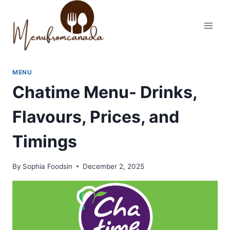
Skip
to
content
MENU
Chatime Menu- Drinks,
Flavours, Prices, and
Timings
By
Sophia Foodsin
December 2, 2025