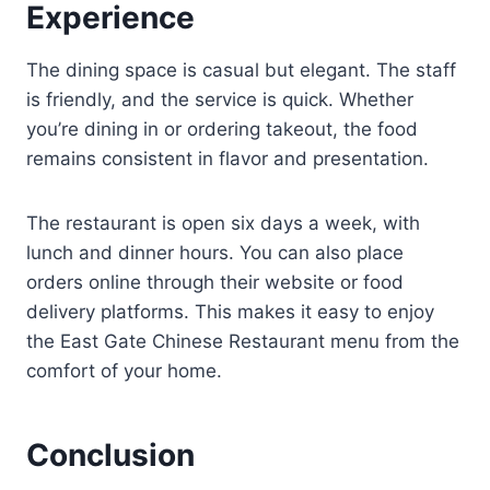
Experience
The dining space is casual but elegant. The staff
is friendly, and the service is quick. Whether
you’re dining in or ordering takeout, the food
remains consistent in flavor and presentation.
The restaurant is open six days a week, with
lunch and dinner hours. You can also place
orders online through their website or food
delivery platforms. This makes it easy to enjoy
the East Gate Chinese Restaurant menu from the
comfort of your home.
Conclusion