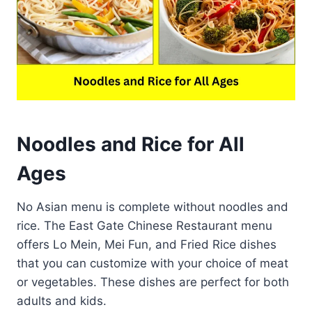
Noodles and Rice for All
Ages
No Asian menu is complete without noodles and
rice. The East Gate Chinese Restaurant menu
offers Lo Mein, Mei Fun, and Fried Rice dishes
that you can customize with your choice of meat
or vegetables. These dishes are perfect for both
adults and kids.