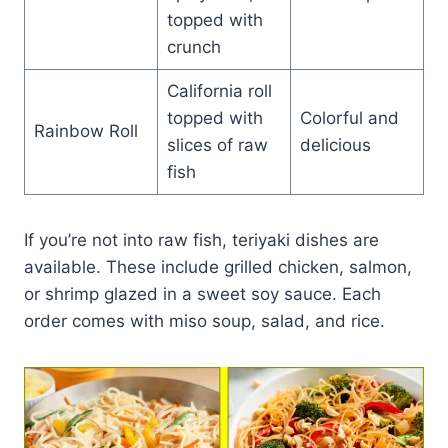
topped with
crunch
California roll
topped with
Colorful and
Rainbow Roll
slices of raw
delicious
fish
If you’re not into raw fish, teriyaki dishes are
available. These include grilled chicken, salmon,
or shrimp glazed in a sweet soy sauce. Each
order comes with miso soup, salad, and rice.