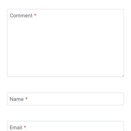
Comment
*
Name
*
Email
*