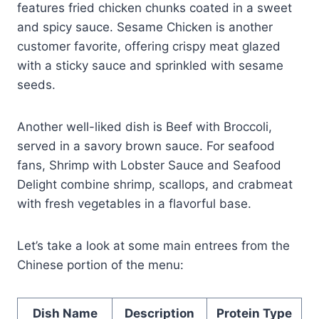
features fried chicken chunks coated in a sweet
and spicy sauce. Sesame Chicken is another
customer favorite, offering crispy meat glazed
with a sticky sauce and sprinkled with sesame
seeds.
Another well-liked dish is Beef with Broccoli,
served in a savory brown sauce. For seafood
fans, Shrimp with Lobster Sauce and Seafood
Delight combine shrimp, scallops, and crabmeat
with fresh vegetables in a flavorful base.
Let’s take a look at some main entrees from the
Chinese portion of the menu:
Dish Name
Description
Protein Type