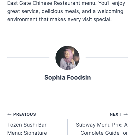
East Gate Chinese Restaurant menu. You’ll enjoy
great service, delicious meals, and a welcoming
environment that makes every visit special.
Sophia Foodsin
Post
PREVIOUS
NEXT
Tozen Sushi Bar
Subway Menu Prix: A
navigation
Menu: Signature
Complete Guide for