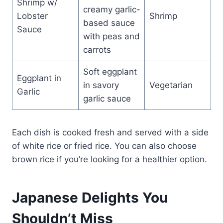
Shrimp w/
creamy garlic-
Lobster
Shrimp
based sauce
Sauce
with peas and
carrots
Soft eggplant
Eggplant in
in savory
Vegetarian
Garlic
garlic sauce
Each dish is cooked fresh and served with a side
of white rice or fried rice. You can also choose
brown rice if you’re looking for a healthier option.
Japanese Delights You
Shouldn’t Miss