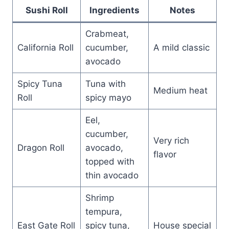
Sushi Roll
Ingredients
Notes
Crabmeat,
California Roll
cucumber,
A mild classic
avocado
Spicy Tuna
Tuna with
Medium heat
Roll
spicy mayo
Eel,
cucumber,
Very rich
Dragon Roll
avocado,
flavor
topped with
thin avocado
Shrimp
tempura,
East Gate Roll
spicy tuna,
House special