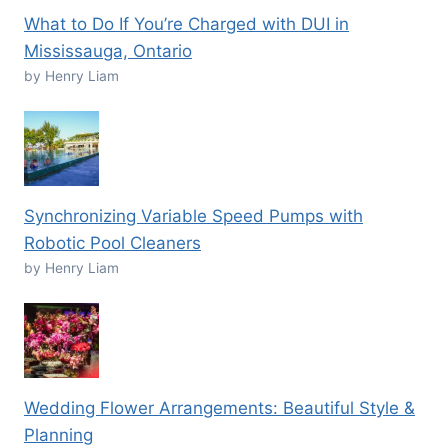
What to Do If You’re Charged with DUI in
Mississauga, Ontario
by Henry Liam
Synchronizing Variable Speed Pumps with
Robotic Pool Cleaners
by Henry Liam
Wedding Flower Arrangements: Beautiful Style &
Planning