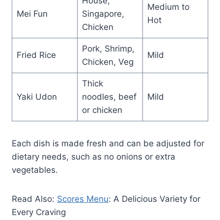
House,
Medium to
Mei Fun
Singapore,
Hot
Chicken
Pork, Shrimp,
Fried Rice
Mild
Chicken, Veg
Thick
Yaki Udon
noodles, beef
Mild
or chicken
Each dish is made fresh and can be adjusted for
dietary needs, such as no onions or extra
vegetables.
Read Also:
Scores Menu
: A Delicious Variety for
Every Craving