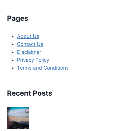
Pages
About Us
Contact Us
Disclaimer
Privacy Policy
Terms and Conditions
Recent Posts