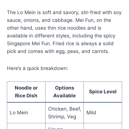
The Lo Mein is soft and savory, stir-fried with soy
sauce, onions, and cabbage. Mei Fun, on the
other hand, uses thin rice noodles and is
available in different styles, including the spicy
Singapore Mei Fun. Fried rice is always a solid
pick and comes with egg, peas, and carrots.
Here’s a quick breakdown:
Noodle or
Options
Spice Level
Rice Dish
Available
Chicken, Beef,
Lo Mein
Mild
Shrimp, Veg