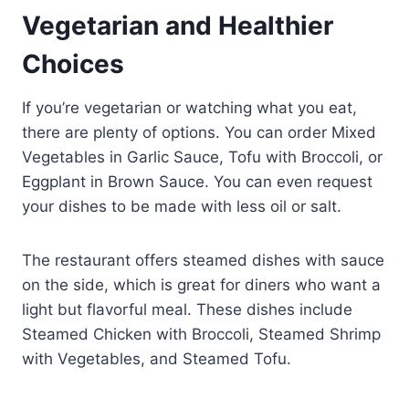
Vegetarian and Healthier
Choices
If you’re vegetarian or watching what you eat,
there are plenty of options. You can order Mixed
Vegetables in Garlic Sauce, Tofu with Broccoli, or
Eggplant in Brown Sauce. You can even request
your dishes to be made with less oil or salt.
The restaurant offers steamed dishes with sauce
on the side, which is great for diners who want a
light but flavorful meal. These dishes include
Steamed Chicken with Broccoli, Steamed Shrimp
with Vegetables, and Steamed Tofu.