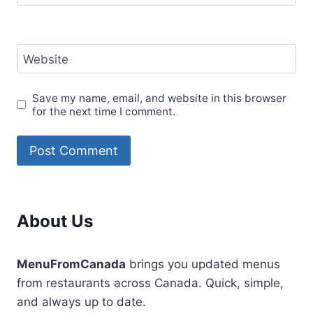
Website
Save my name, email, and website in this browser
for the next time I comment.
About Us
MenuFromCanada
brings you updated menus
from restaurants across Canada. Quick, simple,
and always up to date.