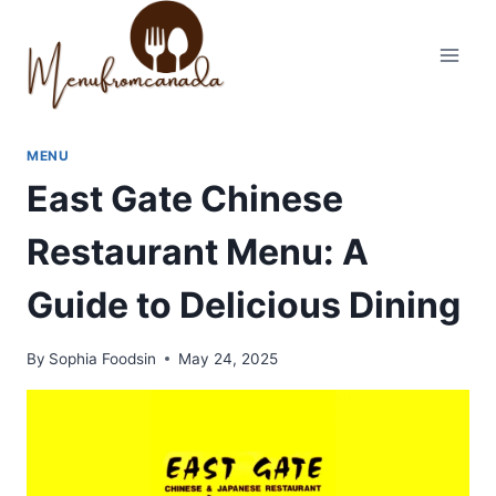
Skip
to
content
MENU
East Gate Chinese
Restaurant Menu: A
Guide to Delicious Dining
By
Sophia Foodsin
May 24, 2025