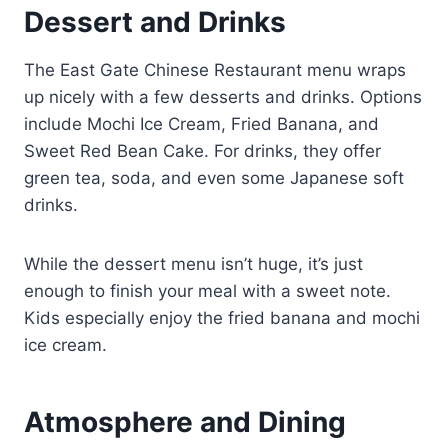
Dessert and Drinks
The East Gate Chinese Restaurant menu wraps
up nicely with a few desserts and drinks. Options
include Mochi Ice Cream, Fried Banana, and
Sweet Red Bean Cake. For drinks, they offer
green tea, soda, and even some Japanese soft
drinks.
While the dessert menu isn’t huge, it’s just
enough to finish your meal with a sweet note.
Kids especially enjoy the fried banana and mochi
ice cream.
Atmosphere and Dining