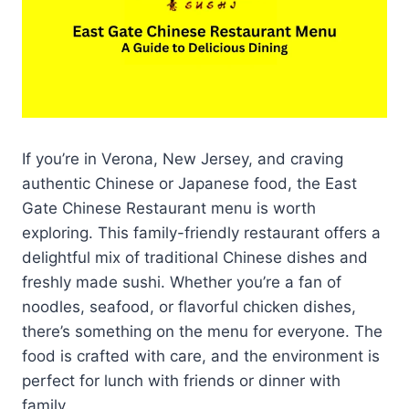
If you’re in Verona, New Jersey, and craving
authentic Chinese or Japanese food, the East
Gate Chinese Restaurant menu is worth
exploring. This family-friendly restaurant offers a
delightful mix of traditional Chinese dishes and
freshly made sushi. Whether you’re a fan of
noodles, seafood, or flavorful chicken dishes,
there’s something on the menu for everyone. The
food is crafted with care, and the environment is
perfect for lunch with friends or dinner with
family.