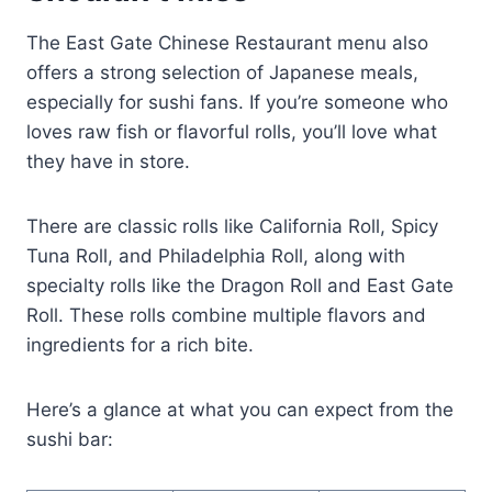
The East Gate Chinese Restaurant menu also
offers a strong selection of Japanese meals,
especially for sushi fans. If you’re someone who
loves raw fish or flavorful rolls, you’ll love what
they have in store.
There are classic rolls like California Roll, Spicy
Tuna Roll, and Philadelphia Roll, along with
specialty rolls like the Dragon Roll and East Gate
Roll. These rolls combine multiple flavors and
ingredients for a rich bite.
Here’s a glance at what you can expect from the
sushi bar: