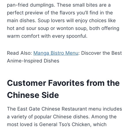
pan-fried dumplings. These small bites are a
perfect preview of the flavors you’ll find in the
main dishes. Soup lovers will enjoy choices like
hot and sour soup or wonton soup, both offering
warm comfort with every spoonful.
Read Also:
Manga Bistro Menu
: Discover the Best
Anime-Inspired Dishes
Customer Favorites from the
Chinese Side
The East Gate Chinese Restaurant menu includes
a variety of popular Chinese dishes. Among the
most loved is General Tso’s Chicken, which