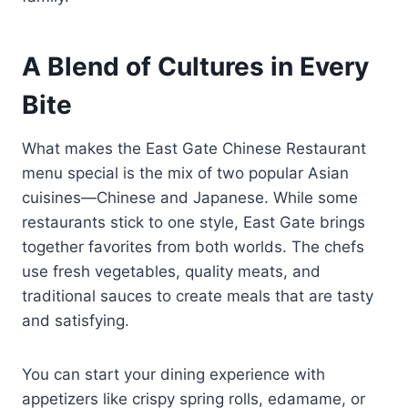
A Blend of Cultures in Every
Bite
What makes the East Gate Chinese Restaurant
menu special is the mix of two popular Asian
cuisines—Chinese and Japanese. While some
restaurants stick to one style, East Gate brings
together favorites from both worlds. The chefs
use fresh vegetables, quality meats, and
traditional sauces to create meals that are tasty
and satisfying.
You can start your dining experience with
appetizers like crispy spring rolls, edamame, or