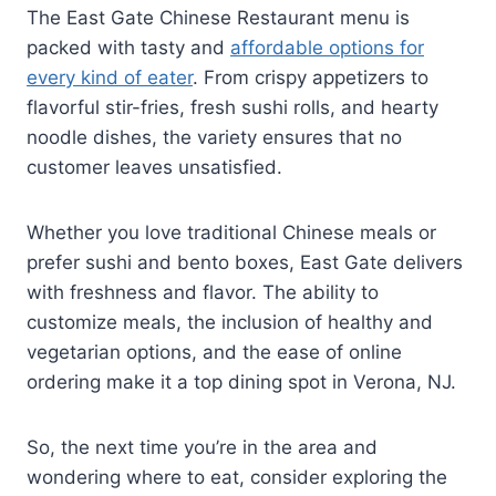
The East Gate Chinese Restaurant menu is
packed with tasty and
affordable options for
every kind of eater
. From crispy appetizers to
flavorful stir-fries, fresh sushi rolls, and hearty
noodle dishes, the variety ensures that no
customer leaves unsatisfied.
Whether you love traditional Chinese meals or
prefer sushi and bento boxes, East Gate delivers
with freshness and flavor. The ability to
customize meals, the inclusion of healthy and
vegetarian options, and the ease of online
ordering make it a top dining spot in Verona, NJ.
So, the next time you’re in the area and
wondering where to eat, consider exploring the