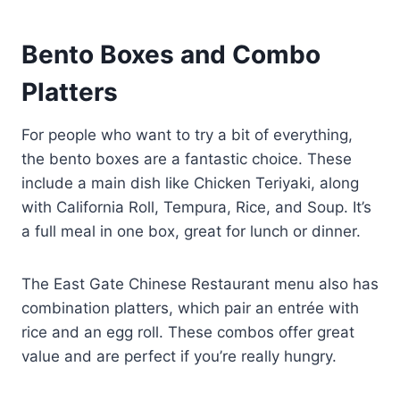
Bento Boxes and Combo
Platters
For people who want to try a bit of everything,
the bento boxes are a fantastic choice. These
include a main dish like Chicken Teriyaki, along
with California Roll, Tempura, Rice, and Soup. It’s
a full meal in one box, great for lunch or dinner.
The East Gate Chinese Restaurant menu also has
combination platters, which pair an entrée with
rice and an egg roll. These combos offer great
value and are perfect if you’re really hungry.