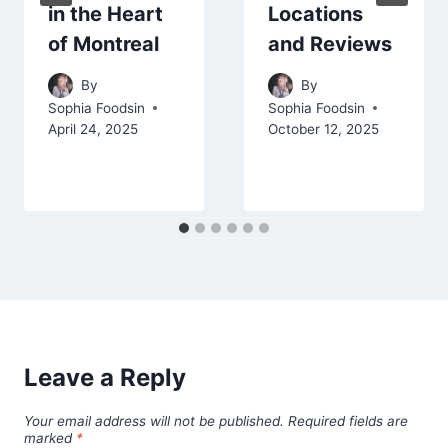
in the Heart
Locations
of Montreal
and Reviews
By
By
Sophia Foodsin
Sophia Foodsin
April 24, 2025
October 12, 2025
Leave a Reply
Your email address will not be published.
Required fields are
marked
*