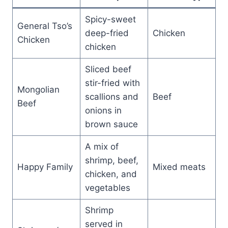
Spicy-sweet
General Tso’s
deep-fried
Chicken
Chicken
chicken
Sliced beef
stir-fried with
Mongolian
scallions and
Beef
Beef
onions in
brown sauce
A mix of
shrimp, beef,
Happy Family
Mixed meats
chicken, and
vegetables
Shrimp
served in