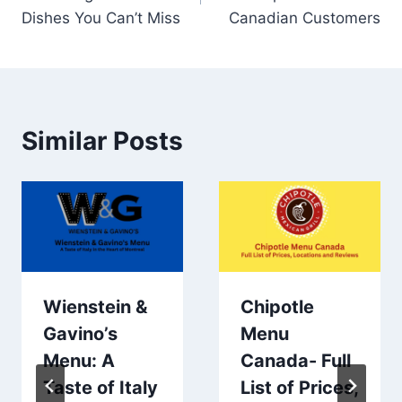
Dishes You Can’t Miss
Canadian Customers
Similar Posts
Wienstein &
Chipotle
Gavino’s
Menu
Menu: A
Canada- Full
Taste of Italy
List of Prices,