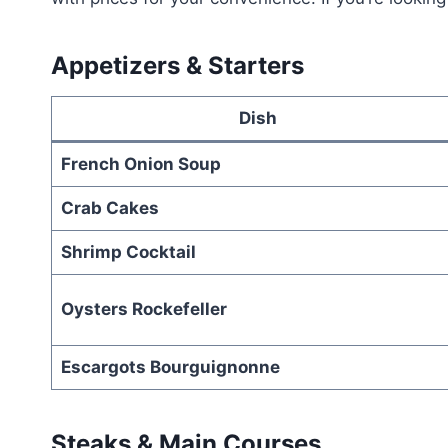
Appetizers & Starters
Dish
French Onion Soup
Crab Cakes
Shrimp Cocktail
Oysters Rockefeller
Escargots Bourguignonne
Steaks & Main Courses