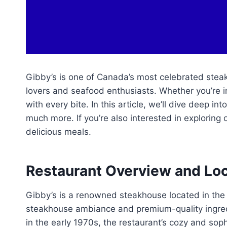
Gibby’s is one of Canada’s most celebrated steak
lovers and seafood enthusiasts. Whether you’re i
with every bite. In this article, we’ll dive deep i
much more. If you’re also interested in exploring 
delicious meals.
Restaurant Overview and Lo
Gibby’s is a renowned steakhouse located in the 
steakhouse ambiance and premium-quality ingredi
in the early 1970s, the restaurant’s cozy and sop