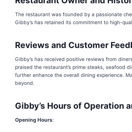
Restaurant Owner and Histo
The restaurant was founded by a passionate chef
Gibby’s has retained its commitment to high-qual
Reviews and Customer Feed
Gibby’s has received positive reviews from diner
praised the restaurant’s prime steaks, seafood d
further enhance the overall dining experience. M
beyond.
Gibby’s Hours of Operation a
Opening Hours
: