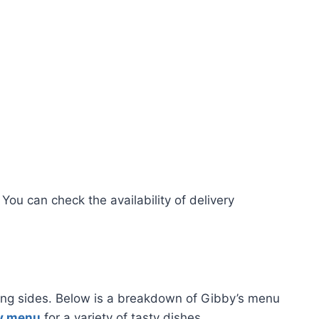
 You can check the availability of delivery
fying sides. Below is a breakdown of Gibby’s menu
y menu
for a variety of tasty dishes.