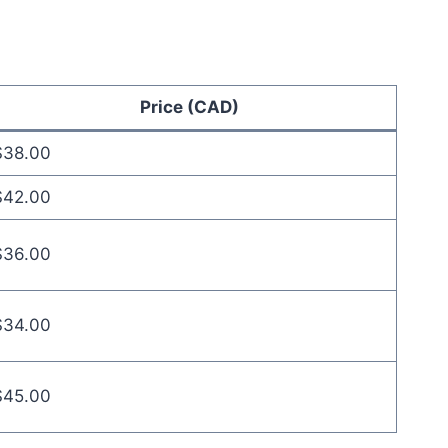
Price (CAD)
$38.00
$42.00
$36.00
$34.00
$45.00