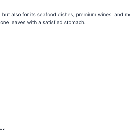
aks but also for its seafood dishes, premium wines, and
ryone leaves with a satisfied stomach.