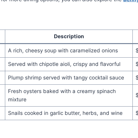
Description
A rich, cheesy soup with caramelized onions
Served with chipotle aioli, crispy and flavorful
Plump shrimp served with tangy cocktail sauce
Fresh oysters baked with a creamy spinach
mixture
Snails cooked in garlic butter, herbs, and wine