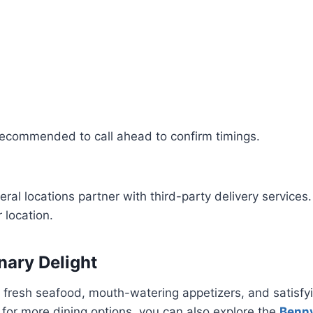
s recommended to call ahead to confirm timings.
eral locations partner with third-party delivery services.
 location.
nary Delight
ts, fresh seafood, mouth-watering appetizers, and satis
g for more dining options, you can also explore the
Benn