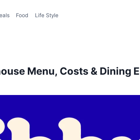
eals
Food
Life Style
house Menu, Costs & Dining 