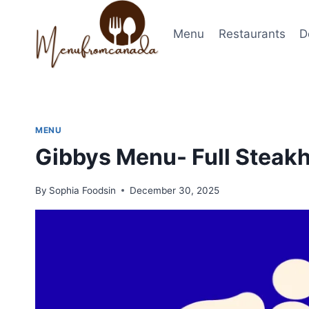
Skip
to
Menu
Restaurants
D
content
MENU
Gibbys Menu- Full Steak
By
Sophia Foodsin
December 30, 2025