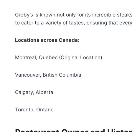
Gibby’s is known not only for its incredible ste
to cater to a variety of tastes, ensuring that eve
Locations across Canada
:
Montreal, Quebec (Original Location)
Vancouver, British Columbia
Calgary, Alberta
Toronto, Ontario