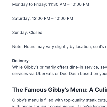
Monday to Friday: 11:30 AM – 10:00 PM
Saturday: 12:00 PM – 10:00 PM
Sunday: Closed
Note: Hours may vary slightly by location, so it’
Delivery
:
While Gibby’s primarily offers dine-in service, sev
services via UberEats or DoorDash based on your
The Famous Gibby’s Menu: A Culi
Gibby’s menu is filled with top-quality steak cu
with prices for your convenience. If you’re lookin