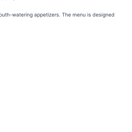
 mouth-watering appetizers. The menu is designed