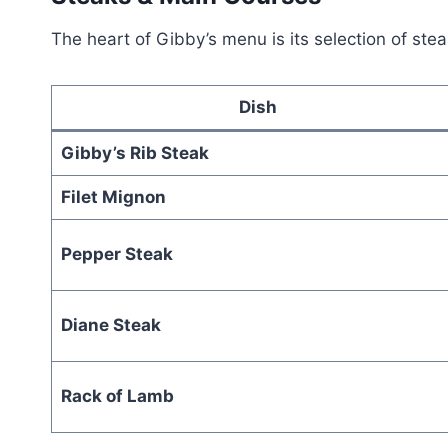
The heart of Gibby’s menu is its selection of stea
Dish
Gibby’s Rib Steak
Filet Mignon
Pepper Steak
Diane Steak
Rack of Lamb