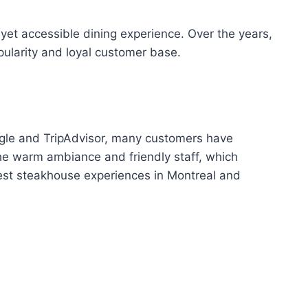
et accessible dining experience. Over the years,
pularity and loyal customer base.
oogle and TripAdvisor, many customers have
the warm ambiance and friendly staff, which
best steakhouse experiences in Montreal and