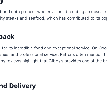
ry
 and entrepreneur who envisioned creating an upscale y
ity steaks and seafood, which has contributed to its po
back
s for its incredible food and exceptional service. On G
ishes, and professional service. Patrons often mention 
any reviews highlight that Gibby’s provides one of the 
nd Delivery