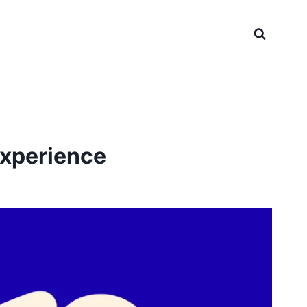
Experience