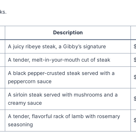
ks.
Description
A juicy ribeye steak, a Gibby’s signature
A tender, melt-in-your-mouth cut of steak
A black pepper-crusted steak served with a
peppercorn sauce
A sirloin steak served with mushrooms and a
creamy sauce
A tender, flavorful rack of lamb with rosemary
seasoning