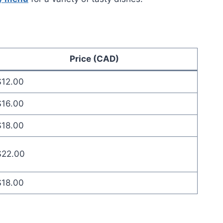
Price (CAD)
$12.00
$16.00
$18.00
$22.00
$18.00