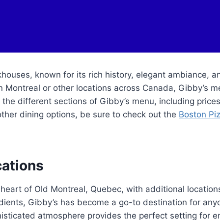
houses, known for its rich history, elegant ambiance, 
n Montreal or other locations across Canada, Gibby’s me
nto the different sections of Gibby’s menu, including pric
other dining options, be sure to check out the
Boston Pi
cations
heart of Old Montreal, Quebec, with additional location
ents, Gibby’s has become a go-to destination for anyon
histicated atmosphere provides the perfect setting for e