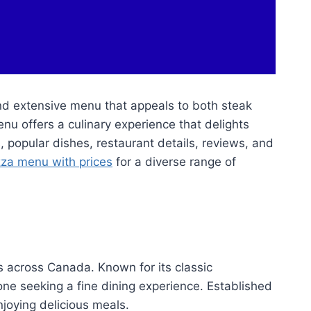
and extensive menu that appeals to both steak
nu offers a culinary experience that delights
es, popular dishes, restaurant details, reviews, and
zza menu with prices
for a diverse range of
s across Canada. Known for its classic
e seeking a fine dining experience. Established
njoying delicious meals.