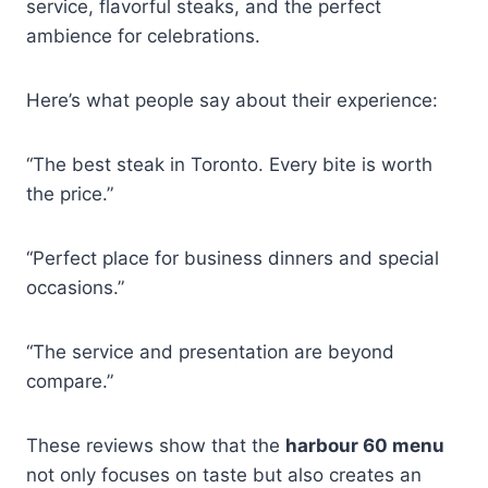
service, flavorful steaks, and the perfect
ambience for celebrations.
Here’s what people say about their experience:
“The best steak in Toronto. Every bite is worth
the price.”
“Perfect place for business dinners and special
occasions.”
“The service and presentation are beyond
compare.”
These reviews show that the
harbour 60 menu
not only focuses on taste but also creates an