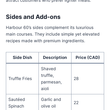
attract customers who prefer lighter meals.
Sides and Add-ons
Harbour 60’s sides complement its luxurious
main courses. They include simple yet elevated
recipes made with premium ingredients.
Side Dish
Description
Price (CAD)
Shaved
truffle,
Truffle Fries
28
parmesan,
aioli
Sautéed
Garlic and
22
Spinach
olive oil