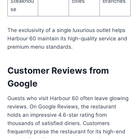
Steakhou
cities
branches
se
The exclusivity of a single luxurious outlet helps
Harbour 60 maintain its high-quality service and
premium menu standards.
Customer Reviews from
Google
Guests who visit Harbour 60 often leave glowing
reviews. On Google Reviews, the restaurant
holds an impressive 4.6-star rating from
thousands of satisfied diners. Customers
frequently praise the restaurant for its high-end