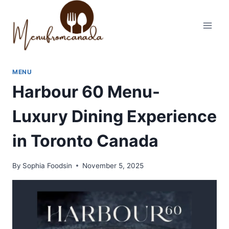
Skip
to
content
MENU
Harbour 60 Menu-
Luxury Dining Experience
in Toronto Canada
By
Sophia Foodsin
November 5, 2025