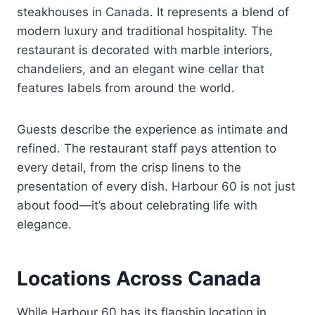
steakhouses in Canada. It represents a blend of
modern luxury and traditional hospitality. The
restaurant is decorated with marble interiors,
chandeliers, and an elegant wine cellar that
features labels from around the world.
Guests describe the experience as intimate and
refined. The restaurant staff pays attention to
every detail, from the crisp linens to the
presentation of every dish. Harbour 60 is not just
about food—it’s about celebrating life with
elegance.
Locations Across Canada
While Harbour 60 has its flagship location in