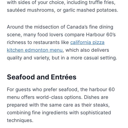
with sides of your choice, including truffle fries,
sautéed mushrooms, or garlic mashed potatoes.
Around the midsection of Canada’s fine dining
scene, many food lovers compare Harbour 60’s
richness to restaurants like
california pizza
kitchen edmonton menu
, which also delivers
quality and variety, but in a more casual setting.
Seafood and Entrées
For guests who prefer seafood, the harbour 60
menu offers world-class options. Dishes are
prepared with the same care as their steaks,
combining fine ingredients with sophisticated
techniques.