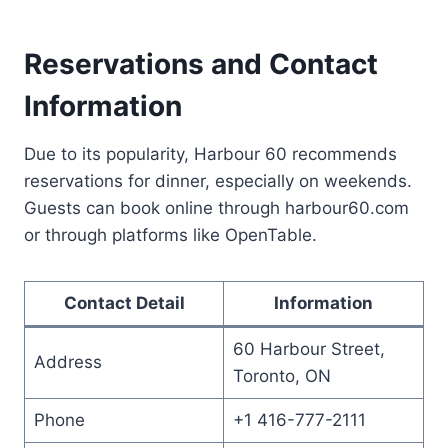
Reservations and Contact
Information
Due to its popularity, Harbour 60 recommends
reservations for dinner, especially on weekends.
Guests can book online through harbour60.com
or through platforms like OpenTable.
Contact Detail
Information
60 Harbour Street,
Address
Toronto, ON
Phone
+1 416-777-2111