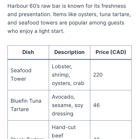
Harbour 60’s raw bar is known for its freshness
and presentation. Items like oysters, tuna tartare,
and seafood towers are popular among guests
who enjoy a light start.
Dish
Description
Price (CAD)
Lobster,
Seafood
shrimp,
220
Tower
oysters, crab
Avocado,
Bluefin Tuna
sesame, soy
46
Tartare
dressing
Hand-cut
beef