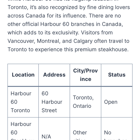
Toronto, it’s also recognized by fine dining lovers
across Canada for its influence. There are no
other official Harbour 60 branches in Canada,
which adds to its exclusivity. Visitors from
Vancouver, Montreal, and Calgary often travel to
Toronto to experience this premium steakhouse.
City/Prov
Location
Address
Status
ince
Harbour
60
Toronto,
60
Harbour
Open
Ontario
Toronto
Street
Harbour
60
Other
No
N/A