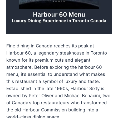
Fine dining in Canada reaches its peak at
Harbour 60, a legendary steakhouse in Toronto
known for its premium cuts and elegant
atmosphere. Before exploring the harbour 60
menu, it’s essential to understand what makes
this restaurant a symbol of luxury and taste.
Established in the late 1990s, Harbour Sixty is
owned by Peter Oliver and Michael Bonacini, two
of Canada’s top restaurateurs who transformed
the old Harbour Commission building into a
world-class dining space.