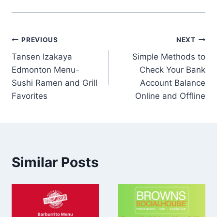
Post
PREVIOUS
NEXT
Tansen Izakaya
Simple Methods to
navigation
Edmonton Menu-
Check Your Bank
Sushi Ramen and Grill
Account Balance
Favorites
Online and Offline
Similar Posts