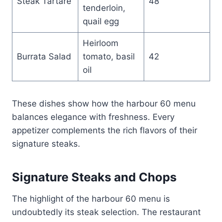
Steak Tartare
48
tenderloin,
quail egg
Heirloom
Burrata Salad
tomato, basil
42
oil
These dishes show how the harbour 60 menu
balances elegance with freshness. Every
appetizer complements the rich flavors of their
signature steaks.
Signature Steaks and Chops
The highlight of the harbour 60 menu is
undoubtedly its steak selection. The restaurant