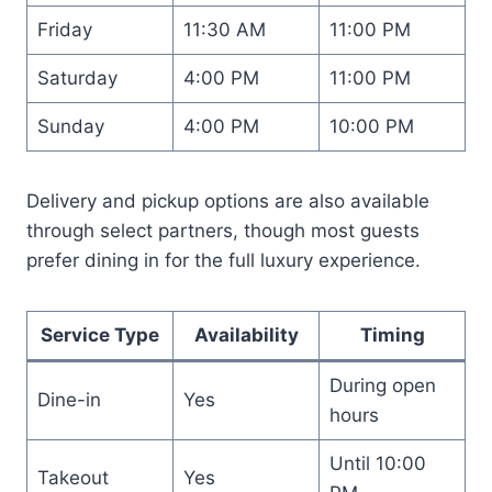
Friday
11:30 AM
11:00 PM
Saturday
4:00 PM
11:00 PM
Sunday
4:00 PM
10:00 PM
Delivery and pickup options are also available
through select partners, though most guests
prefer dining in for the full luxury experience.
Service Type
Availability
Timing
During open
Dine-in
Yes
hours
Until 10:00
Takeout
Yes