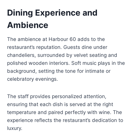
Dining Experience and
Ambience
The ambience at Harbour 60 adds to the
restaurant’s reputation. Guests dine under
chandeliers, surrounded by velvet seating and
polished wooden interiors. Soft music plays in the
background, setting the tone for intimate or
celebratory evenings.
The staff provides personalized attention,
ensuring that each dish is served at the right
temperature and paired perfectly with wine. The
experience reflects the restaurant’s dedication to
luxury.