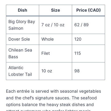
Dish
Size
Price (CAD)
Big Glory Bay
7 oz / 10 oz
62 / 89
Salmon
Dover Sole
Whole
120
Chilean Sea
Filet
115
Bass
Atlantic
10 oz
98
Lobster Tail
Each entrée is served with seasonal vegetables
and the chef’s signature sauces. The seafood
options balance the heavy steak dishes and