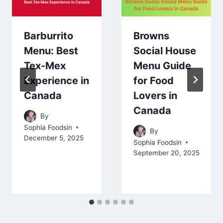
Barburrito
Browns
Menu: Best
Social House
Tex-Mex
Menu Guide
Experience in
for Food
Canada
Lovers in
Canada
By
Sophia Foodsin
By
December 5, 2025
Sophia Foodsin
September 20, 2025