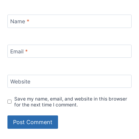
Name
*
Email
*
Website
Save my name, email, and website in this browser
for the next time I comment.