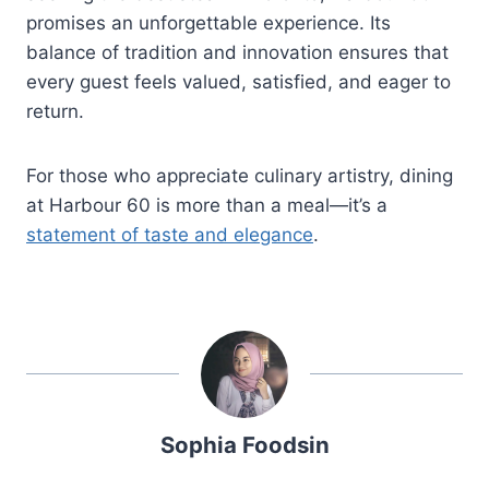
promises an unforgettable experience. Its
balance of tradition and innovation ensures that
every guest feels valued, satisfied, and eager to
return.
For those who appreciate culinary artistry, dining
at Harbour 60 is more than a meal—it’s a
statement of taste and elegance
.
Sophia Foodsin