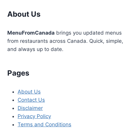
About Us
MenuFromCanada
brings you updated menus
from restaurants across Canada. Quick, simple,
and always up to date.
Pages
About Us
Contact Us
Disclaimer
Privacy Policy
Terms and Conditions