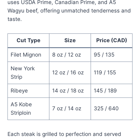
uses USDA Prime, Canadian Prime, and A5
Wagyu beef, offering unmatched tenderness and
taste.
Cut Type
Size
Price (CAD)
Filet Mignon
8 oz / 12 oz
95 / 135
New York
12 oz / 16 oz
119 / 155
Strip
Ribeye
14 oz / 18 oz
145 / 189
A5 Kobe
7 oz / 14 oz
325 / 640
Striploin
Each steak is grilled to perfection and served