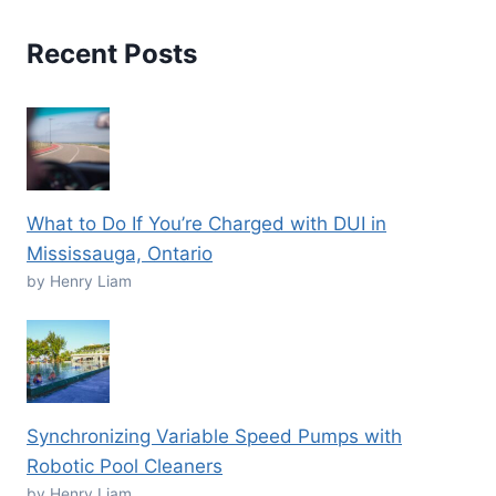
Recent Posts
What to Do If You’re Charged with DUI in
Mississauga, Ontario
by Henry Liam
Synchronizing Variable Speed Pumps with
Robotic Pool Cleaners
by Henry Liam