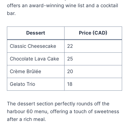
offers an award-winning wine list and a cocktail
bar.
Dessert
Price (CAD)
Classic Cheesecake
22
Chocolate Lava Cake
25
Crème Brûlée
20
Gelato Trio
18
The dessert section perfectly rounds off the
harbour 60 menu, offering a touch of sweetness
after a rich meal.