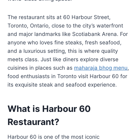
The restaurant sits at 60 Harbour Street,
Toronto, Ontario, close to the city’s waterfront
and major landmarks like Scotiabank Arena. For
anyone who loves fine steaks, fresh seafood,
and a luxurious setting, this is where quality
meets class. Just like diners explore diverse
cuisines in places such as
maharaja bhog menu
,
food enthusiasts in Toronto visit Harbour 60 for
its exquisite steak and seafood experience.
What is Harbour 60
Restaurant?
Harbour 60 is one of the most iconic