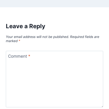
Leave a Reply
Your email address will not be published.
Required fields are
marked
*
Comment
*