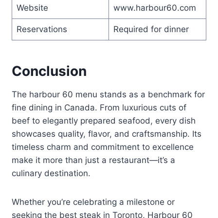
Website
www.harbour60.com
Reservations
Required for dinner
Conclusion
The harbour 60 menu stands as a benchmark for
fine dining in Canada. From luxurious cuts of
beef to elegantly prepared seafood, every dish
showcases quality, flavor, and craftsmanship. Its
timeless charm and commitment to excellence
make it more than just a restaurant—it’s a
culinary destination.
Whether you’re celebrating a milestone or
seeking the best steak in Toronto, Harbour 60