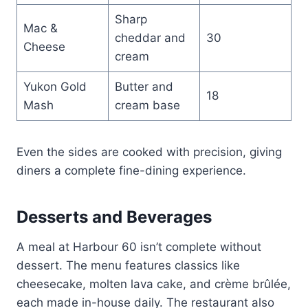
Sharp
Mac &
cheddar and
30
Cheese
cream
Yukon Gold
Butter and
18
Mash
cream base
Even the sides are cooked with precision, giving
diners a complete fine-dining experience.
Desserts and Beverages
A meal at Harbour 60 isn’t complete without
dessert. The menu features classics like
cheesecake, molten lava cake, and crème brûlée,
each made in-house daily. The restaurant also