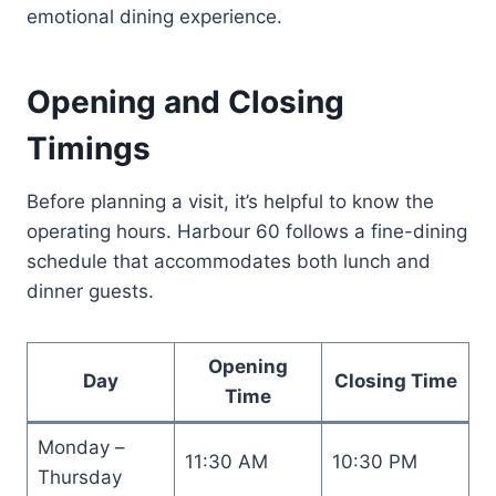
emotional dining experience.
Opening and Closing
Timings
Before planning a visit, it’s helpful to know the
operating hours. Harbour 60 follows a fine-dining
schedule that accommodates both lunch and
dinner guests.
Opening
Day
Closing Time
Time
Monday –
11:30 AM
10:30 PM
Thursday