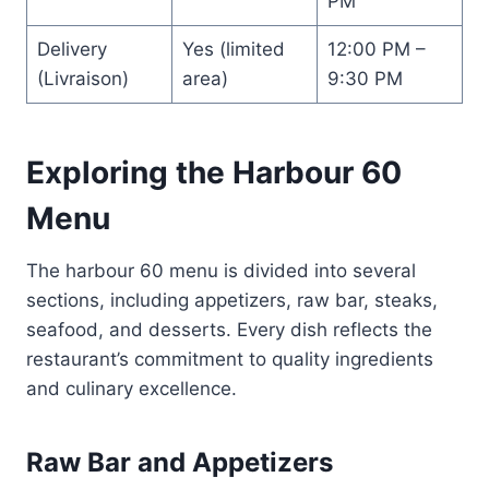
PM
Delivery
Yes (limited
12:00 PM –
(Livraison)
area)
9:30 PM
Exploring the Harbour 60
Menu
The harbour 60 menu is divided into several
sections, including appetizers, raw bar, steaks,
seafood, and desserts. Every dish reflects the
restaurant’s commitment to quality ingredients
and culinary excellence.
Raw Bar and Appetizers