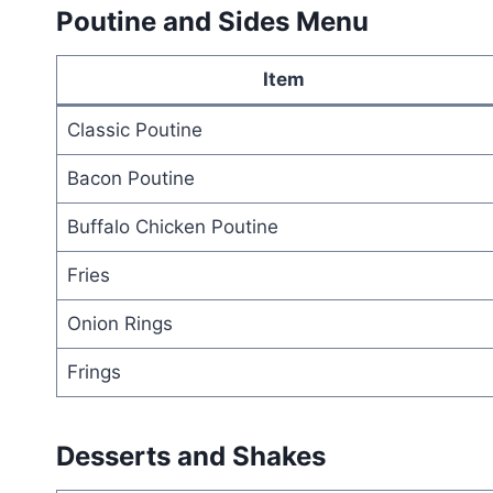
Poutine and Sides Menu
Item
Classic Poutine
Bacon Poutine
Buffalo Chicken Poutine
Fries
Onion Rings
Frings
Desserts and Shakes