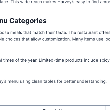
lace. This wide reach makes Harvey’s easy to find acr
enu Categories
ose meals that match their taste. The restaurant offers
le choices that allow customization. Many items use loc
al times of the year. Limited-time products include spic
ey’s menu using clean tables for better understanding.