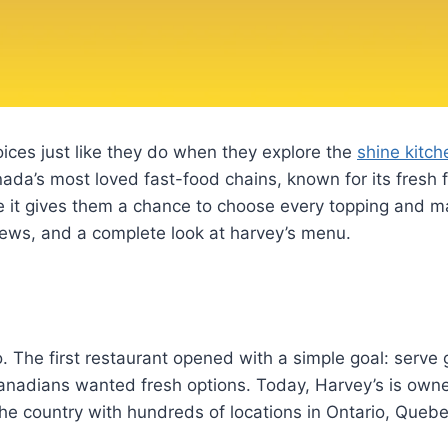
ices just like they do when they explore the
shine kitc
nada’s most loved fast-food chains, known for its fresh 
 it gives them a chance to choose every topping and ma
eviews, and a complete look at harvey’s menu.
o. The first restaurant opened with a simple goal: serv
nadians wanted fresh options. Today, Harvey’s is owne
he country with hundreds of locations in Ontario, Queb