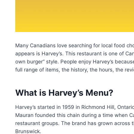
Many Canadians love searching for local food cho
appears is Harvey’s. This restaurant is one of Ca
own burger” style. People enjoy Harvey’s because
full range of items, the history, the hours, the r
What is Harvey’s Menu?
Harvey’s started in 1959 in Richmond Hill, Ontari
Mauran founded this chain during a time when Ca
restaurant groups. The brand has grown across t
Brunswick.