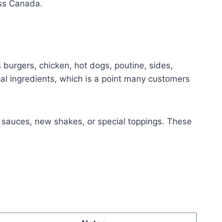
oss Canada.
 burgers, chicken, hot dogs, poutine, sides,
al ingredients, which is a point many customers
y sauces, new shakes, or special toppings. These