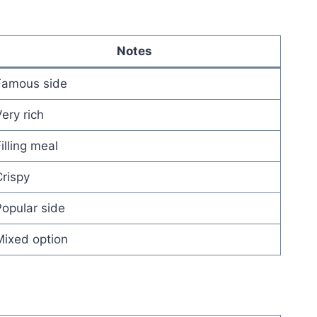
Notes
Famous side
ery rich
illing meal
rispy
opular side
Mixed option