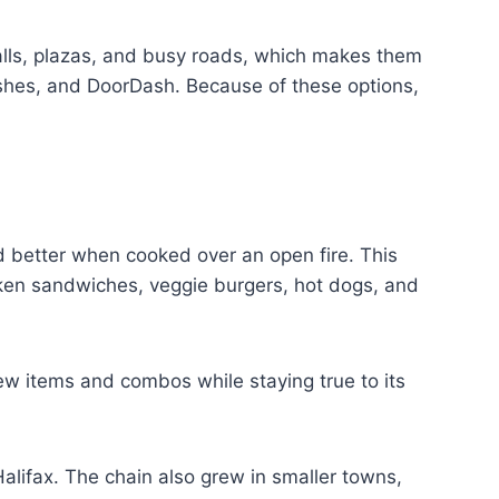
malls, plazas, and busy roads, which makes them
Dishes, and DoorDash. Because of these options,
 better when cooked over an open fire. This
cken sandwiches, veggie burgers, hot dogs, and
w items and combos while staying true to its
alifax. The chain also grew in smaller towns,