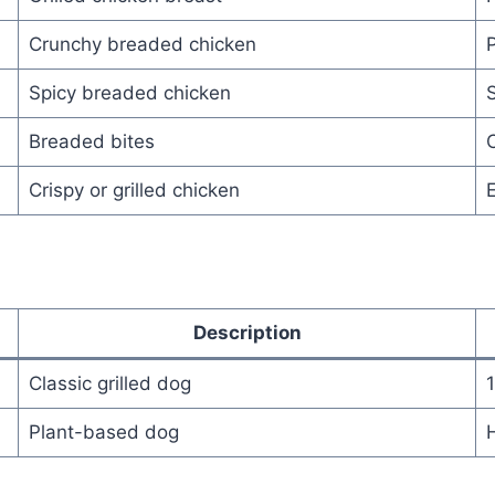
Crunchy breaded chicken
P
Spicy breaded chicken
S
Breaded bites
C
Crispy or grilled chicken
E
Description
Classic grilled dog
Plant-based dog
H