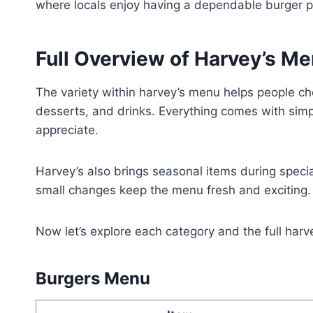
where locals enjoy having a dependable burger p
Full Overview of Harvey’s M
The variety within harvey’s menu helps people cho
desserts, and drinks. Everything comes with simp
appreciate.
Harvey’s also brings seasonal items during speci
small changes keep the menu fresh and exciting.
Now let’s explore each category and the full harv
Burgers Menu