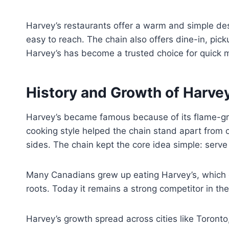
Harvey’s restaurants offer a warm and simple des
easy to reach. The chain also offers dine-in, pi
Harvey’s has become a trusted choice for quick 
History and Growth of Harvey
Harvey’s became famous because of its flame-gri
cooking style helped the chain stand apart from 
sides. The chain kept the core idea simple: serve 
Many Canadians grew up eating Harvey’s, which c
roots. Today it remains a strong competitor in th
Harvey’s growth spread across cities like Toront