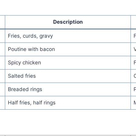
Description
Fries, curds, gravy
Poutine with bacon
V
Spicy chicken
F
Salted fries
C
Breaded rings
P
Half fries, half rings