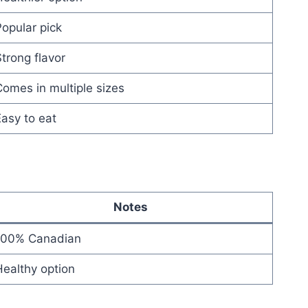
opular pick
trong flavor
omes in multiple sizes
asy to eat
Notes
100% Canadian
ealthy option