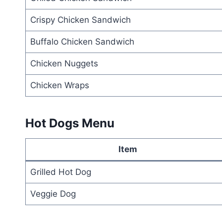
Crispy Chicken Sandwich
Buffalo Chicken Sandwich
Chicken Nuggets
Chicken Wraps
Hot Dogs Menu
Item
Grilled Hot Dog
Veggie Dog