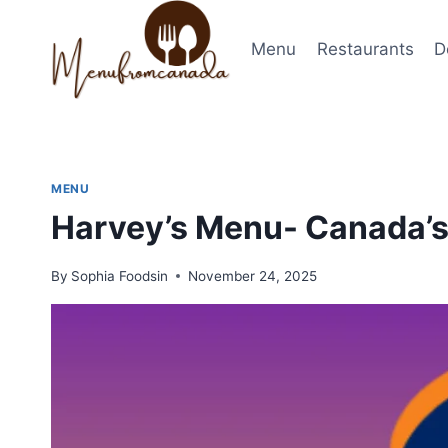
Skip
to
Menu
Restaurants
D
content
MENU
Harvey’s Menu- Canada’s
By
Sophia Foodsin
November 24, 2025