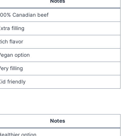
Notes
100% Canadian beef
xtra filling
ich flavor
Vegan option
ery filling
id friendly
Notes
ealthier option