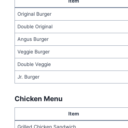
Item
Original Burger
Double Original
Angus Burger
Veggie Burger
Double Veggie
Jr. Burger
Chicken Menu
Item
Grilled Chicken Sandwich