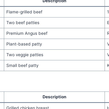
Description
Flame-grilled beef
Two beef patties
E
Premium Angus beef
R
Plant-based patty
Two veggie patties
V
Small beef patty
K
Description
Grilled chicken breast
H