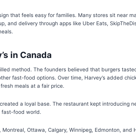
ign that feels easy for families. Many stores sit near 
ckup, and delivery through apps like Uber Eats, SkipThe
meals.
’s in Canada
lled method. The founders believed that burgers tasted
other fast-food options. Over time, Harvey’s added chi
fresh meals at a fair price.
reated a loyal base. The restaurant kept introducing ne
e fast-food world.
o, Montreal, Ottawa, Calgary, Winnipeg, Edmonton, and H