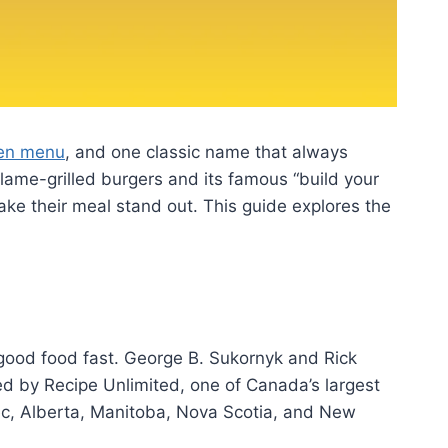
hen menu
, and one classic name that always
flame-grilled burgers and its famous “build your
ke their meal stand out. This guide explores the
e good food fast. George B. Sukornyk and Rick
d by Recipe Unlimited, one of Canada’s largest
ec, Alberta, Manitoba, Nova Scotia, and New