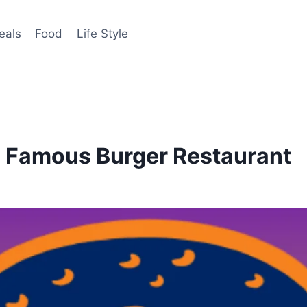
eals
Food
Life Style
 Famous Burger Restaurant