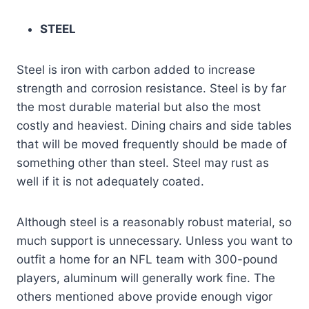
STEEL
Steel is iron with carbon added to increase
strength and corrosion resistance. Steel is by far
the most durable material but also the most
costly and heaviest. Dining chairs and side tables
that will be moved frequently should be made of
something other than steel. Steel may rust as
well if it is not adequately coated.
Although steel is a reasonably robust material, so
much support is unnecessary. Unless you want to
outfit a home for an NFL team with 300-pound
players, aluminum will generally work fine. The
others mentioned above provide enough vigor