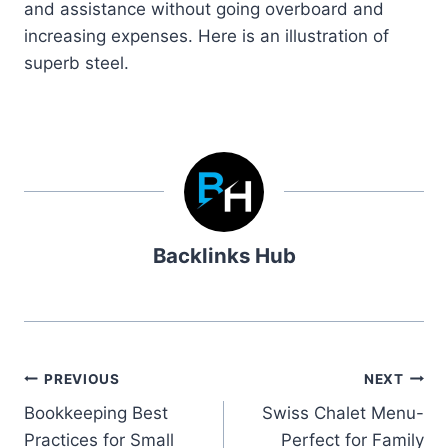
and assistance without going overboard and
increasing expenses. Here is an illustration of
superb steel.
Backlinks Hub
Post
PREVIOUS
NEXT
Bookkeeping Best
Swiss Chalet Menu-
navigation
Practices for Small
Perfect for Family