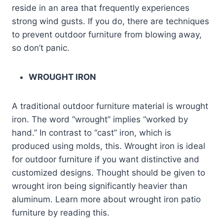
reside in an area that frequently experiences
strong wind gusts. If you do, there are techniques
to prevent outdoor furniture from blowing away,
so don’t panic.
WROUGHT IRON
A traditional outdoor furniture material is wrought
iron. The word “wrought” implies “worked by
hand.” In contrast to “cast” iron, which is
produced using molds, this. Wrought iron is ideal
for outdoor furniture if you want distinctive and
customized designs. Thought should be given to
wrought iron being significantly heavier than
aluminum. Learn more about wrought iron patio
furniture by reading this.