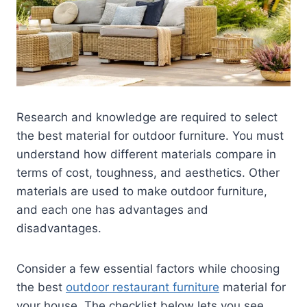
Research and knowledge are required to select
the best material for outdoor furniture. You must
understand how different materials compare in
terms of cost, toughness, and aesthetics. Other
materials are used to make outdoor furniture,
and each one has advantages and
disadvantages.
Consider a few essential factors while choosing
the best
outdoor restaurant furniture
material for
your house. The checklist below lets you see