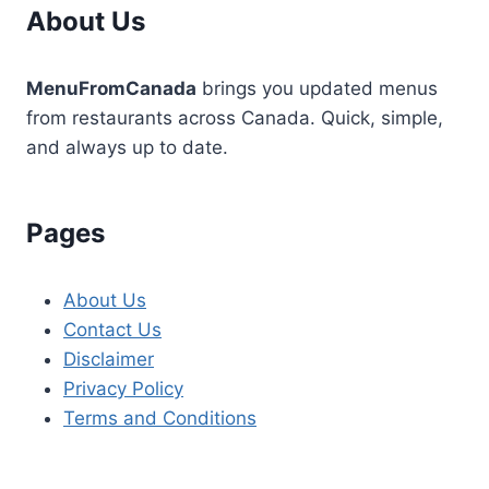
About Us
MenuFromCanada
brings you updated menus
from restaurants across Canada. Quick, simple,
and always up to date.
Pages
About Us
Contact Us
Disclaimer
Privacy Policy
Terms and Conditions