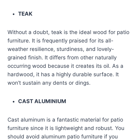
TEAK
Without a doubt, teak is the ideal wood for patio
furniture. It is frequently praised for its all-
weather resilience, sturdiness, and lovely-
grained finish. It differs from other naturally
occurring wood because it creates its oil. As a
hardwood, it has a highly durable surface. It
won’t sustain any dents or dings.
CAST ALUMINIUM
Cast aluminum is a fantastic material for patio
furniture since it is lightweight and robust. You
should avoid aluminum patio furniture if you