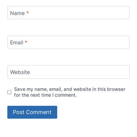
Name
*
Email
*
Website
Save my name, email, and website in this browser
for the next time I comment.