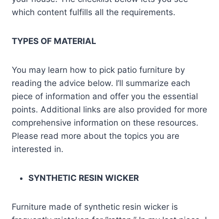
which content fulfills all the requirements.
TYPES OF MATERIAL
You may learn how to pick patio furniture by
reading the advice below. I’ll summarize each
piece of information and offer you the essential
points. Additional links are also provided for more
comprehensive information on these resources.
Please read more about the topics you are
interested in.
SYNTHETIC RESIN WICKER
Furniture made of synthetic resin wicker is