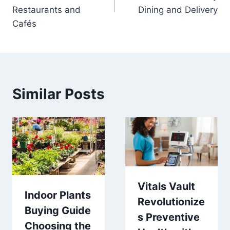
Restaurants and
Dining and Delivery
Cafés
Similar Posts
Vitals Vault
Indoor Plants
Revolutionize
Buying Guide
s Preventive
Choosing the