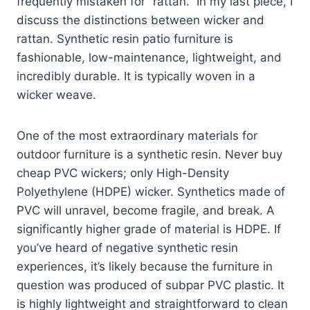
frequently mistaken for “rattan.” In my last piece, I
discuss the distinctions between wicker and
rattan. Synthetic resin patio furniture is
fashionable, low-maintenance, lightweight, and
incredibly durable. It is typically woven in a
wicker weave.
One of the most extraordinary materials for
outdoor furniture is a synthetic resin. Never buy
cheap PVC wickers; only High-Density
Polyethylene (HDPE) wicker. Synthetics made of
PVC will unravel, become fragile, and break. A
significantly higher grade of material is HDPE. If
you’ve heard of negative synthetic resin
experiences, it’s likely because the furniture in
question was produced of subpar PVC plastic. It
is highly lightweight and straightforward to clean