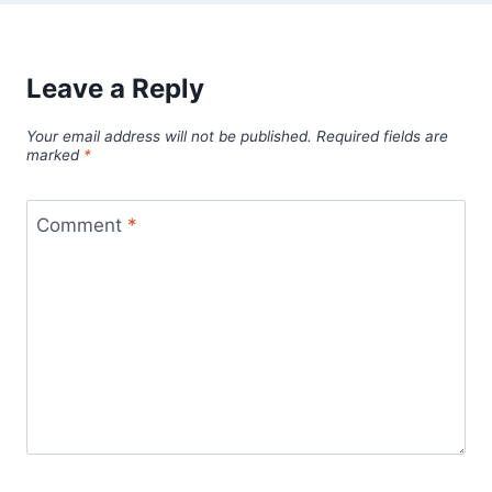
Leave a Reply
Your email address will not be published.
Required fields are
marked
*
Comment
*