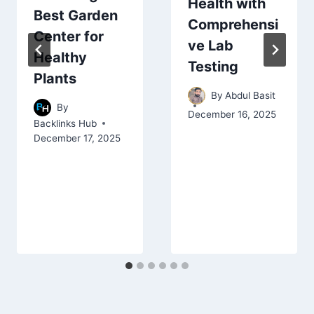
Health with
Best Garden
Comprehensi
Center for
ve Lab
Healthy
Testing
Plants
By
Abdul Basit
By
December 16, 2025
Backlinks Hub
December 17, 2025