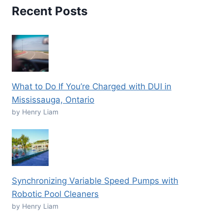
Recent Posts
What to Do If You’re Charged with DUI in
Mississauga, Ontario
by Henry Liam
Synchronizing Variable Speed Pumps with
Robotic Pool Cleaners
by Henry Liam