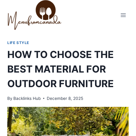
Skip
to
content
LIFE STYLE
HOW TO CHOOSE THE
BEST MATERIAL FOR
OUTDOOR FURNITURE
By
Backlinks Hub
December 8, 2025