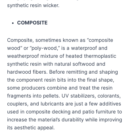
synthetic resin wicker.
COMPOSITE
Composite, sometimes known as “composite
wood” or “poly-wood,” is a waterproof and
weatherproof mixture of heated thermoplastic
synthetic resin with natural softwood and
hardwood fibers. Before remitting and shaping
the component resin bits into the final shape,
some producers combine and treat the resin
fragments into pellets. UV stabilizers, colorants,
couplers, and lubricants are just a few additives
used in composite decking and patio furniture to
increase the material’s durability while improving
its aesthetic appeal.