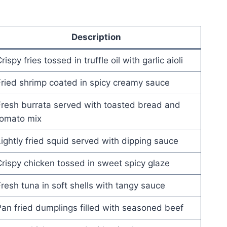
Description
rispy fries tossed in truffle oil with garlic aioli
ried shrimp coated in spicy creamy sauce
resh burrata served with toasted bread and
tomato mix
ightly fried squid served with dipping sauce
rispy chicken tossed in sweet spicy glaze
resh tuna in soft shells with tangy sauce
an fried dumplings filled with seasoned beef