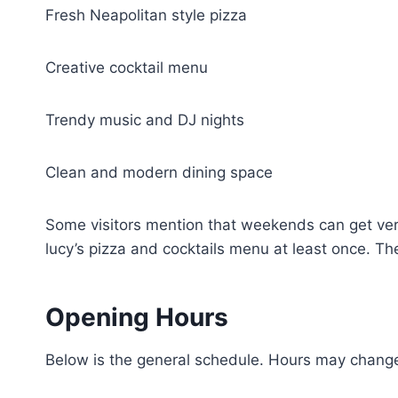
Fresh Neapolitan style pizza
Creative cocktail menu
Trendy music and DJ nights
Clean and modern dining space
Some visitors mention that weekends can get ver
lucy’s pizza and cocktails menu at least once. Th
Opening Hours
Below is the general schedule. Hours may change