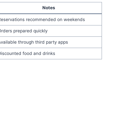
Notes
Reservations recommended on weekends
rders prepared quickly
vailable through third party apps
Discounted food and drinks