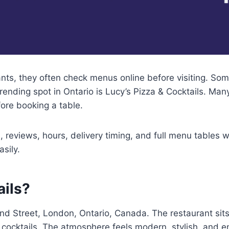
s, they often check menus online before visiting. Som
ending spot in Ontario is Lucy’s Pizza & Cocktails. Many
ore booking a table.
 reviews, hours, delivery timing, and full menu tables w
sily.
ails?
ond Street, London, Ontario, Canada. The restaurant sits
ve cocktails. The atmosphere feels modern, stylish, and e