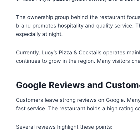
The ownership group behind the restaurant focuse
brand promotes hospitality and quality service. T
especially at night.
Currently, Lucy’s Pizza & Cocktails operates main
continues to grow in the region. Many visitors c
Google Reviews and Custom
Customers leave strong reviews on Google. Many p
fast service. The restaurant holds a high rating
Several reviews highlight these points: