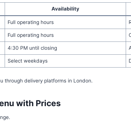
Availability
Full operating hours
Full operating hours
O
4:30 PM until closing
A
Select weekdays
u through delivery platforms in London.
enu with Prices
ange.