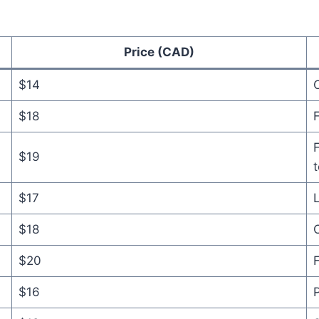
Price (CAD)
$14
C
$18
F
F
$19
$17
L
$18
C
$20
F
$16
P