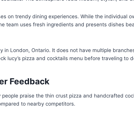
s on trendy dining experiences. While the individual o
he team uses fresh ingredients and presents dishes beau
ly in London, Ontario. It does not have multiple branche
heck lucy’s pizza and cocktails menu before traveling t
er Feedback
eople praise the thin crust pizza and handcrafted cockt
 compared to nearby competitors.