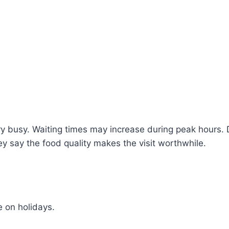
y busy. Waiting times may increase during peak hours. 
ey say the food quality makes the visit worthwhile.
 on holidays.