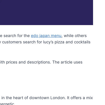
e search for the
edo japan menu
, while others
 customers search for lucy’s pizza and cocktails
ith prices and descriptions. The article uses
 in the heart of downtown London. It offers a mix
nergetic.