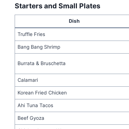
Starters and Small Plates
Dish
Truffle Fries
Bang Bang Shrimp
Burrata & Bruschetta
Calamari
Korean Fried Chicken
Ahi Tuna Tacos
Beef Gyoza