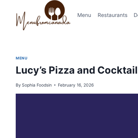
Skip
to
Menu
Restaurants
D
content
MENU
Lucy’s Pizza and Cockta
By
Sophia Foodsin
February 16, 2026