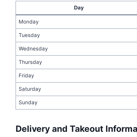
Day
Monday
Tuesday
Wednesday
Thursday
Friday
Saturday
Sunday
Delivery and Takeout Informa