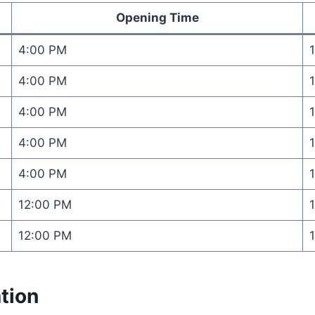
Opening Time
4:00 PM
4:00 PM
4:00 PM
4:00 PM
4:00 PM
12:00 PM
12:00 PM
tion