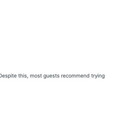
Despite this, most guests recommend trying