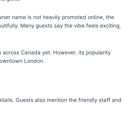
wner name is not heavily promoted online, the
tifully. Many guests say the vibe feels exciting,
s across Canada yet. However, its popularity
o downtown London.
ails. Guests also mention the friendly staff and