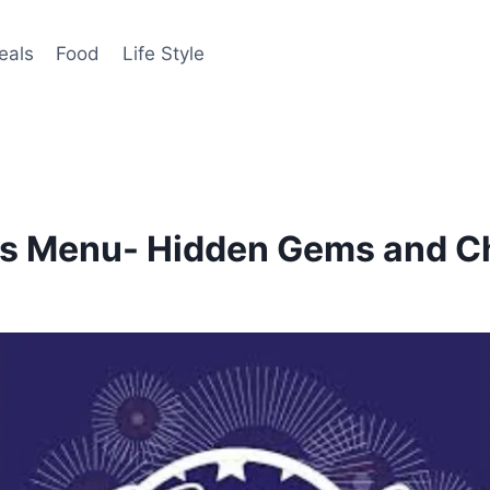
eals
Food
Life Style
ils Menu- Hidden Gems and C