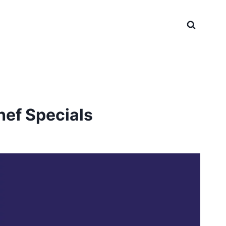
hef Specials