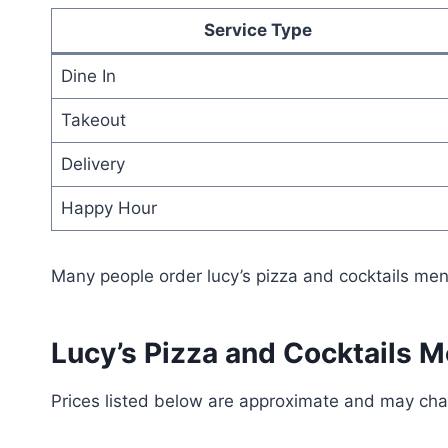
Service Type
Dine In
Takeout
Delivery
Happy Hour
Many people order lucy’s pizza and cocktails men
Lucy’s Pizza and Cocktails M
Prices listed below are approximate and may ch