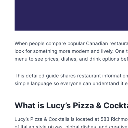
When people compare popular Canadian restaurant
look for something more modern and lively. One tr
menu to see prices, dishes, and drink options bef
This detailed guide shares restaurant information,
simple language so everyone can understand it ea
What is Lucy’s Pizza & Cockt
Lucy’s Pizza & Cocktails is located at 583 Richm
of Italian style pizzas, global dishes, and creati