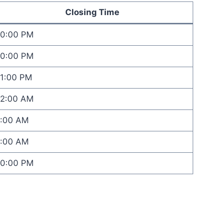
Closing Time
10:00 PM
10:00 PM
11:00 PM
12:00 AM
1:00 AM
1:00 AM
10:00 PM