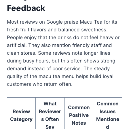
Feedback
Most reviews on Google praise Macu Tea for its
fresh fruit flavors and balanced sweetness.
People enjoy that the drinks do not feel heavy or
artificial. They also mention friendly staff and
clean stores. Some reviews note longer lines
during busy hours, but this often shows strong
demand instead of poor service. The steady
quality of the macu tea menu helps build loyal
customers who return often.
What
Common
Common
Review
Reviewer
Issues
Positive
Category
s Often
Mentione
Notes
Say
d