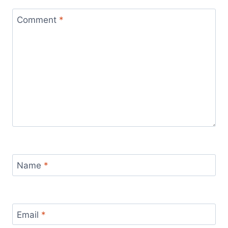
Comment
*
Name
*
Email
*