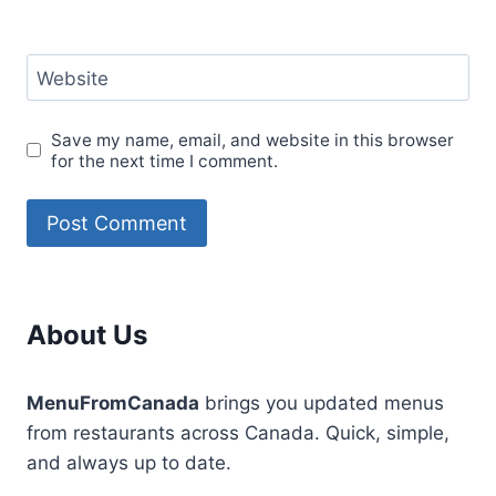
Website
Save my name, email, and website in this browser
for the next time I comment.
About Us
MenuFromCanada
brings you updated menus
from restaurants across Canada. Quick, simple,
and always up to date.