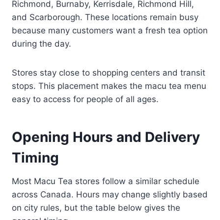
Richmond, Burnaby, Kerrisdale, Richmond Hill,
and Scarborough. These locations remain busy
because many customers want a fresh tea option
during the day.
Stores stay close to shopping centers and transit
stops. This placement makes the macu tea menu
easy to access for people of all ages.
Opening Hours and Delivery
Timing
Most Macu Tea stores follow a similar schedule
across Canada. Hours may change slightly based
on city rules, but the table below gives the