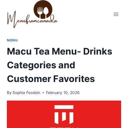
Skip
to
content
MENU
Macu Tea Menu- Drinks
Categories and
Customer Favorites
By
Sophia Foodsin
February 10, 2026