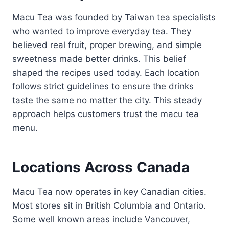
Macu Tea was founded by Taiwan tea specialists
who wanted to improve everyday tea. They
believed real fruit, proper brewing, and simple
sweetness made better drinks. This belief
shaped the recipes used today. Each location
follows strict guidelines to ensure the drinks
taste the same no matter the city. This steady
approach helps customers trust the macu tea
menu.
Locations Across Canada
Macu Tea now operates in key Canadian cities.
Most stores sit in British Columbia and Ontario.
Some well known areas include Vancouver,