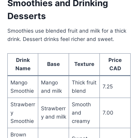
Smoothies and Drinking
Desserts
Smoothies use blended fruit and milk for a thick
drink. Dessert drinks feel richer and sweet.
Drink
Price
Base
Texture
Name
CAD
Mango
Mango
Thick fruit
7.25
Smoothie
and milk
blend
Strawberr
Smooth
Strawberr
y
and
7.00
y and milk
Smoothie
creamy
Brown