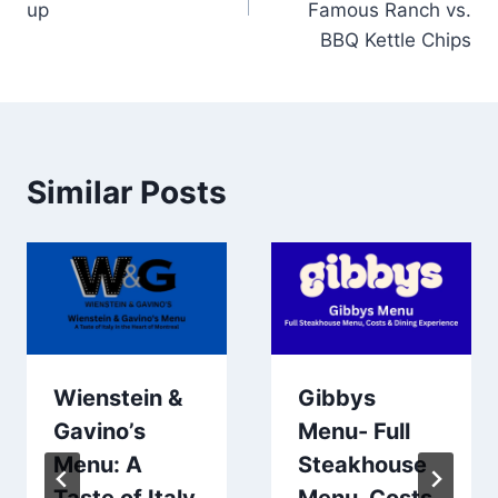
up
Famous Ranch vs.
BBQ Kettle Chips
Similar Posts
Wienstein &
Gibbys
Gavino’s
Menu- Full
Menu: A
Steakhouse