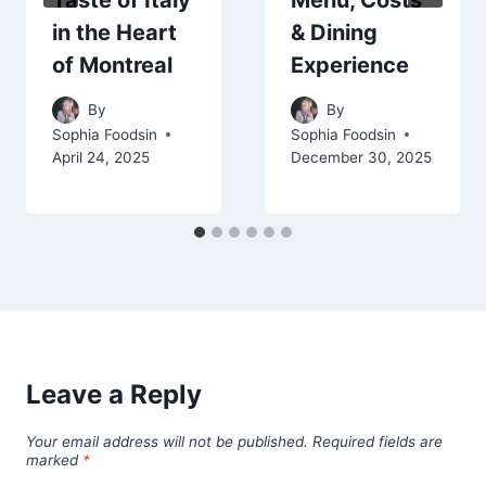
Taste of Italy
Menu, Costs
in the Heart
& Dining
of Montreal
Experience
By
By
Sophia Foodsin
Sophia Foodsin
April 24, 2025
December 30, 2025
Leave a Reply
Your email address will not be published.
Required fields are
marked
*