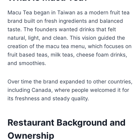
Macu Tea began in Taiwan as a modern fruit tea
brand built on fresh ingredients and balanced
taste. The founders wanted drinks that felt
natural, light, and clean. This vision guided the
creation of the macu tea menu, which focuses on
fruit based teas, milk teas, cheese foam drinks,
and smoothies.
Over time the brand expanded to other countries,
including Canada, where people welcomed it for
its freshness and steady quality.
Restaurant Background and
Ownership