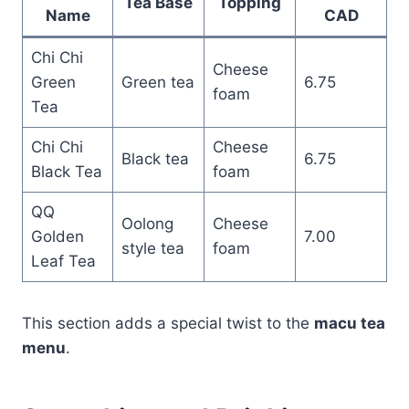
Tea Base
Topping
Name
CAD
Chi Chi
Cheese
Green
Green tea
6.75
foam
Tea
Chi Chi
Cheese
Black tea
6.75
Black Tea
foam
QQ
Oolong
Cheese
Golden
7.00
style tea
foam
Leaf Tea
This section adds a special twist to the
macu tea
menu
.