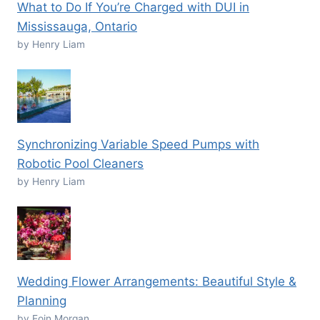
What to Do If You’re Charged with DUI in
Mississauga, Ontario
by Henry Liam
Synchronizing Variable Speed Pumps with
Robotic Pool Cleaners
by Henry Liam
Wedding Flower Arrangements: Beautiful Style &
Planning
by Eoin Morgan