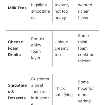
highlight
texture,
wanted
Milk Teas
smoothne
not too
richer
ss
heavy
flavor
Some
People
Cheese
Unique
think
enjoy
Foam
creamy
foam
foam
Drinks
top
could be
layer
thicker
Customer
Some
Smoothie
s treat
Thick,
hope for
s &
them as
satisfying
more
Desserts
indulgenc
variety
e