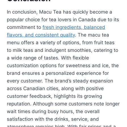
In conclusion, Macu Tea has quickly become a
popular choice for tea lovers in Canada due to its
commitment to
fresh ingredients, balanced
flavors, and consistent quality
. The macu tea
menu offers a variety of options, from fruit teas
to milk teas and indulgent smoothies, catering to
a wide range of tastes. With flexible
customization options for sweetness and ice, the
brand ensures a personalized experience for
every customer. The brand’s steady expansion
across Canadian cities, along with positive
customer feedback, highlights its growing
reputation. Although some customers note longer
wait times during busy hours, the overall
satisfaction with the drinks, service, and
atmosphere remains high. With fair prices and a