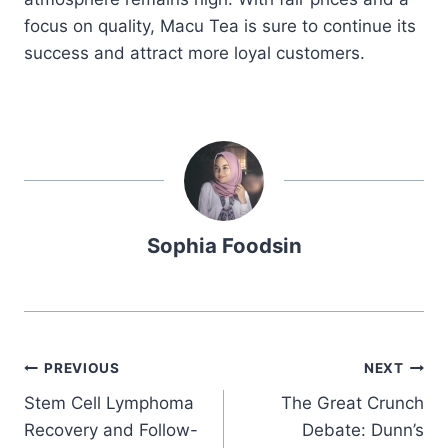
focus on quality, Macu Tea is sure to continue its
success and attract more loyal customers.
Sophia Foodsin
Post
PREVIOUS
NEXT
Stem Cell Lymphoma
The Great Crunch
navigation
Recovery and Follow-
Debate: Dunn’s