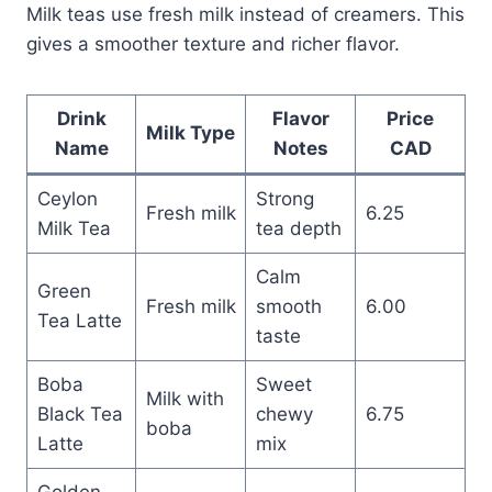
Milk teas use fresh milk instead of creamers. This
gives a smoother texture and richer flavor.
Drink
Flavor
Price
Milk Type
Name
Notes
CAD
Ceylon
Strong
Fresh milk
6.25
Milk Tea
tea depth
Calm
Green
Fresh milk
smooth
6.00
Tea Latte
taste
Boba
Sweet
Milk with
Black Tea
chewy
6.75
boba
Latte
mix
Golden