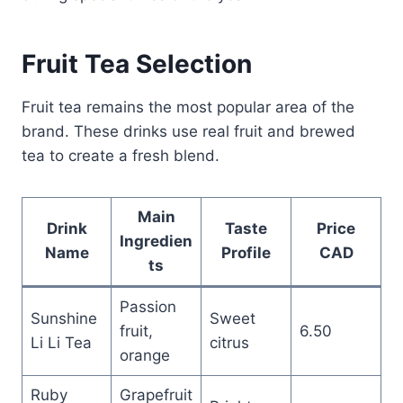
Fruit Tea Selection
Fruit tea remains the most popular area of the
brand. These drinks use real fruit and brewed
tea to create a fresh blend.
Main
Drink
Taste
Price
Ingredien
Name
Profile
CAD
ts
Passion
Sunshine
Sweet
fruit,
6.50
Li Li Tea
citrus
orange
Ruby
Grapefruit