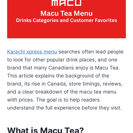
Karachi xpress menu
searches often lead people
to look for other popular drink places, and one
brand that many Canadians enjoy is Macu Tea.
This article explains the background of the
brand, its rise in Canada, store timings, reviews,
and a clear breakdown of the macu tea menu
with prices. The goal is to help readers
understand the full experience before they visit.
What is Macu Tea?