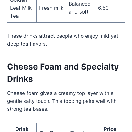
Balanced
Leaf Milk
Fresh milk
6.50
and soft
Tea
These drinks attract people who enjoy mild yet
deep tea flavors.
Cheese Foam and Specialty
Drinks
Cheese foam gives a creamy top layer with a
gentle salty touch. This topping pairs well with
strong tea bases.
Drink
Price