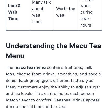
Many talk
Line &
waits
about
Worth the
Wait
during
wait
wait
Time
peak
times
hours
Understanding the Macu Tea
Menu
The
macu tea menu
contains fruit teas, milk
teas, cheese foam drinks, smoothies, and special
items. Each group gives different taste styles.
Many customers enjoy the ability to adjust sugar
and ice levels. This control helps each person
match flavor to comfort. Seasonal drinks appear
during special times of the year.