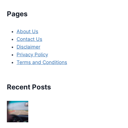
Pages
About Us
Contact Us
Disclaimer
Privacy Policy
Terms and Conditions
Recent Posts