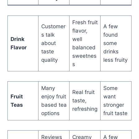
Fresh fruit
Customer
A few
flavor,
s talk
found
Drink
well
about
some
Flavor
balanced
taste
drinks
sweetnes
quality
less fruity
s
Many
Some
Real fruit
Fruit
enjoy fruit
want
taste,
Teas
based tea
stronger
refreshing
options
fruit taste
Reviews
Creamy
A few