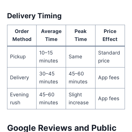
Delivery Timing
Order
Average
Peak
Price
Method
Time
Time
Effect
10–15
Standard
Pickup
Same
minutes
price
30–45
45–60
Delivery
App fees
minutes
minutes
Evening
45–60
Slight
App fees
rush
minutes
increase
Google Reviews and Public