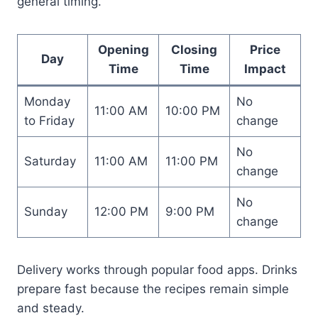
general timing.
Opening
Closing
Price
Day
Time
Time
Impact
Monday
No
11:00 AM
10:00 PM
to Friday
change
No
Saturday
11:00 AM
11:00 PM
change
No
Sunday
12:00 PM
9:00 PM
change
Delivery works through popular food apps. Drinks
prepare fast because the recipes remain simple
and steady.