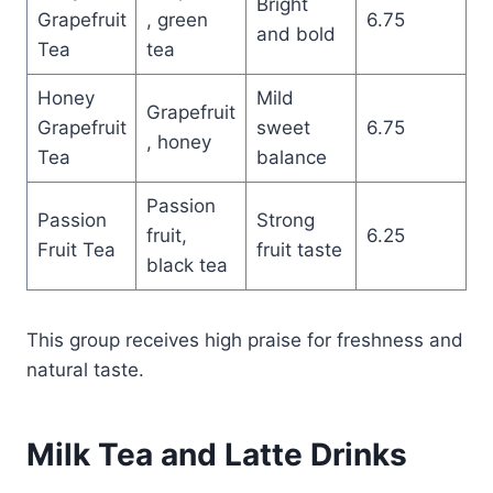
Bright
Grapefruit
, green
6.75
and bold
Tea
tea
Honey
Mild
Grapefruit
Grapefruit
sweet
6.75
, honey
Tea
balance
Passion
Passion
Strong
fruit,
6.25
Fruit Tea
fruit taste
black tea
This group receives high praise for freshness and
natural taste.
Milk Tea and Latte Drinks