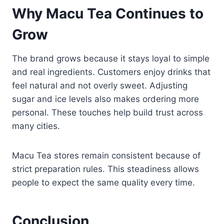
Why Macu Tea Continues to
Grow
The brand grows because it stays loyal to simple
and real ingredients. Customers enjoy drinks that
feel natural and not overly sweet. Adjusting
sugar and ice levels also makes ordering more
personal. These touches help build trust across
many cities.
Macu Tea stores remain consistent because of
strict preparation rules. This steadiness allows
people to expect the same quality every time.
Conclusion