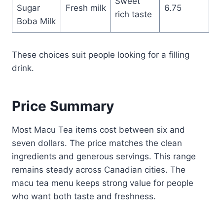
Sweet
Sugar
Fresh milk
6.75
rich taste
Boba Milk
These choices suit people looking for a filling
drink.
Price Summary
Most Macu Tea items cost between six and
seven dollars. The price matches the clean
ingredients and generous servings. This range
remains steady across Canadian cities. The
macu tea menu keeps strong value for people
who want both taste and freshness.