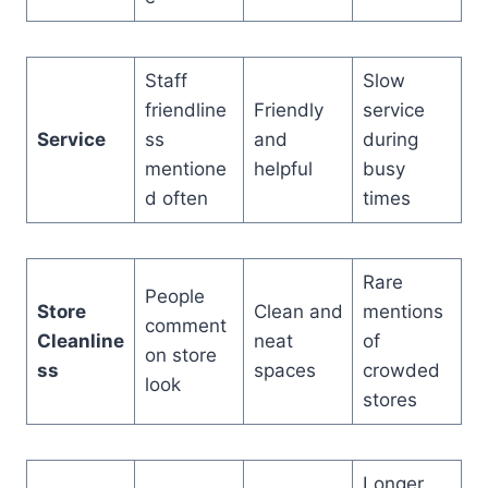
Staff
Slow
friendline
Friendly
service
Service
ss
and
during
mentione
helpful
busy
d often
times
Rare
People
Store
Clean and
mentions
comment
Cleanline
neat
of
on store
ss
spaces
crowded
look
stores
Longer