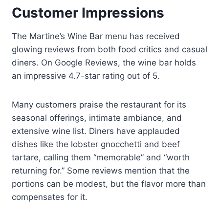
Customer Impressions
The Martine’s Wine Bar menu has received
glowing reviews from both food critics and casual
diners. On Google Reviews, the wine bar holds
an impressive 4.7-star rating out of 5.
Many customers praise the restaurant for its
seasonal offerings, intimate ambiance, and
extensive wine list. Diners have applauded
dishes like the lobster gnocchetti and beef
tartare, calling them “memorable” and “worth
returning for.” Some reviews mention that the
portions can be modest, but the flavor more than
compensates for it.