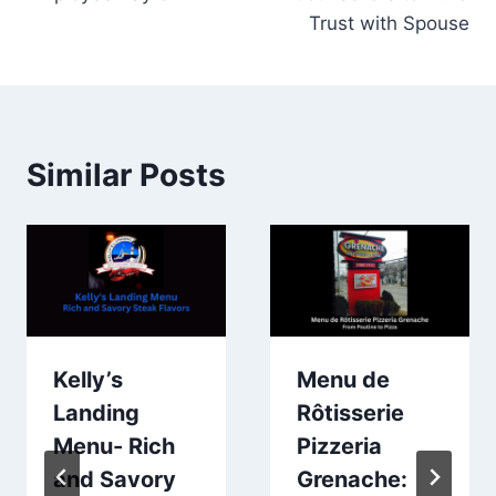
Trust with Spouse
Similar Posts
Kelly’s
Menu de
Landing
Rôtisserie
Menu- Rich
Pizzeria
and Savory
Grenache: