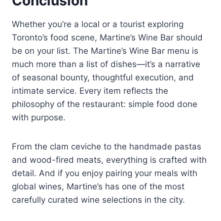
Conclusion
Whether you’re a local or a tourist exploring
Toronto’s food scene, Martine’s Wine Bar should
be on your list. The Martine’s Wine Bar menu is
much more than a list of dishes—it’s a narrative
of seasonal bounty, thoughtful execution, and
intimate service. Every item reflects the
philosophy of the restaurant: simple food done
with purpose.
From the clam ceviche to the handmade pastas
and wood-fired meats, everything is crafted with
detail. And if you enjoy pairing your meals with
global wines, Martine’s has one of the most
carefully curated wine selections in the city.