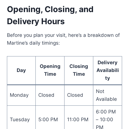
Opening, Closing, and
Delivery Hours
Before you plan your visit, here’s a breakdown of
Martine’s daily timings:
Delivery
Opening
Closing
Day
Availabili
Time
Time
ty
Not
Monday
Closed
Closed
Available
6:00 PM
Tuesday
5:00 PM
11:00 PM
– 10:00
PM