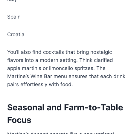
Spain
Croatia
You’ll also find cocktails that bring nostalgic
flavors into a modern setting. Think clarified
apple martinis or limoncello spritzes. The
Martine’s Wine Bar menu ensures that each drink
pairs effortlessly with food.
Seasonal and Farm-to-Table
Focus