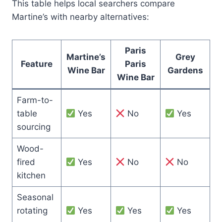
This table helps local searchers compare
Martine’s with nearby alternatives:
Paris
Martine’s
Grey
Feature
Paris
Wine Bar
Gardens
Wine Bar
Farm-to-
table
Yes
No
Yes
sourcing
Wood-
fired
Yes
No
No
kitchen
Seasonal
rotating
Yes
Yes
Yes