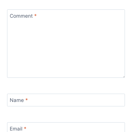
Comment
*
Name
*
Email
*