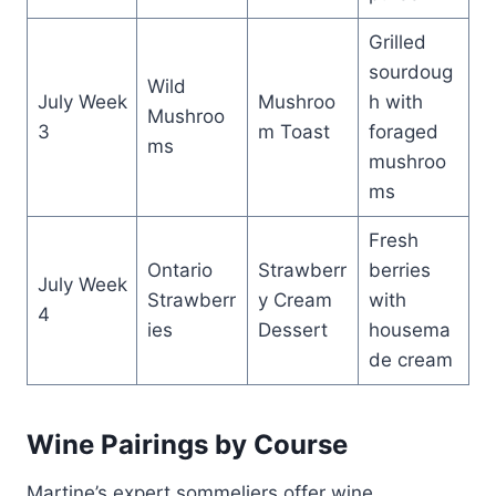
Grilled
sourdoug
Wild
July Week
Mushroo
h with
Mushroo
3
m Toast
foraged
ms
mushroo
ms
Fresh
Ontario
Strawberr
berries
July Week
Strawberr
y Cream
with
4
ies
Dessert
housema
de cream
Wine Pairings by Course
Martine’s expert sommeliers offer wine