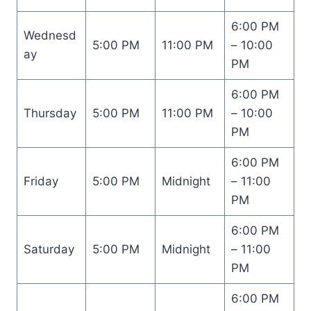
6:00 PM
Wednesd
5:00 PM
11:00 PM
– 10:00
ay
PM
6:00 PM
Thursday
5:00 PM
11:00 PM
– 10:00
PM
6:00 PM
Friday
5:00 PM
Midnight
– 11:00
PM
6:00 PM
Saturday
5:00 PM
Midnight
– 11:00
PM
6:00 PM