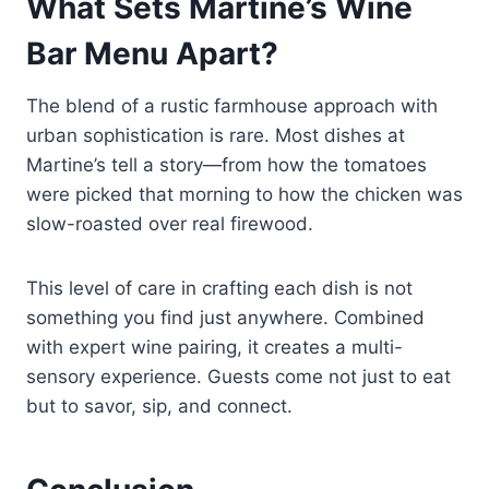
What Sets Martine’s Wine
Bar Menu Apart?
The blend of a rustic farmhouse approach with
urban sophistication is rare. Most dishes at
Martine’s tell a story—from how the tomatoes
were picked that morning to how the chicken was
slow-roasted over real firewood.
This level of care in crafting each dish is not
something you find just anywhere. Combined
with expert wine pairing, it creates a multi-
sensory experience. Guests come not just to eat
but to savor, sip, and connect.