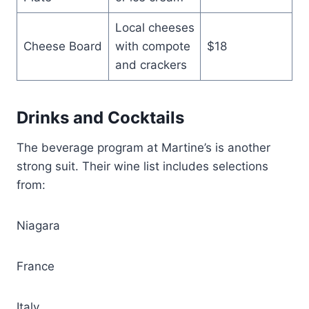
Local cheeses
Cheese Board
with compote
$18
and crackers
Drinks and Cocktails
The beverage program at Martine’s is another
strong suit. Their wine list includes selections
from:
Niagara
France
Italy