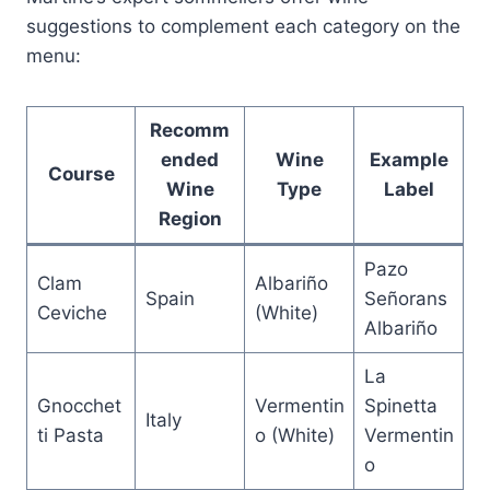
suggestions to complement each category on the
menu:
Recomm
ended
Wine
Example
Course
Wine
Type
Label
Region
Pazo
Clam
Albariño
Spain
Señorans
Ceviche
(White)
Albariño
La
Gnocchet
Vermentin
Spinetta
Italy
ti Pasta
o (White)
Vermentin
o