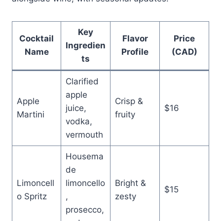
Key
Cocktail
Flavor
Price
Ingredien
Name
Profile
(CAD)
ts
Clarified
apple
Apple
Crisp &
juice,
$16
Martini
fruity
vodka,
vermouth
Housema
de
Limoncell
limoncello
Bright &
$15
o Spritz
,
zesty
prosecco,