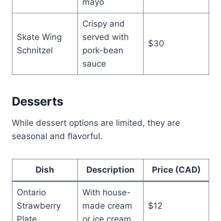
mayo
Crispy and
Skate Wing
served with
$30
Schnitzel
pork-bean
sauce
Desserts
While dessert options are limited, they are
seasonal and flavorful.
Dish
Description
Price (CAD)
Ontario
With house-
Strawberry
made cream
$12
Plate
or ice cream