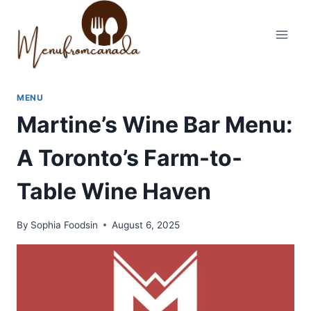
Skip
to
content
MENU
Martine’s Wine Bar Menu:
A Toronto’s Farm-to-
Table Wine Haven
By
Sophia Foodsin
August 6, 2025