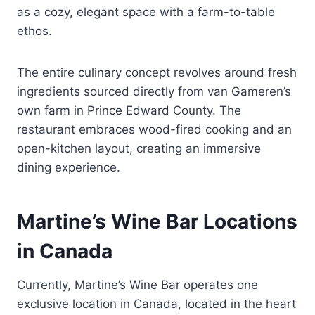
as a cozy, elegant space with a farm-to-table
ethos.
The entire culinary concept revolves around fresh
ingredients sourced directly from van Gameren’s
own farm in Prince Edward County. The
restaurant embraces wood-fired cooking and an
open-kitchen layout, creating an immersive
dining experience.
Martine’s Wine Bar Locations
in Canada
Currently, Martine’s Wine Bar operates one
exclusive location in Canada, located in the heart