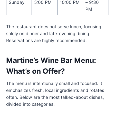
Sunday
5:00 PM
10:00 PM
– 9:30
PM
The restaurant does not serve lunch, focusing
solely on dinner and late-evening dining.
Reservations are highly recommended.
Martine’s Wine Bar Menu:
What’s on Offer?
The menu is intentionally small and focused. It
emphasizes fresh, local ingredients and rotates
often. Below are the most talked-about dishes,
divided into categories.