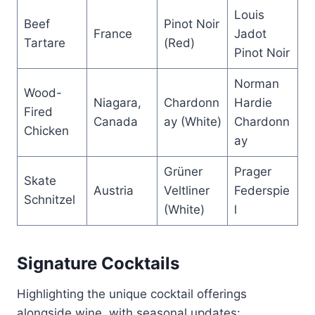
Louis
Beef
Pinot Noir
France
Jadot
Tartare
(Red)
Pinot Noir
Norman
Wood-
Niagara,
Chardonn
Hardie
Fired
Canada
ay (White)
Chardonn
Chicken
ay
Grüner
Prager
Skate
Austria
Veltliner
Federspie
Schnitzel
(White)
l
Signature Cocktails
Highlighting the unique cocktail offerings
alongside wine, with seasonal updates: