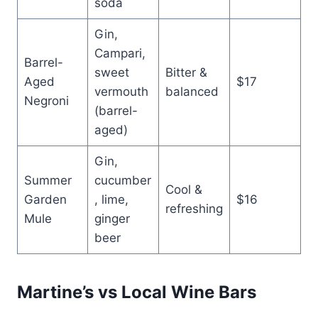
soda
Gin,
Campari,
Barrel-
sweet
Bitter &
Aged
$17
vermouth
balanced
Negroni
(barrel-
aged)
Gin,
Summer
cucumber
Cool &
Garden
, lime,
$16
refreshing
Mule
ginger
beer
Martine’s vs Local Wine Bars