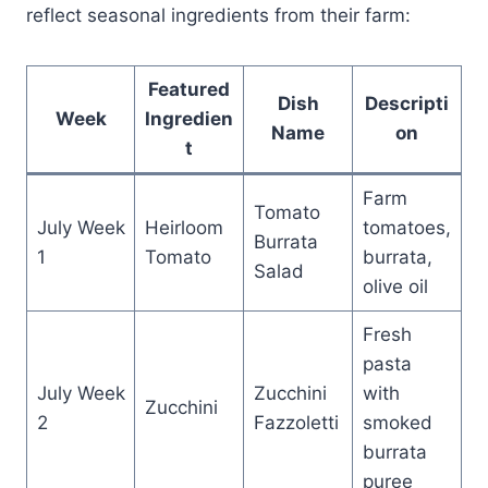
reflect seasonal ingredients from their farm:
Featured
Dish
Descripti
Week
Ingredien
Name
on
t
Farm
Tomato
July Week
Heirloom
tomatoes,
Burrata
1
Tomato
burrata,
Salad
olive oil
Fresh
pasta
July Week
Zucchini
with
Zucchini
2
Fazzoletti
smoked
burrata
puree