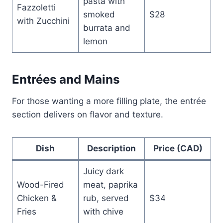
pasta with
Fazzoletti
smoked
$28
with Zucchini
burrata and
lemon
Entrées and Mains
For those wanting a more filling plate, the entrée
section delivers on flavor and texture.
Dish
Description
Price (CAD)
Juicy dark
Wood-Fired
meat, paprika
Chicken &
rub, served
$34
Fries
with chive