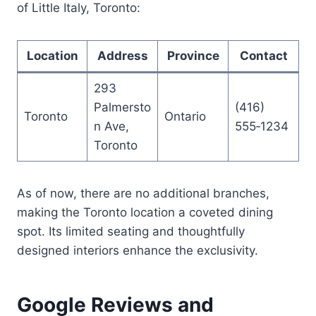
of Little Italy, Toronto:
Location
Address
Province
Contact
293
Palmersto
(416)
Toronto
Ontario
n Ave,
555‑1234
Toronto
As of now, there are no additional branches,
making the Toronto location a coveted dining
spot. Its limited seating and thoughtfully
designed interiors enhance the exclusivity.
Google Reviews and