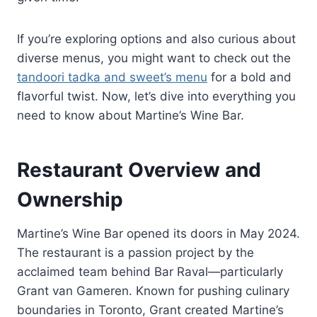
If you’re exploring options and also curious about
diverse menus, you might want to check out the
tandoori tadka and sweet’s menu
for a bold and
flavorful twist. Now, let’s dive into everything you
need to know about Martine’s Wine Bar.
Restaurant Overview and
Ownership
Martine’s Wine Bar opened its doors in May 2024.
The restaurant is a passion project by the
acclaimed team behind Bar Raval—particularly
Grant van Gameren. Known for pushing culinary
boundaries in Toronto, Grant created Martine’s