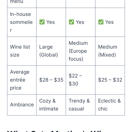
menu
In-house
sommelie
Yes
Yes
Yes
r
Medium
Wine list
Large
Medium
(Europe
size
(Global)
(Mixed)
focus)
Average
$22 –
entrée
$28 – $35
$25 – $32
$30
price
Cozy &
Trendy &
Eclectic &
Ambiance
intimate
casual
chic