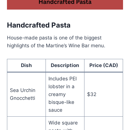
Handcrafted Pasta
House-made pasta is one of the biggest
highlights of the Martine’s Wine Bar menu.
Dish
Description
Price (CAD)
Includes PEI
lobster in a
Sea Urchin
creamy
$32
Gnocchetti
bisque-like
sauce
Wide square