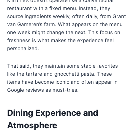
Martine’s doesn’t operate like a conventional
restaurant with a fixed menu. Instead, they
source ingredients weekly, often daily, from Grant
van Gameren’s farm. What appears on the menu
one week might change the next. This focus on
freshness is what makes the experience feel
personalized.
That said, they maintain some staple favorites
like the tartare and gnocchetti pasta. These
items have become iconic and often appear in
Google reviews as must-tries.
Dining Experience and
Atmosphere