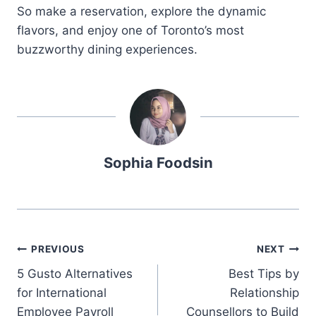
So make a reservation, explore the dynamic
flavors, and enjoy one of Toronto’s most
buzzworthy dining experiences.
Sophia Foodsin
Post
PREVIOUS
NEXT
5 Gusto Alternatives
Best Tips by
navigation
for International
Relationship
Employee Payroll
Counsellors to Build