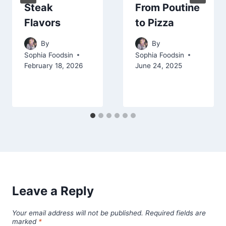
Steak
From Poutine
Flavors
to Pizza
By
By
Sophia Foodsin
Sophia Foodsin
February 18, 2026
June 24, 2025
Leave a Reply
Your email address will not be published.
Required fields are
marked
*