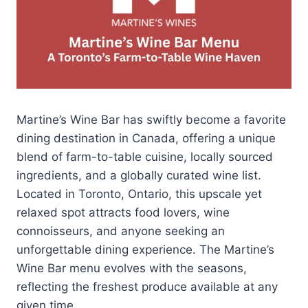
Martine’s Wine Bar has swiftly become a favorite
dining destination in Canada, offering a unique
blend of farm-to-table cuisine, locally sourced
ingredients, and a globally curated wine list.
Located in Toronto, Ontario, this upscale yet
relaxed spot attracts food lovers, wine
connoisseurs, and anyone seeking an
unforgettable dining experience. The Martine’s
Wine Bar menu evolves with the seasons,
reflecting the freshest produce available at any
given time.