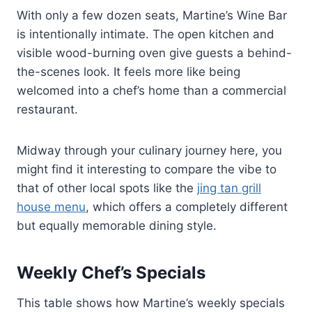
With only a few dozen seats, Martine’s Wine Bar
is intentionally intimate. The open kitchen and
visible wood-burning oven give guests a behind-
the-scenes look. It feels more like being
welcomed into a chef’s home than a commercial
restaurant.
Midway through your culinary journey here, you
might find it interesting to compare the vibe to
that of other local spots like the
jing tan grill
house menu
, which offers a completely different
but equally memorable dining style.
Weekly Chef’s Specials
This table shows how Martine’s weekly specials