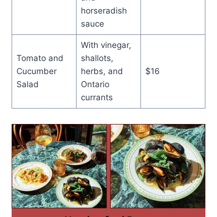
horseradish
sauce
With vinegar,
Tomato and
shallots,
Cucumber
herbs, and
$16
Salad
Ontario
currants