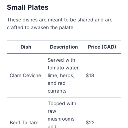
Small Plates
These dishes are meant to be shared and are
crafted to awaken the palate.
Dish
Description
Price (CAD)
Served with
tomato water,
Clam Ceviche
lime, herbs,
$18
and red
currants
Topped with
raw
mushrooms
Beef Tartare
$22
and