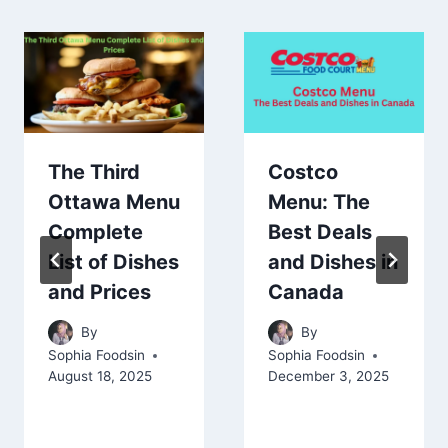
The Third
Costco
Ottawa Menu
Menu: The
Complete
Best Deals
List of Dishes
and Dishes in
and Prices
Canada
By
By
Sophia Foodsin
Sophia Foodsin
August 18, 2025
December 3, 2025