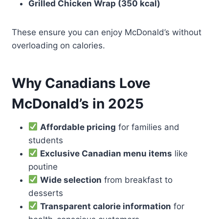
Grilled Chicken Wrap (350 kcal)
These ensure you can enjoy McDonald’s without
overloading on calories.
Why Canadians Love
McDonald’s in 2025
Affordable pricing
for families and
students
Exclusive Canadian menu items
like
poutine
Wide selection
from breakfast to
desserts
Transparent calorie information
for