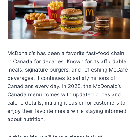
McDonald’s has been a favorite fast-food chain
in Canada for decades. Known for its affordable
meals, signature burgers, and refreshing McCafé
beverages, it continues to satisfy millions of
Canadians every day. In 2025, the McDonald’s
Canada menu comes with updated prices and
calorie details, making it easier for customers to
enjoy their favorite meals while staying informed
about nutrition.