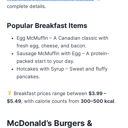
complete details.
Popular Breakfast Items
Egg McMuffin – A Canadian classic with
fresh egg, cheese, and bacon.
Sausage McMuffin with Egg – A protein-
packed start to your day.
Hotcakes with Syrup – Sweet and fluffy
pancakes.
Breakfast prices range between
$3.99 –
$5.49
, with calorie counts from
300–500 kcal
.
McDonald’s Burgers &