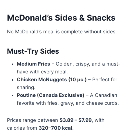
McDonald’s Sides & Snacks
No McDonald’s meal is complete without sides.
Must-Try Sides
Medium Fries
– Golden, crispy, and a must-
have with every meal.
Chicken McNuggets (10 pc.)
– Perfect for
sharing.
Poutine (Canada Exclusive)
– A Canadian
favorite with fries, gravy, and cheese curds.
Prices range between
$3.89 – $7.99
, with
calories from
320–700 kcal
.