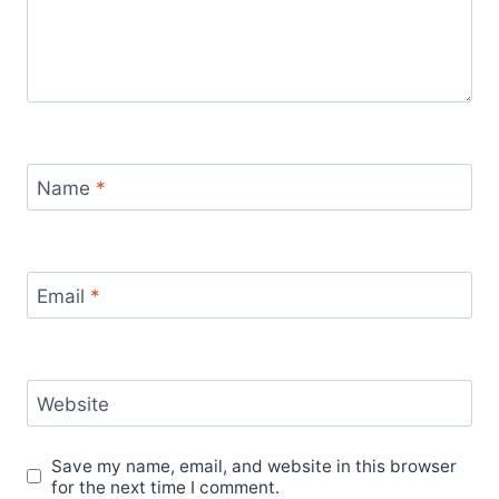
Name
*
Email
*
Website
Save my name, email, and website in this browser
for the next time I comment.