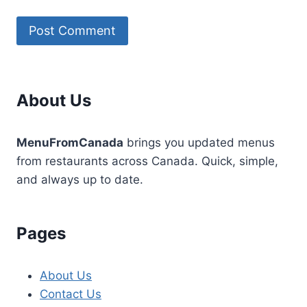
About Us
MenuFromCanada
brings you updated menus
from restaurants across Canada. Quick, simple,
and always up to date.
Pages
About Us
Contact Us