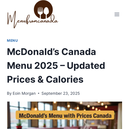
Skip
to
content
MENU
McDonald’s Canada
Menu 2025 – Updated
Prices & Calories
By
Eoin Morgan
September 23, 2025