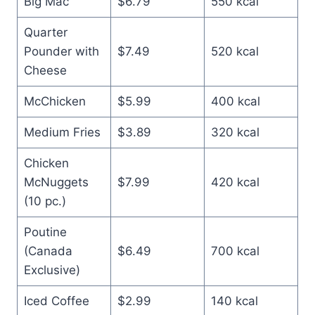
Big Mac
$6.79
550 kcal
Quarter
Pounder with
$7.49
520 kcal
Cheese
McChicken
$5.99
400 kcal
Medium Fries
$3.89
320 kcal
Chicken
McNuggets
$7.99
420 kcal
(10 pc.)
Poutine
(Canada
$6.49
700 kcal
Exclusive)
Iced Coffee
$2.99
140 kcal