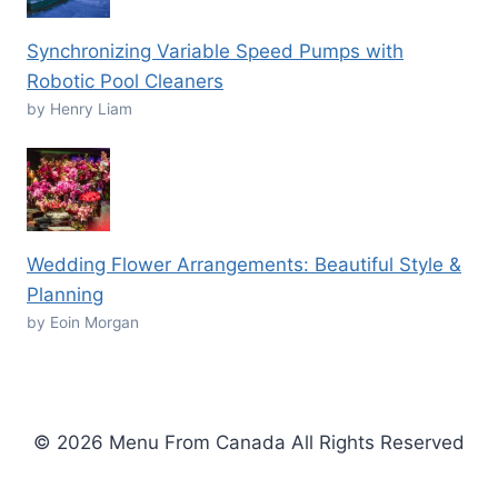
Synchronizing Variable Speed Pumps with
Robotic Pool Cleaners
by Henry Liam
Wedding Flower Arrangements: Beautiful Style &
Planning
by Eoin Morgan
© 2026 Menu From Canada All Rights Reserved