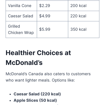
Vanilla Cone
$2.29
200 kcal
Caesar Salad
$4.99
220 kcal
Grilled
$5.99
350 kcal
Chicken Wrap
Healthier Choices at
McDonald’s
McDonald’s Canada also caters to customers
who want lighter meals. Options like:
Caesar Salad (220 kcal)
Apple Slices (50 kcal)