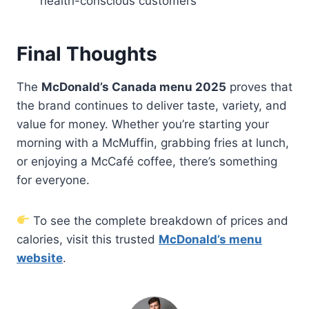
health-conscious customers
Final Thoughts
The
McDonald’s Canada menu 2025
proves that
the brand continues to deliver taste, variety, and
value for money. Whether you’re starting your
morning with a McMuffin, grabbing fries at lunch,
or enjoying a McCafé coffee, there’s something
for everyone.
To see the complete breakdown of prices and
calories, visit this trusted
McDonald’s menu
website
.