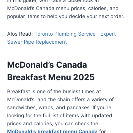
In this guide, we’ll take a closer look at
McDonald’s Canada menu prices, calories, and
popular items to help you decide your next order.
Alos Read:
Toronto Plumbing Service | Expert
Sewer Pipe Replacement
McDonald’s Canada
Breakfast Menu 2025
Breakfast is one of the busiest times at
McDonald’s, and the chain offers a variety of
sandwiches, wraps, and pancakes. If you’re
looking for the full list of items with updated
prices and calories, you can check the
McDonald’s breakfast menu Canada
for