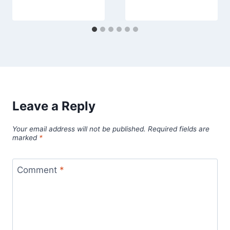
Leave a Reply
Your email address will not be published.
Required fields are
marked
*
Comment
*