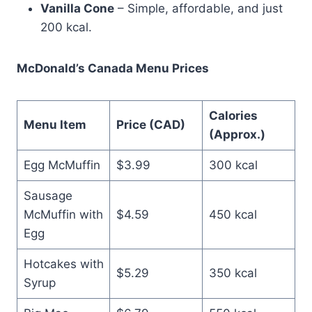
Vanilla Cone
– Simple, affordable, and just
200 kcal.
McDonald’s Canada Menu Prices
Calories
Menu Item
Price (CAD)
(Approx.)
Egg McMuffin
$3.99
300 kcal
Sausage
McMuffin with
$4.59
450 kcal
Egg
Hotcakes with
$5.29
350 kcal
Syrup