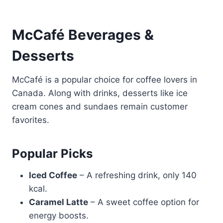
McCafé Beverages &
Desserts
McCafé is a popular choice for coffee lovers in
Canada. Along with drinks, desserts like ice
cream cones and sundaes remain customer
favorites.
Popular Picks
Iced Coffee
– A refreshing drink, only 140
kcal.
Caramel Latte
– A sweet coffee option for
energy boosts.