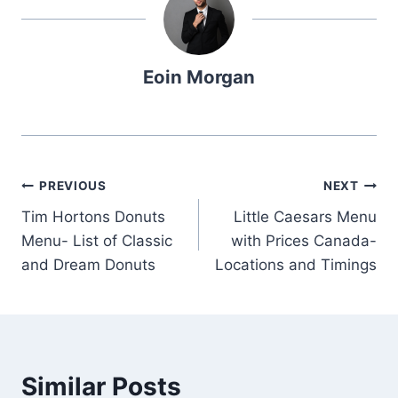
Eoin Morgan
Post
PREVIOUS
NEXT
Tim Hortons Donuts
Little Caesars Menu
navigation
Menu- List of Classic
with Prices Canada-
and Dream Donuts
Locations and Timings
Similar Posts