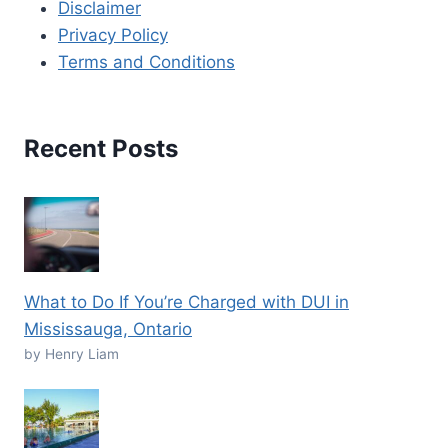
Disclaimer
Privacy Policy
Terms and Conditions
Recent Posts
What to Do If You’re Charged with DUI in
Mississauga, Ontario
by Henry Liam