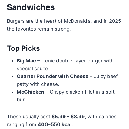
Sandwiches
Burgers are the heart of McDonald’s, and in 2025
the favorites remain strong.
Top Picks
Big Mac
– Iconic double-layer burger with
special sauce.
Quarter Pounder with Cheese
– Juicy beef
patty with cheese.
McChicken
– Crispy chicken fillet in a soft
bun.
These usually cost
$5.99 – $8.99
, with calories
ranging from
400–550 kcal
.