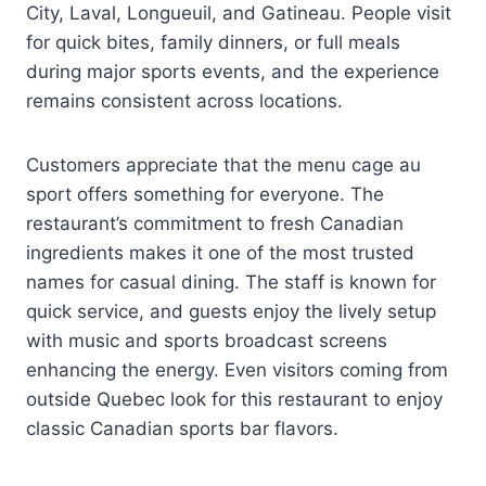
City, Laval, Longueuil, and Gatineau. People visit
for quick bites, family dinners, or full meals
during major sports events, and the experience
remains consistent across locations.
Customers appreciate that the menu cage au
sport offers something for everyone. The
restaurant’s commitment to fresh Canadian
ingredients makes it one of the most trusted
names for casual dining. The staff is known for
quick service, and guests enjoy the lively setup
with music and sports broadcast screens
enhancing the energy. Even visitors coming from
outside Quebec look for this restaurant to enjoy
classic Canadian sports bar flavors.