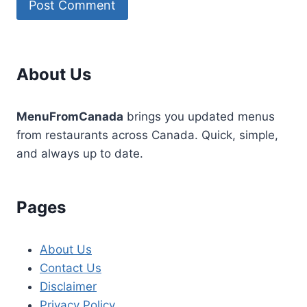
About Us
MenuFromCanada
brings you updated menus
from restaurants across Canada. Quick, simple,
and always up to date.
Pages
About Us
Contact Us
Disclaimer
Privacy Policy