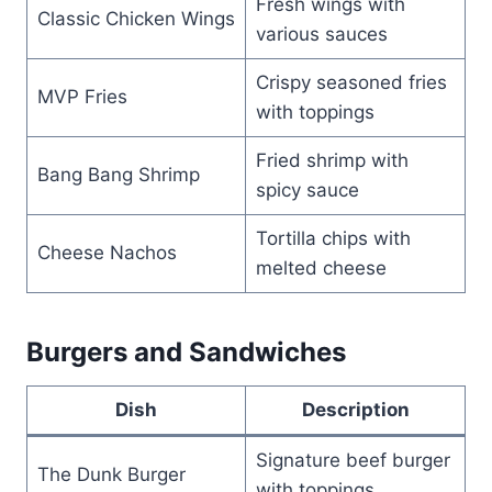
Fresh wings with
Classic Chicken Wings
various sauces
Crispy seasoned fries
MVP Fries
with toppings
Fried shrimp with
Bang Bang Shrimp
spicy sauce
Tortilla chips with
Cheese Nachos
melted cheese
Burgers and Sandwiches
Dish
Description
Signature beef burger
The Dunk Burger
with toppings