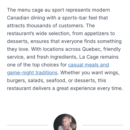
The menu cage au sport represents modern
Canadian dining with a sports-bar feel that
attracts thousands of customers. The
restaurant’s wide selection, from appetizers to
desserts, ensures that everyone finds something
they love. With locations across Quebec, friendly
service, and fresh ingredients, La Cage remains
one of the top choices for
casual meals and
game-night traditions
. Whether you want wings,
burgers, salads, seafood, or desserts, this
restaurant delivers a great experience every time.