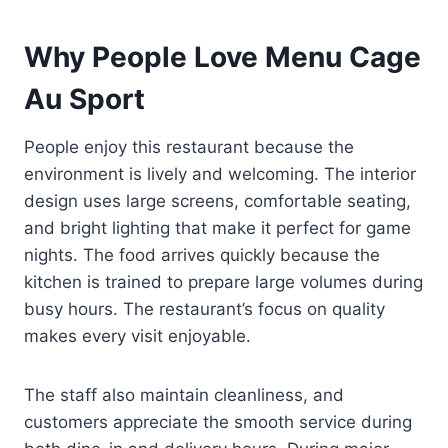
Why People Love Menu Cage
Au Sport
People enjoy this restaurant because the
environment is lively and welcoming. The interior
design uses large screens, comfortable seating,
and bright lighting that make it perfect for game
nights. The food arrives quickly because the
kitchen is trained to prepare large volumes during
busy hours. The restaurant’s focus on quality
makes every visit enjoyable.
The staff also maintain cleanliness, and
customers appreciate the smooth service during