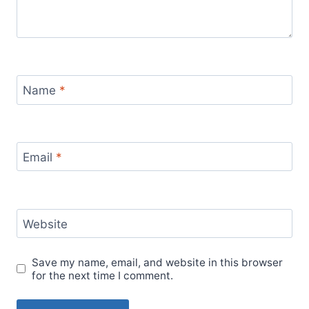
Name
*
Email
*
Website
Save my name, email, and website in this browser
for the next time I comment.