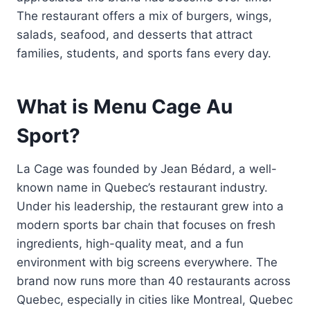
The restaurant offers a mix of burgers, wings,
salads, seafood, and desserts that attract
families, students, and sports fans every day.
What is Menu Cage Au
Sport?
La Cage was founded by Jean Bédard, a well-
known name in Quebec’s restaurant industry.
Under his leadership, the restaurant grew into a
modern sports bar chain that focuses on fresh
ingredients, high-quality meat, and a fun
environment with big screens everywhere. The
brand now runs more than 40 restaurants across
Quebec, especially in cities like Montreal, Quebec