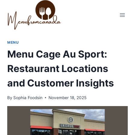
Skip
to
content
MENU
Menu Cage Au Sport:
Restaurant Locations
and Customer Insights
By
Sophia Foodsin
November 18, 2025