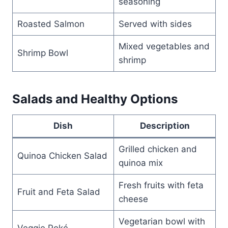
seasoning
Roasted Salmon
Served with sides
Mixed vegetables and
Shrimp Bowl
shrimp
Salads and Healthy Options
Dish
Description
Grilled chicken and
Quinoa Chicken Salad
quinoa mix
Fresh fruits with feta
Fruit and Feta Salad
cheese
Vegetarian bowl with
Veggie Poké