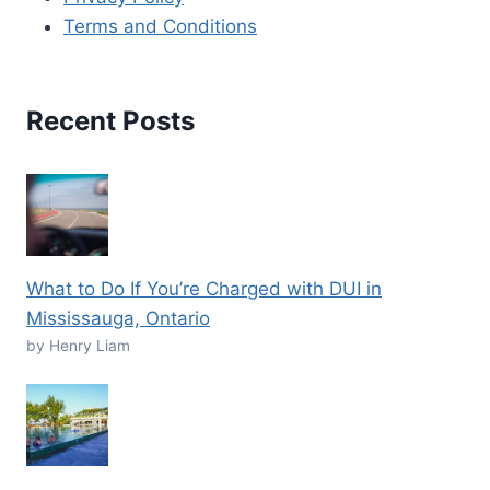
Terms and Conditions
Recent Posts
What to Do If You’re Charged with DUI in
Mississauga, Ontario
by Henry Liam