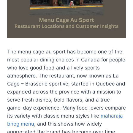
The menu cage au sport has become one of the
most popular dining choices in Canada for people
who love good food and a lively sports
atmosphere. The restaurant, now known as La
Cage – Brasserie sportive, started in Quebec and
expanded across the province with a mission to
serve fresh dishes, bold flavors, and a true
game-day experience. Many food lovers compare
its variety with classic menu styles like
maharaja
bhog menu
, and this shows how widely
appreciated the brand has become over time.