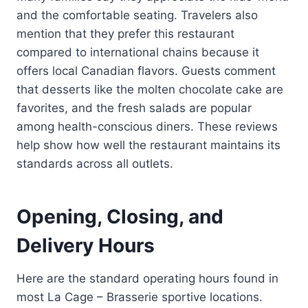
and the comfortable seating. Travelers also
mention that they prefer this restaurant
compared to international chains because it
offers local Canadian flavors. Guests comment
that desserts like the molten chocolate cake are
favorites, and the fresh salads are popular
among health-conscious diners. These reviews
help show how well the restaurant maintains its
standards across all outlets.
Opening, Closing, and
Delivery Hours
Here are the standard operating hours found in
most La Cage – Brasserie sportive locations.