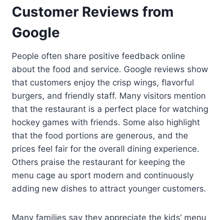
Customer Reviews from
Google
People often share positive feedback online
about the food and service. Google reviews show
that customers enjoy the crisp wings, flavorful
burgers, and friendly staff. Many visitors mention
that the restaurant is a perfect place for watching
hockey games with friends. Some also highlight
that the food portions are generous, and the
prices feel fair for the overall dining experience.
Others praise the restaurant for keeping the
menu cage au sport modern and continuously
adding new dishes to attract younger customers.
Many families say they appreciate the kids’ menu