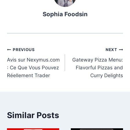
Sophia Foodsin
Post
PREVIOUS
NEXT
Avis sur Nexymus.com
Gateway Pizza Menu:
navigation
: Ce Que Vous Pouvez
Flavorful Pizzas and
Réellement Trader
Curry Delights
Similar Posts