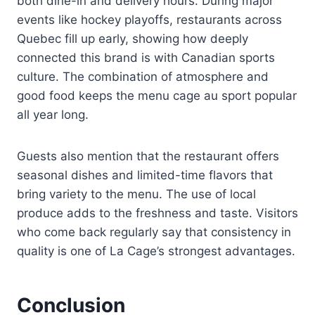
both dine-in and delivery hours. During major
events like hockey playoffs, restaurants across
Quebec fill up early, showing how deeply
connected this brand is with Canadian sports
culture. The combination of atmosphere and
good food keeps the menu cage au sport popular
all year long.
Guests also mention that the restaurant offers
seasonal dishes and limited-time flavors that
bring variety to the menu. The use of local
produce adds to the freshness and taste. Visitors
who come back regularly say that consistency in
quality is one of La Cage’s strongest advantages.
Conclusion