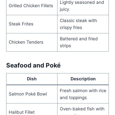
Lightly seasoned and
Grilled Chicken Fillets
juicy
Classic steak with
Steak Frites
crispy fries
Battered and fried
Chicken Tenders
strips
Seafood and Poké
Dish
Description
Fresh salmon with rice
Salmon Poké Bowl
and toppings
Oven-baked fish with
Halibut Fillet