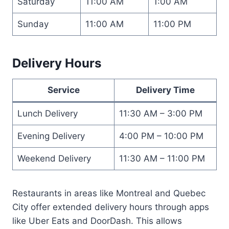
Saturday
11:00 AM
1:00 AM
Sunday
11:00 AM
11:00 PM
Delivery Hours
Service
Delivery Time
Lunch Delivery
11:30 AM – 3:00 PM
Evening Delivery
4:00 PM – 10:00 PM
Weekend Delivery
11:30 AM – 11:00 PM
Restaurants in areas like Montreal and Quebec
City offer extended delivery hours through apps
like Uber Eats and DoorDash. This allows