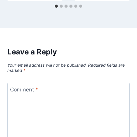
Leave a Reply
Your email address will not be published.
Required fields are
marked
*
Comment
*