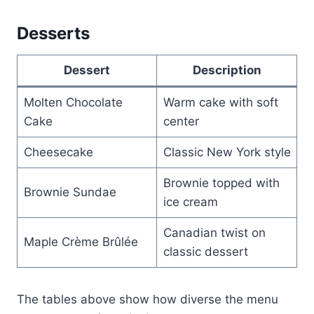
Desserts
Dessert
Description
Molten Chocolate
Warm cake with soft
Cake
center
Cheesecake
Classic New York style
Brownie topped with
Brownie Sundae
ice cream
Canadian twist on
Maple Crème Brûlée
classic dessert
The tables above show how diverse the menu