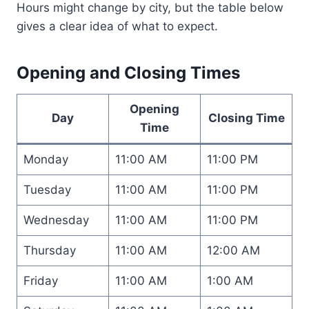
Hours might change by city, but the table below
gives a clear idea of what to expect.
Opening and Closing Times
Opening
Day
Closing Time
Time
Monday
11:00 AM
11:00 PM
Tuesday
11:00 AM
11:00 PM
Wednesday
11:00 AM
11:00 PM
Thursday
11:00 AM
12:00 AM
Friday
11:00 AM
1:00 AM