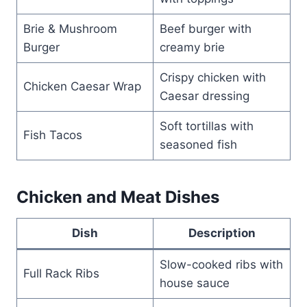
Brie & Mushroom
Beef burger with
Burger
creamy brie
Crispy chicken with
Chicken Caesar Wrap
Caesar dressing
Soft tortillas with
Fish Tacos
seasoned fish
Chicken and Meat Dishes
Dish
Description
Slow-cooked ribs with
Full Rack Ribs
house sauce