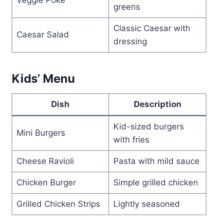
greens
Classic Caesar with
Caesar Salad
dressing
Kids’ Menu
Dish
Description
Kid-sized burgers
Mini Burgers
with fries
Cheese Ravioli
Pasta with mild sauce
Chicken Burger
Simple grilled chicken
Grilled Chicken Strips
Lightly seasoned