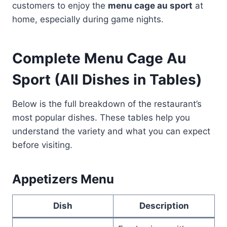
customers to enjoy the
menu cage au sport
at
home, especially during game nights.
Complete Menu Cage Au
Sport (All Dishes in Tables)
Below is the full breakdown of the restaurant’s
most popular dishes. These tables help you
understand the variety and what you can expect
before visiting.
Appetizers Menu
Dish
Description