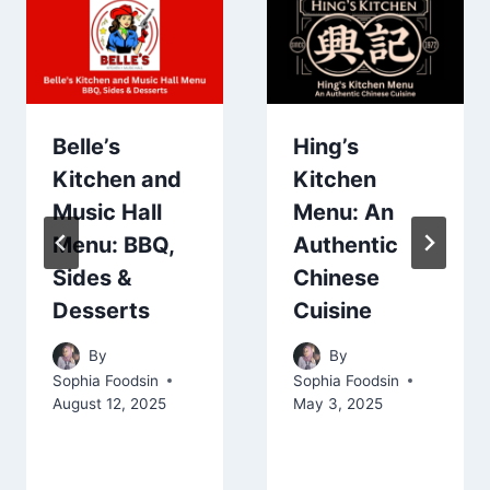
Belle’s
Hing’s
Kitchen and
Kitchen
Music Hall
Menu: An
Menu: BBQ,
Authentic
Sides &
Chinese
Desserts
Cuisine
By
By
Sophia Foodsin
Sophia Foodsin
August 12, 2025
May 3, 2025