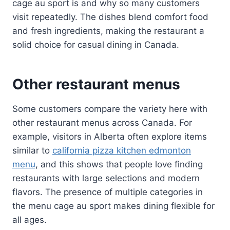
cage au sport is and why so many customers
visit repeatedly. The dishes blend comfort food
and fresh ingredients, making the restaurant a
solid choice for casual dining in Canada.
Other restaurant menus
Some customers compare the variety here with
other restaurant menus across Canada. For
example, visitors in Alberta often explore items
similar to
california pizza kitchen edmonton
menu
, and this shows that people love finding
restaurants with large selections and modern
flavors. The presence of multiple categories in
the menu cage au sport makes dining flexible for
all ages.