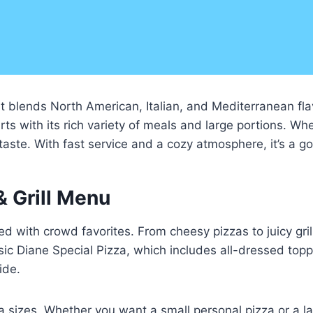
at blends North American, Italian, and Mediterranean flav
ts with its rich variety of meals and large portions. Whe
 taste. With fast service and a cozy atmosphere, it’s a go
& Grill Menu
ed with crowd favorites. From cheesy pizzas to juicy gri
sic Diane Special Pizza, which includes all-dressed top
ide.
sizes. Whether you want a small personal pizza or a la