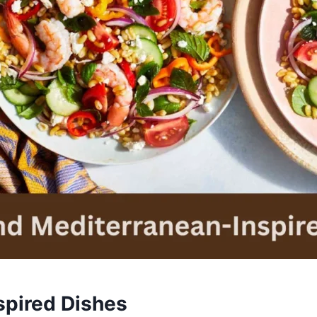
spired Dishes