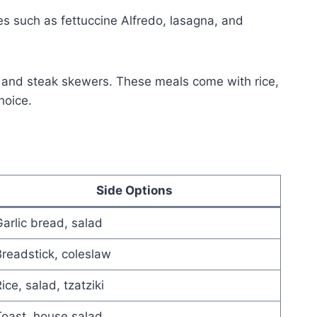
hes such as fettuccine Alfredo, lasagna, and
n, and steak skewers. These meals come with rice,
hoice.
Side Options
arlic bread, salad
readstick, coleslaw
ice, salad, tzatziki
oast, house salad