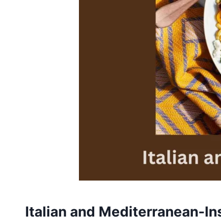
Italian and Mediterranean-In