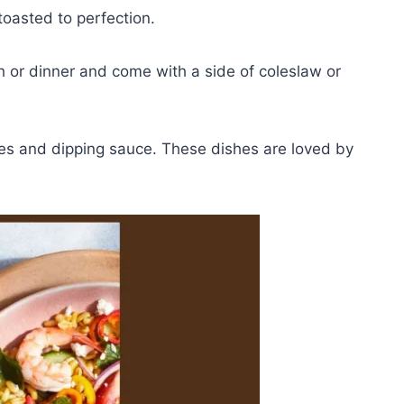
oasted to perfection.
h or dinner and come with a side of coleslaw or
ries and dipping sauce. These dishes are loved by