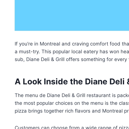
If you’re in Montreal and craving comfort food th
a must-try. This popular local eatery has won hear
sub, Diane Deli & Grill offers something for every
A Look Inside the Diane Deli 
The menu de Diane Deli & Grill restaurant is pack
the most popular choices on the menu is the clas
pizza brings together rich flavors and Montreal pr
Customers can choose from a wide range of pizza 