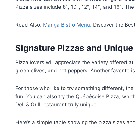
Pizza sizes include 8″, 10″, 12″, 14″, and 16″. The
Read Also:
Manga Bistro Menu
: Discover the Bes
Signature Pizzas and Uniqu
Pizza lovers will appreciate the variety offered a
green olives, and hot peppers. Another favorite 
For those who like to try something different, the 
fun. You can also try the Québécoise Pizza, whi
Deli & Grill restaurant truly unique.
Here’s a simple table showing the pizza sizes and 