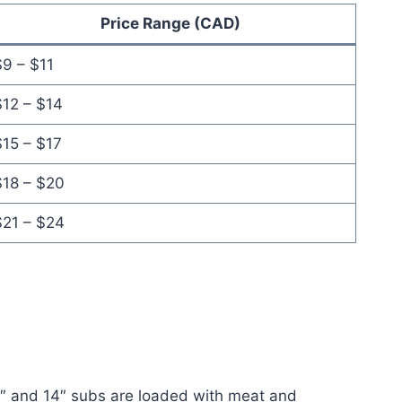
Price Range (CAD)
9 – $11
$12 – $14
$15 – $17
$18 – $20
$21 – $24
10″ and 14″ subs are loaded with meat and