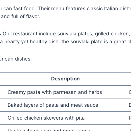
rican fast food. Their menu features classic Italian dis
nd full of flavor.
rill restaurant include souvlaki plates, grilled chicke
a hearty yet healthy dish, the souvlaki plate is a great c
anean dishes:
Description
Creamy pasta with parmesan and herbs
G
Baked layers of pasta and meat sauce
B
Grilled chicken skewers with pita
R
Pasta with cheese and meat sauce
T