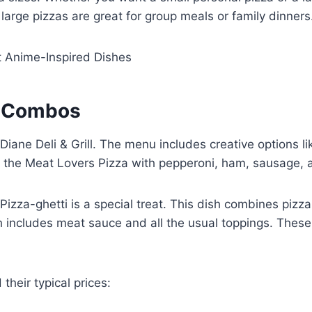
 large pizzas are great for group meals or family dinners
t Anime-Inspired Dishes
e Combos
t Diane Deli & Grill. The menu includes creative options
is the Meat Lovers Pizza with pepperoni, ham, sausage,
Pizza-ghetti is a special treat. This dish combines pizza 
ch includes meat sauce and all the usual toppings. The
their typical prices: