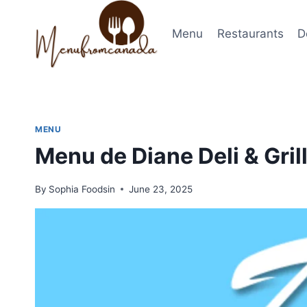
Skip
to
Menu
Restaurants
D
content
MENU
Menu de Diane Deli & Gril
By
Sophia Foodsin
June 23, 2025