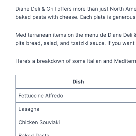
Diane Deli & Grill offers more than just North Ame
baked pasta with cheese. Each plate is generous a
Mediterranean items on the menu de Diane Deli & G
pita bread, salad, and tzatziki sauce. If you want 
Here’s a breakdown of some Italian and Mediterr
Dish
Fettuccine Alfredo
Lasagna
Chicken Souvlaki
Baked Pasta