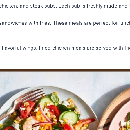
hicken, and steak subs. Each sub is freshly made and t
andwiches with fries. These meals are perfect for lunc
r flavorful wings. Fried chicken meals are served with f