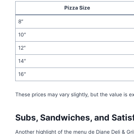
Pizza Size
8″
10″
12″
14″
16″
These prices may vary slightly, but the value is ex
Subs, Sandwiches, and Satis
Another highlight of the menu de Diane Deli & Gr