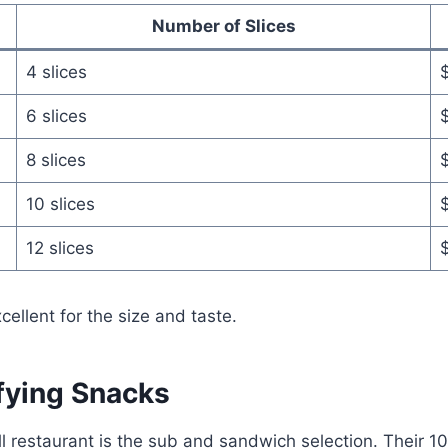
Number of Slices
4 slices
$
6 slices
8 slices
10 slices
12 slices
cellent for the size and taste.
fying Snacks
ill restaurant is the sub and sandwich selection. Their 