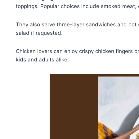
toppings. Popular choices include smoked meat, c
They also serve three-layer sandwiches and hot s
salad if requested.
Chicken lovers can enjoy crispy chicken fingers o
kids and adults alike.