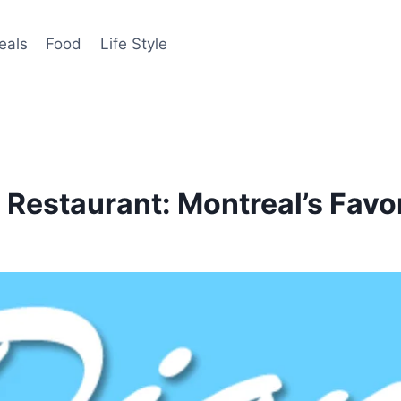
eals
Food
Life Style
l Restaurant: Montreal’s Favo