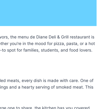
ors, the menu de Diane Deli & Grill restaurant is
ther you’re in the mood for pizza, pasta, or a hot
-to spot for families, students, and food lovers.
lled meats, every dish is made with care. One of
pings and a hearty serving of smoked meat. This
rge one to share, the kitchen has you covered.