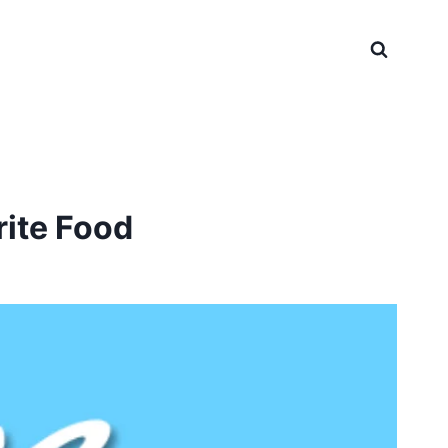
rite Food