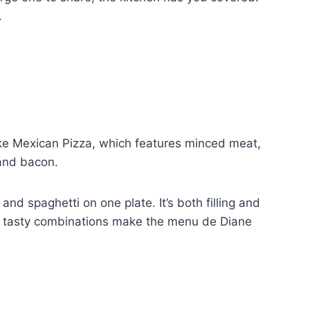
.
 like Mexican Pizza, which features minced meat,
 and bacon.
and spaghetti on one plate. It’s both filling and
se tasty combinations make the menu de Diane