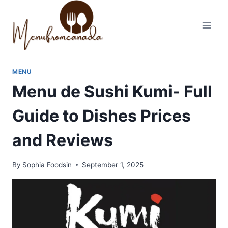
Skip
to
content
MENU
Menu de Sushi Kumi- Full
Guide to Dishes Prices
and Reviews
By
Sophia Foodsin
September 1, 2025