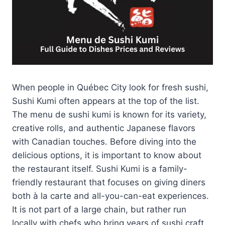
When people in Québec City look for fresh sushi,
Sushi Kumi often appears at the top of the list.
The menu de sushi kumi is known for its variety,
creative rolls, and authentic Japanese flavors
with Canadian touches. Before diving into the
delicious options, it is important to know about
the restaurant itself. Sushi Kumi is a family-
friendly restaurant that focuses on giving diners
both à la carte and all-you-can-eat experiences.
It is not part of a large chain, but rather run
locally with chefs who bring years of sushi craft.