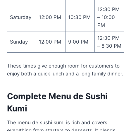
12:30 PM
Saturday
12:00 PM
10:30 PM
– 10:00
PM
12:30 PM
Sunday
12:00 PM
9:00 PM
– 8:30 PM
These times give enough room for customers to
enjoy both a quick lunch and a long family dinner.
Complete Menu de Sushi
Kumi
The menu de sushi kumi is rich and covers
everything from starters to desserts. It blends