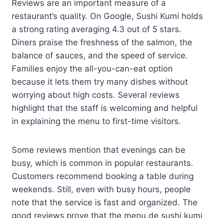
Reviews are an important measure of a
restaurant’s quality. On Google, Sushi Kumi holds
a strong rating averaging 4.3 out of 5 stars.
Diners praise the freshness of the salmon, the
balance of sauces, and the speed of service.
Families enjoy the all-you-can-eat option
because it lets them try many dishes without
worrying about high costs. Several reviews
highlight that the staff is welcoming and helpful
in explaining the menu to first-time visitors.
Some reviews mention that evenings can be
busy, which is common in popular restaurants.
Customers recommend booking a table during
weekends. Still, even with busy hours, people
note that the service is fast and organized. The
good reviews prove that the menu de sushi kumi