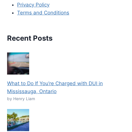
Privacy Policy
Terms and Conditions
Recent Posts
What to Do If You’re Charged with DUI in
Mississauga, Ontario
by Henry Liam