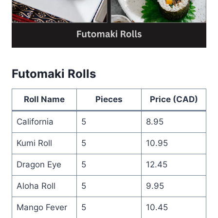
Futomaki Rolls
Roll Name
Pieces
Price (CAD)
California
5
8.95
Kumi Roll
5
10.95
Dragon Eye
5
12.45
Aloha Roll
5
9.95
Mango Fever
5
10.45