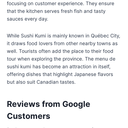
focusing on customer experience. They ensure
that the kitchen serves fresh fish and tasty
sauces every day.
While Sushi Kumi is mainly known in Québec City,
it draws food lovers from other nearby towns as
well. Tourists often add the place to their food
tour when exploring the province. The menu de
sushi kumi has become an attraction in itself,
offering dishes that highlight Japanese flavors
but also suit Canadian tastes.
Reviews from Google
Customers