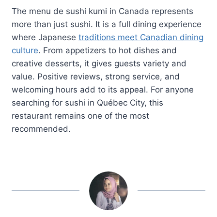
The menu de sushi kumi in Canada represents
more than just sushi. It is a full dining experience
where Japanese
traditions meet Canadian dining
culture
. From appetizers to hot dishes and
creative desserts, it gives guests variety and
value. Positive reviews, strong service, and
welcoming hours add to its appeal. For anyone
searching for sushi in Québec City, this
restaurant remains one of the most
recommended.