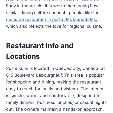
Early in the article, it is worth mentioning how
similar dining culture connects people, like the
menu de restaurant la porte des laurentides
,
which also reflects the love for regional cuisine.
Restaurant Info and
Locations
Sushi Kumi is located in Québec City, Canada, at
815 Boulevard Lebourgneuf. This area is popular
for shopping and dining, making the restaurant
easy to reach for locals and visitors. The interior
is simple, warm, and comfortable, designed for
family dinners, business lunches, or casual nights
out. The owners maintain a hands-on approach,