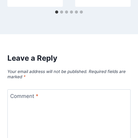
Leave a Reply
Your email address will not be published.
Required fields are
marked
*
Comment
*