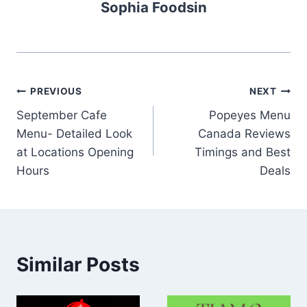
Sophia Foodsin
Post
PREVIOUS
NEXT
September Cafe
Popeyes Menu
navigation
Menu- Detailed Look
Canada Reviews
at Locations Opening
Timings and Best
Hours
Deals
Similar Posts