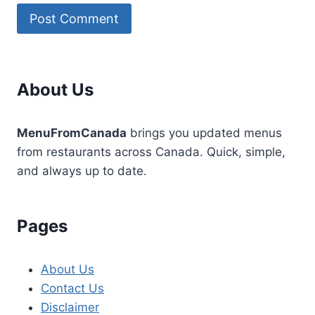
About Us
MenuFromCanada
brings you updated menus
from restaurants across Canada. Quick, simple,
and always up to date.
Pages
About Us
Contact Us
Disclaimer