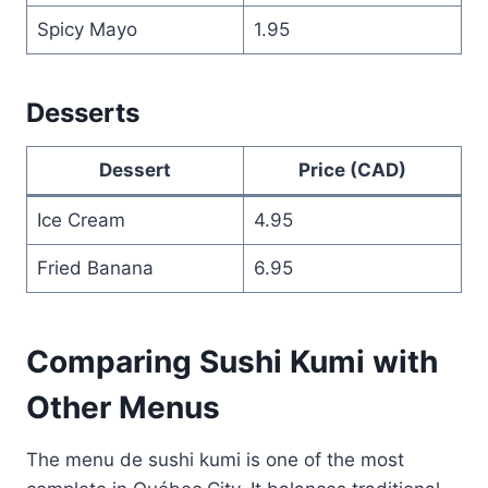
Spicy Mayo
1.95
Desserts
Dessert
Price (CAD)
Ice Cream
4.95
Fried Banana
6.95
Comparing Sushi Kumi with
Other Menus
The menu de sushi kumi is one of the most