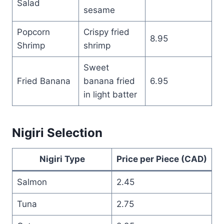
Salad
sesame
Popcorn
Crispy fried
8.95
Shrimp
shrimp
Sweet
Fried Banana
banana fried
6.95
in light batter
Nigiri Selection
Nigiri Type
Price per Piece (CAD)
Salmon
2.45
Tuna
2.75