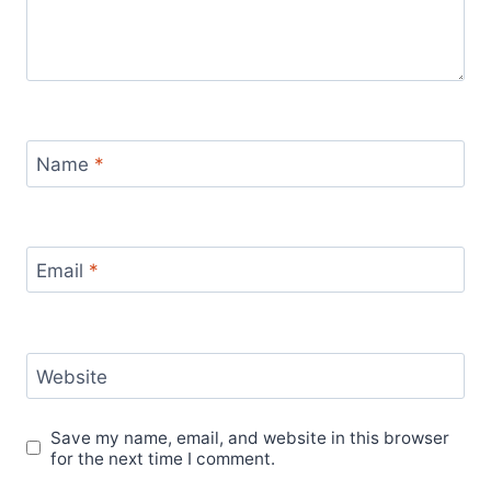
Name
*
Email
*
Website
Save my name, email, and website in this browser
for the next time I comment.