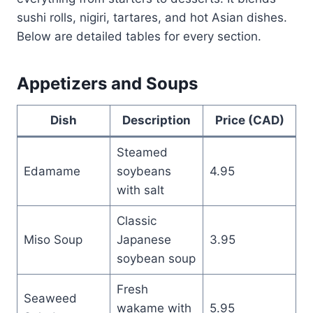
sushi rolls, nigiri, tartares, and hot Asian dishes.
Below are detailed tables for every section.
Appetizers and Soups
Dish
Description
Price (CAD)
Steamed
Edamame
soybeans
4.95
with salt
Classic
Miso Soup
Japanese
3.95
soybean soup
Fresh
Seaweed
wakame with
5.95