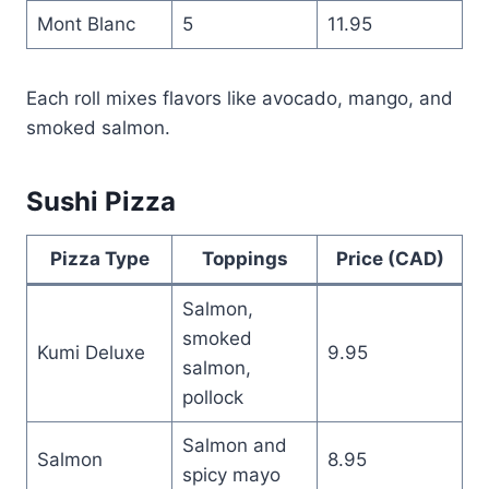
Mont Blanc
5
11.95
Each roll mixes flavors like avocado, mango, and
smoked salmon.
Sushi Pizza
Pizza Type
Toppings
Price (CAD)
Salmon,
smoked
Kumi Deluxe
9.95
salmon,
pollock
Salmon and
Salmon
8.95
spicy mayo