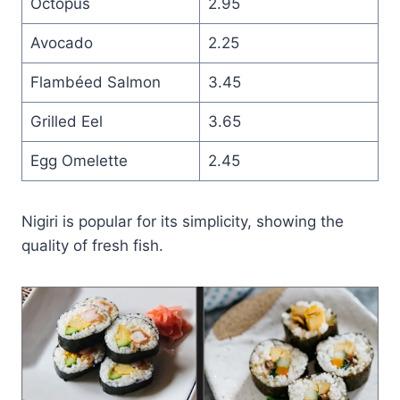
Octopus
2.95
Avocado
2.25
Flambéed Salmon
3.45
Grilled Eel
3.65
Egg Omelette
2.45
Nigiri is popular for its simplicity, showing the
quality of fresh fish.