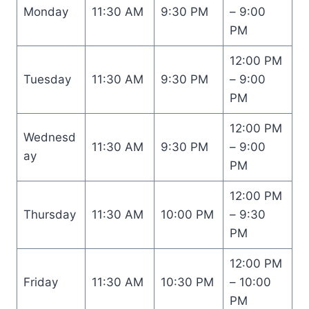
Monday
11:30 AM
9:30 PM
– 9:00
PM
12:00 PM
Tuesday
11:30 AM
9:30 PM
– 9:00
PM
12:00 PM
Wednesd
11:30 AM
9:30 PM
– 9:00
ay
PM
12:00 PM
Thursday
11:30 AM
10:00 PM
– 9:30
PM
12:00 PM
Friday
11:30 AM
10:30 PM
– 10:00
PM