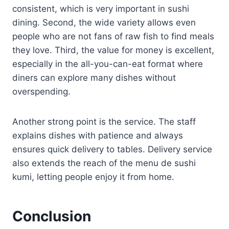
consistent, which is very important in sushi
dining. Second, the wide variety allows even
people who are not fans of raw fish to find meals
they love. Third, the value for money is excellent,
especially in the all-you-can-eat format where
diners can explore many dishes without
overspending.
Another strong point is the service. The staff
explains dishes with patience and always
ensures quick delivery to tables. Delivery service
also extends the reach of the menu de sushi
kumi, letting people enjoy it from home.
Conclusion