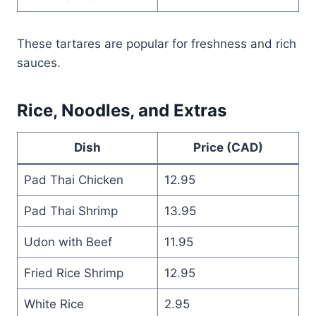
These tartares are popular for freshness and rich
sauces.
Rice, Noodles, and Extras
Dish
Price (CAD)
Pad Thai Chicken
12.95
Pad Thai Shrimp
13.95
Udon with Beef
11.95
Fried Rice Shrimp
12.95
White Rice
2.95