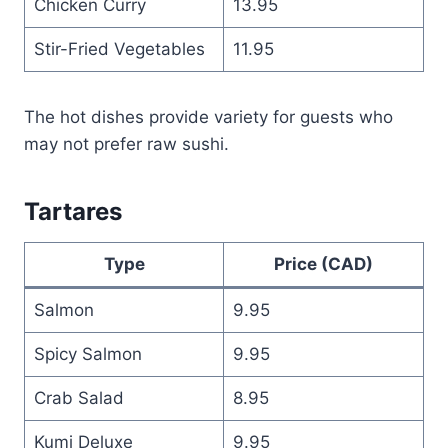
Chicken Curry
13.95
Stir-Fried Vegetables
11.95
The hot dishes provide variety for guests who
may not prefer raw sushi.
Tartares
Type
Price (CAD)
Salmon
9.95
Spicy Salmon
9.95
Crab Salad
8.95
Kumi Deluxe
9.95