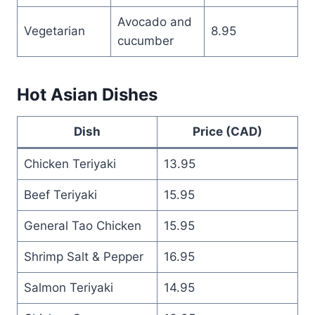
Avocado and
Vegetarian
8.95
cucumber
Hot Asian Dishes
Dish
Price (CAD)
Chicken Teriyaki
13.95
Beef Teriyaki
15.95
General Tao Chicken
15.95
Shrimp Salt & Pepper
16.95
Salmon Teriyaki
14.95