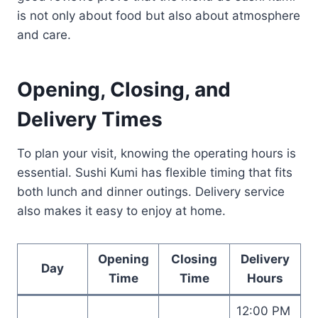
is not only about food but also about atmosphere
and care.
Opening, Closing, and
Delivery Times
To plan your visit, knowing the operating hours is
essential. Sushi Kumi has flexible timing that fits
both lunch and dinner outings. Delivery service
also makes it easy to enjoy at home.
Opening
Closing
Delivery
Day
Time
Time
Hours
12:00 PM