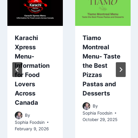
Karachi
Tiamo
Xpress
Montreal
Menu-
Menu- Taste
Information
the Best
for Food
Pizzas
Lovers
Pastas and
Across
Desserts
Canada
By
Sophia Foodsin
By
October 29, 2025
Sophia Foodsin
February 9, 2026