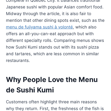
complete in Québec City. It balances traditional
Japanese sushi with popular Asian comfort food.
Midway through the article, it is also fair to
mention that other dining spots exist, such as the
menu de fujiyama sushi à volonté
, which also
offers an all-you-can-eat approach but with
different specialty rolls. Comparing menus shows
how Sushi Kumi stands out with its sushi pizza
and tartares, which are less common in similar
restaurants.
Why People Love the Menu
de Sushi Kumi
Customers often highlight three main reasons
why they return. First, the freshness of the fish is