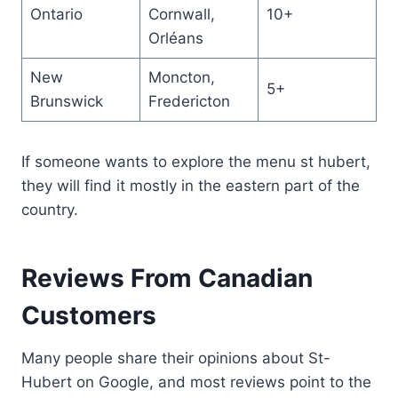
Ontario
Cornwall,
10+
Orléans
New
Moncton,
5+
Brunswick
Fredericton
If someone wants to explore the menu st hubert,
they will find it mostly in the eastern part of the
country.
Reviews From Canadian
Customers
Many people share their opinions about St-
Hubert on Google, and most reviews point to the