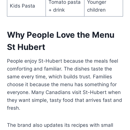
Tomato pasta
Younger
Kids Pasta
+ drink
children
Why People Love the Menu
St Hubert
People enjoy St-Hubert because the meals feel
comforting and familiar. The dishes taste the
same every time, which builds trust. Families
choose it because the menu has something for
everyone. Many Canadians visit St-Hubert when
they want simple, tasty food that arrives fast and
fresh.
The brand also updates its recipes with small