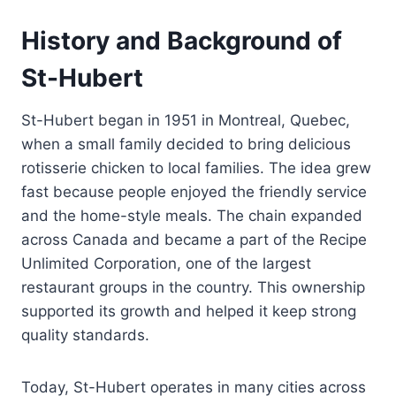
History and Background of
St-Hubert
St-Hubert began in 1951 in Montreal, Quebec,
when a small family decided to bring delicious
rotisserie chicken to local families. The idea grew
fast because people enjoyed the friendly service
and the home-style meals. The chain expanded
across Canada and became a part of the Recipe
Unlimited Corporation, one of the largest
restaurant groups in the country. This ownership
supported its growth and helped it keep strong
quality standards.
Today, St-Hubert operates in many cities across