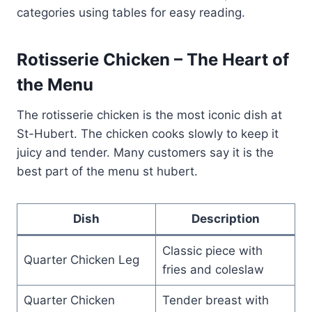
categories using tables for easy reading.
Rotisserie Chicken – The Heart of
the Menu
The rotisserie chicken is the most iconic dish at
St-Hubert. The chicken cooks slowly to keep it
juicy and tender. Many customers say it is the
best part of the menu st hubert.
Dish
Description
Classic piece with
Quarter Chicken Leg
fries and coleslaw
Quarter Chicken
Tender breast with