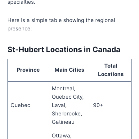
specialties.
Here is a simple table showing the regional
presence:
St-Hubert Locations in Canada
Total
Province
Main Cities
Locations
Montreal,
Quebec City,
Quebec
Laval,
90+
Sherbrooke,
Gatineau
Ottawa,