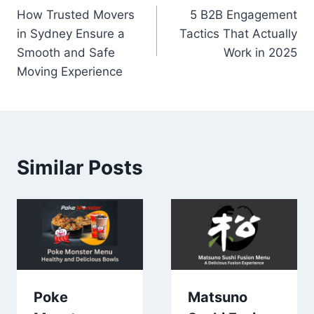
How Trusted Movers
5 B2B Engagement
navigation
in Sydney Ensure a
Tactics That Actually
Smooth and Safe
Work in 2025
Moving Experience
Similar Posts
Poke
Matsuno