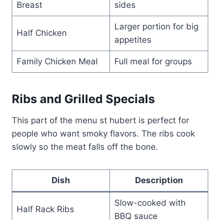
Breast
sides
Larger portion for big
Half Chicken
appetites
Family Chicken Meal
Full meal for groups
Ribs and Grilled Specials
This part of the menu st hubert is perfect for
people who want smoky flavors. The ribs cook
slowly so the meat falls off the bone.
Dish
Description
Slow-cooked with
Half Rack Ribs
BBQ sauce