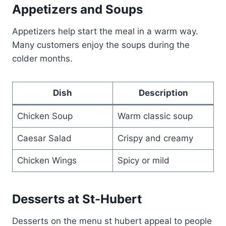
Appetizers and Soups
Appetizers help start the meal in a warm way.
Many customers enjoy the soups during the
colder months.
Dish
Description
Chicken Soup
Warm classic soup
Caesar Salad
Crispy and creamy
Chicken Wings
Spicy or mild
Desserts at St-Hubert
Desserts on the menu st hubert appeal to people