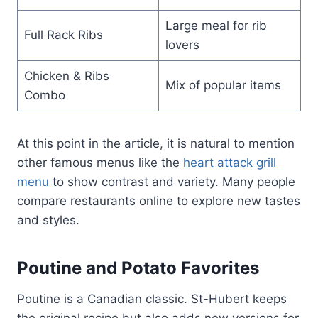
Large meal for rib
Full Rack Ribs
lovers
Chicken & Ribs
Mix of popular items
Combo
At this point in the article, it is natural to mention
other famous menus like the
heart attack grill
menu
to show contrast and variety. Many people
compare restaurants online to explore new tastes
and styles.
Poutine and Potato Favorites
Poutine is a Canadian classic. St-Hubert keeps
the original recipe but also adds new versions for