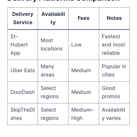
Delivery
Availabili
Fees
Notes
Service
ty
St-
Fastest
Most
Hubert
Low
and most
locations
App
reliable
Many
Popular in
Uber Eats
Medium
areas
cities
Select
Good
DoorDash
Medium
regions
promos
SkipTheDi
Select
Medium–
Availabilit
shes
regions
High
y varies