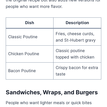
people who want more flavor.
Dish
Description
Fries, cheese curds,
Classic Poutine
and St-Hubert gravy
Classic poutine
Chicken Poutine
topped with chicken
Crispy bacon for extra
Bacon Poutine
taste
Sandwiches, Wraps, and Burgers
People who want lighter meals or quick bites