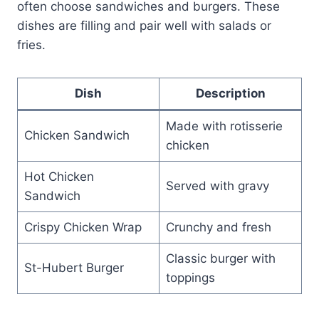
often choose sandwiches and burgers. These
dishes are filling and pair well with salads or
fries.
Dish
Description
Made with rotisserie
Chicken Sandwich
chicken
Hot Chicken
Served with gravy
Sandwich
Crispy Chicken Wrap
Crunchy and fresh
Classic burger with
St-Hubert Burger
toppings