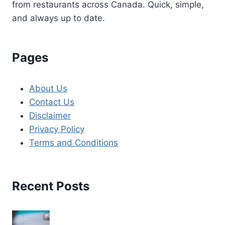
from restaurants across Canada. Quick, simple,
and always up to date.
Pages
About Us
Contact Us
Disclaimer
Privacy Policy
Terms and Conditions
Recent Posts