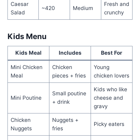
Caesar
Fresh and
~420
Medium
Salad
crunchy
Kids Menu
Kids Meal
Includes
Best For
Mini Chicken
Chicken
Young
Meal
pieces + fries
chicken lovers
Kids who like
Small poutine
Mini Poutine
cheese and
+ drink
gravy
Chicken
Nuggets +
Picky eaters
Nuggets
fries