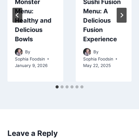
Monster
Sushi Fusion
Menu:
Menu: A
Healthy and
Delicious
Delicious
Fusion
Bowls
Experience
By
By
Sophia Foodsin
Sophia Foodsin
January 9, 2026
May 22, 2025
Leave a Reply