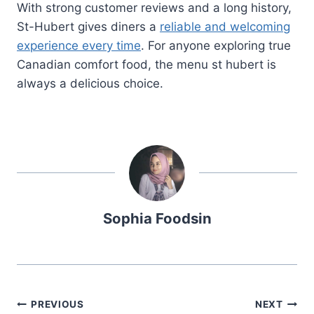
With strong customer reviews and a long history,
St-Hubert gives diners a
reliable and welcoming
experience every time
. For anyone exploring true
Canadian comfort food, the menu st hubert is
always a delicious choice.
Sophia Foodsin
Post
PREVIOUS
NEXT