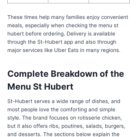
These times help many families enjoy convenient
meals, especially when checking the menu st
hubert before ordering. Delivery is available
through the St-Hubert app and also through
major services like Uber Eats in many regions.
Complete Breakdown of the
Menu St Hubert
St-Hubert serves a wide range of dishes, and
most people love the comforting and simple
style. The brand focuses on rotisserie chicken,
but it also offers ribs, poutines, salads, burgers,
and desserts. The sections below explain the