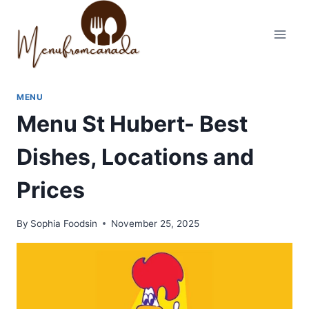
Skip
to
content
MENU
Menu St Hubert- Best
Dishes, Locations and
Prices
By
Sophia Foodsin
November 25, 2025