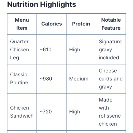
Nutrition Highlights
Menu
Notable
Calories
Protein
Item
Feature
Quarter
Signature
Chicken
~610
High
gravy
Leg
included
Cheese
Classic
~980
Medium
curds and
Poutine
gravy
Made
Chicken
with
~720
High
Sandwich
rotisserie
chicken