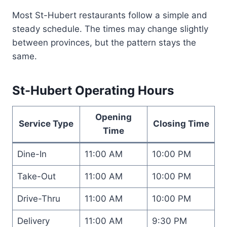
Most St-Hubert restaurants follow a simple and
steady schedule. The times may change slightly
between provinces, but the pattern stays the
same.
St-Hubert Operating Hours
Opening
Service Type
Closing Time
Time
Dine-In
11:00 AM
10:00 PM
Take-Out
11:00 AM
10:00 PM
Drive-Thru
11:00 AM
10:00 PM
Delivery
11:00 AM
9:30 PM