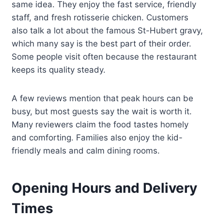
same idea. They enjoy the fast service, friendly
staff, and fresh rotisserie chicken. Customers
also talk a lot about the famous St-Hubert gravy,
which many say is the best part of their order.
Some people visit often because the restaurant
keeps its quality steady.
A few reviews mention that peak hours can be
busy, but most guests say the wait is worth it.
Many reviewers claim the food tastes homely
and comforting. Families also enjoy the kid-
friendly meals and calm dining rooms.
Opening Hours and Delivery
Times