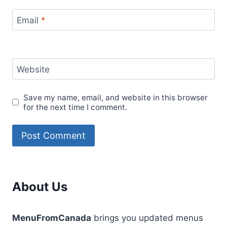
Email
*
Website
Save my name, email, and website in this browser
for the next time I comment.
About Us
MenuFromCanada
brings you updated menus