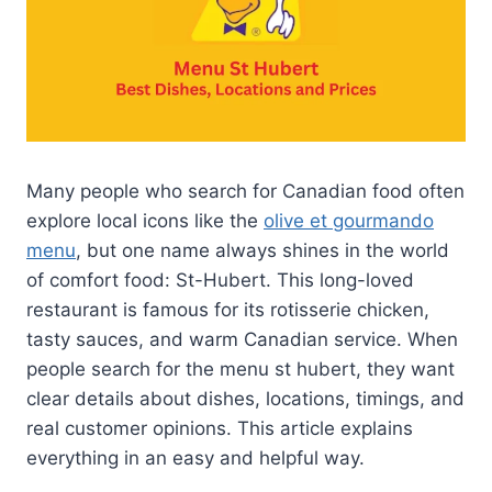
Many people who search for Canadian food often
explore local icons like the
olive et gourmando
menu
, but one name always shines in the world
of comfort food: St-Hubert. This long-loved
restaurant is famous for its rotisserie chicken,
tasty sauces, and warm Canadian service. When
people search for the menu st hubert, they want
clear details about dishes, locations, timings, and
real customer opinions. This article explains
everything in an easy and helpful way.