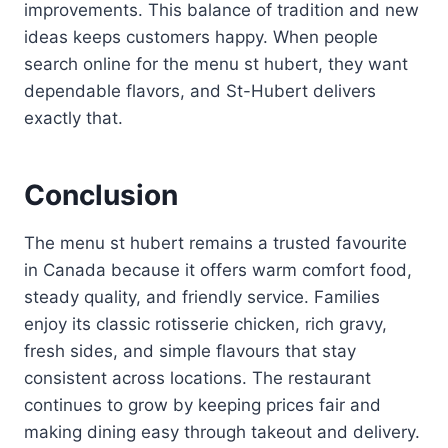
improvements. This balance of tradition and new
ideas keeps customers happy. When people
search online for the menu st hubert, they want
dependable flavors, and St-Hubert delivers
exactly that.
Conclusion
The menu st hubert remains a trusted favourite
in Canada because it offers warm comfort food,
steady quality, and friendly service. Families
enjoy its classic rotisserie chicken, rich gravy,
fresh sides, and simple flavours that stay
consistent across locations. The restaurant
continues to grow by keeping prices fair and
making dining easy through takeout and delivery.