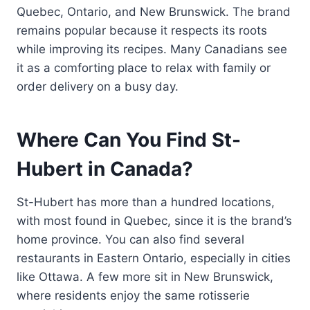
Quebec, Ontario, and New Brunswick. The brand
remains popular because it respects its roots
while improving its recipes. Many Canadians see
it as a comforting place to relax with family or
order delivery on a busy day.
Where Can You Find St-
Hubert in Canada?
St-Hubert has more than a hundred locations,
with most found in Quebec, since it is the brand’s
home province. You can also find several
restaurants in Eastern Ontario, especially in cities
like Ottawa. A few more sit in New Brunswick,
where residents enjoy the same rotisserie