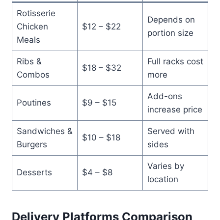
Rotisserie
Depends on
Chicken
$12 – $22
portion size
Meals
Ribs &
Full racks cost
$18 – $32
Combos
more
Add-ons
Poutines
$9 – $15
increase price
Sandwiches &
Served with
$10 – $18
Burgers
sides
Varies by
Desserts
$4 – $8
location
Delivery Platforms Comparison