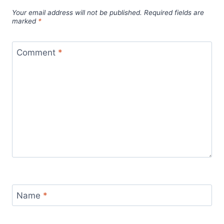
Your email address will not be published.
Required fields are
marked
*
Comment
*
Name
*