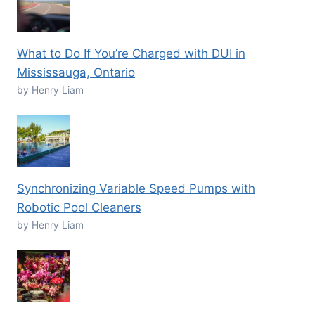
What to Do If You’re Charged with DUI in
Mississauga, Ontario
by Henry Liam
Synchronizing Variable Speed Pumps with
Robotic Pool Cleaners
by Henry Liam