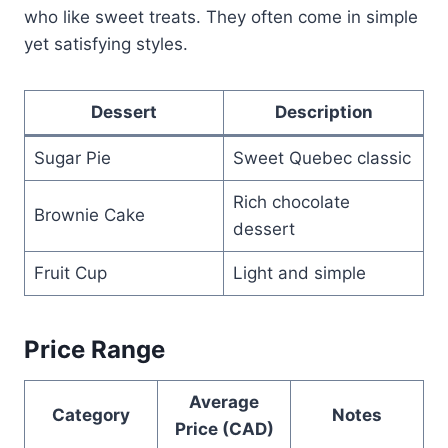
who like sweet treats. They often come in simple
yet satisfying styles.
Dessert
Description
Sugar Pie
Sweet Quebec classic
Rich chocolate
Brownie Cake
dessert
Fruit Cup
Light and simple
Price Range
Average
Category
Notes
Price (CAD)