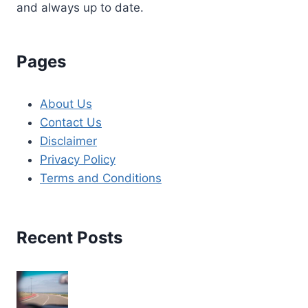
and always up to date.
Pages
About Us
Contact Us
Disclaimer
Privacy Policy
Terms and Conditions
Recent Posts