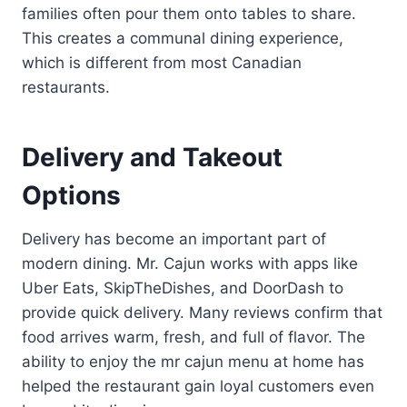
families often pour them onto tables to share.
This creates a communal dining experience,
which is different from most Canadian
restaurants.
Delivery and Takeout
Options
Delivery has become an important part of
modern dining. Mr. Cajun works with apps like
Uber Eats, SkipTheDishes, and DoorDash to
provide quick delivery. Many reviews confirm that
food arrives warm, fresh, and full of flavor. The
ability to enjoy the mr cajun menu at home has
helped the restaurant gain loyal customers even