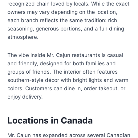
recognized chain loved by locals. While the exact
owners may vary depending on the location,
each branch reflects the same tradition: rich
seasoning, generous portions, and a fun dining
atmosphere.
The vibe inside Mr. Cajun restaurants is casual
and friendly, designed for both families and
groups of friends. The interior often features
southern-style décor with bright lights and warm
colors. Customers can dine in, order takeout, or
enjoy delivery.
Locations in Canada
Mr. Cajun has expanded across several Canadian