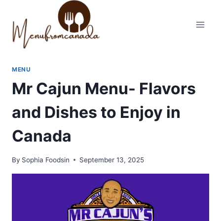
Skip
to
content
MENU
Mr Cajun Menu- Flavors
and Dishes to Enjoy in
Canada
By
Sophia Foodsin
September 13, 2025