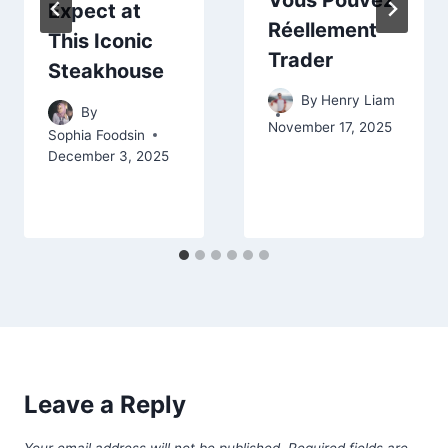
Expect at
Réellement
This Iconic
Trader
Steakhouse
By
Henry Liam
By
November 17, 2025
Sophia Foodsin
December 3, 2025
Leave a Reply
Your email address will not be published.
Required fields are