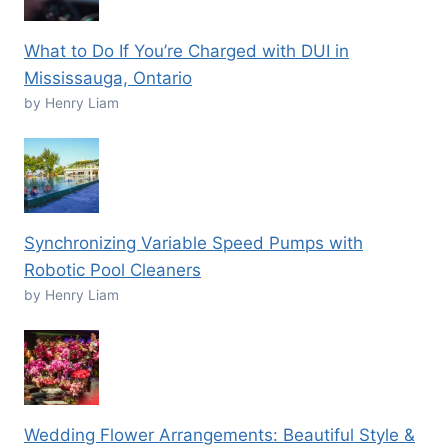
What to Do If You’re Charged with DUI in
Mississauga, Ontario
by Henry Liam
Synchronizing Variable Speed Pumps with
Robotic Pool Cleaners
by Henry Liam
Wedding Flower Arrangements: Beautiful Style &