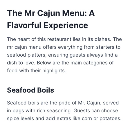
The Mr Cajun Menu: A
Flavorful Experience
The heart of this restaurant lies in its dishes. The
mr cajun menu offers everything from starters to
seafood platters, ensuring guests always find a
dish to love. Below are the main categories of
food with their highlights.
Seafood Boils
Seafood boils are the pride of Mr. Cajun, served
in bags with rich seasoning. Guests can choose
spice levels and add extras like corn or potatoes.