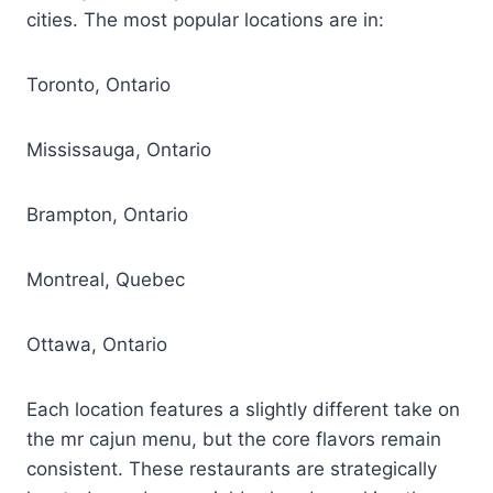
cities. The most popular locations are in:
Toronto, Ontario
Mississauga, Ontario
Brampton, Ontario
Montreal, Quebec
Ottawa, Ontario
Each location features a slightly different take on
the mr cajun menu, but the core flavors remain
consistent. These restaurants are strategically