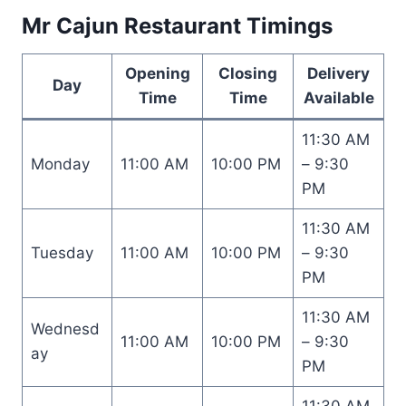
Mr Cajun Restaurant Timings
Opening
Closing
Delivery
Day
Time
Time
Available
11:30 AM
Monday
11:00 AM
10:00 PM
– 9:30
PM
11:30 AM
Tuesday
11:00 AM
10:00 PM
– 9:30
PM
11:30 AM
Wednesd
11:00 AM
10:00 PM
– 9:30
ay
PM
11:30 AM