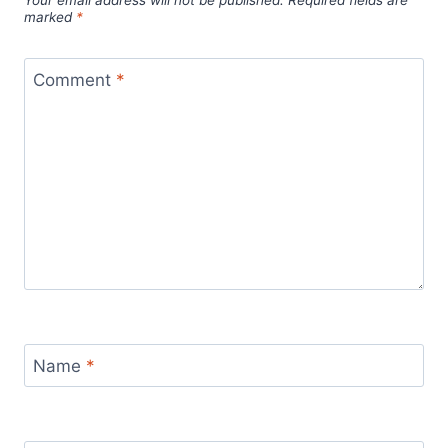
marked
*
Comment
*
Name
*