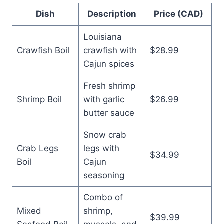
Dish
Description
Price (CAD)
Louisiana
Crawfish Boil
crawfish with
$28.99
Cajun spices
Fresh shrimp
Shrimp Boil
with garlic
$26.99
butter sauce
Snow crab
Crab Legs
legs with
$34.99
Boil
Cajun
seasoning
Combo of
Mixed
shrimp,
$39.99