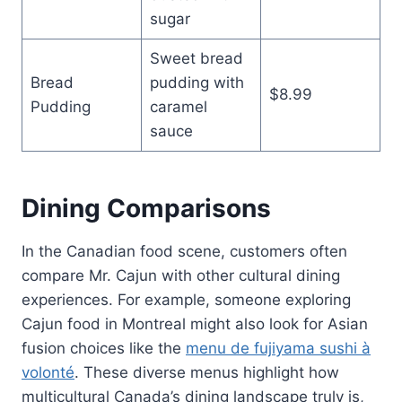
sugar
Sweet bread
Bread
pudding with
$8.99
Pudding
caramel
sauce
Dining Comparisons
In the Canadian food scene, customers often
compare Mr. Cajun with other cultural dining
experiences. For example, someone exploring
Cajun food in Montreal might also look for Asian
fusion choices like the
menu de fujiyama sushi à
volonté
. These diverse menus highlight how
multicultural Canada’s dining landscape truly is,