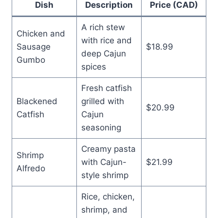
Dish
Description
Price (CAD)
A rich stew
Chicken and
with rice and
Sausage
$18.99
deep Cajun
Gumbo
spices
Fresh catfish
Blackened
grilled with
$20.99
Catfish
Cajun
seasoning
Creamy pasta
Shrimp
with Cajun-
$21.99
Alfredo
style shrimp
Rice, chicken,
shrimp, and