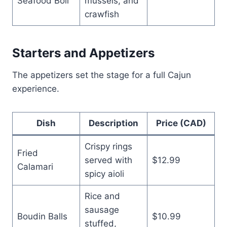
Seafood Boil
mussels, and
crawfish
Starters and Appetizers
The appetizers set the stage for a full Cajun
experience.
Dish
Description
Price (CAD)
Crispy rings
Fried
served with
$12.99
Calamari
spicy aioli
Rice and
sausage
Boudin Balls
$10.99
stuffed,