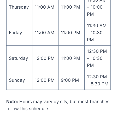
Thursday
11:00 AM
11:00 PM
– 10:00
PM
11:30 AM
Friday
11:00 AM
11:00 PM
– 10:30
PM
12:30 PM
Saturday
12:00 PM
11:00 PM
– 10:30
PM
12:30 PM
Sunday
12:00 PM
9:00 PM
– 8:30 PM
Note:
Hours may vary by city, but most branches
follow this schedule.