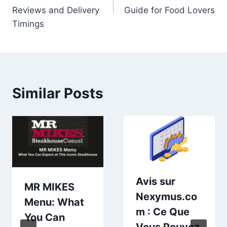
Reviews and Delivery
Guide for Food Lovers
Timings
Similar Posts
Avis sur
MR MIKES
Nexymus.co
Menu: What
m : Ce Que
You Can
Vous Pouvez