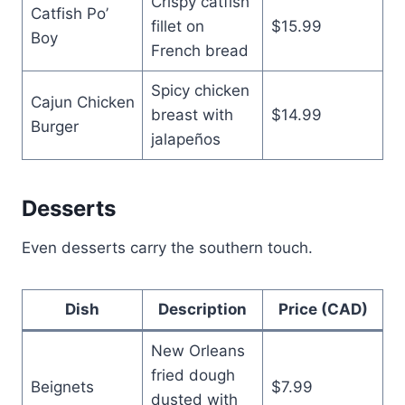
Crispy catfish
Catfish Po’
fillet on
$15.99
Boy
French bread
Spicy chicken
Cajun Chicken
breast with
$14.99
Burger
jalapeños
Desserts
Even desserts carry the southern touch.
Dish
Description
Price (CAD)
New Orleans
fried dough
Beignets
$7.99
dusted with