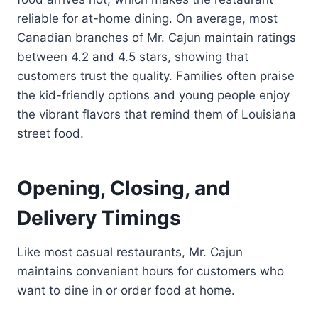
reliable for at-home dining. On average, most
Canadian branches of Mr. Cajun maintain ratings
between 4.2 and 4.5 stars, showing that
customers trust the quality. Families often praise
the kid-friendly options and young people enjoy
the vibrant flavors that remind them of Louisiana
street food.
Opening, Closing, and
Delivery Timings
Like most casual restaurants, Mr. Cajun
maintains convenient hours for customers who
want to dine in or order food at home.