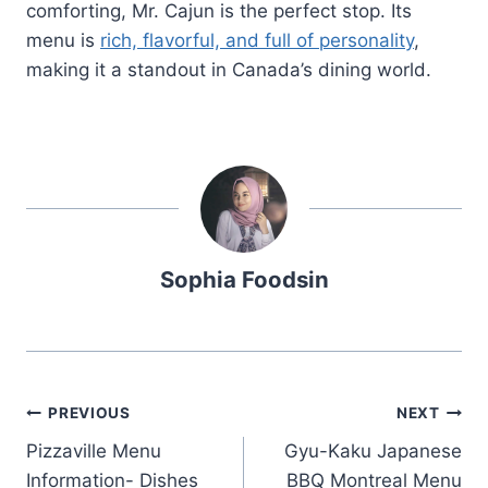
comforting, Mr. Cajun is the perfect stop. Its
menu is
rich, flavorful, and full of personality
,
making it a standout in Canada’s dining world.
Sophia Foodsin
Post
PREVIOUS
NEXT
Pizzaville Menu
Gyu-Kaku Japanese
navigation
Information- Dishes
BBQ Montreal Menu