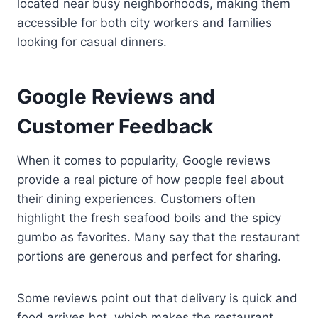
located near busy neighborhoods, making them
accessible for both city workers and families
looking for casual dinners.
Google Reviews and
Customer Feedback
When it comes to popularity, Google reviews
provide a real picture of how people feel about
their dining experiences. Customers often
highlight the fresh seafood boils and the spicy
gumbo as favorites. Many say that the restaurant
portions are generous and perfect for sharing.
Some reviews point out that delivery is quick and
food arrives hot, which makes the restaurant