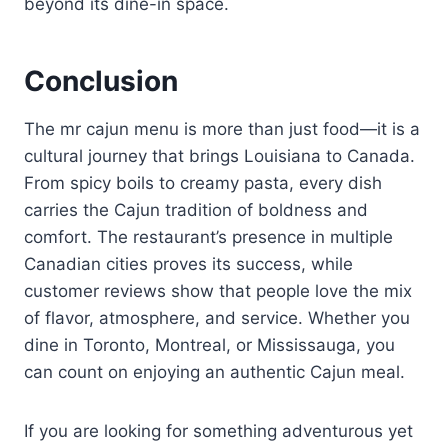
beyond its dine-in space.
Conclusion
The mr cajun menu is more than just food—it is a
cultural journey that brings Louisiana to Canada.
From spicy boils to creamy pasta, every dish
carries the Cajun tradition of boldness and
comfort. The restaurant’s presence in multiple
Canadian cities proves its success, while
customer reviews show that people love the mix
of flavor, atmosphere, and service. Whether you
dine in Toronto, Montreal, or Mississauga, you
can count on enjoying an authentic Cajun meal.
If you are looking for something adventurous yet