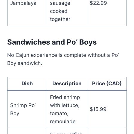
Jambalaya
sausage
$22.99
cooked
together
Sandwiches and Po’ Boys
No Cajun experience is complete without a Po’
Boy sandwich.
Dish
Description
Price (CAD)
Fried shrimp
Shrimp Po’
with lettuce,
$15.99
Boy
tomato,
remoulade