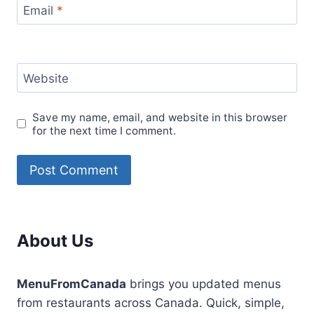
Email
*
Website
Save my name, email, and website in this browser
for the next time I comment.
About Us
MenuFromCanada
brings you updated menus
from restaurants across Canada. Quick, simple,