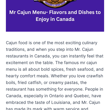
Cajun food is one of the most exciting culinary
traditions, and when you step into Mr. Cajun
restaurants in Canada, you can instantly feel that
excitement on the table. The famous mr cajun
menu is all about bold spices, fresh seafood, and
hearty comfort meals. Whether you love crawfish
boils, fried catfish, or creamy pastas, the
restaurant has something for everyone. People in
Canada, especially in Ontario and Quebec, have
embraced the taste of Louisiana, and Mr. Cajun
has made its mark with warm service and