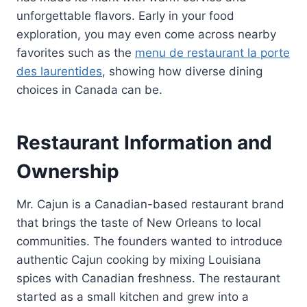
unforgettable flavors. Early in your food
exploration, you may even come across nearby
favorites such as the
menu de restaurant la porte
des laurentides
, showing how diverse dining
choices in Canada can be.
Restaurant Information and
Ownership
Mr. Cajun is a Canadian-based restaurant brand
that brings the taste of New Orleans to local
communities. The founders wanted to introduce
authentic Cajun cooking by mixing Louisiana
spices with Canadian freshness. The restaurant
started as a small kitchen and grew into a