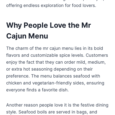
offering endless exploration for food lovers.
Why People Love the Mr
Cajun Menu
The charm of the mr cajun menu lies in its bold
flavors and customizable spice levels. Customers
enjoy the fact that they can order mild, medium,
or extra hot seasoning depending on their
preference. The menu balances seafood with
chicken and vegetarian-friendly sides, ensuring
everyone finds a favorite dish.
Another reason people love it is the festive dining
style. Seafood boils are served in bags, and