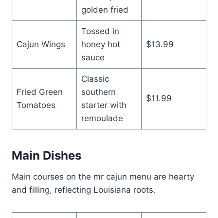
golden fried
Tossed in
Cajun Wings
honey hot
$13.99
sauce
Classic
Fried Green
southern
$11.99
Tomatoes
starter with
remoulade
Main Dishes
Main courses on the mr cajun menu are hearty
and filling, reflecting Louisiana roots.