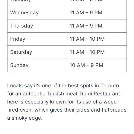
Wednesday
11 AM – 9 PM
Thursday
11 AM – 9 PM
Friday
11 AM – 10 PM
Saturday
11 AM – 10 PM
Sunday
10 AM – 9 PM
Locals say it’s one of the best spots in Toronto
for an authentic Turkish meal. Rumi Restaurant
here is especially known for its use of a wood-
fired oven, which gives their pides and flatbreads
a smoky edge.