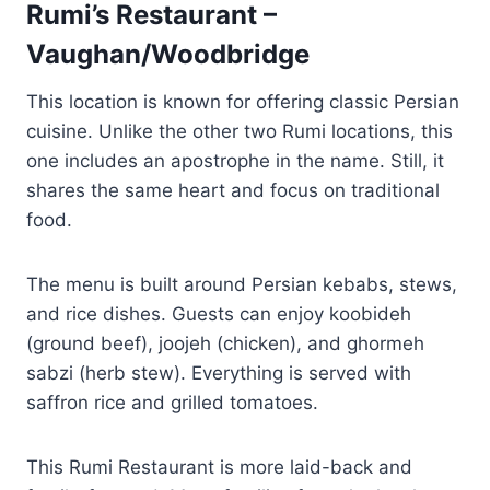
Rumi’s Restaurant –
Vaughan/Woodbridge
This location is known for offering classic Persian
cuisine. Unlike the other two Rumi locations, this
one includes an apostrophe in the name. Still, it
shares the same heart and focus on traditional
food.
The menu is built around Persian kebabs, stews,
and rice dishes. Guests can enjoy koobideh
(ground beef), joojeh (chicken), and ghormeh
sabzi (herb stew). Everything is served with
saffron rice and grilled tomatoes.
This Rumi Restaurant is more laid-back and