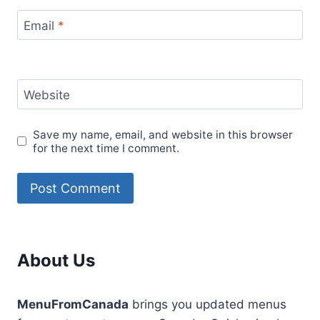
Email
*
Website
Save my name, email, and website in this browser
for the next time I comment.
About Us
MenuFromCanada
brings you updated menus