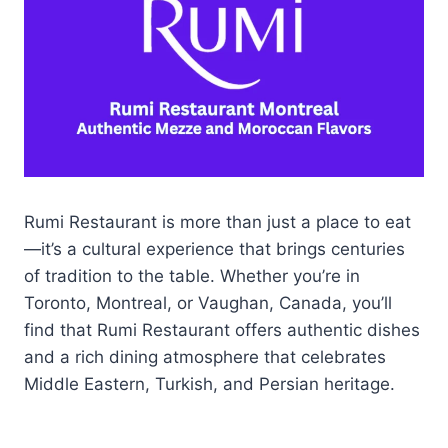
Rumi Restaurant is more than just a place to eat
—it’s a cultural experience that brings centuries
of tradition to the table. Whether you’re in
Toronto, Montreal, or Vaughan, Canada, you’ll
find that Rumi Restaurant offers authentic dishes
and a rich dining atmosphere that celebrates
Middle Eastern, Turkish, and Persian heritage.