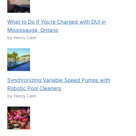
What to Do If You’re Charged with DUI in
Mississauga, Ontario
by Henry Liam
Synchronizing Variable Speed Pumps with
Robotic Pool Cleaners
by Henry Liam