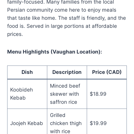
family-focused. Many families from the local
Persian community come here to enjoy meals
that taste like home. The staff is friendly, and the
food is. Served in large portions at affordable
prices.
Menu Highlights (Vaughan Location):
Dish
Description
Price (CAD)
Minced beef
Koobideh
skewer with
$18.99
Kebab
saffron rice
Grilled
Joojeh Kebab
chicken thigh
$19.99
with rice