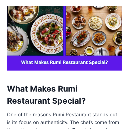
What Makes Rumi
Restaurant Special?
One of the reasons Rumi Restaurant stands out
is its focus on authenticity. The chefs come from