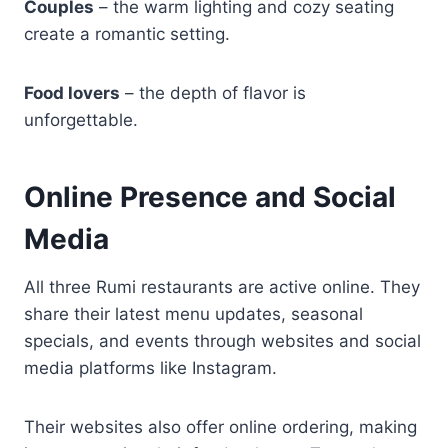
Couples
– the warm lighting and cozy seating
create a romantic setting.
Food lovers
– the depth of flavor is
unforgettable.
Online Presence and Social
Media
All three Rumi restaurants are active online. They
share their latest menu updates, seasonal
specials, and events through websites and social
media platforms like Instagram.
Their websites also offer online ordering, making