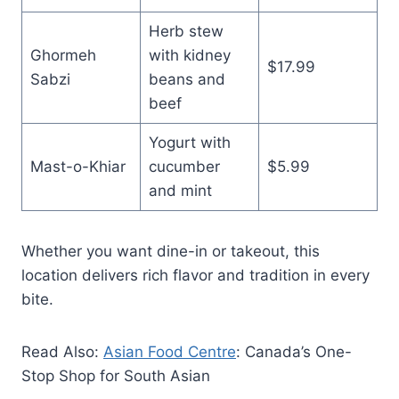
Herb stew
Ghormeh
with kidney
$17.99
Sabzi
beans and
beef
Yogurt with
Mast-o-Khiar
cucumber
$5.99
and mint
Whether you want dine-in or takeout, this
location delivers rich flavor and tradition in every
bite.
Read Also:
Asian Food Centre
: Canada’s One-
Stop Shop for South Asian