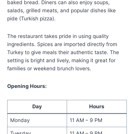
baked bread. Diners can also enjoy soups,
salads, grilled meats, and popular dishes like
pide (Turkish pizza).
The restaurant takes pride in using quality
ingredients. Spices are imported directly from
Turkey to give meals their authentic taste. The
setting is bright and lively, making it great for
families or weekend brunch lovers.
Opening Hours:
Day
Hours
Monday
11 AM – 9 PM
Tuesday
11 AM – 9 PM