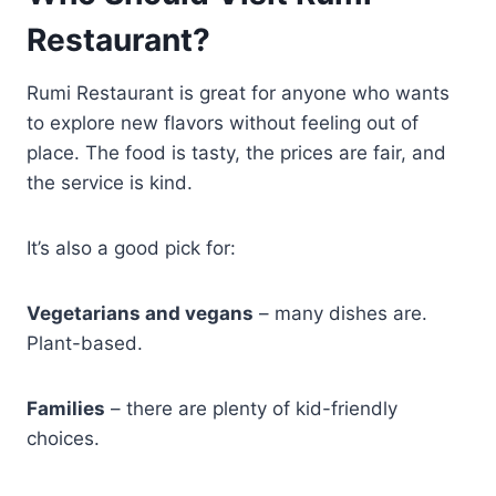
Restaurant?
Rumi Restaurant is great for anyone who wants
to explore new flavors without feeling out of
place. The food is tasty, the prices are fair, and
the service is kind.
It’s also a good pick for:
Vegetarians and vegans
– many dishes are.
Plant-based.
Families
– there are plenty of kid-friendly
choices.