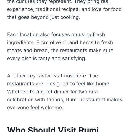
the cultures they represent. They bring real
experience, traditional recipes, and love for food
that goes beyond just cooking.
Each location also focuses on using fresh
ingredients. From olive oil and herbs to fresh
meats and bread, the restaurants make sure
every dish is tasty and satisfying.
Another key factor is atmosphere. The
restaurants are. Designed to feel like home.
Whether it’s a quiet dinner for two or a
celebration with friends, Rumi Restaurant makes
everyone feel welcome.
Who Should Visit Rumi