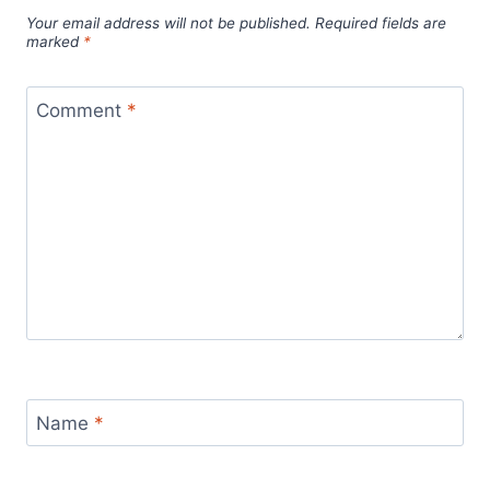
Your email address will not be published.
Required fields are
marked
*
Comment
*
Name
*