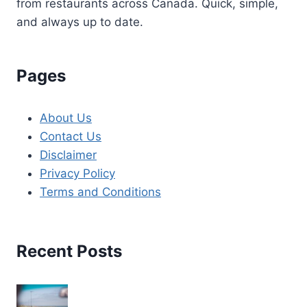
from restaurants across Canada. Quick, simple,
and always up to date.
Pages
About Us
Contact Us
Disclaimer
Privacy Policy
Terms and Conditions
Recent Posts