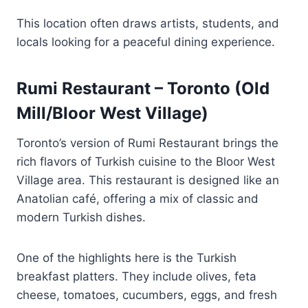
This location often draws artists, students, and
locals looking for a peaceful dining experience.
Rumi Restaurant – Toronto (Old
Mill/Bloor West Village)
Toronto’s version of Rumi Restaurant brings the
rich flavors of Turkish cuisine to the Bloor West
Village area. This restaurant is designed like an
Anatolian café, offering a mix of classic and
modern Turkish dishes.
One of the highlights here is the Turkish
breakfast platters. They include olives, feta
cheese, tomatoes, cucumbers, eggs, and fresh