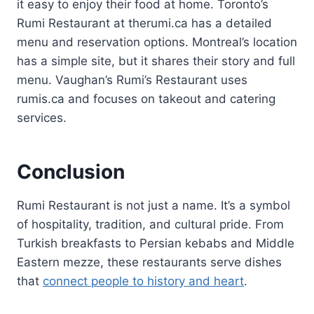
it easy to enjoy their food at home. Toronto’s
Rumi Restaurant at therumi.ca has a detailed
menu and reservation options. Montreal’s location
has a simple site, but it shares their story and full
menu. Vaughan’s Rumi’s Restaurant uses
rumis.ca and focuses on takeout and catering
services.
Conclusion
Rumi Restaurant is not just a name. It’s a symbol
of hospitality, tradition, and cultural pride. From
Turkish breakfasts to Persian kebabs and Middle
Eastern mezze, these restaurants serve dishes
that
connect people to history and heart
.