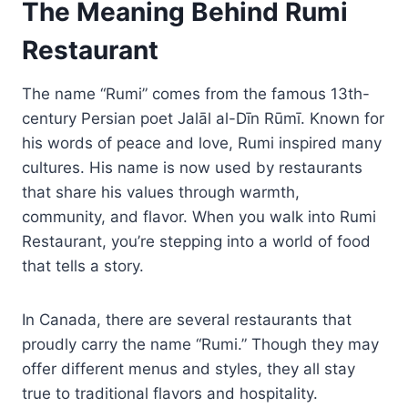
The Meaning Behind Rumi
Restaurant
The name “Rumi” comes from the famous 13th-
century Persian poet Jalāl al-Dīn Rūmī. Known for
his words of peace and love, Rumi inspired many
cultures. His name is now used by restaurants
that share his values through warmth,
community, and flavor. When you walk into Rumi
Restaurant, you’re stepping into a world of food
that tells a story.
In Canada, there are several restaurants that
proudly carry the name “Rumi.” Though they may
offer different menus and styles, they all stay
true to traditional flavors and hospitality.