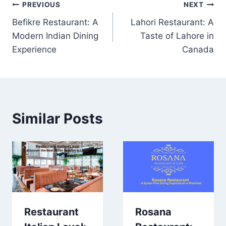
Post
PREVIOUS
NEXT
Befikre Restaurant: A
Lahori Restaurant: A
navigation
Modern Indian Dining
Taste of Lahore in
Experience
Canada
Similar Posts
Restaurant
Rosana