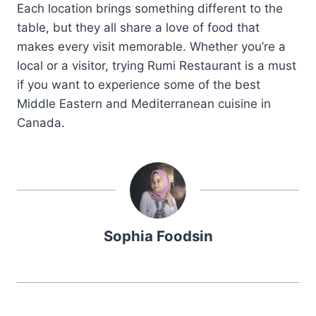
Each location brings something different to the
table, but they all share a love of food that
makes every visit memorable. Whether you’re a
local or a visitor, trying Rumi Restaurant is a must
if you want to experience some of the best
Middle Eastern and Mediterranean cuisine in
Canada.
Sophia Foodsin