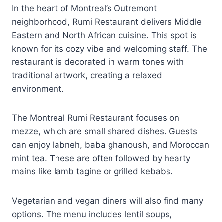
In the heart of Montreal’s Outremont
neighborhood, Rumi Restaurant delivers Middle
Eastern and North African cuisine. This spot is
known for its cozy vibe and welcoming staff. The
restaurant is decorated in warm tones with
traditional artwork, creating a relaxed
environment.
The Montreal Rumi Restaurant focuses on
mezze, which are small shared dishes. Guests
can enjoy labneh, baba ghanoush, and Moroccan
mint tea. These are often followed by hearty
mains like lamb tagine or grilled kebabs.
Vegetarian and vegan diners will also find many
options. The menu includes lentil soups,