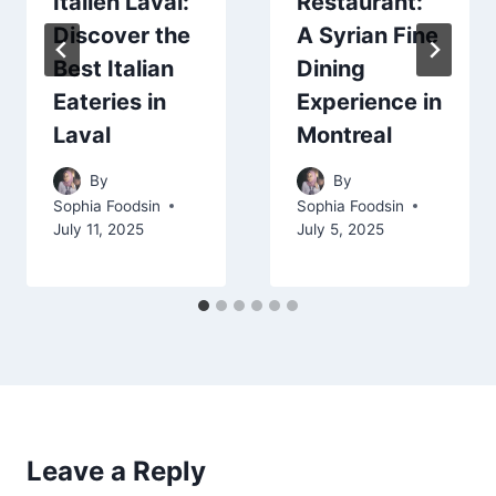
Italien Laval:
Restaurant:
Discover the
A Syrian Fine
Best Italian
Dining
Eateries in
Experience in
Laval
Montreal
By
By
Sophia Foodsin
Sophia Foodsin
July 11, 2025
July 5, 2025
Leave a Reply