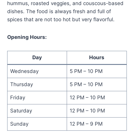
hummus, roasted veggies, and couscous-based
dishes. The food is always fresh and full of
spices that are not too hot but very flavorful.
Opening Hours:
Day
Hours
Wednesday
5 PM – 10 PM
Thursday
5 PM – 10 PM
Friday
12 PM – 10 PM
Saturday
12 PM – 10 PM
Sunday
12 PM – 9 PM