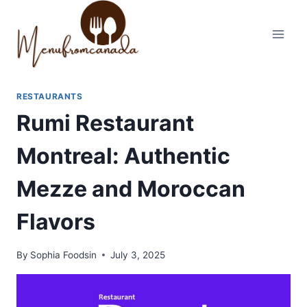
Skip
to
content
RESTAURANTS
Rumi Restaurant
Montreal: Authentic
Mezze and Moroccan
Flavors
By
Sophia Foodsin
July 3, 2025