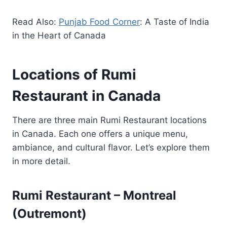
Read Also:
Punjab Food Corner
: A Taste of India
in the Heart of Canada
Locations of Rumi
Restaurant in Canada
There are three main Rumi Restaurant locations
in Canada. Each one offers a unique menu,
ambiance, and cultural flavor. Let’s explore them
in more detail.
Rumi Restaurant – Montreal
(Outremont)