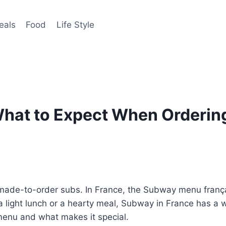
eals
Food
Life Style
hat to Expect When Ordering
made-to-order subs. In France, the Subway menu français
 a light lunch or a hearty meal, Subway in France has a w
 menu and what makes it special.