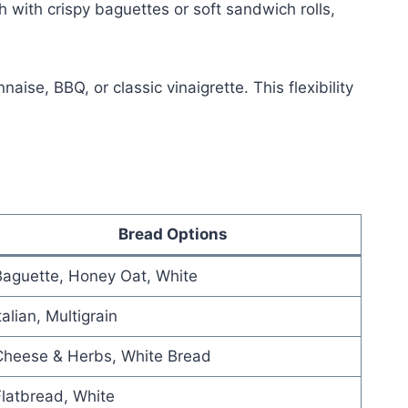
 with crispy baguettes or soft sandwich rolls,
e, BBQ, or classic vinaigrette. This flexibility
Bread Options
Baguette, Honey Oat, White
talian, Multigrain
Cheese & Herbs, White Bread
latbread, White