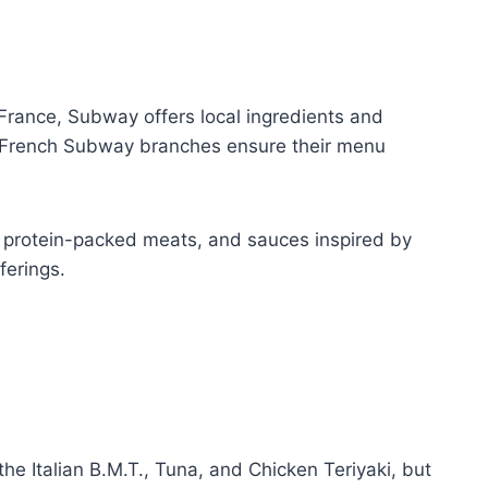
France, Subway offers local ingredients and
es, French Subway branches ensure their menu
s, protein-packed meats, and sauces inspired by
ferings.
he Italian B.M.T., Tuna, and Chicken Teriyaki, but