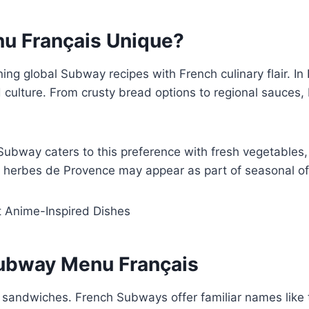
u Français Unique?
g global Subway recipes with French culinary flair. In 
ood culture. From crusty bread options to regional sauc
 Subway caters to this preference with fresh vegetable
 herbes de Provence may appear as part of seasonal of
t Anime-Inspired Dishes
Subway Menu Français
 sandwiches. French Subways offer familiar names like t