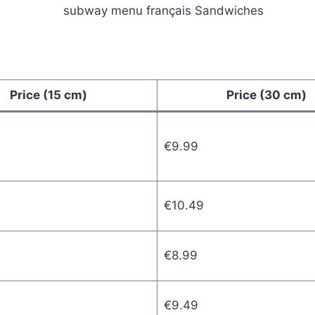
Price (15 cm)
Price (30 cm)
€9.99
€10.49
€8.99
€9.49