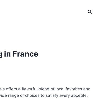
 in France
 offers a flavorful blend of local favorites and
ide range of choices to satisfy every appetite.