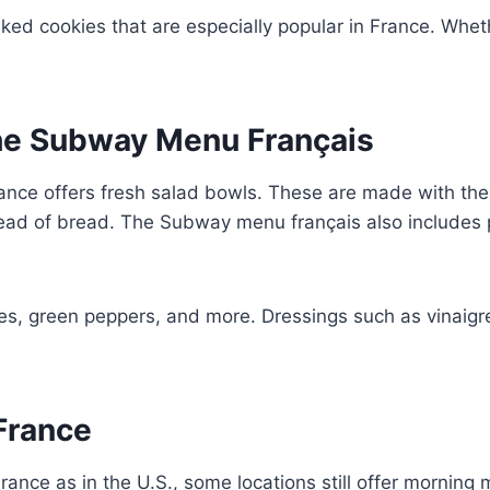
ked cookies that are especially popular in France. Wheth
the Subway Menu Français
nce offers fresh salad bowls. These are made with the
tead of bread. The Subway menu français also includes
ves, green peppers, and more. Dressings such as vinaigr
 France
ance as in the U.S., some locations still offer morning