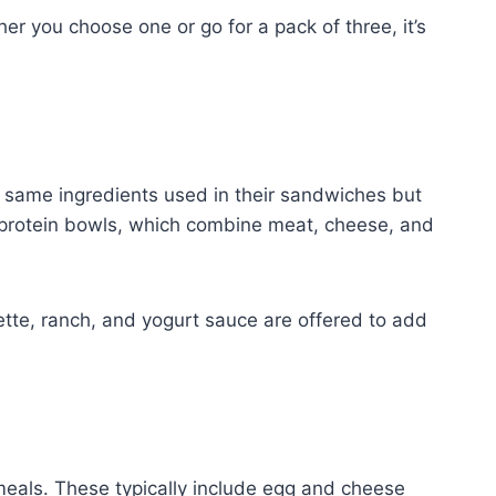
er you choose one or go for a pack of three, it’s
 same ingredients used in their sandwiches but
 protein bowls, which combine meat, cheese, and
ette, ranch, and yogurt sauce are offered to add
 meals. These typically include egg and cheese