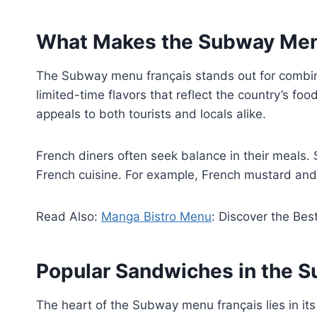
What Makes the Subway Men
The Subway menu français stands out for combinin
limited-time flavors that reflect the country’s f
appeals to both tourists and locals alike.
French diners often seek balance in their meals.
French cuisine. For example, French mustard and
Read Also:
Manga Bistro Menu
: Discover the Bes
Popular Sandwiches in the 
The heart of the Subway menu français lies in its