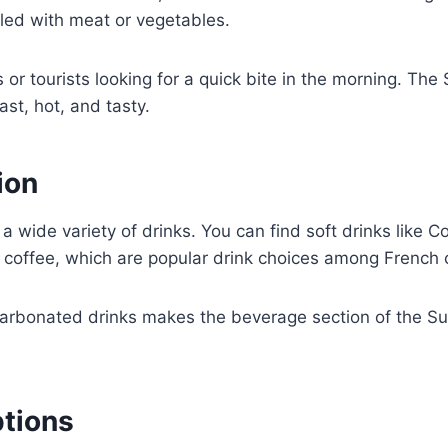
led with meat or vegetables.
or tourists looking for a quick bite in the morning. T
ast, hot, and tasty.
ion
ide variety of drinks. You can find soft drinks like Co
d coffee, which are popular drink choices among French
arbonated drinks makes the beverage section of the Su
ptions