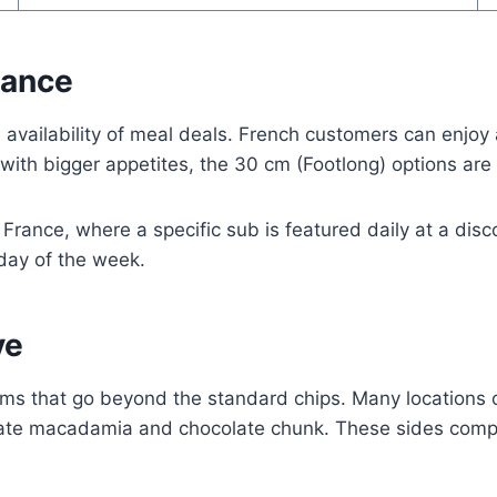
rance
 availability of meal deals. French customers can enjoy
e with bigger appetites, the 30 cm (Footlong) options are
 France, where a specific sub is featured daily at a di
day of the week.
ve
ems that go beyond the standard chips. Many locations 
ocolate macadamia and chocolate chunk. These sides co