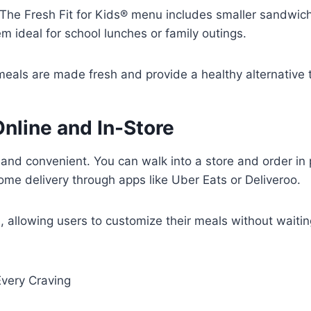
The Fresh Fit for Kids® menu includes smaller sandwich
 ideal for school lunches or family outings.
meals are made fresh and provide a healthy alternative t
nline and In-Store
and convenient. You can walk into a store and order in
ome delivery through apps like Uber Eats or Deliveroo.
ns, allowing users to customize their meals without waiti
 Every Craving