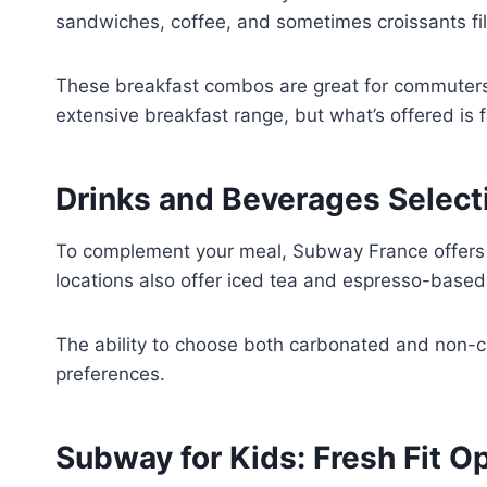
sandwiches, coffee, and sometimes croissants fil
These breakfast combos are great for commuters 
extensive breakfast range, but what’s offered is f
Drinks and Beverages Select
To complement your meal, Subway France offers a w
locations also offer iced tea and espresso-base
The ability to choose both carbonated and non-c
preferences.
Subway for Kids: Fresh Fit O