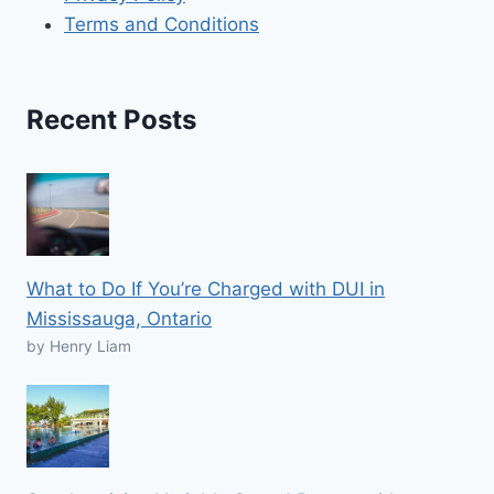
Terms and Conditions
Recent Posts
What to Do If You’re Charged with DUI in
Mississauga, Ontario
by Henry Liam