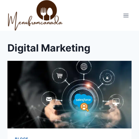
Skip
to
content
Digital Marketing
BLOGS