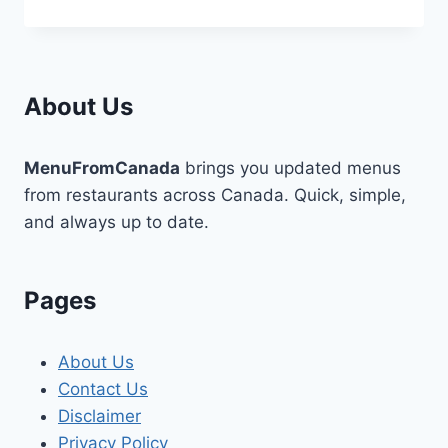
DIGITAL
MARKETING
AGENCIES
USE
SALESFORCE
About Us
DATA
TO
BOOST
MenuFromCanada
brings you updated menus
CONVERSIONS
from restaurants across Canada. Quick, simple,
and always up to date.
Pages
About Us
Contact Us
Disclaimer
Privacy Policy