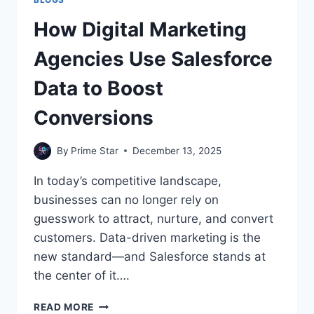
How Digital Marketing
Agencies Use Salesforce
Data to Boost
Conversions
By
Prime Star
December 13, 2025
In today’s competitive landscape,
businesses can no longer rely on
guesswork to attract, nurture, and convert
customers. Data-driven marketing is the
new standard—and Salesforce stands at
the center of it….
HOW
READ MORE