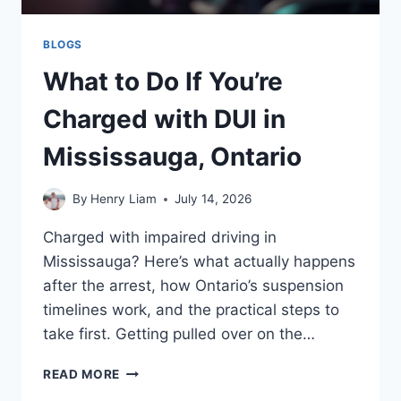
BLOGS
What to Do If You’re
Charged with DUI in
Mississauga, Ontario
By
Henry Liam
July 14, 2026
Charged with impaired driving in
Mississauga? Here’s what actually happens
after the arrest, how Ontario’s suspension
timelines work, and the practical steps to
take first. Getting pulled over on the…
WHAT
READ MORE
TO