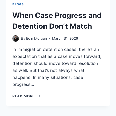
BLOGS
When Case Progress and
Detention Don’t Match
By
Eoin Morgan
March 31, 2026
In immigration detention cases, there’s an
expectation that as a case moves forward,
detention should move toward resolution
as well. But that’s not always what
happens. In many situations, case
progress…
WHEN
READ MORE
CASE
PROGRESS
AND