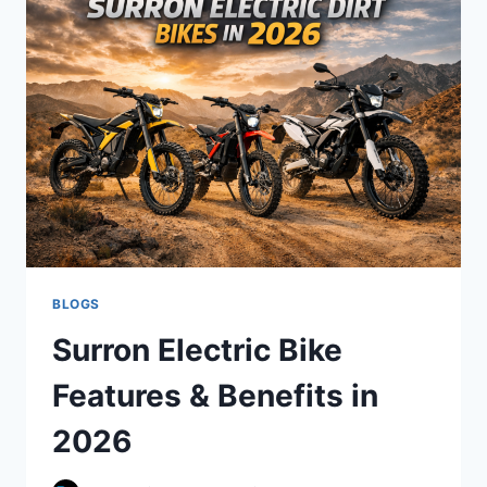
BEGINNERS:
2026
BUYING
GUIDE
BLOGS
Surron Electric Bike
Features & Benefits in
2026