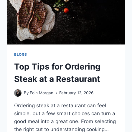
BLOGS
Top Tips for Ordering
Steak at a Restaurant
By
Eoin Morgan
February 12, 2026
Ordering steak at a restaurant can feel
simple, but a few smart choices can turn a
good meal into a great one. From selecting
the right cut to understanding cooking…