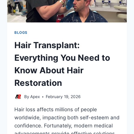
BLOGS
Hair Transplant:
Everything You Need to
Know About Hair
Restoration
By
Apex
February 19, 2026
Hair loss affects millions of people
worldwide, impacting both self-esteem and
confidence. Fortunately, modern medical
advancements provide effective solutions,