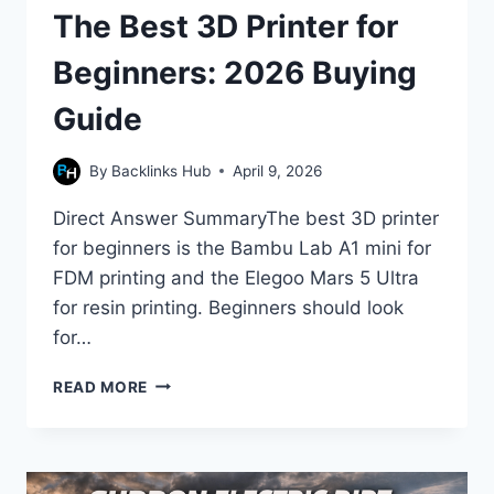
The Best 3D Printer for
Beginners: 2026 Buying
Guide
By
Backlinks Hub
April 9, 2026
Direct Answer SummaryThe best 3D printer
for beginners is the Bambu Lab A1 mini for
FDM printing and the Elegoo Mars 5 Ultra
for resin printing. Beginners should look
for…
THE
READ MORE
BEST
3D
PRINTER
FOR