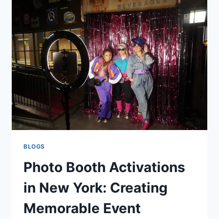
DETENTION
DON’T
MATCH
BLOGS
Photo Booth Activations
in New York: Creating
Memorable Event