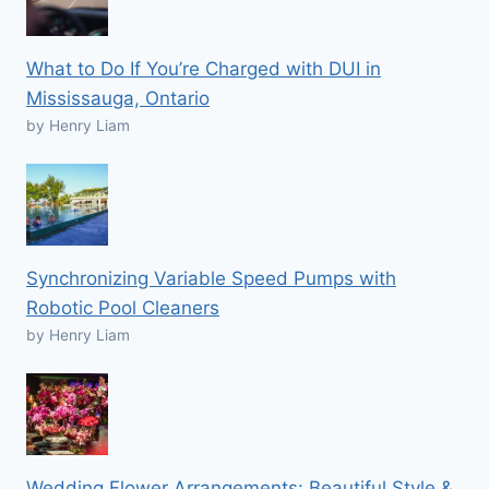
What to Do If You’re Charged with DUI in
Mississauga, Ontario
by Henry Liam
Synchronizing Variable Speed Pumps with
Robotic Pool Cleaners
by Henry Liam
Wedding Flower Arrangements: Beautiful Style &