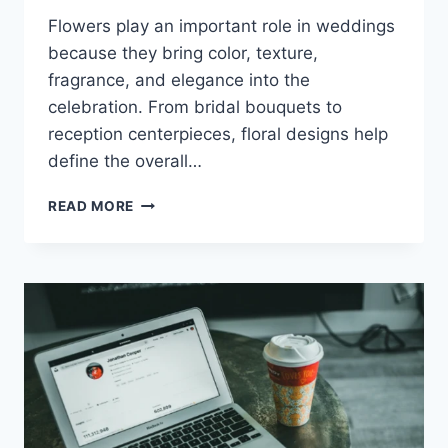
Flowers play an important role in weddings
because they bring color, texture,
fragrance, and elegance into the
celebration. From bridal bouquets to
reception centerpieces, floral designs help
define the overall…
WEDDING
READ MORE
FLOWER
ARRANGEMENTS:
BEAUTIFUL
STYLE
&
PLANNING