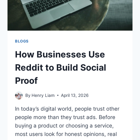
BLOGS
How Businesses Use
Reddit to Build Social
Proof
By
Henry Liam
April 13, 2026
In today’s digital world, people trust other
people more than they trust ads. Before
buying a product or choosing a service,
most users look for honest opinions, real