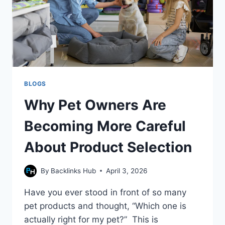
BLOGS
Why Pet Owners Are
Becoming More Careful
About Product Selection
By
Backlinks Hub
April 3, 2026
Have you ever stood in front of so many
pet products and thought, “Which one is
actually right for my pet?” This is