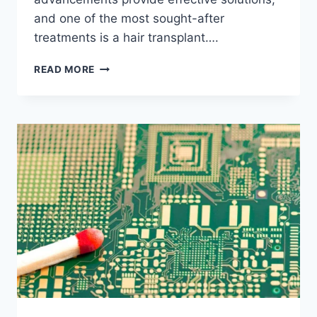
and one of the most sought-after
treatments is a hair transplant….
HAIR
READ MORE
TRANSPLANT:
EVERYTHING
YOU
NEED
TO
KNOW
ABOUT
HAIR
RESTORATION