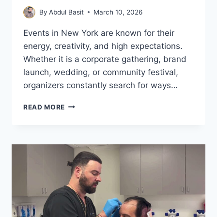
By
Abdul Basit
March 10, 2026
Events in New York are known for their
energy, creativity, and high expectations.
Whether it is a corporate gathering, brand
launch, wedding, or community festival,
organizers constantly search for ways…
PHOTO
READ MORE
BOOTH
ACTIVATIONS
IN
NEW
YORK:
CREATING
MEMORABLE
EVENT