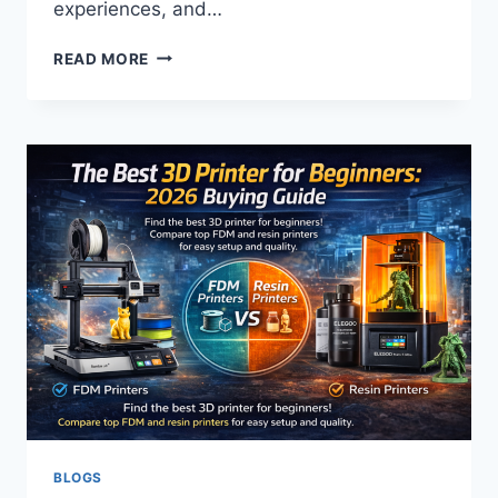
experiences, and…
HOW
READ MORE
BUSINESSES
USE
REDDIT
TO
BUILD
SOCIAL
PROOF
BLOGS