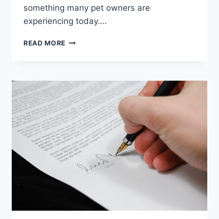
something many pet owners are
experiencing today….
WHY
READ MORE
PET
OWNERS
ARE
BECOMING
MORE
CAREFUL
ABOUT
PRODUCT
SELECTION