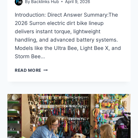
By
Backlinks Hub
April 9, 2026
Introduction: Direct Answer Summary:The
2026 Surron electric dirt bike lineup
delivers instant torque, lightweight
handling, and advanced battery systems.
Models like the Ultra Bee, Light Bee X, and
Storm Bee…
SURRON
READ MORE
ELECTRIC
BIKE
FEATURES
&
BENEFITS
IN
2026