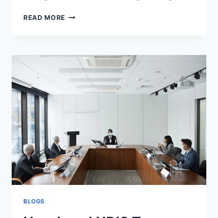
TOP
READ MORE
TIPS
FOR
ORDERING
STEAK
AT
A
RESTAURANT
BLOGS