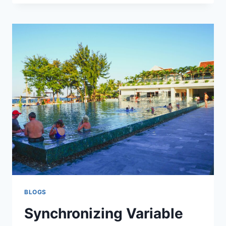
DO
IF
YOU’RE
CHARGED
WITH
DUI
IN
MISSISSAUGA,
ONTARIO
BLOGS
Synchronizing Variable