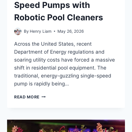
Speed Pumps with
Robotic Pool Cleaners
By
Henry Liam
May 26, 2026
Across the United States, recent
Department of Energy regulations and
soaring utility costs have forced a massive
shift in residential pool equipment. The
traditional, energy-guzzling single-speed
pump is rapidly being…
SYNCHRONIZING
READ MORE
VARIABLE
SPEED
PUMPS
WITH
ROBOTIC