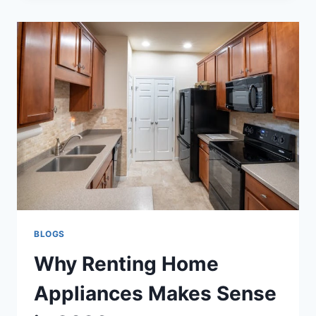
HIGH
TEMP
FLEXIBLE
TECH
SOLUTION
AI
BLOGS
Why Renting Home
Appliances Makes Sense