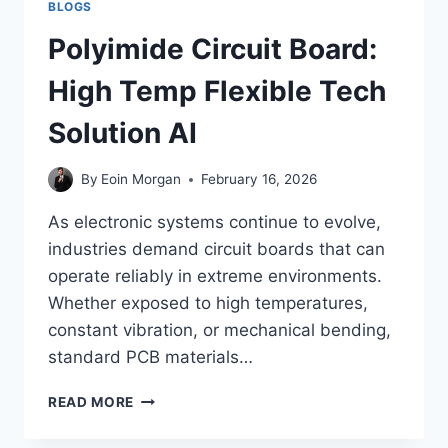
BLOGS
Polyimide Circuit Board:
High Temp Flexible Tech
Solution AI
By
Eoin Morgan
February 16, 2026
As electronic systems continue to evolve,
industries demand circuit boards that can
operate reliably in extreme environments.
Whether exposed to high temperatures,
constant vibration, or mechanical bending,
standard PCB materials…
POLYIMIDE
READ MORE
CIRCUIT
BOARD: