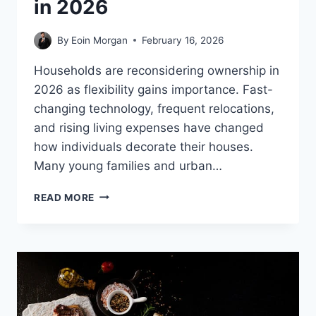
in 2026
By
Eoin Morgan
February 16, 2026
Households are reconsidering ownership in
2026 as flexibility gains importance. Fast-
changing technology, frequent relocations,
and rising living expenses have changed
how individuals decorate their houses.
Many young families and urban…
WHY
READ MORE
RENTING
HOME
APPLIANCES
MAKES
SENSE
IN
2026