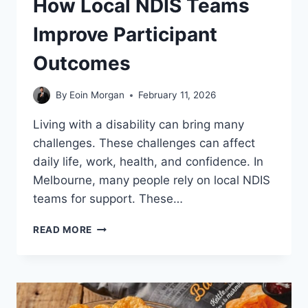
How Local NDIS Teams
Improve Participant
Outcomes
By
Eoin Morgan
February 11, 2026
Living with a disability can bring many
challenges. These challenges can affect
daily life, work, health, and confidence. In
Melbourne, many people rely on local NDIS
teams for support. These…
HOW
READ MORE
LOCAL
NDIS
TEAMS
IMPROVE
PARTICIPANT