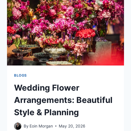
POOL
CLEANERS
BLOGS
Wedding Flower
Arrangements: Beautiful
Style & Planning
By
Eoin Morgan
May 20, 2026