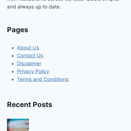
and always up to date.
Pages
About Us
Contact Us
Disclaimer
Privacy Policy
Terms and Conditions
Recent Posts