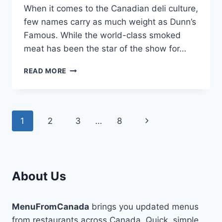
When it comes to the Canadian deli culture,
few names carry as much weight as Dunn’s
Famous. While the world-class smoked
meat has been the star of the show for…
THE
READ MORE
GREAT
CRUNCH
DEBATE:
DUNN’S
Page
Next
1
2
3
…
8
FAMOUS
RANCH
navigation
Page
VS.
BBQ
KETTLE
CHIPS
About Us
MenuFromCanada
brings you updated menus
from restaurants across Canada. Quick, simple,