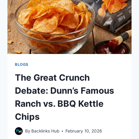
OUTCOMES
BLOGS
The Great Crunch
Debate: Dunn’s Famous
Ranch vs. BBQ Kettle
Chips
By
Backlinks Hub
February 10, 2026