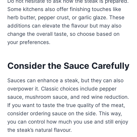
Do not hesitate to ask how the steak is prepared.
Some kitchens also offer finishing touches like
herb butter, pepper crust, or garlic glaze. These
additions can elevate the flavour but may also
change the overall taste, so choose based on
your preferences.
Consider the Sauce Carefully
Sauces can enhance a steak, but they can also
overpower it. Classic choices include pepper
sauce, mushroom sauce, and red wine reduction.
If you want to taste the true quality of the meat,
consider ordering sauce on the side. This way,
you can control how much you use and still enjoy
the steak’s natural flavour.