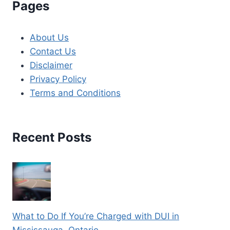
Pages
About Us
Contact Us
Disclaimer
Privacy Policy
Terms and Conditions
Recent Posts
What to Do If You’re Charged with DUI in