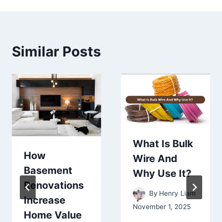
Similar Posts
What Is Bulk
How
Wire And
Basement
Why Use It?
Renovations
By
Henry Liam
Increase
November 1, 2025
Home Value