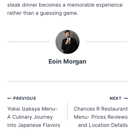
steak dinner becomes a memorable experience
rather than a guessing game.
Eoin Morgan
Post
PREVIOUS
NEXT
Yokai Izakaya Menu-
Chances R Restaurant
navigation
A Culinary Journey
Menu- Prices Reviews
into Japanese Flavors
and Location Details