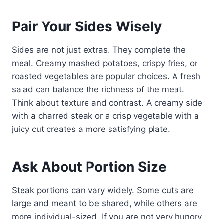
Pair Your Sides Wisely
Sides are not just extras. They complete the
meal. Creamy mashed potatoes, crispy fries, or
roasted vegetables are popular choices. A fresh
salad can balance the richness of the meat.
Think about texture and contrast. A creamy side
with a charred steak or a crisp vegetable with a
juicy cut creates a more satisfying plate.
Ask About Portion Size
Steak portions can vary widely. Some cuts are
large and meant to be shared, while others are
more individual-sized. If you are not very hungry