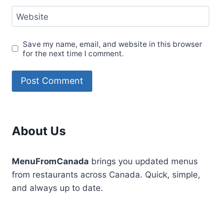
Website
Save my name, email, and website in this browser
for the next time I comment.
About Us
MenuFromCanada
brings you updated menus
from restaurants across Canada. Quick, simple,
and always up to date.