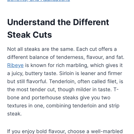
Understand the Different
Steak Cuts
Not all steaks are the same. Each cut offers a
different balance of tenderness, flavour, and fat.
Ribeye
is known for rich marbling, which gives it
a juicy, buttery taste. Sirloin is leaner and firmer
but still flavorful. Tenderloin, often called filet, is
the most tender cut, though milder in taste. T-
bone and porterhouse steaks give you two
textures in one, combining tenderloin and strip
steak.
If you enjoy bold flavour, choose a well-marbled