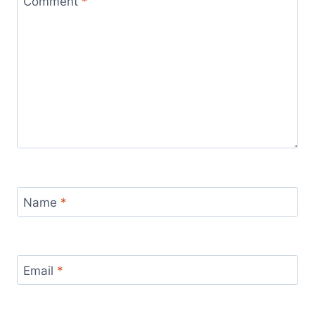
Comment
*
Name
*
Email
*