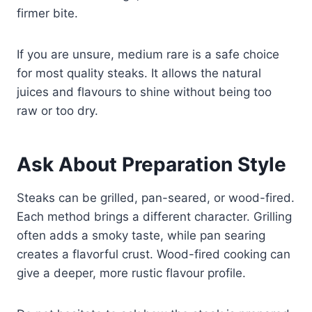
firmer bite.
If you are unsure, medium rare is a safe choice
for most quality steaks. It allows the natural
juices and flavours to shine without being too
raw or too dry.
Ask About Preparation Style
Steaks can be grilled, pan-seared, or wood-fired.
Each method brings a different character. Grilling
often adds a smoky taste, while pan searing
creates a flavorful crust. Wood-fired cooking can
give a deeper, more rustic flavour profile.