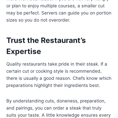
or plan to enjoy multiple courses, a smaller cut
may be perfect. Servers can guide you on portion
sizes so you do not overorder.
Trust the Restaurant’s
Expertise
Quality restaurants take pride in their steak. If a
certain cut or cooking style is recommended,
there is usually a good reason. Chefs know which
preparations highlight their ingredients best.
By understanding cuts, doneness, preparation,
and pairings, you can order a steak that truly
suits your taste. A little knowledge ensures every