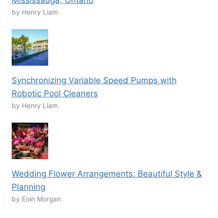
Mississauga, Ontario
by Henry Liam
Synchronizing Variable Speed Pumps with
Robotic Pool Cleaners
by Henry Liam
Wedding Flower Arrangements: Beautiful Style &
Planning
by Eoin Morgan