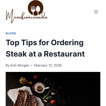
Skip
to
content
BLOGS
Top Tips for Ordering
Steak at a Restaurant
By
Eoin Morgan
February 12, 2026