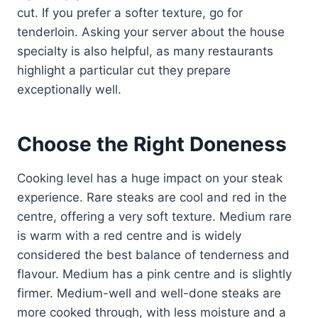
cut. If you prefer a softer texture, go for
tenderloin. Asking your server about the house
specialty is also helpful, as many restaurants
highlight a particular cut they prepare
exceptionally well.
Choose the Right Doneness
Cooking level has a huge impact on your steak
experience. Rare steaks are cool and red in the
centre, offering a very soft texture. Medium rare
is warm with a red centre and is widely
considered the best balance of tenderness and
flavour. Medium has a pink centre and is slightly
firmer. Medium-well and well-done steaks are
more cooked through, with less moisture and a