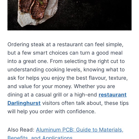
Ordering steak at a restaurant can feel simple,
but a few smart choices can turn a good meal
into a great one. From selecting the right cut to
understanding cooking levels, knowing what to
ask for helps you enjoy the best flavour, texture,
and value for your money. Whether you are
dining at a casual grill or a high-end
restaurant
Darlinghurst
visitors often talk about, these tips
will help you order with confidence.
Also Read:
Aluminum PCB: Guide to Materials,
Benefits, and Applications