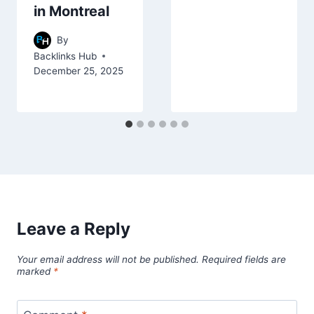
in Montreal
By
Backlinks Hub
December 25, 2025
Leave a Reply
Your email address will not be published.
Required fields are
marked
*