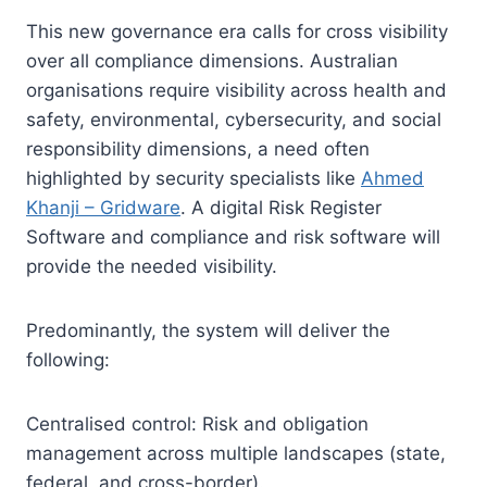
This new governance era calls for cross visibility
over all compliance dimensions. Australian
organisations require visibility across health and
safety, environmental, cybersecurity, and social
responsibility dimensions, a need often
highlighted by security specialists like
Ahmed
Khanji – Gridware
. A digital Risk Register
Software and compliance and risk software will
provide the needed visibility.
Predominantly, the system will deliver the
following:
Centralised control: Risk and obligation
management across multiple landscapes (state,
federal, and cross-border).