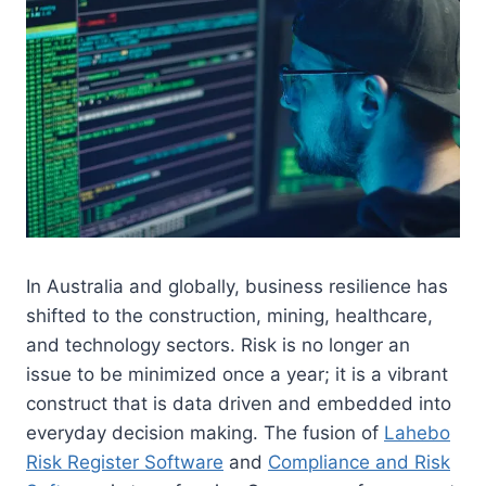
In Australia and globally, business resilience has
shifted to the construction, mining, healthcare,
and technology sectors. Risk is no longer an
issue to be minimized once a year; it is a vibrant
construct that is data driven and embedded into
everyday decision making. The fusion of
Lahebo
Risk Register Software
and
Compliance and Risk