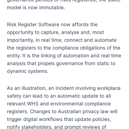
model is now immutable.
Risk Register Software now affords the
opportunity to capture, analyse and, most
importantly, in real time, connect and automate
the registers to the compliance obligations of the
entity. It is the linking of automation and real time
analysis that propels governance from static to
dynamic systems.
As an illustration, an incident involving workplace
safety can lead to an automatic update to all
relevant WHS and environmental compliance
registers. Changes to Australian privacy law will
trigger digital workflows that update policies,
notify stakeholders, and prompt reviews of