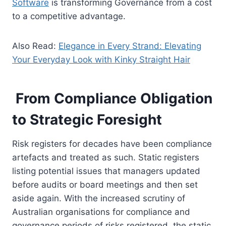
Software
is transforming Governance from a cost
to a competitive advantage.
Also Read:
Elegance in Every Strand: Elevating
Your Everyday Look with Kinky Straight Hair
From Compliance Obligation
to Strategic Foresight
Risk registers for decades have been compliance
artefacts and treated as such. Static registers
listing potential issues that managers updated
before audits or board meetings and then set
aside again. With the increased scrutiny of
Australian organisations for compliance and
governance periods of risks registered, the static