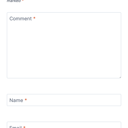
marked
*
Comment
*
Name
*
Email
*