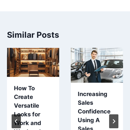
Similar Posts
How To
Increasing
Create
Sales
Versatile
Confidence
Looks for
Using A
Work and
Sales