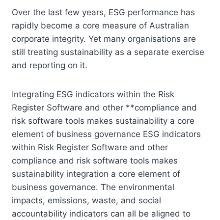
Over the last few years, ESG performance has
rapidly become a core measure of Australian
corporate integrity. Yet many organisations are
still treating sustainability as a separate exercise
and reporting on it.
Integrating ESG indicators within the Risk
Register Software and other **compliance and
risk software tools makes sustainability a core
element of business governance ESG indicators
within Risk Register Software and other
compliance and risk software tools makes
sustainability integration a core element of
business governance. The environmental
impacts, emissions, waste, and social
accountability indicators can all be aligned to