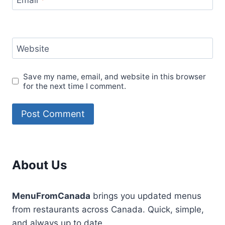
Website
Save my name, email, and website in this browser
for the next time I comment.
About Us
MenuFromCanada
brings you updated menus
from restaurants across Canada. Quick, simple,
and always up to date.