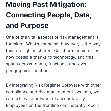
Moving Past Mitigation:
Connecting People, Data,
and Purpose
One of the vital aspects of risk management is
foresight. What’s changing, however, is the way
this foresight is shared. Collaboration on risk is
now possible thanks to technology, and this
spans across teams, functions, and even
geographical locations.
By integrating Risk Register Software with other
compliance and risk management systems, we
can achieve a network of accountability.
Employees on the frontline can instantly report