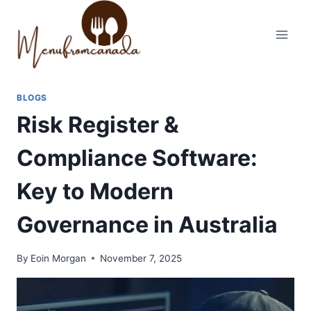
Skip
to
content
BLOGS
Risk Register &
Compliance Software:
Key to Modern
Governance in Australia
By
Eoin Morgan
November 7, 2025