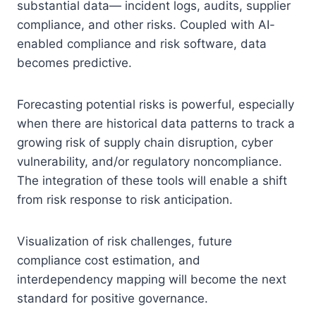
substantial data— incident logs, audits, supplier
compliance, and other risks. Coupled with AI-
enabled compliance and risk software, data
becomes predictive.
Forecasting potential risks is powerful, especially
when there are historical data patterns to track a
growing risk of supply chain disruption, cyber
vulnerability, and/or regulatory noncompliance.
The integration of these tools will enable a shift
from risk response to risk anticipation.
Visualization of risk challenges, future
compliance cost estimation, and
interdependency mapping will become the next
standard for positive governance.