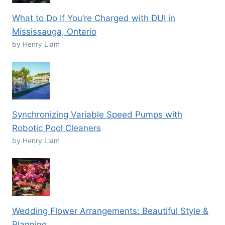
What to Do If You’re Charged with DUI in
Mississauga, Ontario
by Henry Liam
Synchronizing Variable Speed Pumps with
Robotic Pool Cleaners
by Henry Liam
Wedding Flower Arrangements: Beautiful Style &
Planning