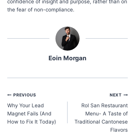
confidence of insight and purpose, rather than on
the fear of non-compliance.
Eoin Morgan
Post
PREVIOUS
NEXT
Why Your Lead
Rol San Restaurant
navigation
Magnet Fails (And
Menu- A Taste of
How to Fix It Today)
Traditional Cantonese
Flavors