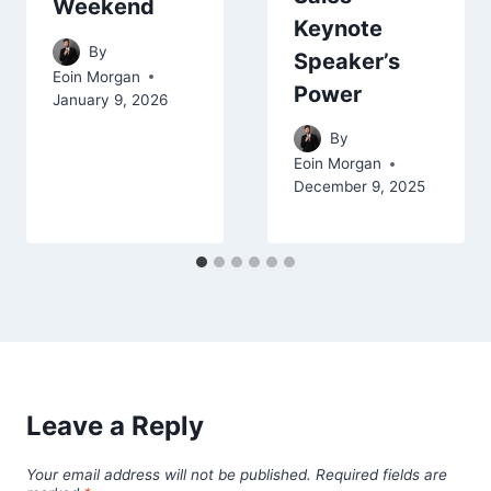
Weekend
Keynote
By
Speaker’s
Eoin Morgan
Power
January 9, 2026
By
Eoin Morgan
December 9, 2025
Leave a Reply
Your email address will not be published.
Required fields are