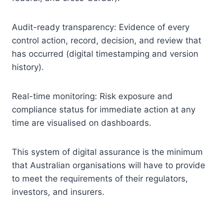
Audit-ready transparency: Evidence of every
control action, record, decision, and review that
has occurred (digital timestamping and version
history).
Real-time monitoring: Risk exposure and
compliance status for immediate action at any
time are visualised on dashboards.
This system of digital assurance is the minimum
that Australian organisations will have to provide
to meet the requirements of their regulators,
investors, and insurers.