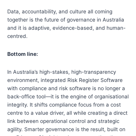
Data, accountability, and culture all coming
together is the future of governance in Australia
and it is adaptive, evidence-based, and human-
centred.
Bottom line:
In Australia’s high-stakes, high-transparency
environment, integrated Risk Register Software
with compliance and risk software is no longer a
back-office tool—it is the engine of organisational
integrity. It shifts compliance focus from a cost
centre to a value driver, all while creating a direct
link between operational control and strategic
agility. Smarter governance is the result, built on