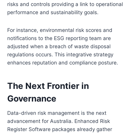
risks and controls providing a link to operational
performance and sustainability goals.
For instance, environmental risk scores and
notifications to the ESG reporting team are
adjusted when a breach of waste disposal
regulations occurs. This integrative strategy
enhances reputation and compliance posture.
The Next Frontier in
Governance
Data-driven risk management is the next
advancement for Australia. Enhanced Risk
Register Software packages already gather