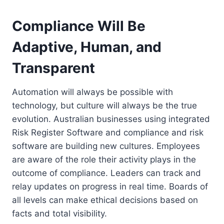
Compliance Will Be
Adaptive, Human, and
Transparent
Automation will always be possible with
technology, but culture will always be the true
evolution. Australian businesses using integrated
Risk Register Software and compliance and risk
software are building new cultures. Employees
are aware of the role their activity plays in the
outcome of compliance. Leaders can track and
relay updates on progress in real time. Boards of
all levels can make ethical decisions based on
facts and total visibility.