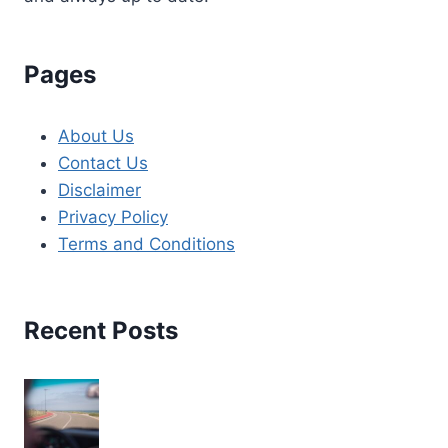
Pages
About Us
Contact Us
Disclaimer
Privacy Policy
Terms and Conditions
Recent Posts