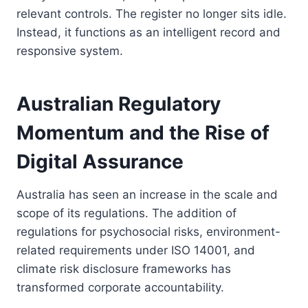
relevant controls. The register no longer sits idle.
Instead, it functions as an intelligent record and
responsive system.
Australian Regulatory
Momentum and the Rise of
Digital Assurance
Australia has seen an increase in the scale and
scope of its regulations. The addition of
regulations for psychosocial risks, environment-
related requirements under ISO 14001, and
climate risk disclosure frameworks has
transformed corporate accountability.