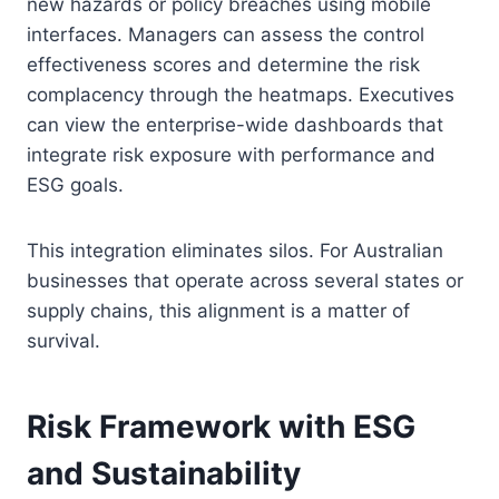
new hazards or policy breaches using mobile
interfaces. Managers can assess the control
effectiveness scores and determine the risk
complacency through the heatmaps. Executives
can view the enterprise-wide dashboards that
integrate risk exposure with performance and
ESG goals.
This integration eliminates silos. For Australian
businesses that operate across several states or
supply chains, this alignment is a matter of
survival.
Risk Framework with ESG
and Sustainability