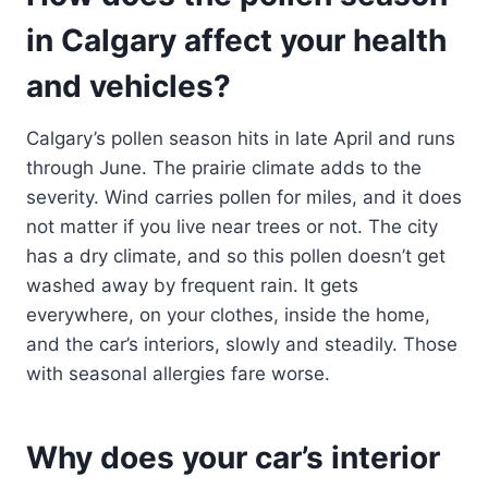
in Calgary affect your health
and vehicles?
Calgary’s pollen season hits in late April and runs
through June. The prairie climate adds to the
severity. Wind carries pollen for miles, and it does
not matter if you live near trees or not. The city
has a dry climate, and so this pollen doesn’t get
washed away by frequent rain. It gets
everywhere, on your clothes, inside the home,
and the car’s interiors, slowly and steadily. Those
with seasonal allergies fare worse.
Why does your car’s interior