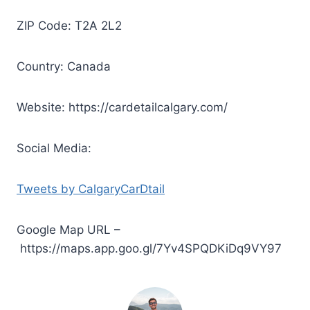
ZIP Code: T2A 2L2
Country: Canada
Website: https://cardetailcalgary.com/
Social Media:
Tweets by CalgaryCarDtail
Google Map URL –
https://maps.app.goo.gl/7Yv4SPQDKiDq9VY97