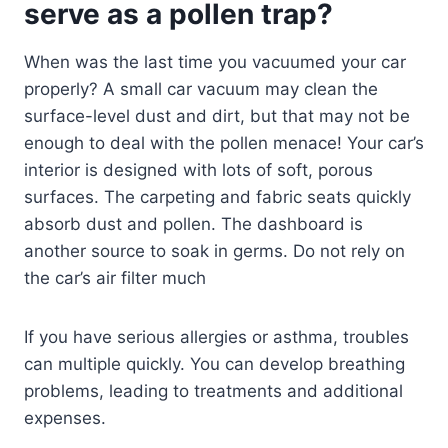
serve as a pollen trap?
When was the last time you vacuumed your car
properly? A small car vacuum may clean the
surface-level dust and dirt, but that may not be
enough to deal with the pollen menace! Your car’s
interior is designed with lots of soft, porous
surfaces. The carpeting and fabric seats quickly
absorb dust and pollen. The dashboard is
another source to soak in germs. Do not rely on
the car’s air filter much
If you have serious allergies or asthma, troubles
can multiple quickly. You can develop breathing
problems, leading to treatments and additional
expenses.