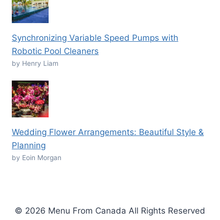
Synchronizing Variable Speed Pumps with
Robotic Pool Cleaners
by Henry Liam
Wedding Flower Arrangements: Beautiful Style &
Planning
by Eoin Morgan
© 2026 Menu From Canada All Rights Reserved