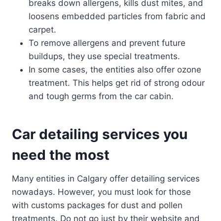
breaks down allergens, kills dust mites, and
loosens embedded particles from fabric and
carpet.
To remove allergens and prevent future
buildups, they use special treatments.
In some cases, the entities also offer ozone
treatment. This helps get rid of strong odour
and tough germs from the car cabin.
Car detailing services you
need the most
Many entities in Calgary offer detailing services
nowadays. However, you must look for those
with customs packages for dust and pollen
treatments. Do not go just by their website and