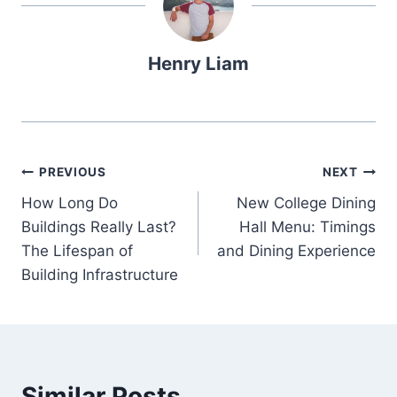
Henry Liam
Post
PREVIOUS
NEXT
How Long Do
New College Dining
navigation
Buildings Really Last?
Hall Menu: Timings
The Lifespan of
and Dining Experience
Building Infrastructure
Similar Posts