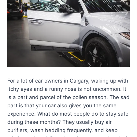
For a lot of car owners in Calgary, waking up with
itchy eyes and a runny nose is not uncommon. It
is a part and parcel of the pollen season. The sad
part is that your car also gives you the same
experience. What do most people do to stay safe
during these months? They usually buy air
purifiers, wash bedding frequently, and keep