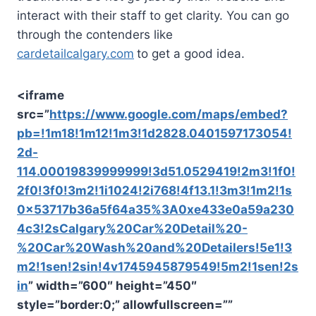
interact with their staff to get clarity. You can go
through the contenders like
cardetailcalgary.com
to get a good idea.
<iframe
src=”
https://www.google.com/maps/embed?
pb=!1m18!1m12!1m3!1d2828.0401597173054!
2d-
114.00019839999999!3d51.0529419!2m3!1f0!
2f0!3f0!3m2!1i1024!2i768!4f13.1!3m3!1m2!1s
0x53717b36a5f64a35%3A0xe433e0a59a230
4c3!2sCalgary%20Car%20Detail%20-
%20Car%20Wash%20and%20Detailers!5e1!3
m2!1sen!2sin!4v1745945879549!5m2!1sen!2s
in
” width=”600″ height=”450″
style=”border:0;” allowfullscreen=””