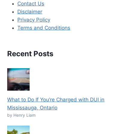
Contact Us
Disclaimer
Privacy Policy
Terms and Conditions
Recent Posts
What to Do If You’re Charged with DUI in
Mississauga, Ontario
by Henry Liam