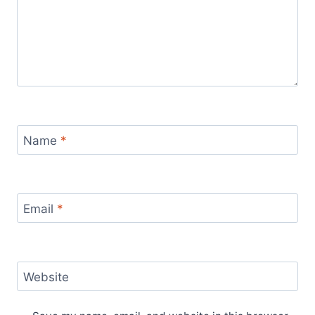
Name
*
Email
*
Website