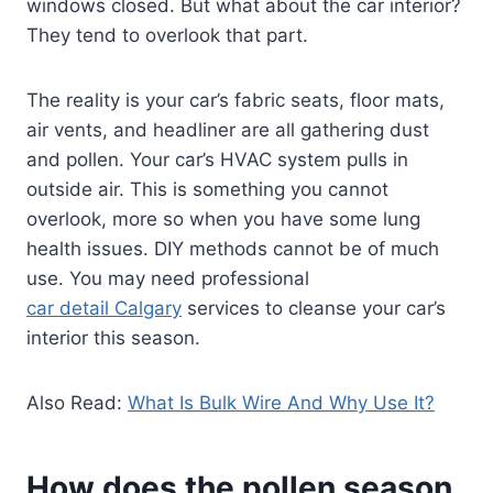
windows closed. But what about the car interior?
They tend to overlook that part.
The reality is your car’s fabric seats, floor mats,
air vents, and headliner are all gathering dust
and pollen. Your car’s HVAC system pulls in
outside air. This is something you cannot
overlook, more so when you have some lung
health issues. DIY methods cannot be of much
use. You may need professional
car detail Calgary
services to cleanse your car’s
interior this season.
Also Read:
What Is Bulk Wire And Why Use It?
How does the pollen season