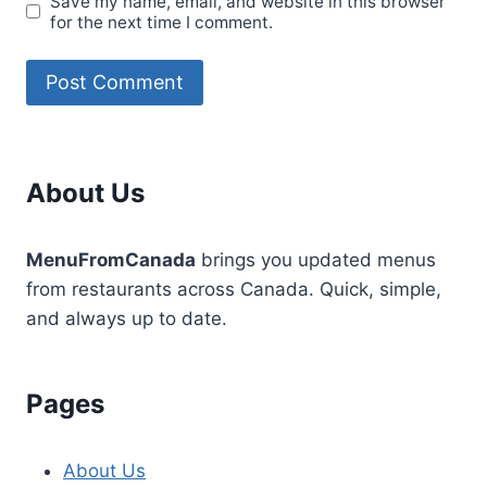
Save my name, email, and website in this browser
for the next time I comment.
About Us
MenuFromCanada
brings you updated menus
from restaurants across Canada. Quick, simple,
and always up to date.
Pages
About Us