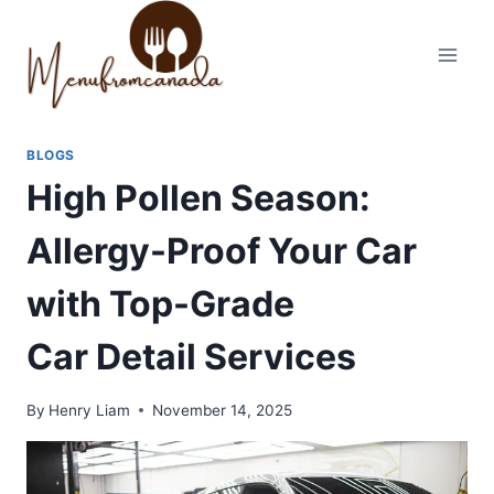
Skip
to
content
BLOGS
High Pollen Season:
Allergy-Proof Your Car
with Top-Grade
Car Detail Services
By
Henry Liam
November 14, 2025