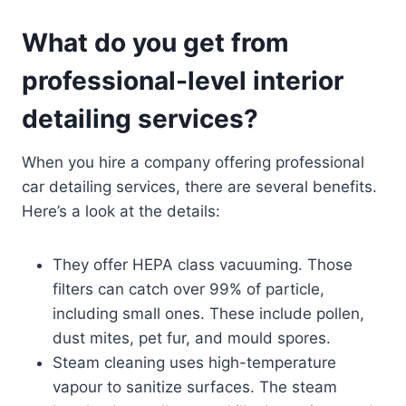
What do you get from
professional-level interior
detailing services?
When you hire a company offering professional
car detailing services, there are several benefits.
Here’s a look at the details:
They offer HEPA class vacuuming. Those
filters can catch over 99% of particle,
including small ones. These include pollen,
dust mites, pet fur, and mould spores.
Steam cleaning uses high-temperature
vapour to sanitize surfaces. The steam