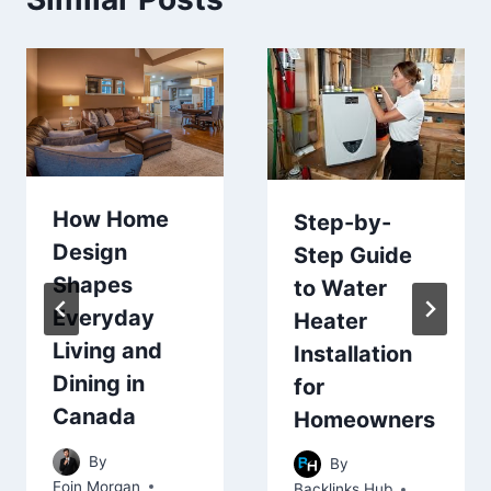
How Home
Step-by-
Design
Step Guide
Shapes
to Water
Everyday
Heater
Living and
Installation
Dining in
for
Canada
Homeowners
By
By
Eoin Morgan
Backlinks Hub