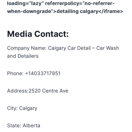
loading=”lazy” referrerpolicy=”no-referrer-
when-downgrade”>detailing calgary</iframe>
Media Contact:
Company Name: Calgary Car Detail – Car Wash
and Detailers
Phone: +14033717951
Address:2520 Centre Ave
City: Calgary
State: Alberta