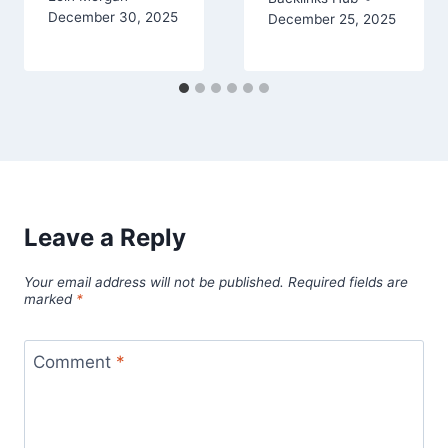
December 30, 2025
December 25, 2025
Leave a Reply
Your email address will not be published.
Required fields are
marked
*
Comment
*