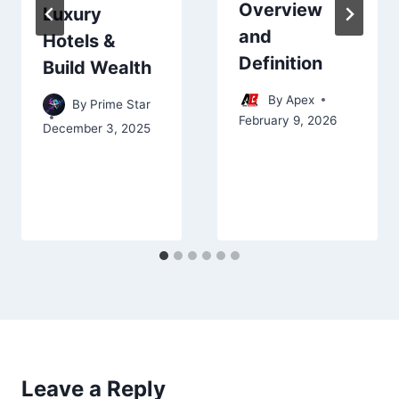
Overview
Luxury
and
Hotels &
Definition
Build Wealth
By
Apex
By
Prime Star
February 9, 2026
December 3, 2025
Leave a Reply