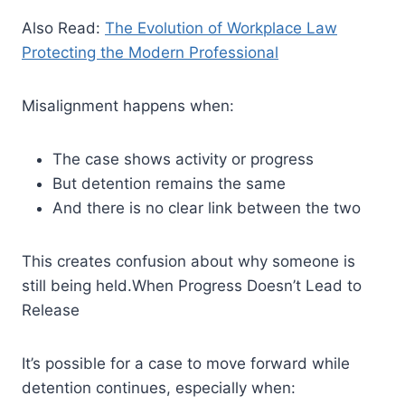
Also Read:
The Evolution of Workplace Law
Protecting the Modern Professional
Misalignment happens when:
The case shows activity or progress
But detention remains the same
And there is no clear link between the two
This creates confusion about why someone is
still being held.When Progress Doesn’t Lead to
Release
It’s possible for a case to move forward while
detention continues, especially when: