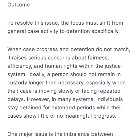
Outcome
To resolve this issue, the focus must shift from
general case activity to detention specifically.
When case progress and detention do not match,
it raises serious concerns about fairness,
efficiency, and human rights within the justice
system. Ideally, a person should not remain in
custody longer than necessary, especially when
their case is moving slowly or facing repeated
delays. However, in many systems, individuals
stay detained for extended periods while their
cases show little or no meaningful progress.
One major issue is the imbalance between