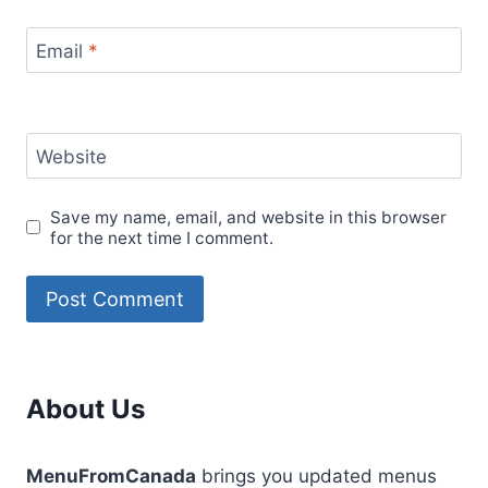
Email
*
Website
Save my name, email, and website in this browser
for the next time I comment.
About Us
MenuFromCanada
brings you updated menus