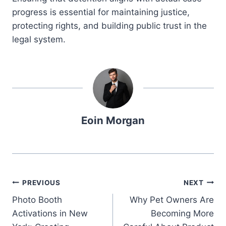
progress is essential for maintaining justice,
protecting rights, and building public trust in the
legal system.
Eoin Morgan
Post
PREVIOUS
NEXT
Photo Booth
Why Pet Owners Are
navigation
Activations in New
Becoming More