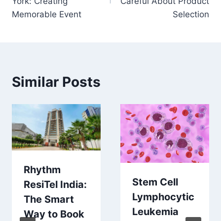
York: Creating
Careful About Product
Memorable Event
Selection
Similar Posts
Rhythm
Stem Cell
ResiTel India:
Lymphocytic
The Smart
Leukemia
Way to Book