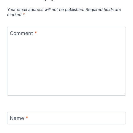
Your email address will not be published.
Required fields are
marked
*
Comment
*
Name
*