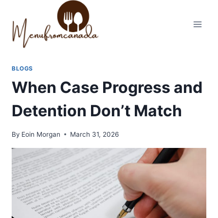
Skip
to
content
BLOGS
When Case Progress and
Detention Don’t Match
By
Eoin Morgan
March 31, 2026