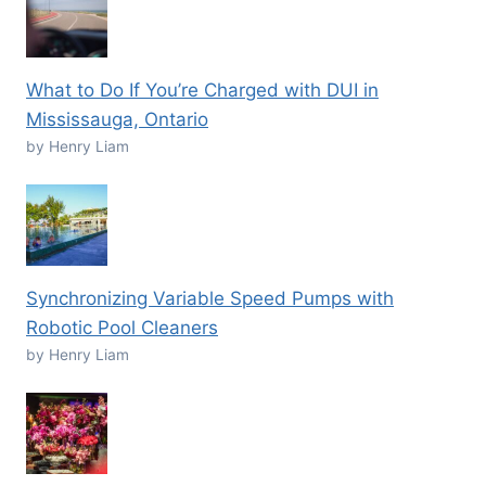
What to Do If You’re Charged with DUI in
Mississauga, Ontario
by Henry Liam
Synchronizing Variable Speed Pumps with
Robotic Pool Cleaners
by Henry Liam