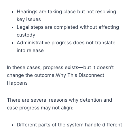
Hearings are taking place but not resolving
key issues
Legal steps are completed without affecting
custody
Administrative progress does not translate
into release
In these cases, progress exists—but it doesn’t
change the outcome.Why This Disconnect
Happens
There are several reasons why detention and
case progress may not align:
Different parts of the system handle different