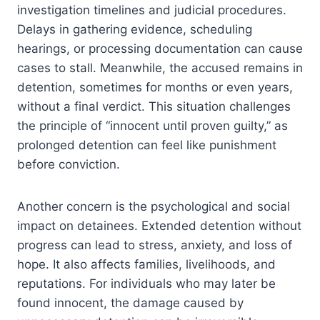
investigation timelines and judicial procedures.
Delays in gathering evidence, scheduling
hearings, or processing documentation can cause
cases to stall. Meanwhile, the accused remains in
detention, sometimes for months or even years,
without a final verdict. This situation challenges
the principle of “innocent until proven guilty,” as
prolonged detention can feel like punishment
before conviction.
Another concern is the psychological and social
impact on detainees. Extended detention without
progress can lead to stress, anxiety, and loss of
hope. It also affects families, livelihoods, and
reputations. For individuals who may later be
found innocent, the damage caused by