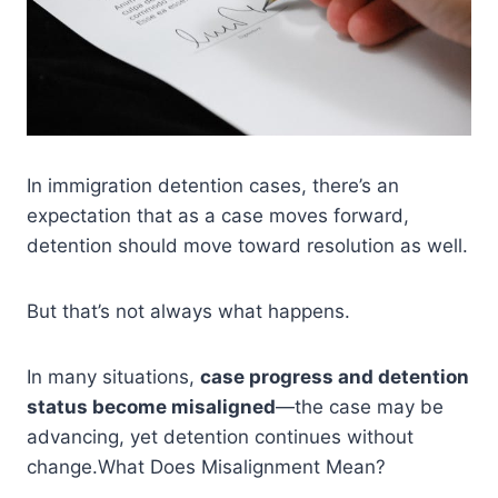
In immigration detention cases, there’s an
expectation that as a case moves forward,
detention should move toward resolution as well.
But that’s not always what happens.
In many situations,
case progress and detention
status become misaligned
—the case may be
advancing, yet detention continues without
change.What Does Misalignment Mean?