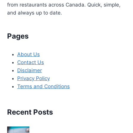
from restaurants across Canada. Quick, simple,
and always up to date.
Pages
About Us
Contact Us
Disclaimer
Privacy Policy
Terms and Conditions
Recent Posts