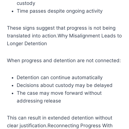
custody
Time passes despite ongoing activity
These signs suggest that progress is not being
translated into action.Why Misalignment Leads to
Longer Detention
When progress and detention are not connected:
Detention can continue automatically
Decisions about custody may be delayed
The case may move forward without
addressing release
This can result in extended detention without
clear justification.Reconnecting Progress With