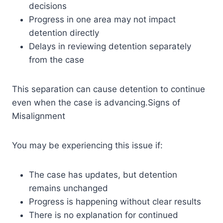
decisions
Progress in one area may not impact
detention directly
Delays in reviewing detention separately
from the case
This separation can cause detention to continue
even when the case is advancing.Signs of
Misalignment
You may be experiencing this issue if:
The case has updates, but detention
remains unchanged
Progress is happening without clear results
There is no explanation for continued