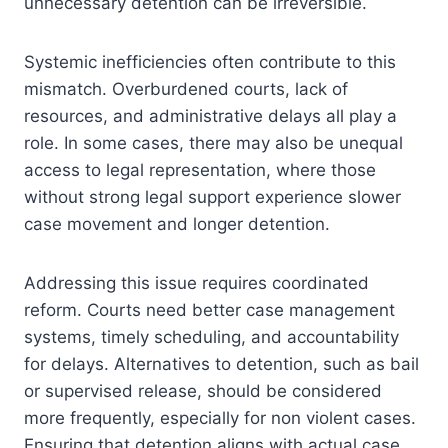
unnecessary detention can be irreversible.
Systemic inefficiencies often contribute to this
mismatch. Overburdened courts, lack of
resources, and administrative delays all play a
role. In some cases, there may also be unequal
access to legal representation, where those
without strong legal support experience slower
case movement and longer detention.
Addressing this issue requires coordinated
reform. Courts need better case management
systems, timely scheduling, and accountability
for delays. Alternatives to detention, such as bail
or supervised release, should be considered
more frequently, especially for non violent cases.
Ensuring that detention aligns with actual case