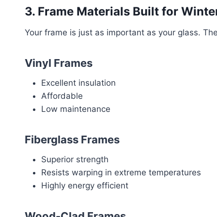
3. Frame Materials Built for Winte
Your frame is just as important as your glass. The
Vinyl Frames
Excellent insulation
Affordable
Low maintenance
Fiberglass Frames
Superior strength
Resists warping in extreme temperatures
Highly energy efficient
Wood-Clad Frames