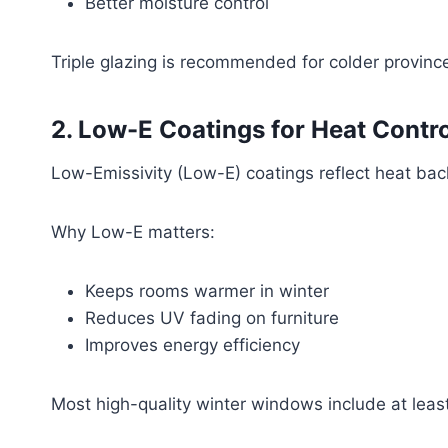
Better moisture control
Triple glazing is recommended for colder provi
2. Low-E Coatings for Heat Contro
Low-Emissivity (Low-E) coatings reflect heat back
Why Low-E matters:
Keeps rooms warmer in winter
Reduces UV fading on furniture
Improves energy efficiency
Most high-quality winter windows include at leas