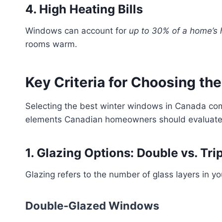
4. High Heating Bills
Windows can account for
up to 30% of a home’s 
rooms warm.
Key Criteria for Choosing t
Selecting the best winter windows in Canada co
elements Canadian homeowners should evaluate
1. Glazing Options: Double vs. Tr
Glazing refers to the number of glass layers in y
Double-Glazed Windows