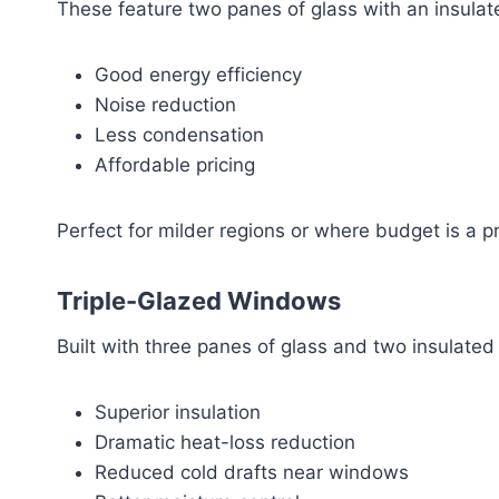
These feature two panes of glass with an insulat
Good energy efficiency
Noise reduction
Less condensation
Affordable pricing
Perfect for milder regions or where budget is a pri
Triple-Glazed Windows
Built with three panes of glass and two insulated
Superior insulation
Dramatic heat-loss reduction
Reduced cold drafts near windows