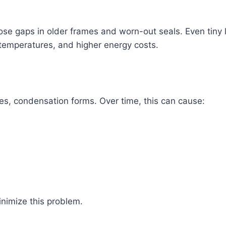
se gaps in older frames and worn-out seals. Even tiny l
 temperatures, and higher energy costs.
s, condensation forms. Over time, this can cause:
inimize this problem.