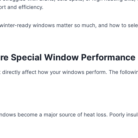
rt and efficiency.
y winter-ready windows matter so much, and how to selec
re Special Window Performance
 directly affect how your windows perform. The followin
ndows become a major source of heat loss. Poorly insul