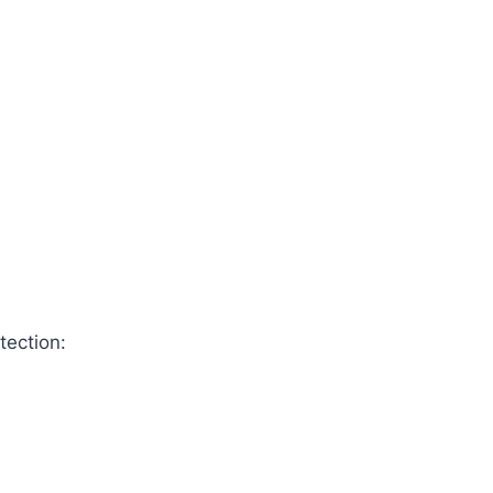
tection: