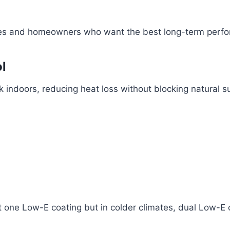
nces and homeowners who want the best long-term perf
l
 indoors, reducing heat loss without blocking natural su
t one Low-E coating but in colder climates, dual Low-E 