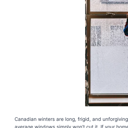
Canadian winters are long, frigid, and unforgivi
average windows simply won’t cut it. If your home