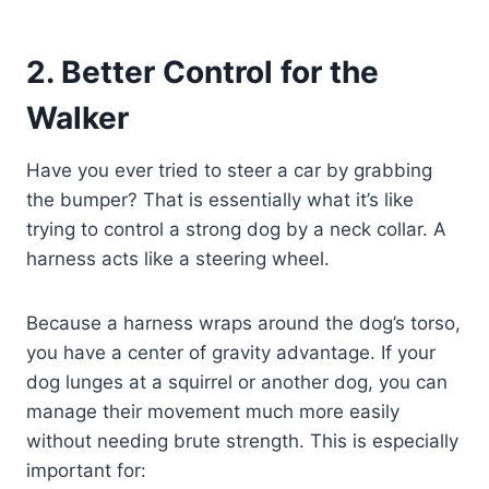
2. Better Control for the
Walker
Have you ever tried to steer a car by grabbing
the bumper? That is essentially what it’s like
trying to control a strong dog by a neck collar. A
harness acts like a steering wheel.
Because a harness wraps around the dog’s torso,
you have a center of gravity advantage. If your
dog lunges at a squirrel or another dog, you can
manage their movement much more easily
without needing brute strength. This is especially
important for: