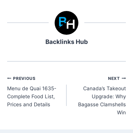
Backlinks Hub
Post
PREVIOUS
NEXT
Menu de Quai 1635-
Canada’s Takeout
navigation
Complete Food List,
Upgrade: Why
Prices and Details
Bagasse Clamshells
Win