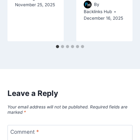
By
November 25, 2025
Backlinks Hub
December 16, 2025
Leave a Reply
Your email address will not be published.
Required fields are
marked
*
Comment
*