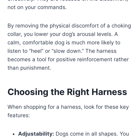
not on your commands.
By removing the physical discomfort of a choking
collar, you lower your dog’s arousal levels. A
calm, comfortable dog is much more likely to
listen to “heel” or “slow down.” The harness
becomes a tool for positive reinforcement rather
than punishment.
Choosing the Right Harness
When shopping for a harness, look for these key
features:
Adjustability:
Dogs come in all shapes. You