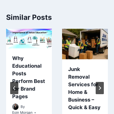
Similar Posts
Why
Educational
Junk
Posts
Removal
Perform Best
Services for
for Brand
Home &
Pages
Business –
Quick & Easy
By
Eoin Morgan