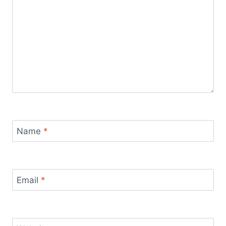
Name
*
Email
*