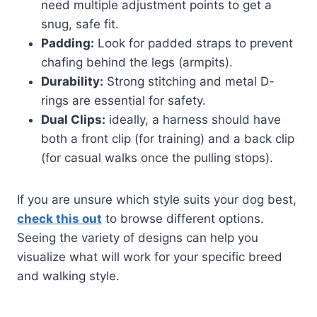
need multiple adjustment points to get a
snug, safe fit.
Padding:
Look for padded straps to prevent
chafing behind the legs (armpits).
Durability:
Strong stitching and metal D-
rings are essential for safety.
Dual Clips:
ideally, a harness should have
both a front clip (for training) and a back clip
(for casual walks once the pulling stops).
If you are unsure which style suits your dog best,
check this out
to browse different options.
Seeing the variety of designs can help you
visualize what will work for your specific breed
and walking style.