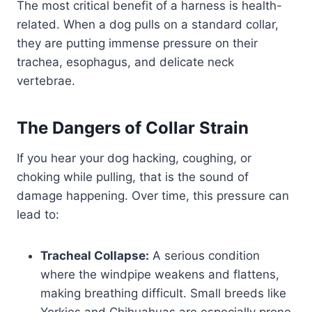
The most critical benefit of a harness is health-
related. When a dog pulls on a standard collar,
they are putting immense pressure on their
trachea, esophagus, and delicate neck
vertebrae.
The Dangers of Collar Strain
If you hear your dog hacking, coughing, or
choking while pulling, that is the sound of
damage happening. Over time, this pressure can
lead to:
Tracheal Collapse:
A serious condition
where the windpipe weakens and flattens,
making breathing difficult. Small breeds like