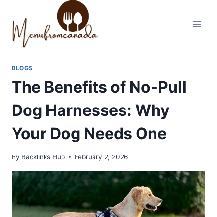
Skip
to
content
BLOGS
The Benefits of No-Pull
Dog Harnesses: Why
Your Dog Needs One
By
Backlinks Hub
February 2, 2026