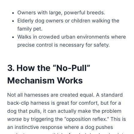
Owners with large, powerful breeds.
Elderly dog owners or children walking the
family pet.
Walks in crowded urban environments where
precise control is necessary for safety.
3. How the “No-Pull”
Mechanism Works
Not all harnesses are created equal. A standard
back-clip harness is great for comfort, but for a
dog that pulls, it can actually make the problem
worse
by triggering the “opposition reflex.” This is
an instinctive response where a dog pushes