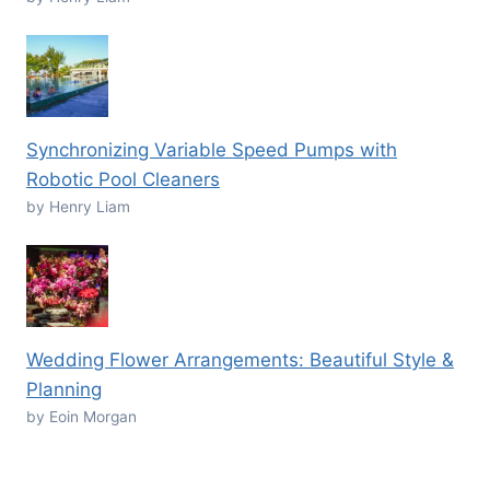
Synchronizing Variable Speed Pumps with
Robotic Pool Cleaners
by Henry Liam
Wedding Flower Arrangements: Beautiful Style &
Planning
by Eoin Morgan