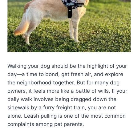
Walking your dog should be the highlight of your
day—a time to bond, get fresh air, and explore
the neighborhood together. But for many dog
owners, it feels more like a battle of wills. If your
daily walk involves being dragged down the
sidewalk by a furry freight train, you are not
alone. Leash pulling is one of the most common
complaints among pet parents.