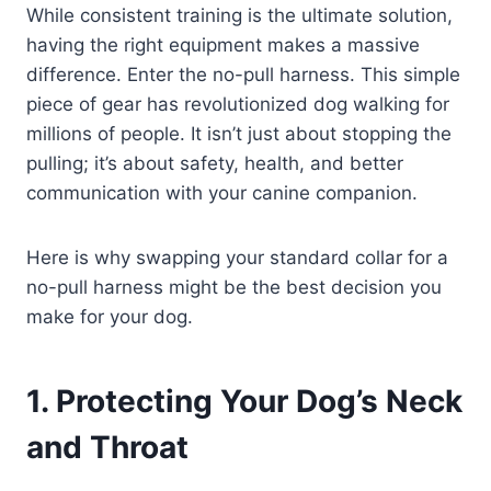
While consistent training is the ultimate solution,
having the right equipment makes a massive
difference. Enter the no-pull harness. This simple
piece of gear has revolutionized dog walking for
millions of people. It isn’t just about stopping the
pulling; it’s about safety, health, and better
communication with your canine companion.
Here is why swapping your standard collar for a
no-pull harness might be the best decision you
make for your dog.
1. Protecting Your Dog’s Neck
and Throat