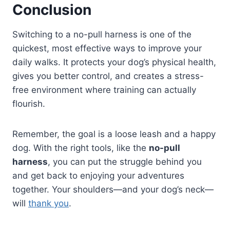
Conclusion
Switching to a no-pull harness is one of the
quickest, most effective ways to improve your
daily walks. It protects your dog’s physical health,
gives you better control, and creates a stress-
free environment where training can actually
flourish.
Remember, the goal is a loose leash and a happy
dog. With the right tools, like the
no-pull
harness
, you can put the struggle behind you
and get back to enjoying your adventures
together. Your shoulders—and your dog’s neck—
will
thank you
.