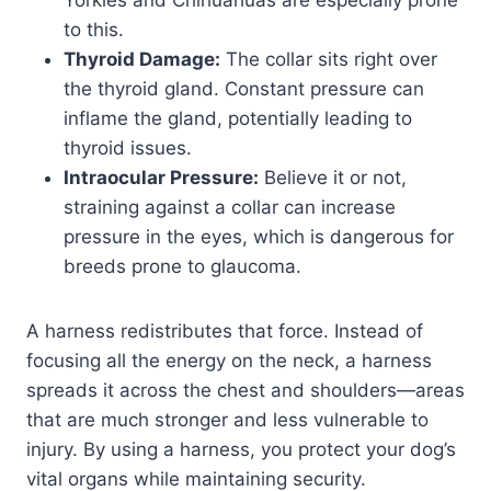
Yorkies and Chihuahuas are especially prone
to this.
Thyroid Damage:
The collar sits right over
the thyroid gland. Constant pressure can
inflame the gland, potentially leading to
thyroid issues.
Intraocular Pressure:
Believe it or not,
straining against a collar can increase
pressure in the eyes, which is dangerous for
breeds prone to glaucoma.
A harness redistributes that force. Instead of
focusing all the energy on the neck, a harness
spreads it across the chest and shoulders—areas
that are much stronger and less vulnerable to
injury. By using a harness, you protect your dog’s
vital organs while maintaining security.