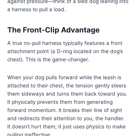
against pressure—think of a sled dog leaning into
a harness to pull a load.
The Front-Clip Advantage
A true no-pull harness typically features a front
attachment point (a D-ring located on the dog’s
chest). This is the game-changer.
When your dog pulls forward while the leash is
attached to their chest, the tension gently steers
them sideways and turns them back toward you.
It physically prevents them from generating
forward momentum. It breaks their line of sight
and redirects their attention to you, the handler.
It doesn’t hurt them; it just uses physics to make
pulling ineffective.