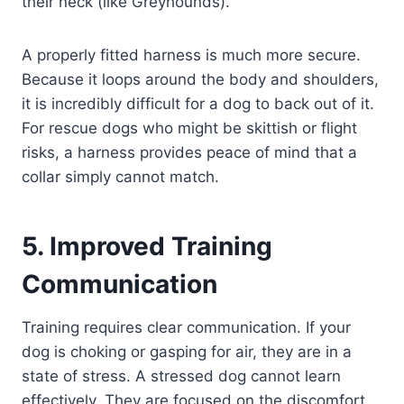
their neck (like Greyhounds).
A properly fitted harness is much more secure.
Because it loops around the body and shoulders,
it is incredibly difficult for a dog to back out of it.
For rescue dogs who might be skittish or flight
risks, a harness provides peace of mind that a
collar simply cannot match.
5. Improved Training
Communication
Training requires clear communication. If your
dog is choking or gasping for air, they are in a
state of stress. A stressed dog cannot learn
effectively. They are focused on the discomfort,