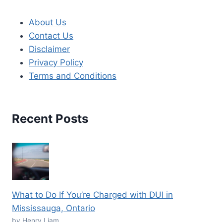
About Us
Contact Us
Disclaimer
Privacy Policy
Terms and Conditions
Recent Posts
What to Do If You’re Charged with DUI in
Mississauga, Ontario
by Henry Liam