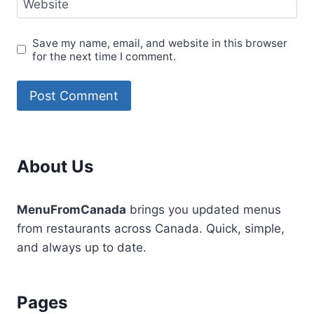
Website
Save my name, email, and website in this browser
for the next time I comment.
About Us
MenuFromCanada
brings you updated menus
from restaurants across Canada. Quick, simple,
and always up to date.
Pages