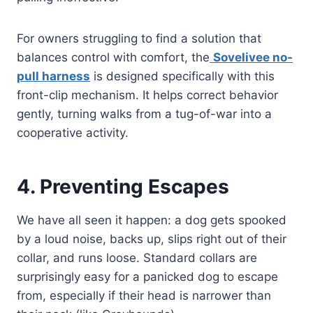
For owners struggling to find a solution that
balances control with comfort, the
Sovelivee no-
pull harness
is designed specifically with this
front-clip mechanism. It helps correct behavior
gently, turning walks from a tug-of-war into a
cooperative activity.
4. Preventing Escapes
We have all seen it happen: a dog gets spooked
by a loud noise, backs up, slips right out of their
collar, and runs loose. Standard collars are
surprisingly easy for a panicked dog to escape
from, especially if their head is narrower than