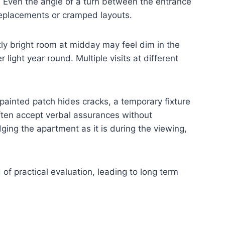
. Even the angle of a turn between the entrance
 replacements or cramped layouts.
ly bright room at midday may feel dim in the
light year round. Multiple visits at different
ainted patch hides cracks, a temporary fixture
often accept verbal assurances without
ing the apartment as it is during the viewing,
 of practical evaluation, leading to long term