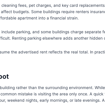
cleaning fees, pet charges, and key card replacements ad
ly affect budgets. Some buildings require renters insura
ffordable apartment into a financial strain.
s include parking, and some buildings charge separate f
ficult. Renting parking elsewhere adds another hidden 
 the advertised rent reflects the real total. In practic
pot
ilding rather than the surrounding environment. While 
A common mistake is visiting the area only once. A quick 
hour, weekend nights, early mornings, or late evenings. 