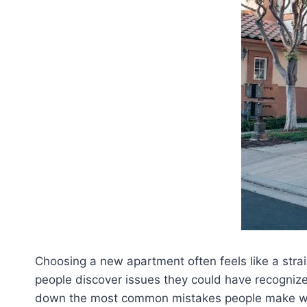
Choosing a new apartment often feels like a strai
people discover issues they could have recognized
down the most common mistakes people make when