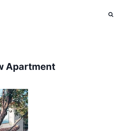
w Apartment