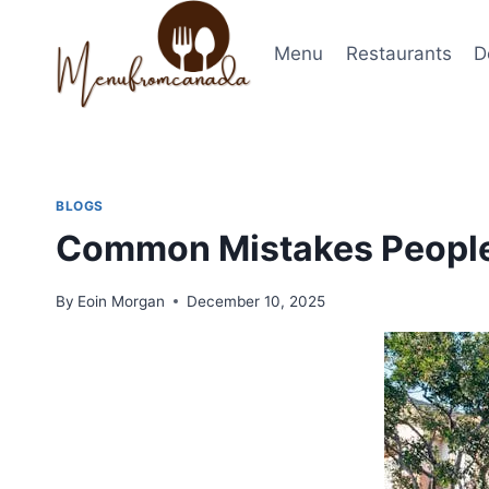
Skip
to
Menu
Restaurants
D
content
BLOGS
Common Mistakes Peopl
By
Eoin Morgan
December 10, 2025