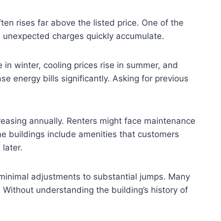
n rises far above the listed price. One of the
nd unexpected charges quickly accumulate.
 in winter, cooling prices rise in summer, and
 energy bills significantly. Asking for previous
easing annually. Renters might face maintenance
e buildings include amenities that customers
later.
m minimal adjustments to substantial jumps. Many
. Without understanding the building’s history of