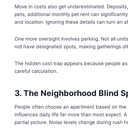
Move in costs also get underestimated. Deposits, 
pets, additional monthly pet rent can significant
and location. Ignoring these details can turn an a
One more oversight involves parking. Not all unit
not have designated spots, making gatherings dif
The hidden cost trap appears because people assume
careful calculation.
3. The Neighborhood Blind S
People often choose an apartment based on the bu
influences daily life far more than most expect. 
partial picture. Noise levels change during rush 