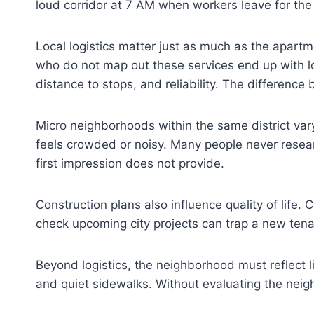
loud corridor at 7 AM when workers leave for the
Local logistics matter just as much as the apart
who do not map out these services end up with lo
distance to stops, and reliability. The difference
Micro neighborhoods within the same district var
feels crowded or noisy. Many people never resear
first impression does not provide.
Construction plans also influence quality of life.
check upcoming city projects can trap a new tenan
Beyond logistics, the neighborhood must reflect li
and quiet sidewalks. Without evaluating the neigh