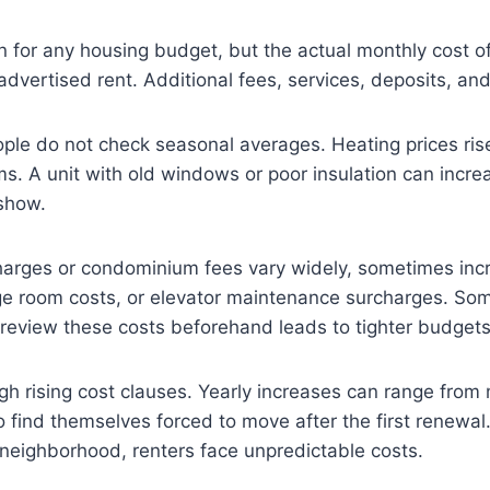
for any housing budget, but the actual monthly cost ofte
dvertised rent. Additional fees, services, deposits, a
ople do not check seasonal averages. Heating prices rise
. A unit with old windows or poor insulation can increase
 show.
arges or condominium fees vary widely, sometimes incr
ge room costs, or elevator maintenance surcharges. Som
o review these costs beforehand leads to tighter budgets 
ugh rising cost clauses. Yearly increases can range fro
to find themselves forced to move after the first renewal
 neighborhood, renters face unpredictable costs.