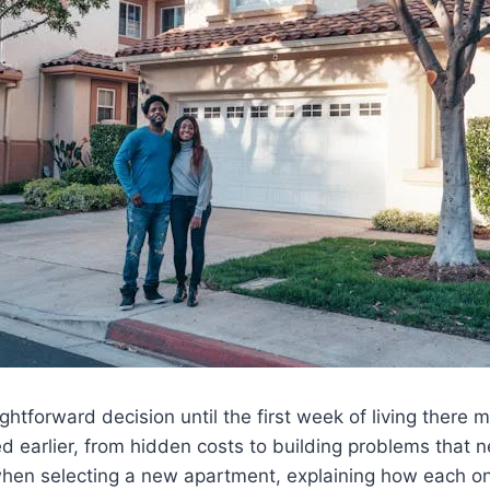
ghtforward decision until the first week of living there 
 earlier, from hidden costs to building problems that n
 selecting a new apartment, explaining how each one 