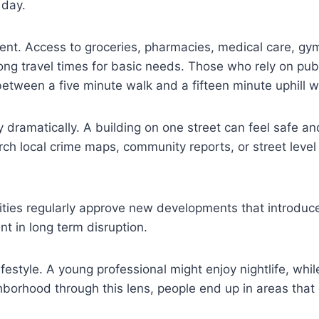
 day.
ment. Access to groceries, pharmacies, medical care, gy
ng travel times for basic needs. Those who rely on pub
 between a five minute walk and a fifteen minute uphill 
y dramatically. A building on one street can feel safe a
ch local crime maps, community reports, or street level
 Cities regularly approve new developments that introduce
t in long term disruption.
festyle. A young professional might enjoy nightlife, whi
borhood through this lens, people end up in areas that 