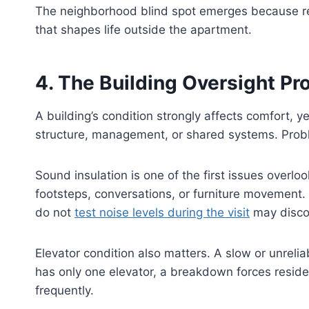
The neighborhood blind spot emerges because rent
that shapes life outside the apartment.
4. The Building Oversight P
A building’s condition strongly affects comfort, y
structure, management, or shared systems. Probl
Sound insulation is one of the first issues overlo
footsteps, conversations, or furniture movement.
do not
test noise levels during the visit
may discov
Elevator condition also matters. A slow or unrelia
has only one elevator, a breakdown forces reside
frequently.