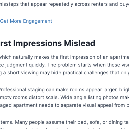
d missteps that appear repeatedly across renters and buy
o Get More Engagement
First Impressions Mislead
ich naturally makes the first impression of an apartme
ence judgment quickly. The problem starts when these vi
a short viewing may hide practical challenges that only
ofessional staging can make rooms appear larger, bright
pty rooms distort scale. Wide angle listing photos mak
taged apartment needs to separate visual appeal from 
items. Many people assume their bed, sofa, or dining tab