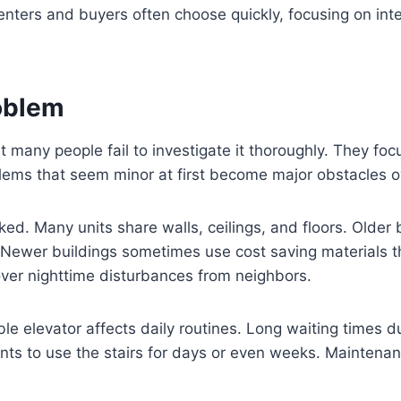
ers and buyers often choose quickly, focusing on inter
roblem
et many people fail to investigate it thoroughly. They fo
ems that seem minor at first become major obstacles o
oked. Many units share walls, ceilings, and floors. Older 
 Newer buildings sometimes use cost saving materials t
er nighttime disturbances from neighbors.
ble elevator affects daily routines. Long waiting times du
nts to use the stairs for days or even weeks. Maintena