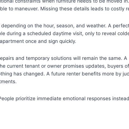
ditional constraints when furniture needs to be moved in
ble to maneuver. Missing these details leads to costly
t depending on the hour, season, and weather. A perfect
 during a scheduled daytime visit, only to reveal colder 
 apartment once and sign quickly.
irs and temporary solutions will remain the same. A p
f the current tenant or owner promises updates, buyers 
ing has changed. A future renter benefits more by judg
tments.
. People prioritize immediate emotional responses instead