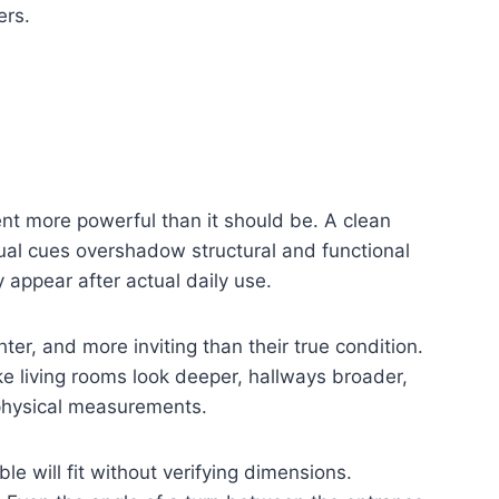
ers.
nt more powerful than it should be. A clean
sual cues overshadow structural and functional
 appear after actual daily use.
er, and more inviting than their true condition.
e living rooms look deeper, hallways broader,
physical measurements.
le will fit without verifying dimensions.