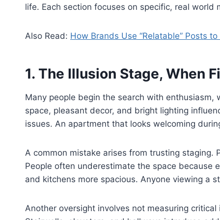
life. Each section focuses on specific, real worl
Also Read:
How Brands Use “Relatable” Posts t
1. The Illusion Stage, When 
Many people begin the search with enthusiasm, wh
space, pleasant decor, and bright lighting influ
issues. An apartment that looks welcoming during 
A common mistake arises from trusting staging. Pr
People often underestimate the space because em
and kitchens more spacious. Anyone viewing a s
Another oversight involves not measuring critical 