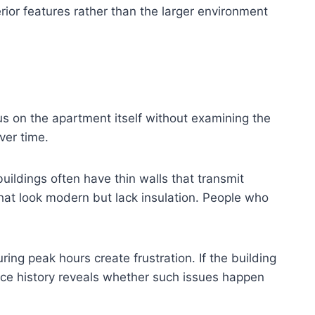
ior features rather than the larger environment
cus on the apartment itself without examining the
ver time.
buildings often have thin walls that transmit
hat look modern but lack insulation. People who
ring peak hours create frustration. If the building
nce history reveals whether such issues happen