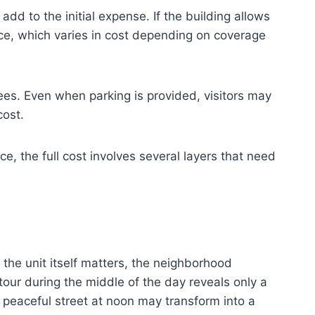
d to the initial expense. If the building allows
nce, which varies in cost depending on coverage
ees. Even when parking is provided, visitors may
cost.
e, the full cost involves several layers that need
the unit itself matters, the neighborhood
tour during the middle of the day reveals only a
A peaceful street at noon may transform into a