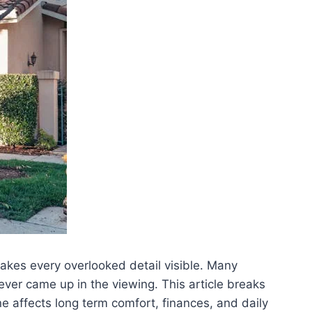
makes every overlooked detail visible. Many
ever came up in the viewing. This article breaks
affects long term comfort, finances, and daily