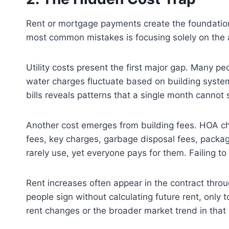
Rent or mortgage payments create the foundation 
most common mistakes is focusing solely on the a
Utility costs present the first major gap. Many pe
water charges fluctuate based on building systems
bills reveals patterns that a single month cannot
Another cost emerges from building fees. HOA ch
fees, key charges, garbage disposal fees, packa
rarely use, yet everyone pays for them. Failing t
Rent increases often appear in the contract thro
people sign without calculating future rent, only 
rent changes or the broader market trend in that