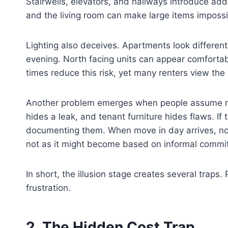
Stairwells, elevators, and hallways introduce ad
and the living room can make large items impossi
Lighting also deceives. Apartments look differen
evening. North facing units can appear comfortable
times reduce this risk, yet many renters view the
Another problem emerges when people assume repa
hides a leak, and tenant furniture hides flaws. I
documenting them. When move in day arrives, noth
not as it might become based on informal commi
In short, the illusion stage creates several traps
frustration.
2. The Hidden Cost Trap