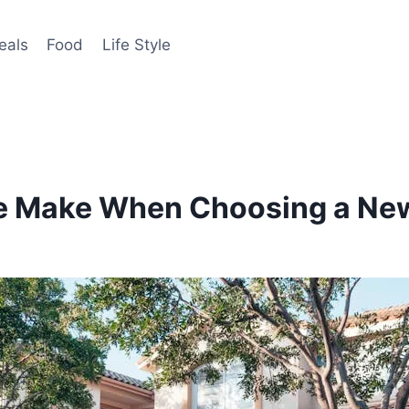
eals
Food
Life Style
e Make When Choosing a Ne