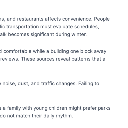
ms, and restaurants affects convenience. People
lic transportation must evaluate schedules,
walk becomes significant during winter.
nd comfortable while a building one block away
 reviews. These sources reveal patterns that a
 noise, dust, and traffic changes. Failing to
le a family with young children might prefer parks
do not match their daily rhythm.