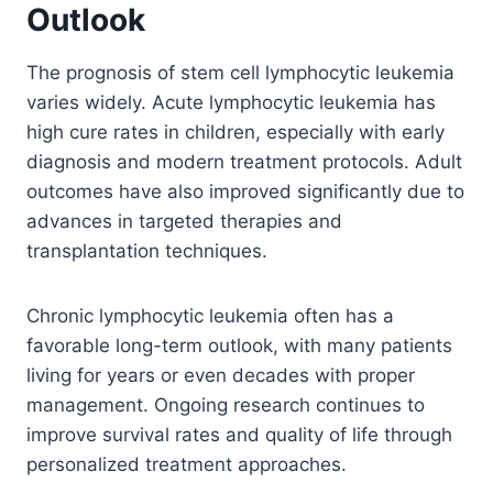
Outlook
The prognosis of stem cell lymphocytic leukemia
varies widely. Acute lymphocytic leukemia has
high cure rates in children, especially with early
diagnosis and modern treatment protocols. Adult
outcomes have also improved significantly due to
advances in targeted therapies and
transplantation techniques.
Chronic lymphocytic leukemia often has a
favorable long-term outlook, with many patients
living for years or even decades with proper
management. Ongoing research continues to
improve survival rates and quality of life through
personalized treatment approaches.