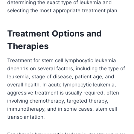
determining the exact type of leukemia and
selecting the most appropriate treatment plan.
Treatment Options and
Therapies
Treatment for stem cell lymphocytic leukemia
depends on several factors, including the type of
leukemia, stage of disease, patient age, and
overall health. In acute lymphocytic leukemia,
aggressive treatment is usually required, often
involving chemotherapy, targeted therapy,
immunotherapy, and in some cases, stem cell
transplantation.