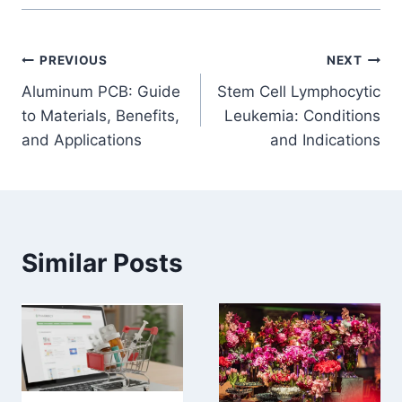
Post
PREVIOUS
NEXT
Aluminum PCB: Guide
Stem Cell Lymphocytic
navigation
to Materials, Benefits,
Leukemia: Conditions
and Applications
and Indications
Similar Posts