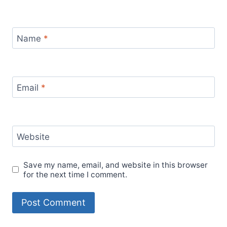
Name
*
Email
*
Website
Save my name, email, and website in this browser
for the next time I comment.