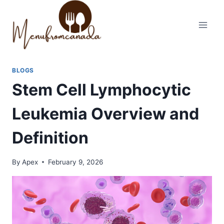
Skip
to
content
BLOGS
Stem Cell Lymphocytic
Leukemia Overview and
Definition
By
Apex
February 9, 2026