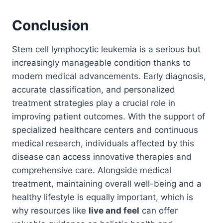
Conclusion
Stem cell lymphocytic leukemia is a serious but
increasingly manageable condition thanks to
modern medical advancements. Early diagnosis,
accurate classification, and personalized
treatment strategies play a crucial role in
improving patient outcomes. With the support of
specialized healthcare centers and continuous
medical research, individuals affected by this
disease can access innovative therapies and
comprehensive care. Alongside medical
treatment, maintaining overall well-being and a
healthy lifestyle is equally important, which is
why resources like
live and feel
can offer