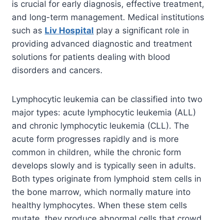
is crucial for early diagnosis, effective treatment,
and long-term management. Medical institutions
such as
Liv Hospital
play a significant role in
providing advanced diagnostic and treatment
solutions for patients dealing with blood
disorders and cancers.
Lymphocytic leukemia can be classified into two
major types: acute lymphocytic leukemia (ALL)
and chronic lymphocytic leukemia (CLL). The
acute form progresses rapidly and is more
common in children, while the chronic form
develops slowly and is typically seen in adults.
Both types originate from lymphoid stem cells in
the bone marrow, which normally mature into
healthy lymphocytes. When these stem cells
mutate, they produce abnormal cells that crowd