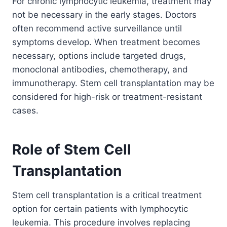
For chronic lymphocytic leukemia, treatment may
not be necessary in the early stages. Doctors
often recommend active surveillance until
symptoms develop. When treatment becomes
necessary, options include targeted drugs,
monoclonal antibodies, chemotherapy, and
immunotherapy. Stem cell transplantation may be
considered for high-risk or treatment-resistant
cases.
Role of Stem Cell
Transplantation
Stem cell transplantation is a critical treatment
option for certain patients with lymphocytic
leukemia. This procedure involves replacing