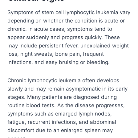
Symptoms of stem cell lymphocytic leukemia vary
depending on whether the condition is acute or
chronic. In acute cases, symptoms tend to
appear suddenly and progress quickly. These
may include persistent fever, unexplained weight
loss, night sweats, bone pain, frequent
infections, and easy bruising or bleeding.
Chronic lymphocytic leukemia often develops
slowly and may remain asymptomatic in its early
stages. Many patients are diagnosed during
routine blood tests. As the disease progresses,
symptoms such as enlarged lymph nodes,
fatigue, recurrent infections, and abdominal
discomfort due to an enlarged spleen may