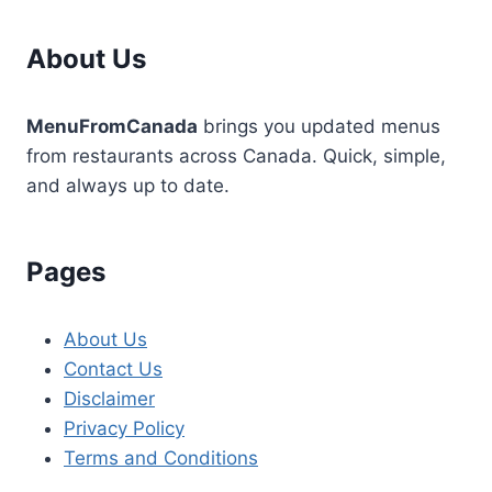
About Us
MenuFromCanada
brings you updated menus
from restaurants across Canada. Quick, simple,
and always up to date.
Pages
About Us
Contact Us
Disclaimer
Privacy Policy
Terms and Conditions