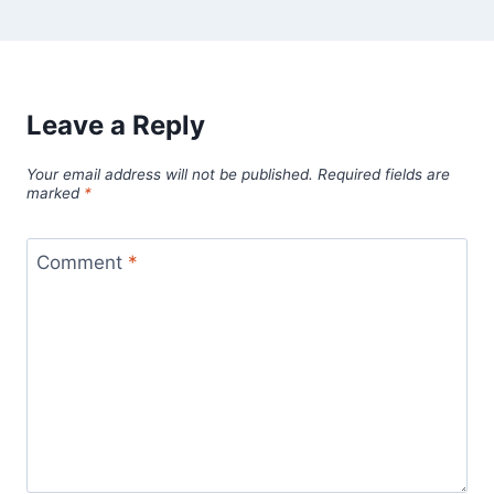
Leave a Reply
Your email address will not be published.
Required fields are
marked
*
Comment
*