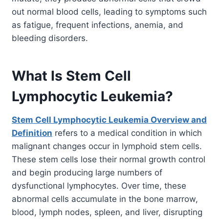
out normal blood cells, leading to symptoms such
as fatigue, frequent infections, anemia, and
bleeding disorders.
What Is Stem Cell
Lymphocytic Leukemia?
Stem Cell Lymphocytic Leukemia Overview and
Definition
refers to a medical condition in which
malignant changes occur in lymphoid stem cells.
These stem cells lose their normal growth control
and begin producing large numbers of
dysfunctional lymphocytes. Over time, these
abnormal cells accumulate in the bone marrow,
blood, lymph nodes, spleen, and liver, disrupting