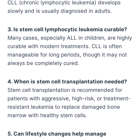
CLL (chronic lymphocytic leukemia) develops
slowly and is usually diagnosed in adults.
3. Is stem cell lymphocytic leukemia curable?
Many cases, especially ALL in children, are highly
curable with modern treatments. CLL is often
manageable for long periods, though it may not
always be completely cured.
4. When is stem cell transplantation needed?
Stem cell transplantation is recommended for
patients with aggressive, high-risk, or treatment-
resistant leukemia to replace damaged bone
marrow with healthy stem cells.
5. Can lifestyle changes help manage