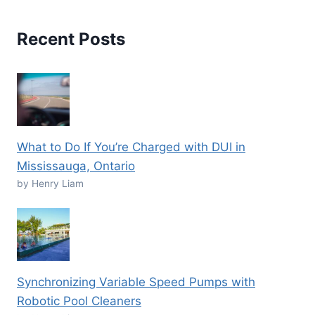
Recent Posts
What to Do If You’re Charged with DUI in
Mississauga, Ontario
by Henry Liam
Synchronizing Variable Speed Pumps with
Robotic Pool Cleaners