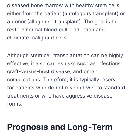
diseased bone marrow with healthy stem cells,
either from the patient (autologous transplant) or
a donor (allogeneic transplant). The goal is to
restore normal blood cell production and
eliminate malignant cells.
Although stem cell transplantation can be highly
effective, it also carries risks such as infections,
graft-versus-host disease, and organ
complications. Therefore, it is typically reserved
for patients who do not respond well to standard
treatments or who have aggressive disease
forms.
Prognosis and Long-Term