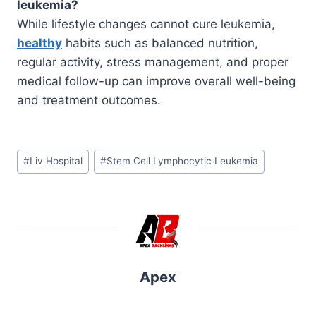
leukemia?
While lifestyle changes cannot cure leukemia,
healthy
habits such as balanced nutrition,
regular activity, stress management, and proper
medical follow-up can improve overall well-being
and treatment outcomes.
Post
#
Liv Hospital
#
Stem Cell Lymphocytic Leukemia
Tags:
Apex