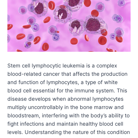
Stem cell lymphocytic leukemia is a complex
blood-related cancer that affects the production
and function of lymphocytes, a type of white
blood cell essential for the immune system. This
disease develops when abnormal lymphocytes
multiply uncontrollably in the bone marrow and
bloodstream, interfering with the body’s ability to
fight infections and maintain healthy blood cell
levels. Understanding the nature of this condition