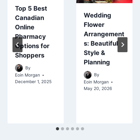
Top 5 Best
Wedding
Canadian
Flower
Online
Arrangement
Pharmacy
s: Beautiful
Options for
Style &
Shoppers
Planning
By
By
Eoin Morgan
December 1, 2025
Eoin Morgan
May 20, 2026