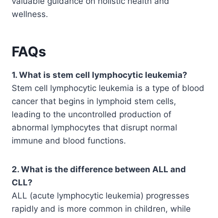
valuable guidance on holistic health and
wellness.
FAQs
1. What is stem cell lymphocytic leukemia?
Stem cell lymphocytic leukemia is a type of blood
cancer that begins in lymphoid stem cells,
leading to the uncontrolled production of
abnormal lymphocytes that disrupt normal
immune and blood functions.
2. What is the difference between ALL and
CLL?
ALL (acute lymphocytic leukemia) progresses
rapidly and is more common in children, while