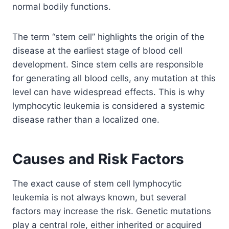
normal bodily functions.
The term “stem cell” highlights the origin of the
disease at the earliest stage of blood cell
development. Since stem cells are responsible
for generating all blood cells, any mutation at this
level can have widespread effects. This is why
lymphocytic leukemia is considered a systemic
disease rather than a localized one.
Causes and Risk Factors
The exact cause of stem cell lymphocytic
leukemia is not always known, but several
factors may increase the risk. Genetic mutations
play a central role, either inherited or acquired