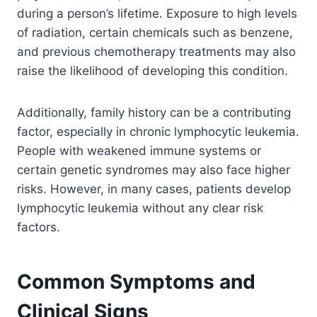
during a person’s lifetime. Exposure to high levels
of radiation, certain chemicals such as benzene,
and previous chemotherapy treatments may also
raise the likelihood of developing this condition.
Additionally, family history can be a contributing
factor, especially in chronic lymphocytic leukemia.
People with weakened immune systems or
certain genetic syndromes may also face higher
risks. However, in many cases, patients develop
lymphocytic leukemia without any clear risk
factors.
Common Symptoms and
Clinical Signs