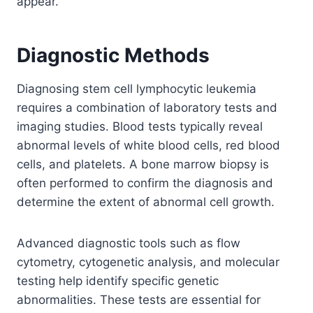
appear.
Diagnostic Methods
Diagnosing stem cell lymphocytic leukemia
requires a combination of laboratory tests and
imaging studies. Blood tests typically reveal
abnormal levels of white blood cells, red blood
cells, and platelets. A bone marrow biopsy is
often performed to confirm the diagnosis and
determine the extent of abnormal cell growth.
Advanced diagnostic tools such as flow
cytometry, cytogenetic analysis, and molecular
testing help identify specific genetic
abnormalities. These tests are essential for