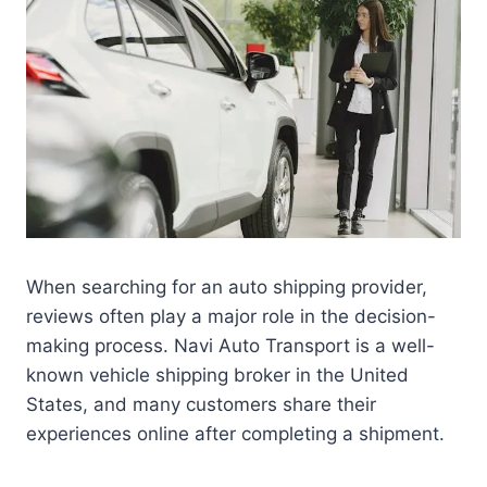
When searching for an auto shipping provider,
reviews often play a major role in the decision-
making process. Navi Auto Transport is a well-
known vehicle shipping broker in the United
States, and many customers share their
experiences online after completing a shipment.