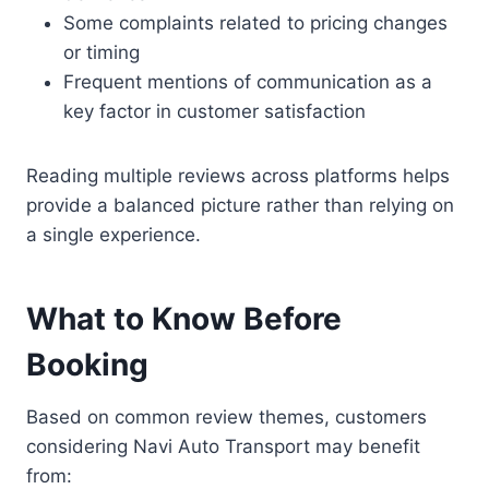
Some complaints related to pricing changes
or timing
Frequent mentions of communication as a
key factor in customer satisfaction
Reading multiple reviews across platforms helps
provide a balanced picture rather than relying on
a single experience.
What to Know Before
Booking
Based on common review themes, customers
considering Navi Auto Transport may benefit
from: