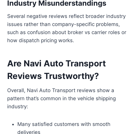
Industry Misunderstandings
Several negative reviews reflect broader industry
issues rather than company-specific problems,
such as confusion about broker vs carrier roles or
how dispatch pricing works.
Are Navi Auto Transport
Reviews Trustworthy?
Overall, Navi Auto Transport reviews show a
pattern that’s common in the vehicle shipping
industry:
Many satisfied customers with smooth
deliveries