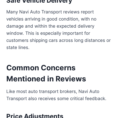
Safe Vehicle Delivery
Many Navi Auto Transport reviews report
vehicles arriving in good condition, with no
damage and within the expected delivery
window. This is especially important for
customers shipping cars across long distances or
state lines.
Common Concerns
Mentioned in Reviews
Like most auto transport brokers, Navi Auto
Transport also receives some critical feedback.
Price Adjustments