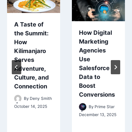
A Taste of
How Digital
the Summit:
Marketing
How
Agencies
Kilimanjaro
Use
Serves
Salesforce
Adventure,
Data to
Culture, and
Boost
Connection
Conversions
By
Deny Smith
October 14, 2025
By
Prime Star
December 13, 2025