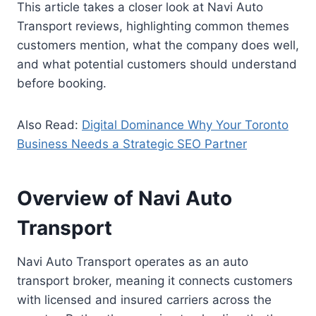
This article takes a closer look at Navi Auto
Transport reviews, highlighting common themes
customers mention, what the company does well,
and what potential customers should understand
before booking.
Also Read:
Digital Dominance Why Your Toronto
Business Needs a Strategic SEO Partner
Overview of Navi Auto
Transport
Navi Auto Transport operates as an auto
transport broker, meaning it connects customers
with licensed and insured carriers across the