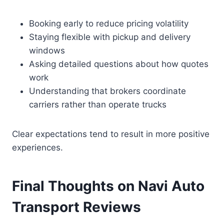
Booking early to reduce pricing volatility
Staying flexible with pickup and delivery
windows
Asking detailed questions about how quotes
work
Understanding that brokers coordinate
carriers rather than operate trucks
Clear expectations tend to result in more positive
experiences.
Final Thoughts on Navi Auto
Transport Reviews