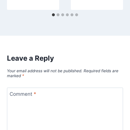
Leave a Reply
Your email address will not be published.
Required fields are
marked
*
Comment
*