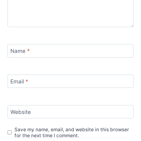
Name
*
Email
*
Website
Save my name, email, and website in this browser
for the next time I comment.