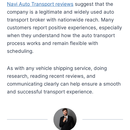
Navi Auto Transport reviews
suggest that the
company is a legitimate and widely used auto
transport broker with nationwide reach. Many
customers report positive experiences, especially
when they understand how the auto transport
process works and remain flexible with
scheduling.
As with any vehicle shipping service, doing
research, reading recent reviews, and
communicating clearly can help ensure a smooth
and successful transport experience.