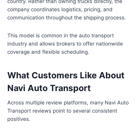
country. Rather than owning trucks directly, the
company coordinates logistics, pricing, and
communication throughout the shipping process.
This model is common in the auto transport
industry and allows brokers to offer nationwide
coverage and flexible scheduling.
What Customers Like About
Navi Auto Transport
Across multiple review platforms, many Navi Auto
Transport reviews point to several consistent
positives.