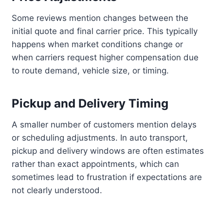
Some reviews mention changes between the
initial quote and final carrier price. This typically
happens when market conditions change or
when carriers request higher compensation due
to route demand, vehicle size, or timing.
Pickup and Delivery Timing
A smaller number of customers mention delays
or scheduling adjustments. In auto transport,
pickup and delivery windows are often estimates
rather than exact appointments, which can
sometimes lead to frustration if expectations are
not clearly understood.