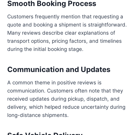
Smooth Booking Process
Customers frequently mention that requesting a
quote and booking a shipment is straightforward.
Many reviews describe clear explanations of
transport options, pricing factors, and timelines
during the initial booking stage.
Communication and Updates
A common theme in positive reviews is
communication. Customers often note that they
received updates during pickup, dispatch, and
delivery, which helped reduce uncertainty during
long-distance shipments.