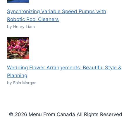
Synchronizing Variable Speed Pumps with
Robotic Pool Cleaners
by Henry Liam
Wedding Flower Arrangements: Beautiful Style &
Planning
by Eoin Morgan
© 2026 Menu From Canada All Rights Reserved