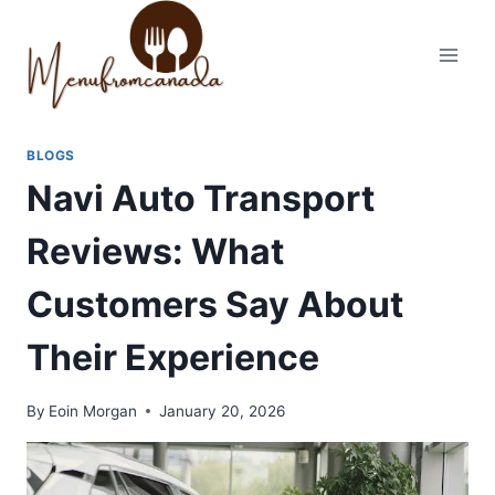
Skip
to
content
BLOGS
Navi Auto Transport
Reviews: What
Customers Say About
Their Experience
By
Eoin Morgan
January 20, 2026