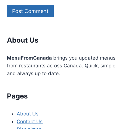
About Us
MenuFromCanada
brings you updated menus
from restaurants across Canada. Quick, simple,
and always up to date.
Pages
About Us
Contact Us