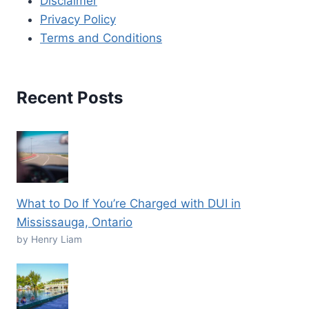
Disclaimer
Privacy Policy
Terms and Conditions
Recent Posts
What to Do If You’re Charged with DUI in
Mississauga, Ontario
by Henry Liam