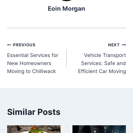
Eoin Morgan
Post
PREVIOUS
NEXT
Essential Services for
Vehicle Transport
navigation
New Homeowners
Services: Safe and
Moving to Chilliwack
Efficient Car Moving
Similar Posts