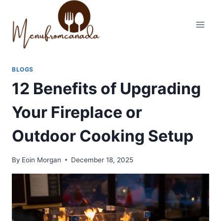
Skip
to
content
BLOGS
12 Benefits of Upgrading
Your Fireplace or
Outdoor Cooking Setup
By
Eoin Morgan
December 18, 2025