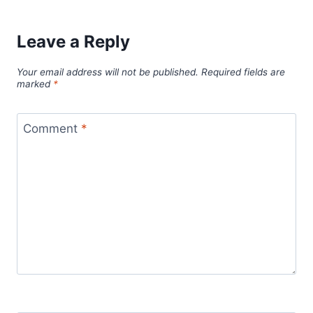
Leave a Reply
Your email address will not be published.
Required fields are
marked
*
Comment
*