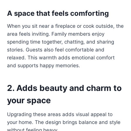
A space that feels comforting
When you sit near a fireplace or cook outside, the
area feels inviting. Family members enjoy
spending time together, chatting, and sharing
stories. Guests also feel comfortable and
relaxed. This warmth adds emotional comfort
and supports happy memories.
2. Adds beauty and charm to
your space
Upgrading these areas adds visual appeal to
your home. The design brings balance and style
without feeling heavy.