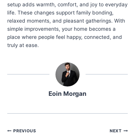
setup adds warmth, comfort, and joy to everyday
life. These changes support family bonding,
relaxed moments, and pleasant gatherings. With
simple improvements, your home becomes a
place where people feel happy, connected, and
truly at ease.
Eoin Morgan
Post
PREVIOUS
NEXT