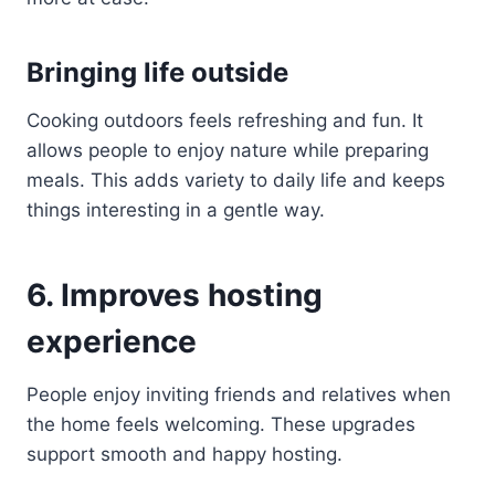
Bringing life outside
Cooking outdoors feels refreshing and fun. It
allows people to enjoy nature while preparing
meals. This adds variety to daily life and keeps
things interesting in a gentle way.
6. Improves hosting
experience
People enjoy inviting friends and relatives when
the home feels welcoming. These upgrades
support smooth and happy hosting.