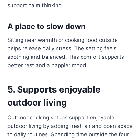
support calm thinking.
A place to slow down
Sitting near warmth or cooking food outside
helps release daily stress. The setting feels
soothing and balanced. This comfort supports
better rest and a happier mood.
5. Supports enjoyable
outdoor living
Outdoor cooking setups support enjoyable
outdoor living by adding fresh air and open space
to daily routines. Spending time outside the four