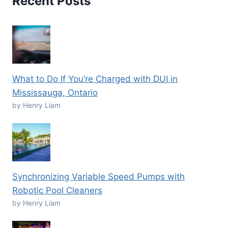
Recent Posts
What to Do If You’re Charged with DUI in
Mississauga, Ontario
by Henry Liam
Synchronizing Variable Speed Pumps with
Robotic Pool Cleaners
by Henry Liam