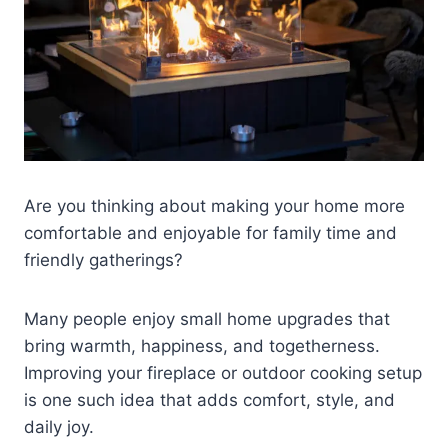
Are you thinking about making your home more
comfortable and enjoyable for family time and
friendly gatherings?
Many people enjoy small home upgrades that
bring warmth, happiness, and togetherness.
Improving your fireplace or outdoor cooking setup
is one such idea that adds comfort, style, and
daily joy.