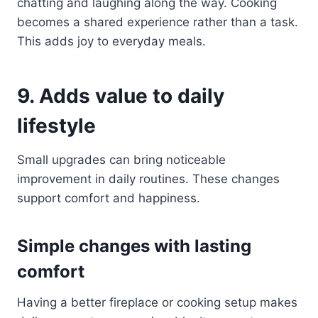
chatting and laughing along the way. Cooking
becomes a shared experience rather than a task.
This adds joy to everyday meals.
9. Adds value to daily
lifestyle
Small upgrades can bring noticeable
improvement in daily routines. These changes
support comfort and happiness.
Simple changes with lasting
comfort
Having a better fireplace or cooking setup makes