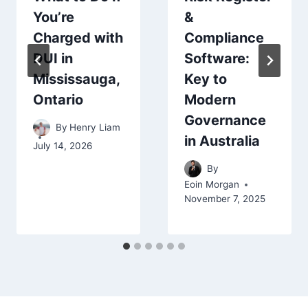
&
You’re
Compliance
Charged with
Software:
DUI in
Key to
Mississauga,
Modern
Ontario
Governance
By
Henry Liam
in Australia
July 14, 2026
By
Eoin Morgan
November 7, 2025