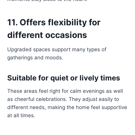
11. Offers flexibility for
different occasions
Upgraded spaces support many types of
gatherings and moods.
Suitable for quiet or lively times
These areas feel right for calm evenings as well
as cheerful celebrations. They adjust easily to
different needs, making the home feel supportive
at all times.