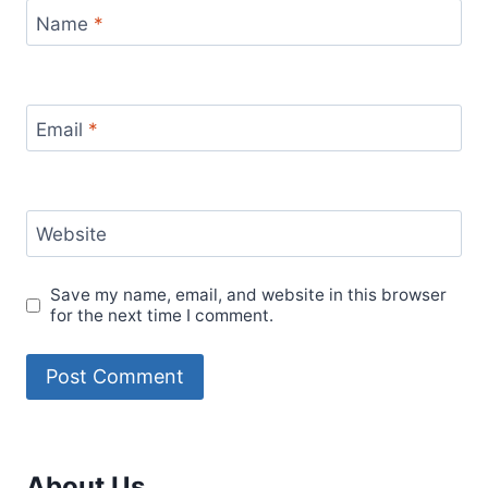
Name
*
Email
*
Website
Save my name, email, and website in this browser
for the next time I comment.
About Us