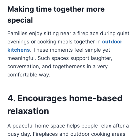
Making time together more
special
Families enjoy sitting near a fireplace during quiet
evenings or cooking meals together in
outdoor
kitchens
. These moments feel simple yet
meaningful. Such spaces support laughter,
conversation, and togetherness in a very
comfortable way.
4. Encourages home-based
relaxation
A peaceful home space helps people relax after a
busy day. Fireplaces and outdoor cooking areas