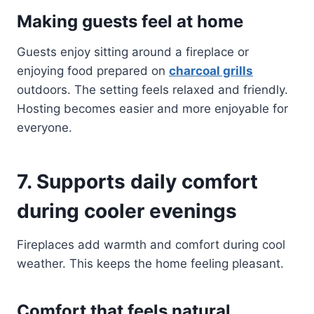
Making guests feel at home
Guests enjoy sitting around a fireplace or
enjoying food prepared on
charcoal grills
outdoors. The setting feels relaxed and friendly.
Hosting becomes easier and more enjoyable for
everyone.
7. Supports daily comfort
during cooler evenings
Fireplaces add warmth and comfort during cool
weather. This keeps the home feeling pleasant.
Comfort that feels natural