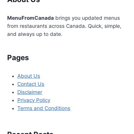
MenuFromCanada
brings you updated menus
from restaurants across Canada. Quick, simple,
and always up to date.
Pages
About Us
Contact Us
Disclaimer
Privacy Policy
Terms and Conditions