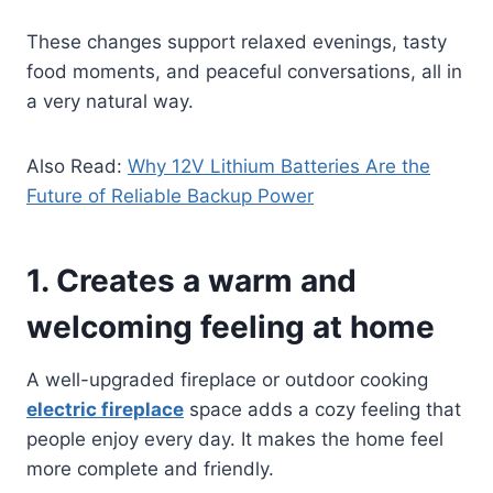
These changes support relaxed evenings, tasty
food moments, and peaceful conversations, all in
a very natural way.
Also Read:
Why 12V Lithium Batteries Are the
Future of Reliable Backup Power
1. Creates a warm and
welcoming feeling at home
A well-upgraded fireplace or outdoor cooking
electric fireplace
space adds a cozy feeling that
people enjoy every day. It makes the home feel
more complete and friendly.