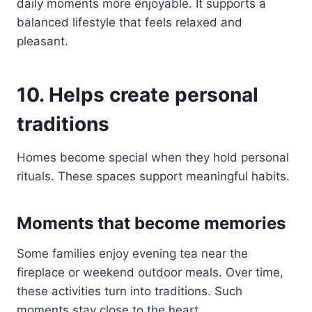
daily moments more enjoyable. It supports a
balanced lifestyle that feels relaxed and
pleasant.
10. Helps create personal
traditions
Homes become special when they hold personal
rituals. These spaces support meaningful habits.
Moments that become memories
Some families enjoy evening tea near the
fireplace or weekend outdoor meals. Over time,
these activities turn into traditions. Such
moments stay close to the heart.