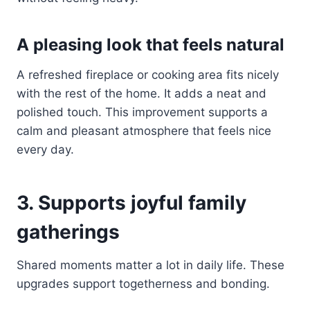
A pleasing look that feels natural
A refreshed fireplace or cooking area fits nicely
with the rest of the home. It adds a neat and
polished touch. This improvement supports a
calm and pleasant atmosphere that feels nice
every day.
3. Supports joyful family
gatherings
Shared moments matter a lot in daily life. These
upgrades support togetherness and bonding.