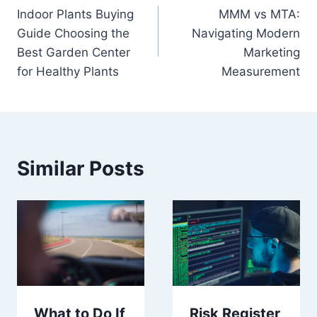
Indoor Plants Buying
MMM vs MTA:
navigation
Guide Choosing the
Navigating Modern
Best Garden Center
Marketing
for Healthy Plants
Measurement
Similar Posts
Risk Register
What to Do If