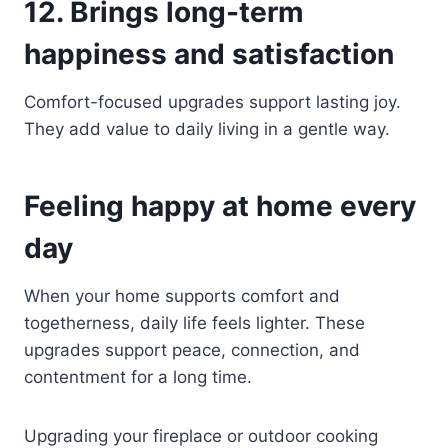
12. Brings long-term
happiness and satisfaction
Comfort-focused upgrades support lasting joy.
They add value to daily living in a gentle way.
Feeling happy at home every
day
When your home supports comfort and
togetherness, daily life feels lighter. These
upgrades support peace, connection, and
contentment for a long time.
Upgrading your fireplace or outdoor cooking