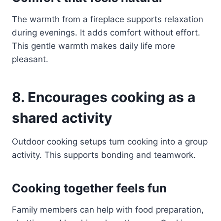
The warmth from a fireplace supports relaxation
during evenings. It adds comfort without effort.
This gentle warmth makes daily life more
pleasant.
8. Encourages cooking as a
shared activity
Outdoor cooking setups turn cooking into a group
activity. This supports bonding and teamwork.
Cooking together feels fun
Family members can help with food preparation,