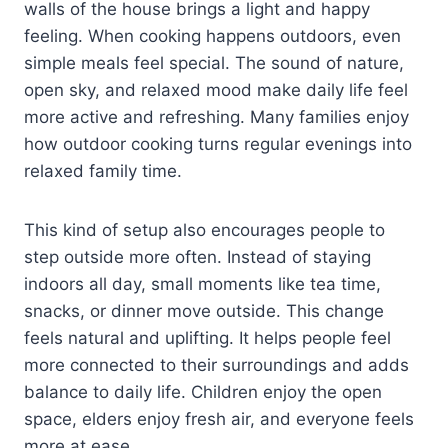
walls of the house brings a light and happy
feeling. When cooking happens outdoors, even
simple meals feel special. The sound of nature,
open sky, and relaxed mood make daily life feel
more active and refreshing. Many families enjoy
how outdoor cooking turns regular evenings into
relaxed family time.
This kind of setup also encourages people to
step outside more often. Instead of staying
indoors all day, small moments like tea time,
snacks, or dinner move outside. This change
feels natural and uplifting. It helps people feel
more connected to their surroundings and adds
balance to daily life. Children enjoy the open
space, elders enjoy fresh air, and everyone feels
more at ease.