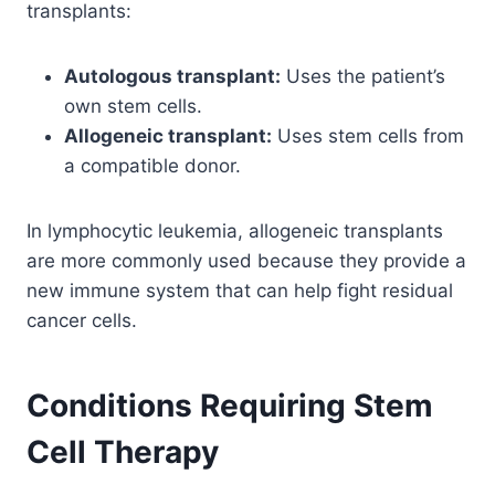
transplants:
Autologous transplant:
Uses the patient’s
own stem cells.
Allogeneic transplant:
Uses stem cells from
a compatible donor.
In lymphocytic leukemia, allogeneic transplants
are more commonly used because they provide a
new immune system that can help fight residual
cancer cells.
Conditions Requiring Stem
Cell Therapy