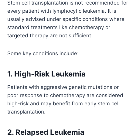
Stem cell transplantation is not recommended for
every patient with lymphocytic leukemia. It is
usually advised under specific conditions where
standard treatments like chemotherapy or
targeted therapy are not sufficient.
Some key conditions include:
1. High-Risk Leukemia
Patients with aggressive genetic mutations or
poor response to chemotherapy are considered
high-risk and may benefit from early stem cell
transplantation.
2. Relapsed Leukemia