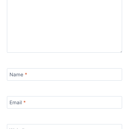
Name
*
Email
*