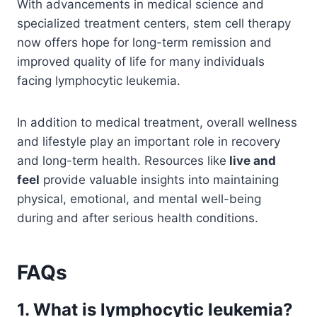
With advancements in medical science and
specialized treatment centers, stem cell therapy
now offers hope for long-term remission and
improved quality of life for many individuals
facing lymphocytic leukemia.
In addition to medical treatment, overall wellness
and lifestyle play an important role in recovery
and long-term health. Resources like
live and
feel
provide valuable insights into maintaining
physical, emotional, and mental well-being
during and after serious health conditions.
FAQs
1. What is lymphocytic leukemia?