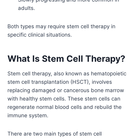
adults.
Both types may require stem cell therapy in
specific clinical situations.
What Is Stem Cell Therapy?
Stem cell therapy, also known as hematopoietic
stem cell transplantation (HSCT), involves
replacing damaged or cancerous bone marrow
with healthy stem cells. These stem cells can
regenerate normal blood cells and rebuild the
immune system.
There are two main types of stem cell