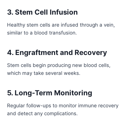
3. Stem Cell Infusion
Healthy stem cells are infused through a vein,
similar to a blood transfusion.
4. Engraftment and Recovery
Stem cells begin producing new blood cells,
which may take several weeks.
5. Long-Term Monitoring
Regular follow-ups to monitor immune recovery
and detect any complications.