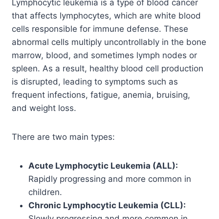
Lymphocytic leukemia is a type of blood cancer
that affects lymphocytes, which are white blood
cells responsible for immune defense. These
abnormal cells multiply uncontrollably in the bone
marrow, blood, and sometimes lymph nodes or
spleen. As a result, healthy blood cell production
is disrupted, leading to symptoms such as
frequent infections, fatigue, anemia, bruising,
and weight loss.
There are two main types:
Acute Lymphocytic Leukemia (ALL):
Rapidly progressing and more common in
children.
Chronic Lymphocytic Leukemia (CLL):
Slowly progressing and more common in