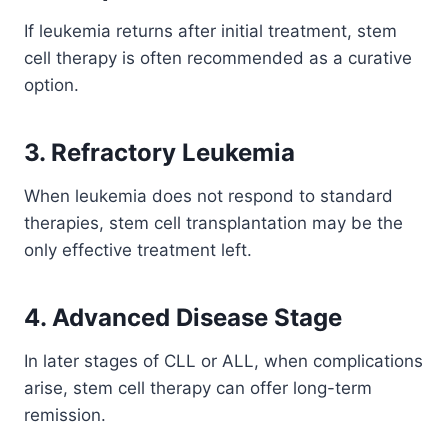
If leukemia returns after initial treatment, stem
cell therapy is often recommended as a curative
option.
3. Refractory Leukemia
When leukemia does not respond to standard
therapies, stem cell transplantation may be the
only effective treatment left.
4. Advanced Disease Stage
In later stages of CLL or ALL, when complications
arise, stem cell therapy can offer long-term
remission.