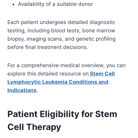
Availability of a suitable donor
Each patient undergoes detailed diagnostic
testing, including blood tests, bone marrow
biopsy, imaging scans, and genetic profiling
before final treatment decisions.
For a comprehensive medical overview, you can
explore this detailed resource on
Stem Cell
Lymphocytic Leukemia Conditions and
Indications
.
Patient Eligibility for Stem
Cell Therapy