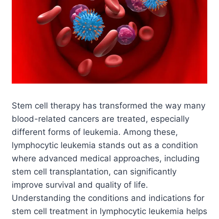
Stem cell therapy has transformed the way many
blood-related cancers are treated, especially
different forms of leukemia. Among these,
lymphocytic leukemia stands out as a condition
where advanced medical approaches, including
stem cell transplantation, can significantly
improve survival and quality of life.
Understanding the conditions and indications for
stem cell treatment in lymphocytic leukemia helps