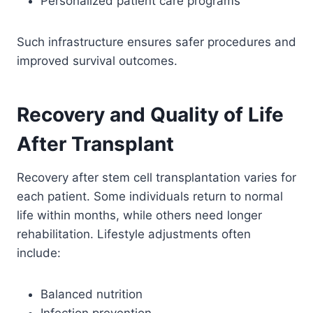
Personalized patient care programs
Such infrastructure ensures safer procedures and
improved survival outcomes.
Recovery and Quality of Life
After Transplant
Recovery after stem cell transplantation varies for
each patient. Some individuals return to normal
life within months, while others need longer
rehabilitation. Lifestyle adjustments often
include:
Balanced nutrition
Infection prevention