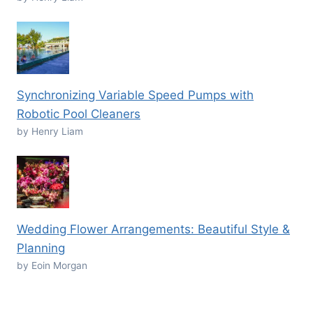
Synchronizing Variable Speed Pumps with
Robotic Pool Cleaners
by Henry Liam
Wedding Flower Arrangements: Beautiful Style &
Planning
by Eoin Morgan