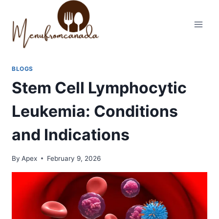
Skip
to
content
BLOGS
Stem Cell Lymphocytic
Leukemia: Conditions
and Indications
By
Apex
February 9, 2026