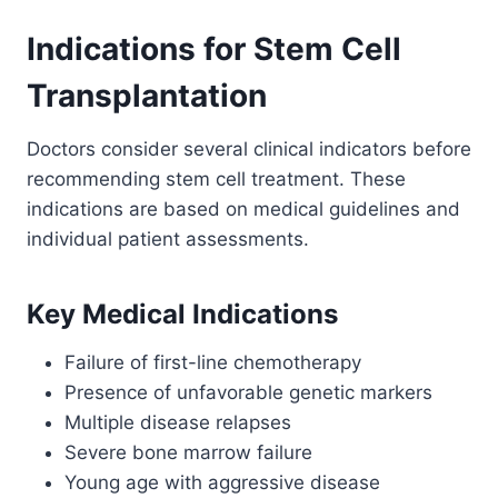
Indications for Stem Cell
Transplantation
Doctors consider several clinical indicators before
recommending stem cell treatment. These
indications are based on medical guidelines and
individual patient assessments.
Key Medical Indications
Failure of first-line chemotherapy
Presence of unfavorable genetic markers
Multiple disease relapses
Severe bone marrow failure
Young age with aggressive disease