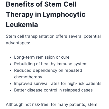
Benefits of Stem Cell
Therapy in Lymphocytic
Leukemia
Stem cell transplantation offers several potential
advantages:
Long-term remission or cure
Rebuilding of healthy immune system
Reduced dependency on repeated
chemotherapy
Improved survival rates for high-risk patients
Better disease control in relapsed cases
Although not risk-free, for many patients, stem