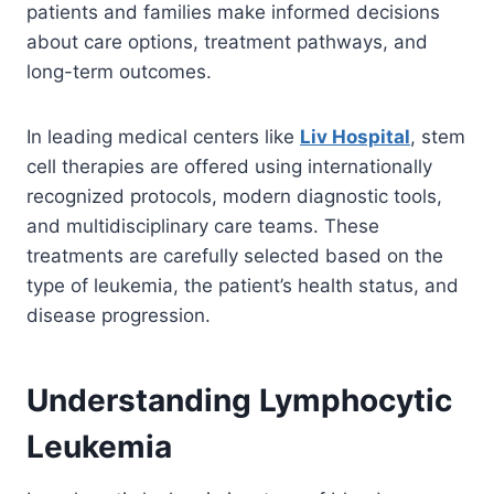
patients and families make informed decisions
about care options, treatment pathways, and
long-term outcomes.
In leading medical centers like
Liv Hospital
, stem
cell therapies are offered using internationally
recognized protocols, modern diagnostic tools,
and multidisciplinary care teams. These
treatments are carefully selected based on the
type of leukemia, the patient’s health status, and
disease progression.
Understanding Lymphocytic
Leukemia