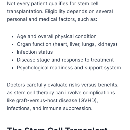
Not every patient qualifies for stem cell
transplantation. Eligibility depends on several
personal and medical factors, such as:
Age and overall physical condition
Organ function (heart, liver, lungs, kidneys)
Infection status
Disease stage and response to treatment
Psychological readiness and support system
Doctors carefully evaluate risks versus benefits,
as stem cell therapy can involve complications
like graft-versus-host disease (GVHD),
infections, and immune suppression.