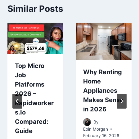
Similar Posts
Top Micro
Why Renting
Job
Home
Platforms
Appliances
2026 –
Makes Sense
Rapidworker
in 2026
s.Io
Compared:
By
Eoin Morgan
Guide
February 16, 2026