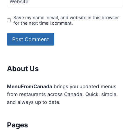
Website
Save my name, email, and website in this browser
for the next time I comment.
About Us
MenuFromCanada
brings you updated menus
from restaurants across Canada. Quick, simple,
and always up to date.
Pages