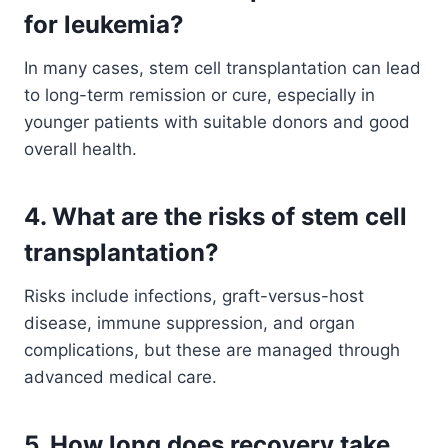
for leukemia?
In many cases, stem cell transplantation can lead
to long-term remission or cure, especially in
younger patients with suitable donors and good
overall health.
4. What are the risks of stem cell
transplantation?
Risks include infections, graft-versus-host
disease, immune suppression, and organ
complications, but these are managed through
advanced medical care.
5. How long does recovery take