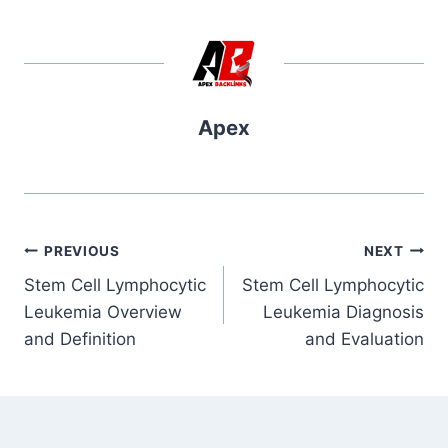
Apex
Post
PREVIOUS
NEXT
Stem Cell Lymphocytic
Stem Cell Lymphocytic
navigation
Leukemia Overview
Leukemia Diagnosis
and Definition
and Evaluation