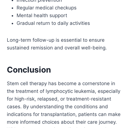
Regular medical checkups
Mental health support
Gradual return to daily activities
Long-term follow-up is essential to ensure
sustained remission and overall well-being.
Conclusion
Stem cell therapy has become a cornerstone in
the treatment of lymphocytic leukemia, especially
for high-risk, relapsed, or treatment-resistant
cases. By understanding the conditions and
indications for transplantation, patients can make
more informed choices about their care journey.