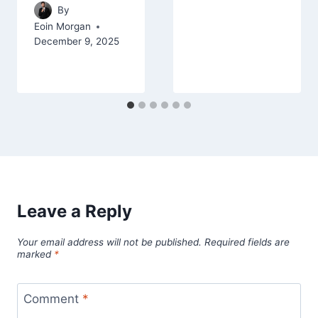
By
Eoin Morgan
December 9, 2025
Leave a Reply
Your email address will not be published.
Required fields are
marked
*
Comment
*