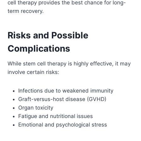
cell therapy provides the best chance for long-
term recovery.
Risks and Possible
Complications
While stem cell therapy is highly effective, it may
involve certain risks:
Infections due to weakened immunity
Graft-versus-host disease (GVHD)
Organ toxicity
Fatigue and nutritional issues
Emotional and psychological stress