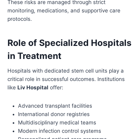
These risks are managed through strict
monitoring, medications, and supportive care
protocols.
Role of Specialized Hospitals
in Treatment
Hospitals with dedicated stem cell units play a
critical role in successful outcomes. Institutions
like
Liv Hospital
offer:
Advanced transplant facilities
International donor registries
Multidisciplinary medical teams
Modern infection control systems