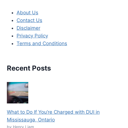
About Us
Contact Us
Disclaimer
Privacy Policy
Terms and Conditions
Recent Posts
What to Do If You’re Charged with DUI in
Mississauga, Ontario
by Henry Liam