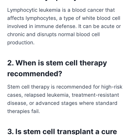
Lymphocytic leukemia is a blood cancer that
affects lymphocytes, a type of white blood cell
involved in immune defense. It can be acute or
chronic and disrupts normal blood cell
production.
2. When is stem cell therapy
recommended?
Stem cell therapy is recommended for high-risk
cases, relapsed leukemia, treatment-resistant
disease, or advanced stages where standard
therapies fail.
3. Is stem cell transplant a cure