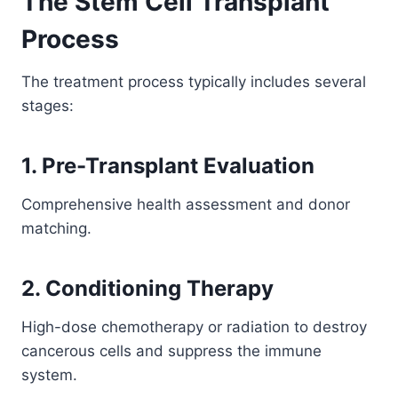
The Stem Cell Transplant
Process
The treatment process typically includes several
stages:
1. Pre-Transplant Evaluation
Comprehensive health assessment and donor
matching.
2. Conditioning Therapy
High-dose chemotherapy or radiation to destroy
cancerous cells and suppress the immune
system.