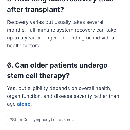
after transplant?
Recovery varies but usually takes several
months. Full immune system recovery can take
up to a year or longer, depending on individual
health factors.
6. Can older patients undergo
stem cell therapy?
Yes, but eligibility depends on overall health,
organ function, and disease severity rather than
age
alone
.
Post
#
Stem Cell Lymphocytic Leukemia
Tags: