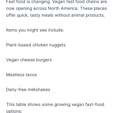
Fast food is changing. Vegan fast food chains are
now opening across North America. These places
offer quick, tasty meals without animal products.
Items you might see include:
Plant-based chicken nuggets
Vegan cheese burgers
Meatless tacos
Dairy-free milkshakes
This table shows some growing vegan fast-food
options: