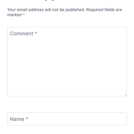
Your email address will not be published.
Required fields are
marked
*
Comment
*
Name
*