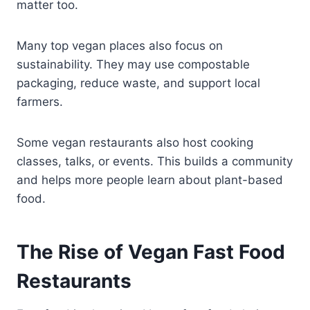
matter too.
Many top vegan places also focus on
sustainability. They may use compostable
packaging, reduce waste, and support local
farmers.
Some vegan restaurants also host cooking
classes, talks, or events. This builds a community
and helps more people learn about plant-based
food.
The Rise of Vegan Fast Food
Restaurants