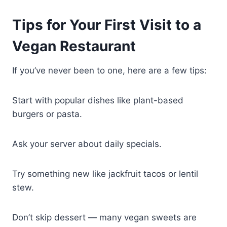
Tips for Your First Visit to a
Vegan Restaurant
If you’ve never been to one, here are a few tips:
Start with popular dishes like plant-based
burgers or pasta.
Ask your server about daily specials.
Try something new like jackfruit tacos or lentil
stew.
Don’t skip dessert — many vegan sweets are