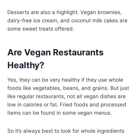
Desserts are also a highlight. Vegan brownies,
dairy-free ice cream, and coconut milk cakes are
some sweet treats offered.
Are Vegan Restaurants
Healthy?
Yes, they can be very healthy if they use whole
foods like vegetables, beans, and grains. But just
like regular restaurants, not all vegan dishes are
low in calories or fat. Fried foods and processed
items can be found in some vegan menus.
So it’s always best to look for whole ingredients