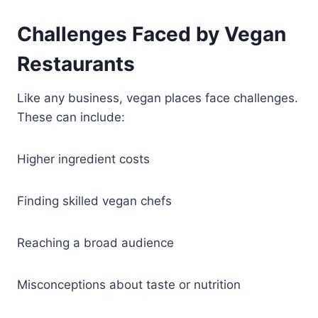
Challenges Faced by Vegan
Restaurants
Like any business, vegan places face challenges.
These can include:
Higher ingredient costs
Finding skilled vegan chefs
Reaching a broad audience
Misconceptions about taste or nutrition