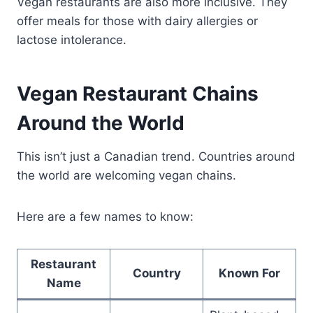
Vegan restaurants are also more inclusive. They
offer meals for those with dairy allergies or
lactose intolerance.
Vegan Restaurant Chains
Around the World
This isn’t just a Canadian trend. Countries around
the world are welcoming vegan chains.
Here are a few names to know:
Restaurant
Country
Known For
Name