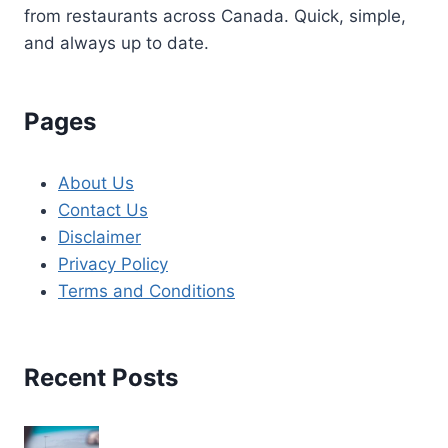
from restaurants across Canada. Quick, simple,
and always up to date.
Pages
About Us
Contact Us
Disclaimer
Privacy Policy
Terms and Conditions
Recent Posts