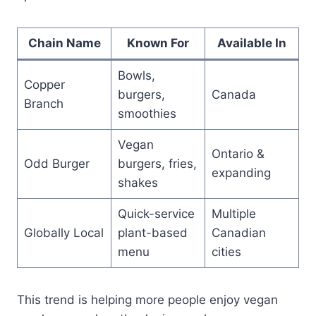
Chain Name
Known For
Available In
Bowls,
Copper
burgers,
Canada
Branch
smoothies
Vegan
Ontario &
Odd Burger
burgers, fries,
expanding
shakes
Quick-service
Multiple
Globally Local
plant-based
Canadian
menu
cities
This trend is helping more people enjoy vegan