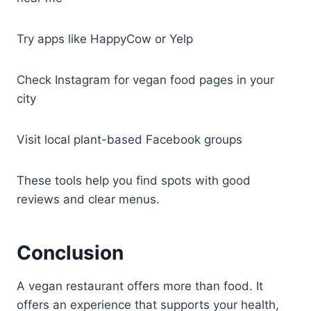
Try apps like HappyCow or Yelp
Check Instagram for vegan food pages in your
city
Visit local plant-based Facebook groups
These tools help you find spots with good
reviews and clear menus.
Conclusion
A vegan restaurant offers more than food. It
offers an experience that supports your health,