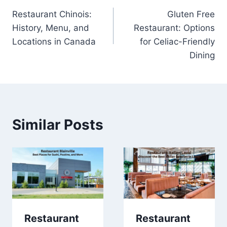
Restaurant Chinois:
Gluten Free
navigation
History, Menu, and
Restaurant: Options
Locations in Canada
for Celiac-Friendly
Dining
Similar Posts
Restaurant
Restaurant