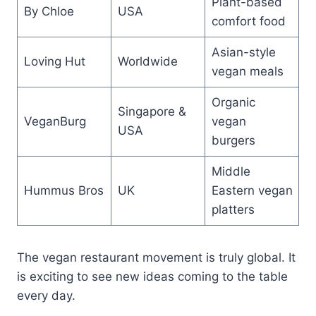
Plant-based
By Chloe
USA
comfort food
Asian-style
Loving Hut
Worldwide
vegan meals
Organic
Singapore &
VeganBurg
vegan
USA
burgers
Middle
Hummus Bros
UK
Eastern vegan
platters
The vegan restaurant movement is truly global. It
is exciting to see new ideas coming to the table
every day.