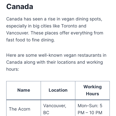
Canada
Canada has seen a rise in vegan dining spots,
especially in big cities like Toronto and
Vancouver. These places offer everything from
fast food to fine dining.
Here are some well-known vegan restaurants in
Canada along with their locations and working
hours:
Working
Name
Location
Hours
Vancouver,
Mon–Sun: 5
The Acorn
BC
PM – 10 PM