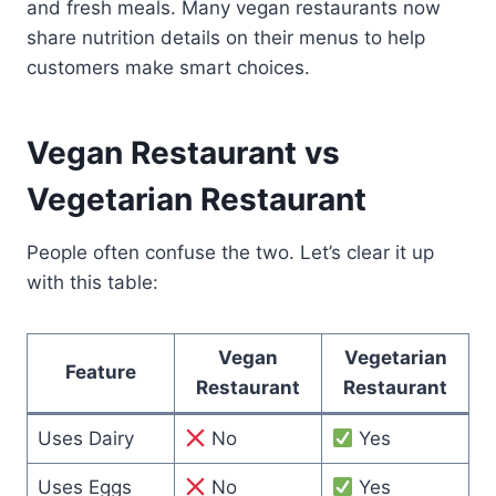
and fresh meals. Many vegan restaurants now
share nutrition details on their menus to help
customers make smart choices.
Vegan Restaurant vs
Vegetarian Restaurant
People often confuse the two. Let’s clear it up
with this table:
Vegan
Vegetarian
Feature
Restaurant
Restaurant
Uses Dairy
No
Yes
Uses Eggs
No
Yes