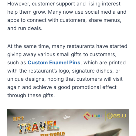
However, customer support and rising interest
help them grow. Many now use social media and
apps to connect with customers, share menus,
and run deals.
At the same time, many restaurants have started
giving away various small gifts to customers,
such as
Custom Enamel Pins
, which are printed
with the restaurant’s logo, signature dishes, or
unique designs, hoping that customers will visit
again and achieve a good promotional effect
through these gifts.