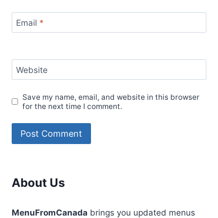
Email
*
Website
Save my name, email, and website in this browser
for the next time I comment.
About Us
MenuFromCanada
brings you updated menus