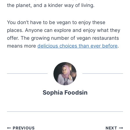
the planet, and a kinder way of living.
You don’t have to be vegan to enjoy these
places. Anyone can explore and enjoy what they
offer. The growing number of vegan restaurants
means more
delicious choices than ever before
.
Sophia Foodsin
Post
PREVIOUS
NEXT