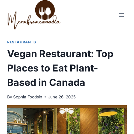
Skip
to
content
RESTAURANTS
Vegan Restaurant: Top
Places to Eat Plant-
Based in Canada
By
Sophia Foodsin
June 26, 2025