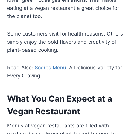
eating at a vegan restaurant a great choice for
the planet too.
Some customers visit for health reasons. Others
simply enjoy the bold flavors and creativity of
plant-based cooking.
Read Also:
Scores Menu
: A Delicious Variety for
Every Craving
What You Can Expect at a
Vegan Restaurant
Menus at vegan restaurants are filled with
exciting dishes. From plant-based burgers to