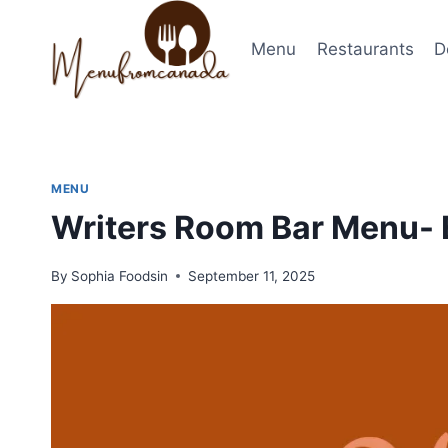
Skip
to
Menu
Restaurants
D
content
MENU
Writers Room Bar Menu- 
By
Sophia Foodsin
September 11, 2025