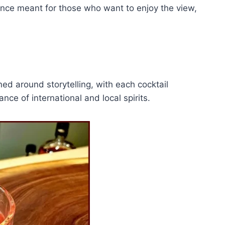
rience meant for those who want to enjoy the view,
ed around storytelling, with each cocktail
nce of international and local spirits.