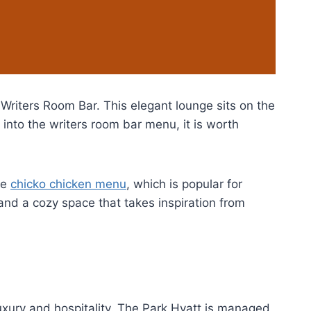
e Writers Room Bar. This elegant lounge sits on the
 into the writers room bar menu, it is worth
he
chicko chicken menu
, which is popular for
, and a cozy space that takes inspiration from
luxury and hospitality. The Park Hyatt is managed