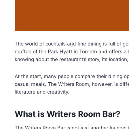
The world of cocktails and fine dining is full of 
rooftop of the Park Hyatt in Toronto and offers a 
knowing about the restaurant’s story, its location,
At the start, many people compare their dining o
casual meals. The Writers Room, however, is differ
literature and creativity.
What is Writers Room Bar?
The Writers Room Bar is not just another lounge; 