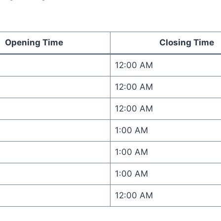
Opening Time
Closing Time
12:00 AM
12:00 AM
12:00 AM
1:00 AM
1:00 AM
1:00 AM
12:00 AM