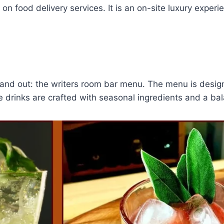
 on food delivery services. It is an on-site luxury expe
tand out: the writers room bar menu. The menu is design
e drinks are crafted with seasonal ingredients and a bala