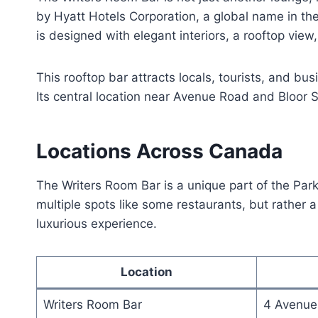
by Hyatt Hotels Corporation, a global name in the 
is designed with elegant interiors, a rooftop view
This rooftop bar attracts locals, tourists, and bus
Its central location near Avenue Road and Bloor S
Locations Across Canada
The Writers Room Bar is a unique part of the Park 
multiple spots like some restaurants, but rather a
luxurious experience.
Location
Writers Room Bar
4 Avenue