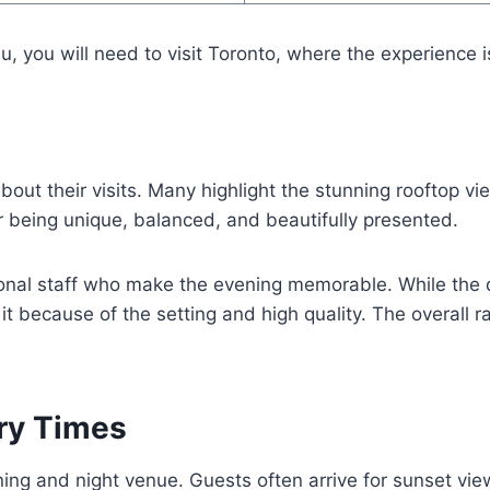
, you will need to visit Toronto, where the experience is 
out their visits. Many highlight the stunning rooftop v
r being unique, balanced, and beautifully presented.
onal staff who make the evening memorable. While the d
h it because of the setting and high quality. The overall 
ery Times
ng and night venue. Guests often arrive for sunset view