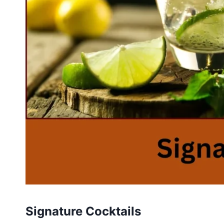
Signature Cocktails