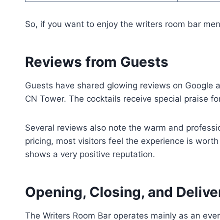
So, if you want to enjoy the writers room bar menu
Reviews from Guests
Guests have shared glowing reviews on Google ab
CN Tower. The cocktails receive special praise fo
Several reviews also note the warm and professi
pricing, most visitors feel the experience is wort
shows a very positive reputation.
Opening, Closing, and Deliv
The Writers Room Bar operates mainly as an eveni