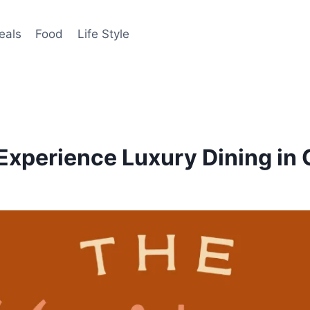
eals
Food
Life Style
Experience Luxury Dining in