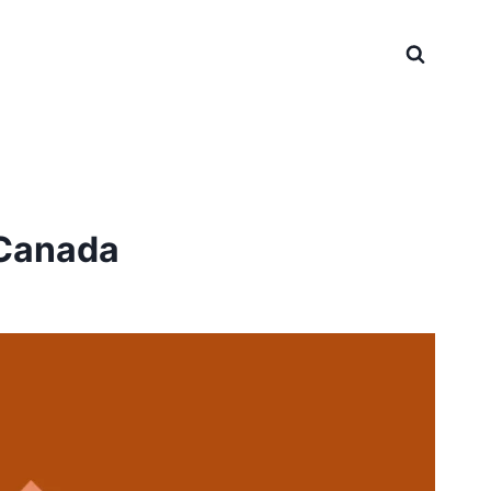
 Canada