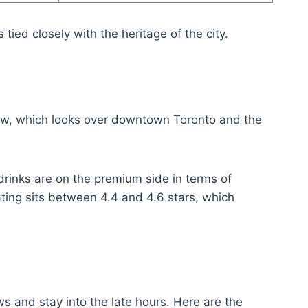
tied closely with the heritage of the city.
iew, which looks over downtown Toronto and the
rinks are on the premium side in terms of
rating sits between 4.4 and 4.6 stars, which
s and stay into the late hours. Here are the