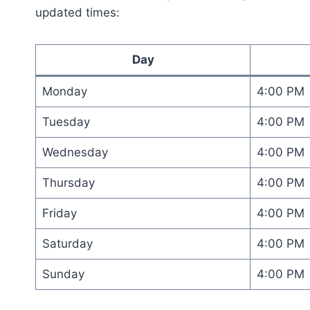
updated times:
Day
Monday
4:00 PM
Tuesday
4:00 PM
Wednesday
4:00 PM
Thursday
4:00 PM
Friday
4:00 PM
Saturday
4:00 PM
Sunday
4:00 PM