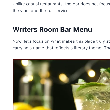
Unlike casual restaurants, the bar does not focus
the vibe, and the full service.
Writers Room Bar Menu
Now, let’s focus on what makes this place truly s
carrying a name that reflects a literary theme. Th