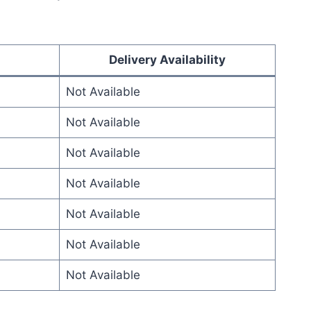
Delivery Availability
Not Available
Not Available
Not Available
Not Available
Not Available
Not Available
Not Available