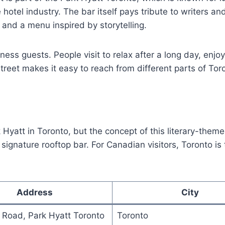
hotel industry. The bar itself pays tribute to writers an
, and a menu inspired by storytelling.
iness guests. People visit to relax after a long day, enjo
treet makes it easy to reach from different parts of Tor
Hyatt in Toronto, but the concept of this literary-themed
 signature rooftop bar. For Canadian visitors, Toronto i
Address
City
 Road, Park Hyatt Toronto
Toronto