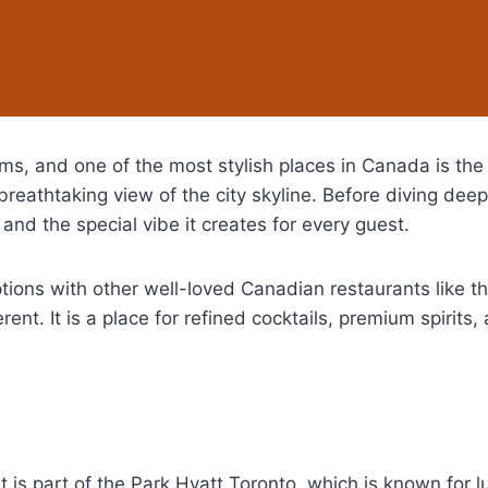
gems, and one of the most stylish places in Canada is th
breathtaking view of the city skyline. Before diving deep
 and the special vibe it creates for every guest.
ptions with other well-loved Canadian restaurants like t
ent. It is a place for refined cocktails, premium spirits
it is part of the Park Hyatt Toronto, which is known for 