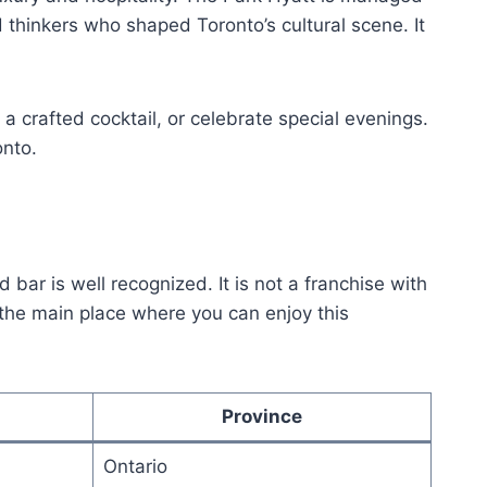
d thinkers who shaped Toronto’s cultural scene. It
y a crafted cocktail, or celebrate special evenings.
onto.
 bar is well recognized. It is not a franchise with
s the main place where you can enjoy this
Province
Ontario