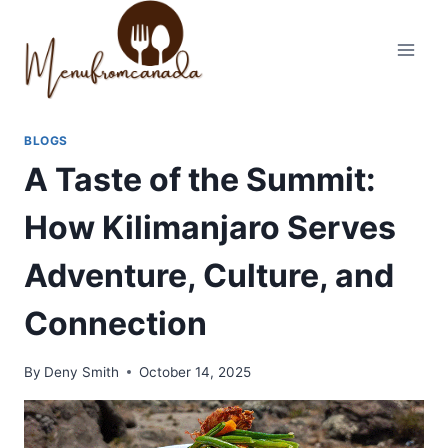
Skip
to
content
BLOGS
A Taste of the Summit:
How Kilimanjaro Serves
Adventure, Culture, and
Connection
By
Deny Smith
October 14, 2025