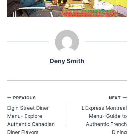
Deny Smith
Post
PREVIOUS
NEXT
Elgin Street Diner
L’Express Montreal
navigation
Menu- Explore
Menu- Guide to
Authentic Canadian
Authentic French
Diner Flavors
Dining