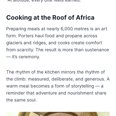
Cooking at the Roof of Africa
Preparing meals at nearly 6,000 metres is an art
form. Porters haul food and propane across
glaciers and ridges, and cooks create comfort
from scarcity. The result is more than sustenance
— it’s ceremony.
The rhythm of the kitchen mirrors the rhythm of
the climb: measured, deliberate, and generous. A
warm meal becomes a form of storytelling — a
reminder that adventure and nourishment share
the same soul.