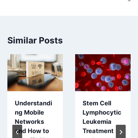
Similar Posts
Stem Cell
Understandi
Lymphocytic
ng Mobile
Leukemia
Networks
Treatment
and How to