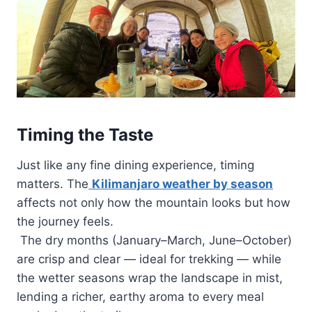
Timing the Taste
Just like any fine dining experience, timing
matters. The
Kilimanjaro weather by season
affects not only how the mountain looks but how
the journey feels.
The dry months (January–March, June–October)
are crisp and clear — ideal for trekking — while
the wetter seasons wrap the landscape in mist,
lending a richer, earthy aroma to every meal