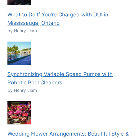
What to Do If You’re Charged with DUI in
Mississauga, Ontario
by Henry Liam
Synchronizing Variable Speed Pumps with
Robotic Pool Cleaners
by Henry Liam
Wedding Flower Arrangements: Beautiful Style &