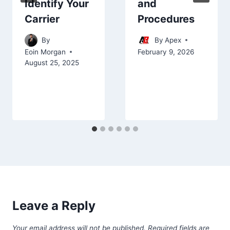
and
Identify Your
Procedures
Carrier
By
Apex
By
February 9, 2026
Eoin Morgan
August 25, 2025
Leave a Reply
Your email address will not be published.
Required fields are