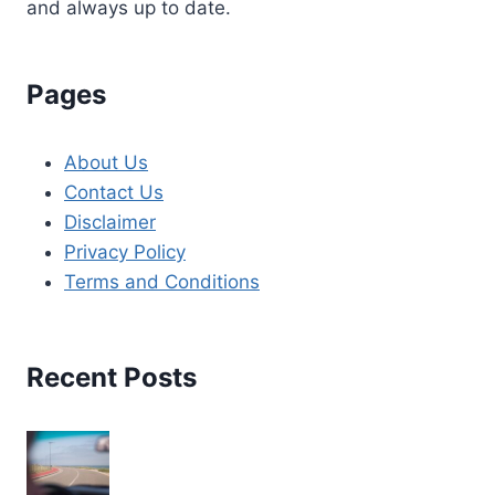
and always up to date.
Pages
About Us
Contact Us
Disclaimer
Privacy Policy
Terms and Conditions
Recent Posts