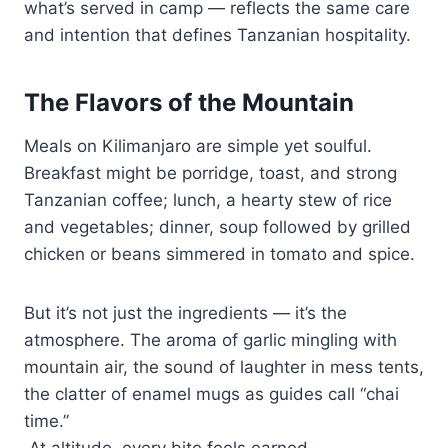
what’s served in camp — reflects the same care
and intention that defines Tanzanian hospitality.
The Flavors of the Mountain
Meals on Kilimanjaro are simple yet soulful.
Breakfast might be porridge, toast, and strong
Tanzanian coffee; lunch, a hearty stew of rice
and vegetables; dinner, soup followed by grilled
chicken or beans simmered in tomato and spice.
But it’s not just the ingredients — it’s the
atmosphere. The aroma of garlic mingling with
mountain air, the sound of laughter in mess tents,
the clatter of enamel mugs as guides call “chai
time.”
At altitude, every bite feels earned.