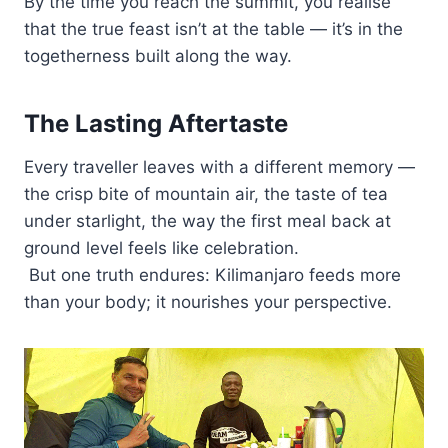
By the time you reach the summit, you realise
that the true feast isn’t at the table — it’s in the
togetherness built along the way.
The Lasting Aftertaste
Every traveller leaves with a different memory —
the crisp bite of mountain air, the taste of tea
under starlight, the way the first meal back at
ground level feels like celebration.
But one truth endures: Kilimanjaro feeds more
than your body; it nourishes your perspective.