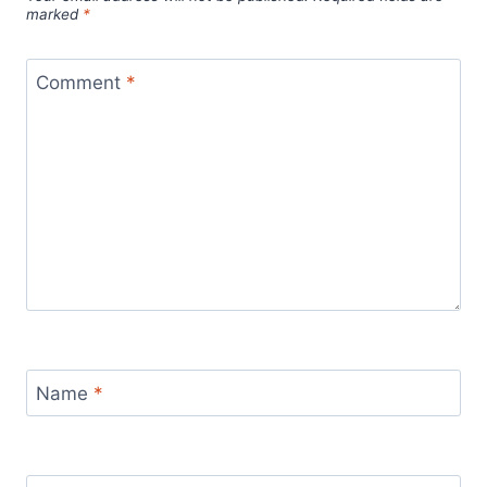
marked
*
Comment
*
Name
*