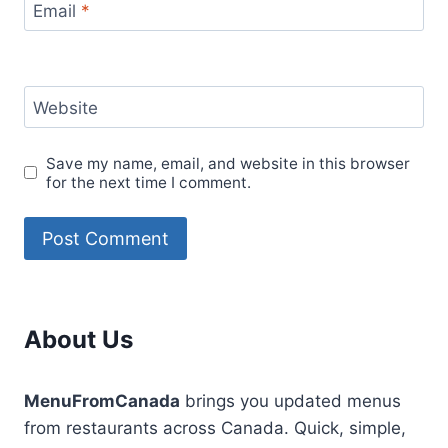
Email
*
Website
Save my name, email, and website in this browser
for the next time I comment.
About Us
MenuFromCanada
brings you updated menus
from restaurants across Canada. Quick, simple,