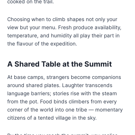
cooked on the trail.
Choosing when to climb shapes not only your
view but your menu. Fresh produce availability,
temperature, and humidity all play their part in
the flavour of the expedition.
A Shared Table at the Summit
At base camps, strangers become companions
around shared plates. Laughter transcends
language barriers; stories rise with the steam
from the pot. Food binds climbers from every
corner of the world into one tribe — momentary
citizens of a tented village in the sky.