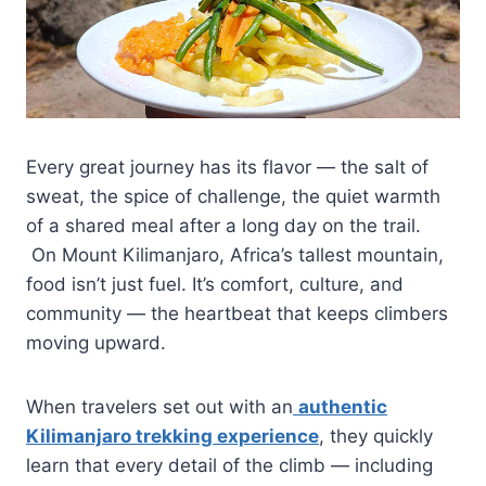
Every great journey has its flavor — the salt of
sweat, the spice of challenge, the quiet warmth
of a shared meal after a long day on the trail.
On Mount Kilimanjaro, Africa’s tallest mountain,
food isn’t just fuel. It’s comfort, culture, and
community — the heartbeat that keeps climbers
moving upward.
When travelers set out with an
authentic
Kilimanjaro trekking experience
, they quickly
learn that every detail of the climb — including