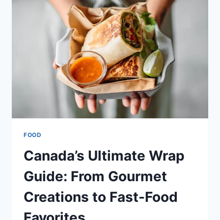
MENUS
&
DEALS
IN
CANADA
FOOD
Canada’s Ultimate Wrap
Guide: From Gourmet
Creations to Fast-Food
Favorites