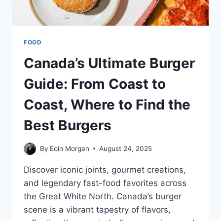
FOOD
Canada’s Ultimate Burger
Guide: From Coast to
Coast, Where to Find the
Best Burgers
By
Eoin Morgan
August 24, 2025
Discover iconic joints, gourmet creations,
and legendary fast-food favorites across
the Great White North. Canada’s burger
scene is a vibrant tapestry of flavors,