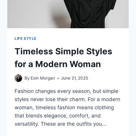
LIFE STYLE
Timeless Simple Styles
for a Modern Woman
By
Eoin Morgan
June 21, 2025
Fashion changes every season, but simple
styles never lose their charm. For a modern
woman, timeless fashion means clothing
that blends elegance, comfort, and
versatility. These are the outfits you…