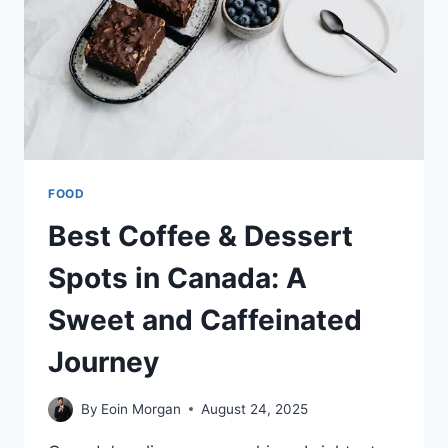
FOOD
FAVORITES
FOOD
Best Coffee & Dessert
Spots in Canada: A
Sweet and Caffeinated
Journey
By
Eoin Morgan
August 24, 2025