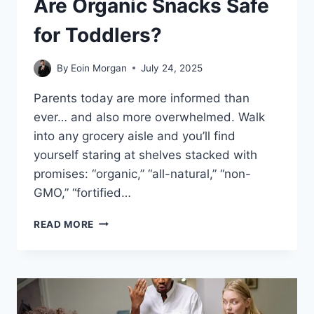
Are Organic Snacks Safe
for Toddlers?
By
Eoin Morgan
July 24, 2025
Parents today are more informed than
ever… and also more overwhelmed. Walk
into any grocery aisle and you’ll find
yourself staring at shelves stacked with
promises: “organic,” “all-natural,” “non-
GMO,” “fortified…
ARE
READ MORE
ORGANIC
SNACKS
SAFE
FOR
TODDLERS?