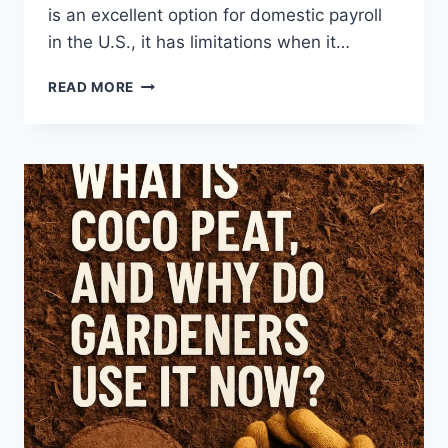
is an excellent option for domestic payroll
in the U.S., it has limitations when it…
5
READ MORE
GUSTO
ALTERNATIVES
FOR
INTERNATIONAL
EMPLOYEE
PAYROLL