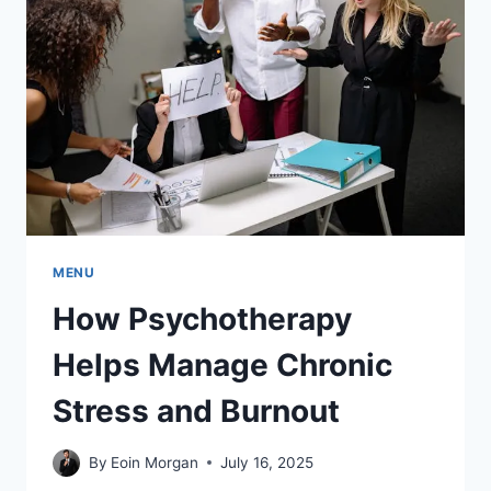
MENU
How Psychotherapy
Helps Manage Chronic
Stress and Burnout
By
Eoin Morgan
July 16, 2025