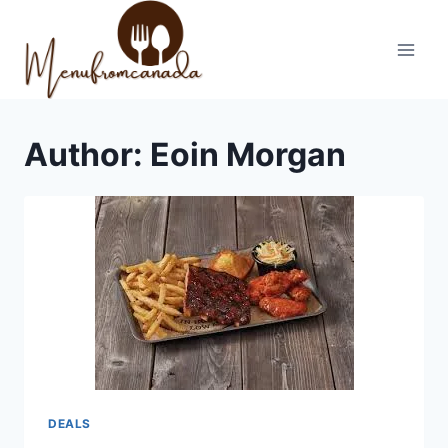
Skip
to
content
Author: Eoin Morgan
DEALS