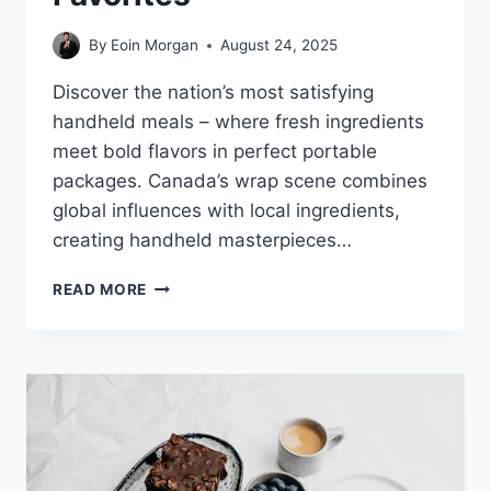
By
Eoin Morgan
August 24, 2025
Discover the nation’s most satisfying
handheld meals – where fresh ingredients
meet bold flavors in perfect portable
packages. Canada’s wrap scene combines
global influences with local ingredients,
creating handheld masterpieces…
CANADA’S
READ MORE
ULTIMATE
WRAP
GUIDE:
FROM
GOURMET
CREATIONS
TO
FAST-