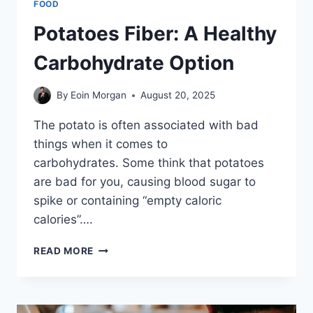
FOOD
Potatoes Fiber: A Healthy
Carbohydrate Option
By
Eoin Morgan
August 20, 2025
The potato is often associated with bad
things when it comes to
carbohydrates. Some think that potatoes
are bad for you, causing blood sugar to
spike or containing “empty caloric
calories”….
POTATOES
READ MORE
FIBER:
A
HEALTHY
CARBOHYDRATE