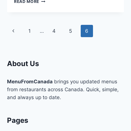
TIMELESS
READ MORE
SIMPLE
STYLES
FOR
A
Page
Previous
1
…
4
5
6
MODERN
WOMAN
navigation
Page
About Us
MenuFromCanada
brings you updated menus
from restaurants across Canada. Quick, simple,
and always up to date.
Pages