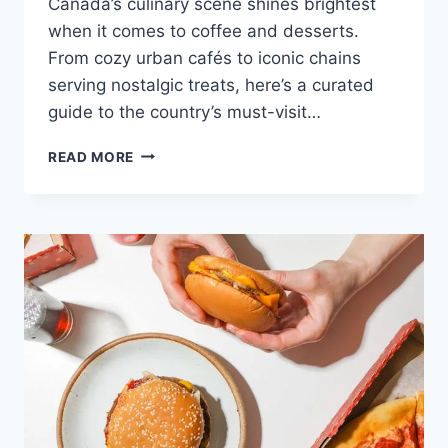
Canada’s culinary scene shines brightest
when it comes to coffee and desserts.
From cozy urban cafés to iconic chains
serving nostalgic treats, here’s a curated
guide to the country’s must-visit…
BEST
READ MORE
COFFEE
&
DESSERT
SPOTS
IN
CANADA:
A
SWEET
AND
CAFFEINATED
JOURNEY