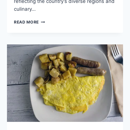
reflecting the country’s diverse regions and
culinary…
CANADA’S
READ MORE
ULTIMATE
BURGER
GUIDE:
FROM
COAST
TO
COAST,
WHERE
TO
FIND
THE
BEST
BURGERS