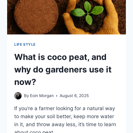
LIFE STYLE
What is coco peat, and
why do gardeners use it
now?
By
Eoin Morgan
August 6, 2025
If you’re a farmer looking for a natural way
to make your soil better, keep more water
in it, and throw away less, it’s time to learn
about coco peat….