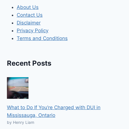
About Us
Contact Us
Disclaimer
Privacy Policy
Terms and Conditions
Recent Posts
What to Do If You’re Charged with DUI in
Mississauga, Ontario
by Henry Liam