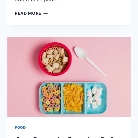
WHAT
READ MORE
IS
COCO
PEAT,
AND
WHY
DO
GARDENERS
USE
IT
NOW?
FOOD