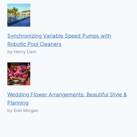
Synchronizing Variable Speed Pumps with
Robotic Pool Cleaners
by Henry Liam
Wedding Flower Arrangements: Beautiful Style &
Planning
by Eoin Morgan