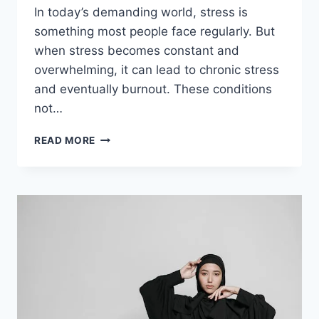
In today’s demanding world, stress is
something most people face regularly. But
when stress becomes constant and
overwhelming, it can lead to chronic stress
and eventually burnout. These conditions
not…
HOW
READ MORE
PSYCHOTHERAPY
HELPS
MANAGE
CHRONIC
STRESS
AND
BURNOUT