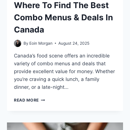
Where To Find The Best
Combo Menus & Deals In
Canada
By
Eoin Morgan
August 24, 2025
Canada’s food scene offers an incredible
variety of combo menus and deals that
provide excellent value for money. Whether
you’re craving a quick lunch, a family
dinner, or a late-night…
WHERE
READ MORE
TO
FIND
THE
BEST
COMBO