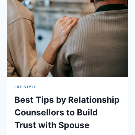
OPTION
LIFE STYLE
Best Tips by Relationship
Counsellors to Build
Trust with Spouse