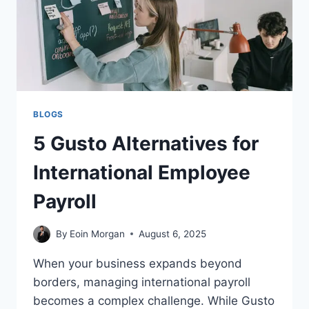
BLOGS
5 Gusto Alternatives for
International Employee
Payroll
By
Eoin Morgan
August 6, 2025
When your business expands beyond
borders, managing international payroll
becomes a complex challenge. While Gusto