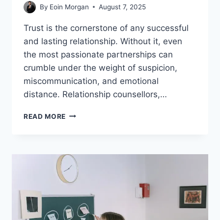
By
Eoin Morgan
August 7, 2025
Trust is the cornerstone of any successful
and lasting relationship. Without it, even
the most passionate partnerships can
crumble under the weight of suspicion,
miscommunication, and emotional
distance. Relationship counsellors,…
BEST
READ MORE
TIPS
BY
RELATIONSHIP
COUNSELLORS
TO
BUILD
TRUST
WITH
SPOUSE