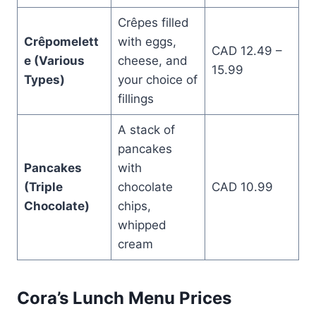
Crêpes filled
Crêpomelett
with eggs,
CAD 12.49 –
e (Various
cheese, and
15.99
Types)
your choice of
fillings
A stack of
pancakes
Pancakes
with
(Triple
chocolate
CAD 10.99
Chocolate)
chips,
whipped
cream
Cora’s Lunch Menu Prices