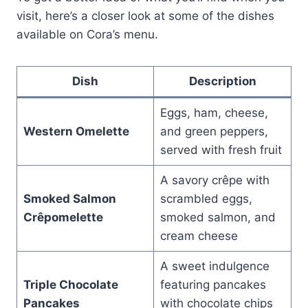
visit, here’s a closer look at some of the dishes
available on Cora’s menu.
Dish
Description
Eggs, ham, cheese,
Western Omelette
and green peppers,
served with fresh fruit
A savory crêpe with
Smoked Salmon
scrambled eggs,
Crêpomelette
smoked salmon, and
cream cheese
A sweet indulgence
Triple Chocolate
featuring pancakes
Pancakes
with chocolate chips