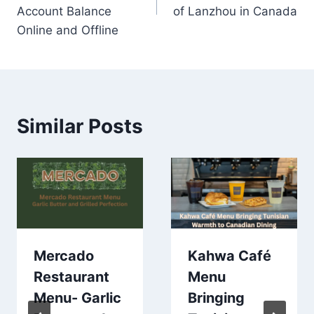
Account Balance
of Lanzhou in Canada
Online and Offline
Similar Posts
Mercado
Kahwa Café
Restaurant
Menu
Menu- Garlic
Bringing