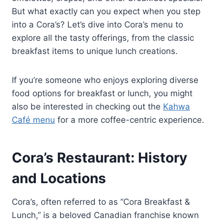
But what exactly can you expect when you step
into a Cora’s? Let’s dive into Cora’s menu to
explore all the tasty offerings, from the classic
breakfast items to unique lunch creations.
If you’re someone who enjoys exploring diverse
food options for breakfast or lunch, you might
also be interested in checking out the
Kahwa
Café menu
for a more coffee-centric experience.
Cora’s Restaurant: History
and Locations
Cora’s, often referred to as “Cora Breakfast &
Lunch,” is a beloved Canadian franchise known