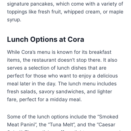
signature pancakes, which come with a variety of
toppings like fresh fruit, whipped cream, or maple
syrup.
Lunch Options at Cora
While Cora’s menu is known for its breakfast
items, the restaurant doesn’t stop there. It also
serves a selection of lunch dishes that are
perfect for those who want to enjoy a delicious
meal later in the day. The lunch menu includes
fresh salads, savory sandwiches, and lighter
fare, perfect for a midday meal.
Some of the lunch options include the “Smoked
Meat Panini”, the “Tuna Melt”, and the “Caesar