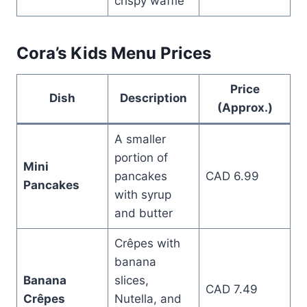
crispy waffle
Cora’s Kids Menu Prices
Price
Dish
Description
(Approx.)
A smaller
portion of
Mini
pancakes
CAD 6.99
Pancakes
with syrup
and butter
Crêpes with
banana
Banana
slices,
CAD 7.49
Crêpes
Nutella, and