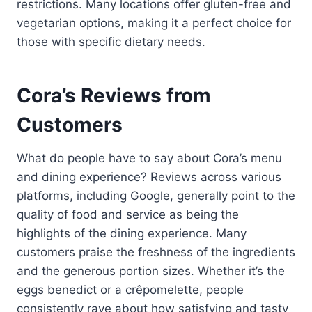
restrictions. Many locations offer gluten-free and
vegetarian options, making it a perfect choice for
those with specific dietary needs.
Cora’s Reviews from
Customers
What do people have to say about Cora’s menu
and dining experience? Reviews across various
platforms, including Google, generally point to the
quality of food and service as being the
highlights of the dining experience. Many
customers praise the freshness of the ingredients
and the generous portion sizes. Whether it’s the
eggs benedict or a crêpomelette, people
consistently rave about how satisfying and tasty