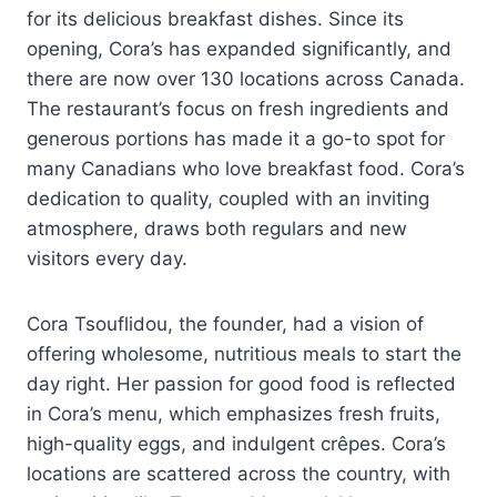
for its delicious breakfast dishes. Since its
opening, Cora’s has expanded significantly, and
there are now over 130 locations across Canada.
The restaurant’s focus on fresh ingredients and
generous portions has made it a go-to spot for
many Canadians who love breakfast food. Cora’s
dedication to quality, coupled with an inviting
atmosphere, draws both regulars and new
visitors every day.
Cora Tsouflidou, the founder, had a vision of
offering wholesome, nutritious meals to start the
day right. Her passion for good food is reflected
in Cora’s menu, which emphasizes fresh fruits,
high-quality eggs, and indulgent crêpes. Cora’s
locations are scattered across the country, with