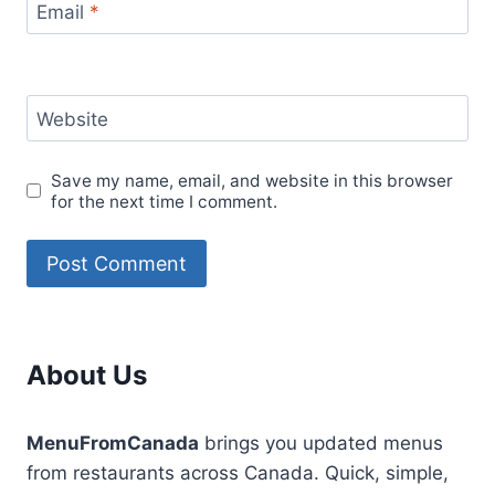
Email
*
Website
Save my name, email, and website in this browser
for the next time I comment.
About Us
MenuFromCanada
brings you updated menus
from restaurants across Canada. Quick, simple,