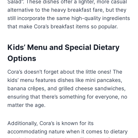
Salad”. These dishes offer a lighter, more casual
alternative to the heavy breakfast fare, but they
still incorporate the same high-quality ingredients
that make Cora’s breakfast items so popular.
Kids’ Menu and Special Dietary
Options
Cora’s doesn’t forget about the little ones! The
kids’ menu features dishes like mini pancakes,
banana crêpes, and grilled cheese sandwiches,
ensuring that there’s something for everyone, no
matter the age.
Additionally, Cora’s is known for its
accommodating nature when it comes to dietary