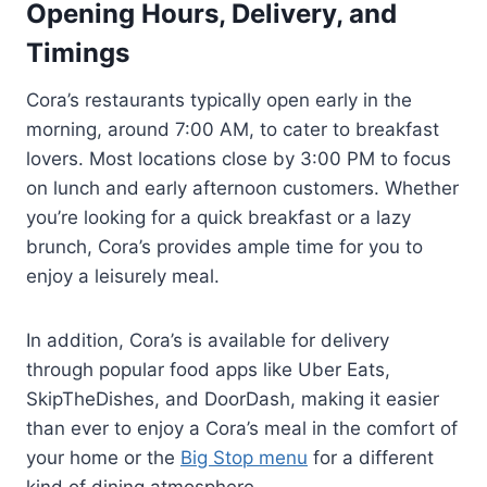
Opening Hours, Delivery, and
Timings
Cora’s restaurants typically open early in the
morning, around 7:00 AM, to cater to breakfast
lovers. Most locations close by 3:00 PM to focus
on lunch and early afternoon customers. Whether
you’re looking for a quick breakfast or a lazy
brunch, Cora’s provides ample time for you to
enjoy a leisurely meal.
In addition, Cora’s is available for delivery
through popular food apps like Uber Eats,
SkipTheDishes, and DoorDash, making it easier
than ever to enjoy a Cora’s meal in the comfort of
your home or the
Big Stop menu
for a different
kind of dining atmosphere