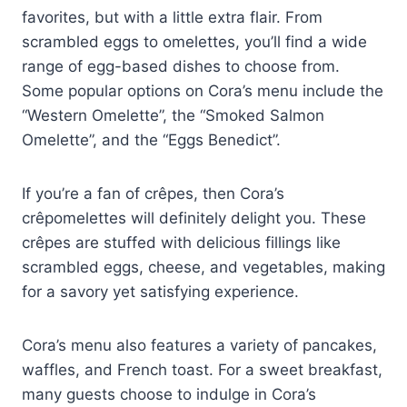
favorites, but with a little extra flair. From
scrambled eggs to omelettes, you’ll find a wide
range of egg-based dishes to choose from.
Some popular options on Cora’s menu include the
“Western Omelette”, the “Smoked Salmon
Omelette”, and the “Eggs Benedict”.
If you’re a fan of crêpes, then Cora’s
crêpomelettes will definitely delight you. These
crêpes are stuffed with delicious fillings like
scrambled eggs, cheese, and vegetables, making
for a savory yet satisfying experience.
Cora’s menu also features a variety of pancakes,
waffles, and French toast. For a sweet breakfast,
many guests choose to indulge in Cora’s