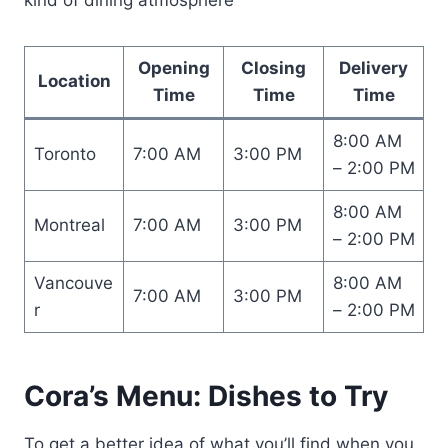
Opening
Closing
Delivery
Location
Time
Time
Time
8:00 AM
Toronto
7:00 AM
3:00 PM
– 2:00 PM
8:00 AM
Montreal
7:00 AM
3:00 PM
– 2:00 PM
Vancouve
8:00 AM
7:00 AM
3:00 PM
r
– 2:00 PM
Cora’s Menu: Dishes to Try
To get a better idea of what you’ll find when you