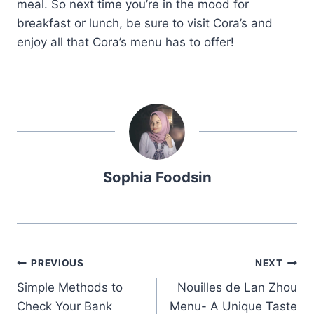
meal. So next time you’re in the mood for
breakfast or lunch, be sure to visit Cora’s and
enjoy all that Cora’s menu has to offer!
Sophia Foodsin
Post
PREVIOUS
NEXT
Simple Methods to
Nouilles de Lan Zhou
navigation
Check Your Bank
Menu- A Unique Taste