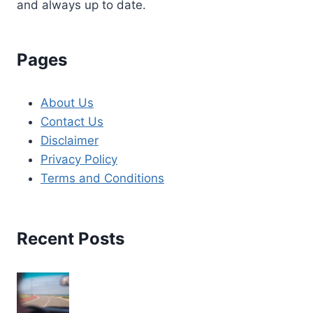
and always up to date.
Pages
About Us
Contact Us
Disclaimer
Privacy Policy
Terms and Conditions
Recent Posts