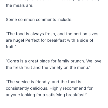
the meals are.
Some common comments include:
“The food is always fresh, and the portion sizes
are huge! Perfect for breakfast with a side of
fruit.”
“Cora’s is a great place for family brunch. We love
the fresh fruit and the variety on the menu.”
“The service is friendly, and the food is
consistently delicious. Highly recommend for
anyone looking for a satisfying breakfast!”