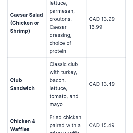
lettuce,
parmesan,
Caesar Salad
croutons,
CAD 13.99 –
(Chicken or
Caesar
16.99
Shrimp)
dressing,
choice of
protein
Classic club
with turkey,
Club
bacon,
CAD 13.49
Sandwich
lettuce,
tomato, and
mayo
Fried chicken
Chicken &
paired with a
CAD 15.49
Waffles