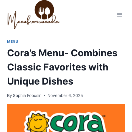
Skip
to
content
MENU
Cora’s Menu- Combines
Classic Favorites with
Unique Dishes
By
Sophia Foodsin
November 6, 2025