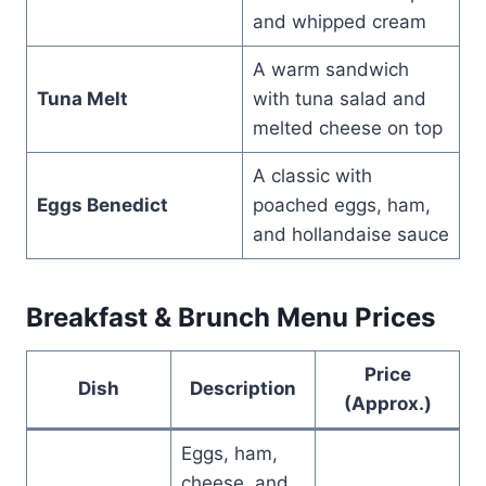
and whipped cream
A warm sandwich
Tuna Melt
with tuna salad and
melted cheese on top
A classic with
Eggs Benedict
poached eggs, ham,
and hollandaise sauce
Breakfast & Brunch Menu Prices
Price
Dish
Description
(Approx.)
Eggs, ham,
cheese, and