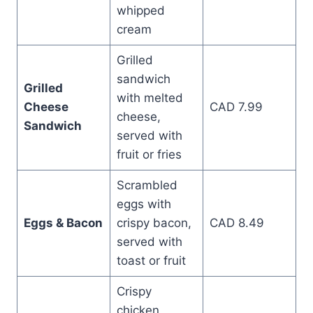
whipped
cream
Grilled
sandwich
Grilled
with melted
Cheese
CAD 7.99
cheese,
Sandwich
served with
fruit or fries
Scrambled
eggs with
Eggs & Bacon
crispy bacon,
CAD 8.49
served with
toast or fruit
Crispy
chicken