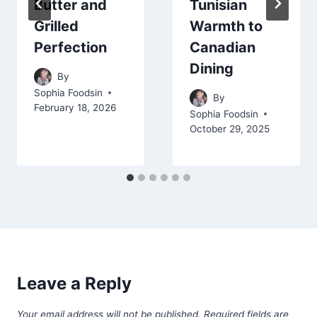
Butter and
Tunisian
Grilled
Warmth to
Perfection
Canadian
Dining
By
Sophia Foodsin
By
February 18, 2026
Sophia Foodsin
October 29, 2025
Leave a Reply
Your email address will not be published.
Required fields are