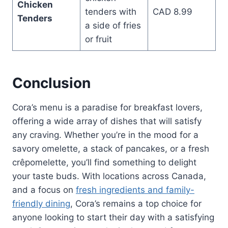
Chicken
tenders with
CAD 8.99
Tenders
a side of fries
or fruit
Conclusion
Cora’s menu is a paradise for breakfast lovers,
offering a wide array of dishes that will satisfy
any craving. Whether you’re in the mood for a
savory omelette, a stack of pancakes, or a fresh
crêpomelette, you’ll find something to delight
your taste buds. With locations across Canada,
and a focus on
fresh ingredients and family-
friendly dining
, Cora’s remains a top choice for
anyone looking to start their day with a satisfying