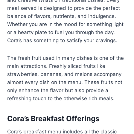
meal served is designed to provide the perfect
balance of flavors, nutrients, and indulgence.
Whether you are in the mood for something light
or a hearty plate to fuel you through the day,
Cora’s has something to satisfy your cravings.
The fresh fruit used in many dishes is one of the
main attractions. Freshly sliced fruits like
strawberries, bananas, and melons accompany
almost every dish on the menu. These fruits not
only enhance the flavor but also provide a
refreshing touch to the otherwise rich meals.
Cora’s Breakfast Offerings
Cora’s breakfast menu includes all the classic