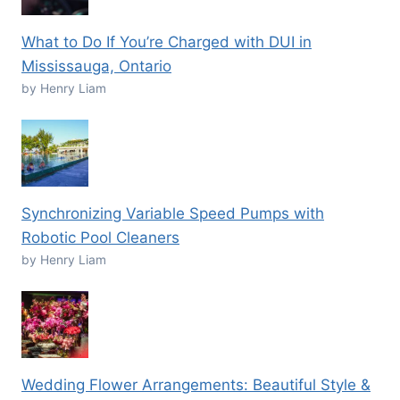
What to Do If You’re Charged with DUI in
Mississauga, Ontario
by Henry Liam
Synchronizing Variable Speed Pumps with
Robotic Pool Cleaners
by Henry Liam
Wedding Flower Arrangements: Beautiful Style &