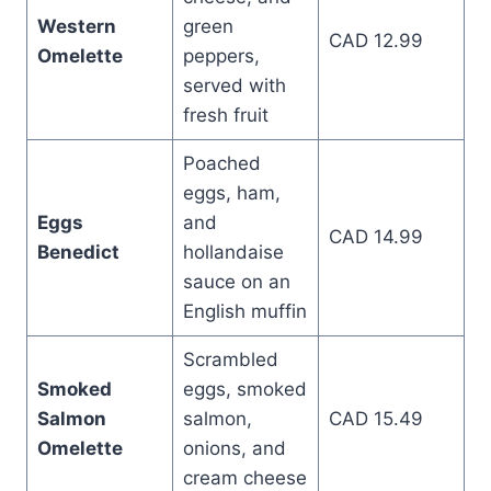
Western
green
CAD 12.99
Omelette
peppers,
served with
fresh fruit
Poached
eggs, ham,
Eggs
and
CAD 14.99
Benedict
hollandaise
sauce on an
English muffin
Scrambled
Smoked
eggs, smoked
Salmon
salmon,
CAD 15.49
Omelette
onions, and
cream cheese