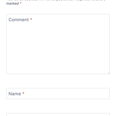
marked
*
Comment
*
Name
*