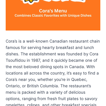
Cora’s is a well-known Canadian restaurant chain
famous for serving hearty breakfast and lunch
dishes. The establishment was founded by Cora
Tsouflidou in 1987, and it quickly became one of
the most beloved dining spots in Canada. With
locations all across the country, it’s easy to find a
Cora’s near you, whether you’re in Quebec,
Ontario, or British Columbia. The restaurant’s
menu is packed with a variety of delicious
options, ranging from fresh fruit plates to savory
omelettes, crêpes, and other breakfast specials.