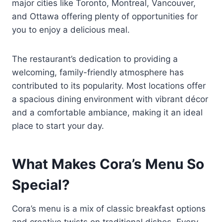
major cities like Toronto, Montreal, Vancouver,
and Ottawa offering plenty of opportunities for
you to enjoy a delicious meal.
The restaurant’s dedication to providing a
welcoming, family-friendly atmosphere has
contributed to its popularity. Most locations offer
a spacious dining environment with vibrant décor
and a comfortable ambiance, making it an ideal
place to start your day.
What Makes Cora’s Menu So
Special?
Cora’s menu is a mix of classic breakfast options
and creative twists on traditional dishes. Every