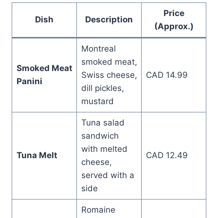
Price
Dish
Description
(Approx.)
Montreal
smoked meat,
Smoked Meat
Swiss cheese,
CAD 14.99
Panini
dill pickles,
mustard
Tuna salad
sandwich
with melted
Tuna Melt
CAD 12.49
cheese,
served with a
side
Romaine