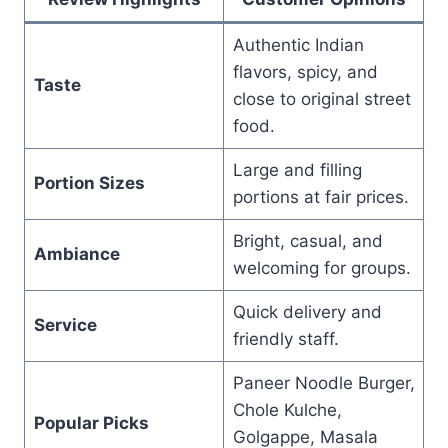
Authentic Indian
flavors, spicy, and
Taste
close to original street
food.
Large and filling
Portion Sizes
portions at fair prices.
Bright, casual, and
Ambiance
welcoming for groups.
Quick delivery and
Service
friendly staff.
Paneer Noodle Burger,
Chole Kulche,
Popular Picks
Golgappe, Masala