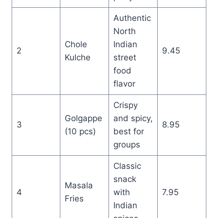
Authentic
North
Chole
Indian
2
9.45
Kulche
street
food
flavor
Crispy
Golgappe
and spicy,
3
8.95
(10 pcs)
best for
groups
Classic
snack
Masala
4
with
7.95
Fries
Indian