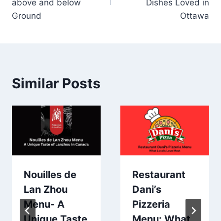
above and below
Dishes Loved in
Ground
Ottawa
Similar Posts
Nouilles de
Restaurant
Lan Zhou
Dani’s
Menu- A
Pizzeria
Unique Taste
Menu: What