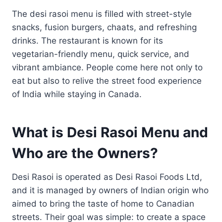
The desi rasoi menu is filled with street-style
snacks, fusion burgers, chaats, and refreshing
drinks. The restaurant is known for its
vegetarian-friendly menu, quick service, and
vibrant ambiance. People come here not only to
eat but also to relive the street food experience
of India while staying in Canada.
What is Desi Rasoi Menu and
Who are the Owners?
Desi Rasoi is operated as Desi Rasoi Foods Ltd,
and it is managed by owners of Indian origin who
aimed to bring the taste of home to Canadian
streets. Their goal was simple: to create a space