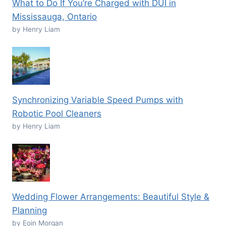
What to Do If You’re Charged with DUI in
Mississauga, Ontario
by Henry Liam
Synchronizing Variable Speed Pumps with
Robotic Pool Cleaners
by Henry Liam
Wedding Flower Arrangements: Beautiful Style &
Planning
by Eoin Morgan