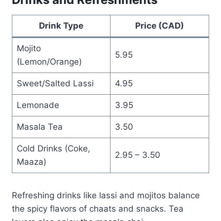
Drink Type
Price (CAD)
Mojito
5.95
(Lemon/Orange)
Sweet/Salted Lassi
4.95
Lemonade
3.95
Masala Tea
3.50
Cold Drinks (Coke,
2.95 – 3.50
Maaza)
Refreshing drinks like lassi and mojitos balance
the spicy flavors of chaats and snacks. Tea