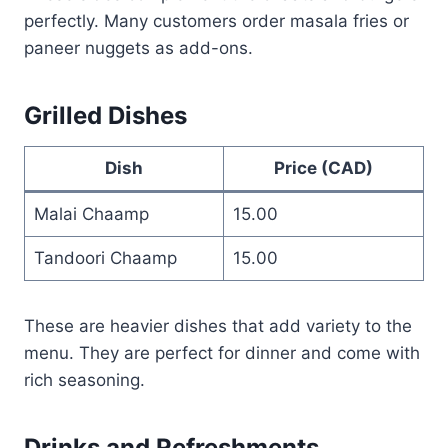
perfectly. Many customers order masala fries or
paneer nuggets as add-ons.
Grilled Dishes
Dish
Price (CAD)
Malai Chaamp
15.00
Tandoori Chaamp
15.00
These are heavier dishes that add variety to the
menu. They are perfect for dinner and come with
rich seasoning.
Drinks and Refreshments