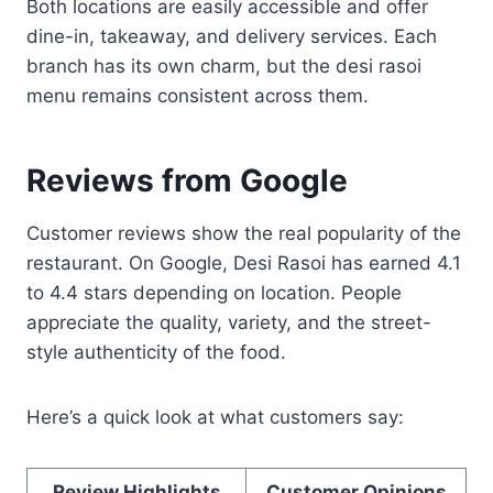
Both locations are easily accessible and offer
dine-in, takeaway, and delivery services. Each
branch has its own charm, but the desi rasoi
menu remains consistent across them.
Reviews from Google
Customer reviews show the real popularity of the
restaurant. On Google, Desi Rasoi has earned 4.1
to 4.4 stars depending on location. People
appreciate the quality, variety, and the street-
style authenticity of the food.
Here’s a quick look at what customers say:
Review Highlights
Customer Opinions