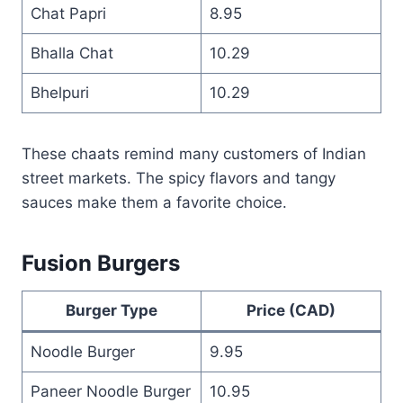
Chat Papri
8.95
Bhalla Chat
10.29
Bhelpuri
10.29
These chaats remind many customers of Indian
street markets. The spicy flavors and tangy
sauces make them a favorite choice.
Fusion Burgers
Burger Type
Price (CAD)
Noodle Burger
9.95
Paneer Noodle Burger
10.95