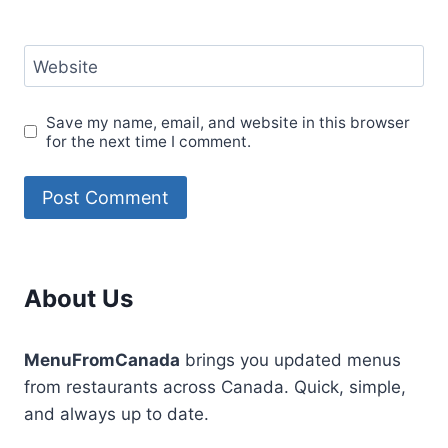
Website
Save my name, email, and website in this browser
for the next time I comment.
About Us
MenuFromCanada
brings you updated menus
from restaurants across Canada. Quick, simple,
and always up to date.