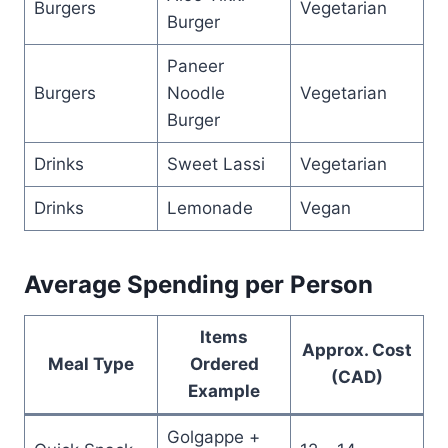
Burgers
Vegetarian
Burger
Paneer
Burgers
Noodle
Vegetarian
Burger
Drinks
Sweet Lassi
Vegetarian
Drinks
Lemonade
Vegan
Average Spending per Person
Items
Approx. Cost
Meal Type
Ordered
(CAD)
Example
Golgappe +