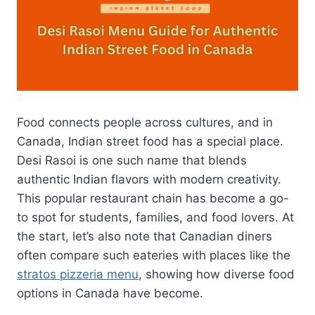
Food connects people across cultures, and in
Canada, Indian street food has a special place.
Desi Rasoi is one such name that blends
authentic Indian flavors with modern creativity.
This popular restaurant chain has become a go-
to spot for students, families, and food lovers. At
the start, let’s also note that Canadian diners
often compare such eateries with places like the
stratos pizzeria menu
, showing how diverse food
options in Canada have become.