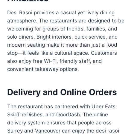
Desi Rasoi provides a casual yet lively dining
atmosphere. The restaurants are designed to be
welcoming for groups of friends, families, and
solo diners. Bright interiors, quick service, and
modern seating make it more than just a food
stop—it feels like a cultural space. Customers
also enjoy free Wi-Fi, friendly staff, and
convenient takeaway options.
Delivery and Online Orders
The restaurant has partnered with Uber Eats,
SkipTheDishes, and DoorDash. The online
delivery system ensures that people across
Surrey and Vancouver can enjoy the desi rasoi