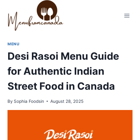
Skip
to
content
MENU
Desi Rasoi Menu Guide
for Authentic Indian
Street Food in Canada
By
Sophia Foodsin
August 28, 2025