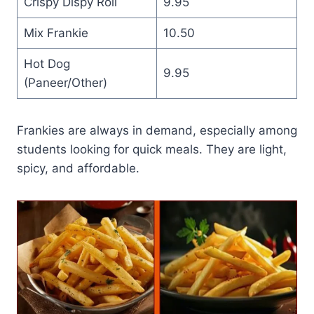
Crispy Dispy Roll
9.95
Mix Frankie
10.50
Hot Dog
9.95
(Paneer/Other)
Frankies are always in demand, especially among
students looking for quick meals. They are light,
spicy, and affordable.