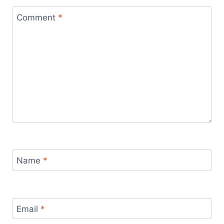
Comment
*
Name
*
Email
*