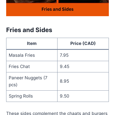
Fries and Sides
Item
Price (CAD)
Masala Fries
7.95
Fries Chat
9.45
Paneer Nuggets (7
8.95
pcs)
Spring Rolls
9.50
These sides complement the chaats and burgers