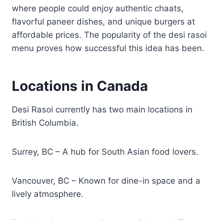
where people could enjoy authentic chaats,
flavorful paneer dishes, and unique burgers at
affordable prices. The popularity of the desi rasoi
menu proves how successful this idea has been.
Locations in Canada
Desi Rasoi currently has two main locations in
British Columbia.
Surrey, BC – A hub for South Asian food lovers.
Vancouver, BC – Known for dine-in space and a
lively atmosphere.