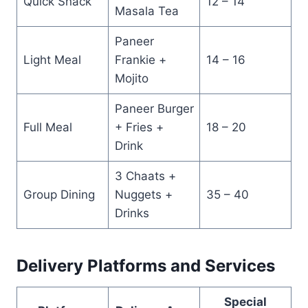
Quick Snack
12 – 14
Masala Tea
Paneer
Light Meal
Frankie +
14 – 16
Mojito
Paneer Burger
Full Meal
+ Fries +
18 – 20
Drink
3 Chaats +
Group Dining
Nuggets +
35 – 40
Drinks
Delivery Platforms and Services
Special