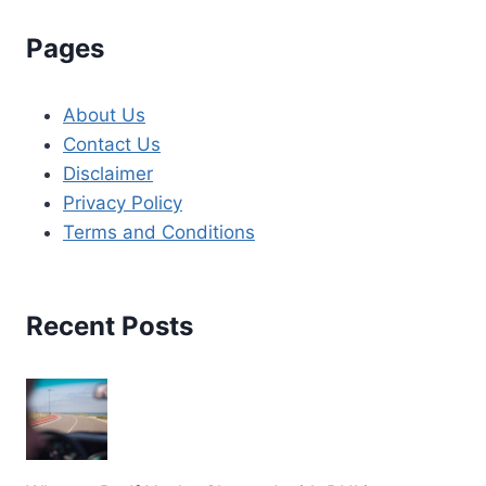
Pages
About Us
Contact Us
Disclaimer
Privacy Policy
Terms and Conditions
Recent Posts