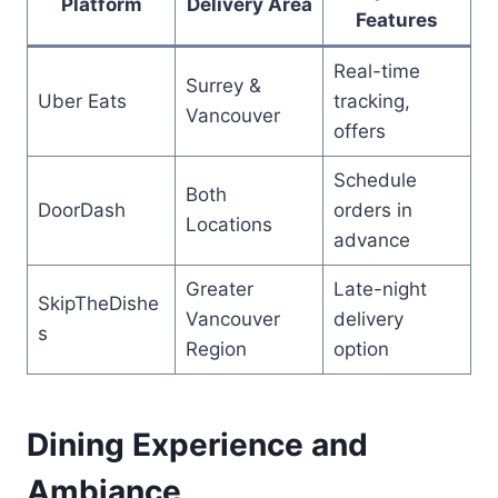
Platform
Delivery Area
Features
Real-time
Surrey &
Uber Eats
tracking,
Vancouver
offers
Schedule
Both
DoorDash
orders in
Locations
advance
Greater
Late-night
SkipTheDishe
Vancouver
delivery
s
Region
option
Dining Experience and
Ambiance