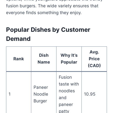
fusion burgers. The wide variety ensures that
everyone finds something they enjoy.
Popular Dishes by Customer
Demand
Avg.
Dish
Why It’s
Rank
Price
Name
Popular
(CAD)
Fusion
taste with
Paneer
noodles
1
Noodle
10.95
and
Burger
paneer
patty