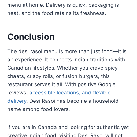
menu at home. Delivery is quick, packaging is
neat, and the food retains its freshness.
Conclusion
The desi rasoi menu is more than just food—it is
an experience. It connects Indian traditions with
Canadian lifestyles. Whether you crave spicy
chaats, crispy rolls, or fusion burgers, this
restaurant serves it all. With positive Google
reviews,
accessible locations, and flexible
delivery
, Desi Rasoi has become a household
name among food lovers.
If you are in Canada and looking for authentic yet
creative Indian food, visiting Desi Rasoi will not