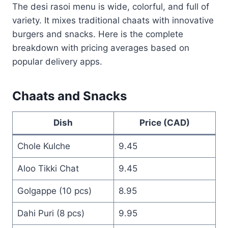
The desi rasoi menu is wide, colorful, and full of
variety. It mixes traditional chaats with innovative
burgers and snacks. Here is the complete
breakdown with pricing averages based on
popular delivery apps.
Chaats and Snacks
Dish
Price (CAD)
Chole Kulche
9.45
Aloo Tikki Chat
9.45
Golgappe (10 pcs)
8.95
Dahi Puri (8 pcs)
9.95