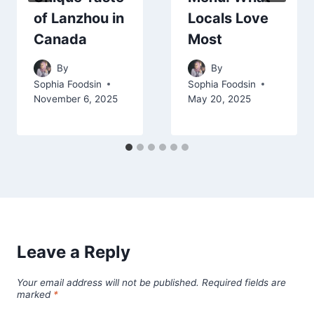
of Lanzhou in
Locals Love
Canada
Most
By
By
Sophia Foodsin
Sophia Foodsin
November 6, 2025
May 20, 2025
Leave a Reply
Your email address will not be published.
Required fields are
marked
*