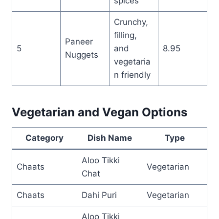
spices
Crunchy,
filling,
Paneer
5
and
8.95
Nuggets
vegetaria
n friendly
Vegetarian and Vegan Options
Category
Dish Name
Type
Aloo Tikki
Chaats
Vegetarian
Chat
Chaats
Dahi Puri
Vegetarian
Aloo Tikki