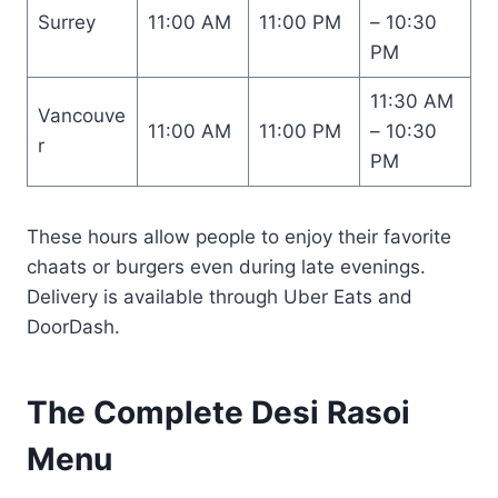
Surrey
11:00 AM
11:00 PM
– 10:30
PM
11:30 AM
Vancouve
11:00 AM
11:00 PM
– 10:30
r
PM
These hours allow people to enjoy their favorite
chaats or burgers even during late evenings.
Delivery is available through Uber Eats and
DoorDash.
The Complete Desi Rasoi
Menu