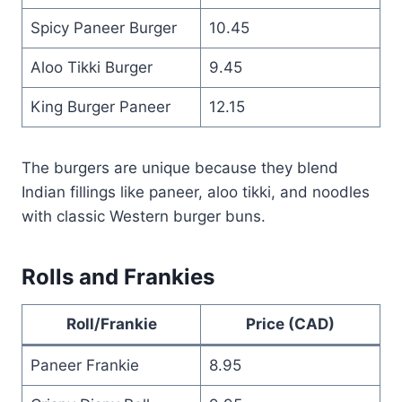
Spicy Paneer Burger
10.45
Aloo Tikki Burger
9.45
King Burger Paneer
12.15
The burgers are unique because they blend
Indian fillings like paneer, aloo tikki, and noodles
with classic Western burger buns.
Rolls and Frankies
Roll/Frankie
Price (CAD)
Paneer Frankie
8.95