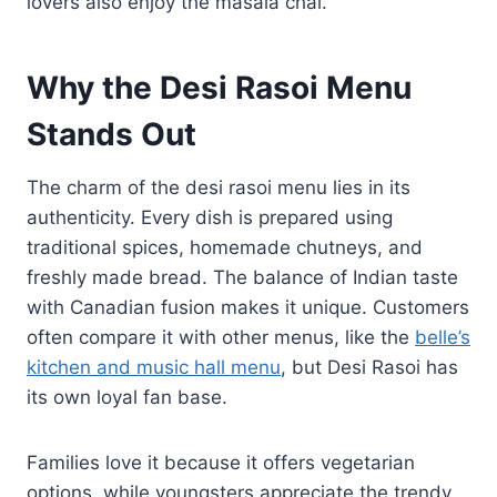
lovers also enjoy the masala chai.
Why the Desi Rasoi Menu
Stands Out
The charm of the desi rasoi menu lies in its
authenticity. Every dish is prepared using
traditional spices, homemade chutneys, and
freshly made bread. The balance of Indian taste
with Canadian fusion makes it unique. Customers
often compare it with other menus, like the
belle’s
kitchen and music hall menu
, but Desi Rasoi has
its own loyal fan base.
Families love it because it offers vegetarian
options, while youngsters appreciate the trendy