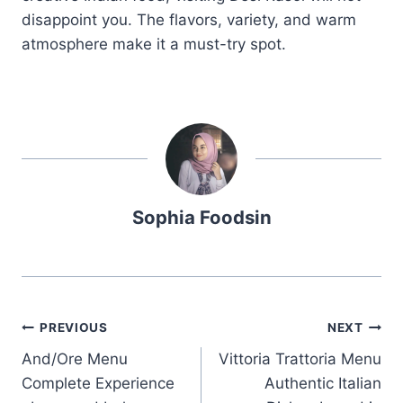
disappoint you. The flavors, variety, and warm
atmosphere make it a must-try spot.
Sophia Foodsin
Post
PREVIOUS
NEXT
And/Ore Menu
Vittoria Trattoria Menu
navigation
Complete Experience
Authentic Italian