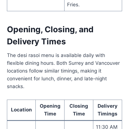
Fries.
Opening, Closing, and
Delivery Times
The desi rasoi menu is available daily with
flexible dining hours. Both Surrey and Vancouver
locations follow similar timings, making it
convenient for lunch, dinner, and late-night
snacks.
Opening
Closing
Delivery
Location
Time
Time
Timings
11:30 AM