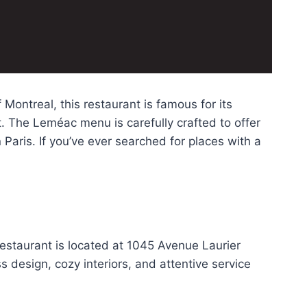
Montreal, this restaurant is famous for its
. The Leméac menu is carefully crafted to offer
 Paris. If you’ve ever searched for places with a
estaurant is located at 1045 Avenue Laurier
 design, cozy interiors, and attentive service