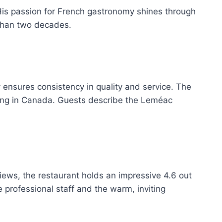
His passion for French gastronomy shines through
 than two decades.
y ensures consistency in quality and service. The
ining in Canada. Guests describe the Leméac
eviews, the restaurant holds an impressive 4.6 out
e professional staff and the warm, inviting