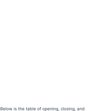
elow is the table of opening, closing, and