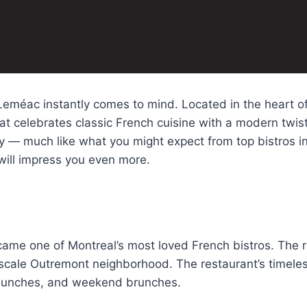
eméac instantly comes to mind. Located in the heart of 
t celebrates classic French cuisine with a modern twist
ty — much like what you might expect from top bistros in
will impress you even more.
ame one of Montreal’s most loved French bistros. The r
scale Outremont neighborhood. The restaurant’s timeless
s lunches, and weekend brunches.