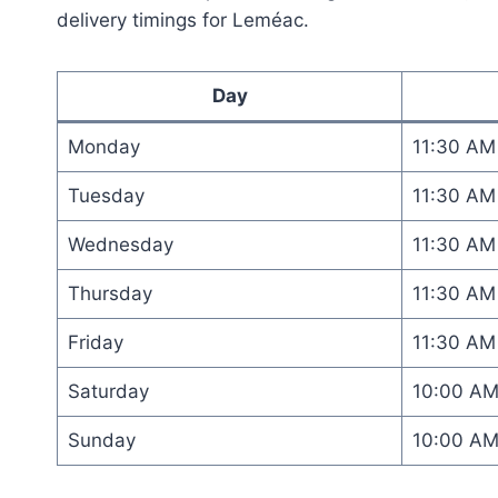
delivery timings for Leméac.
Day
Monday
11:30 AM
Tuesday
11:30 AM
Wednesday
11:30 AM
Thursday
11:30 AM
Friday
11:30 AM
Saturday
10:00 A
Sunday
10:00 A