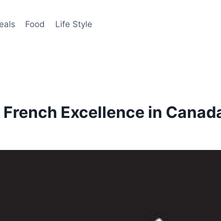
eals
Food
Life Style
 French Excellence in Canad