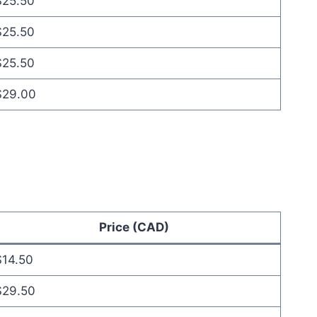
$25.50
$25.50
$25.50
$29.00
Price (CAD)
$14.50
$29.50