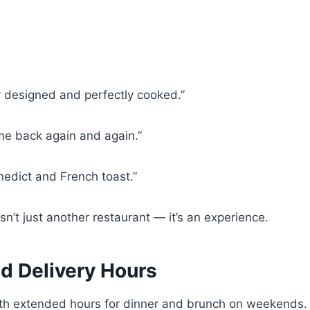
y designed and perfectly cooked.”
me back again and again.”
nedict and French toast.”
n’t just another restaurant — it’s an experience.
d Delivery Hours
th extended hours for dinner and brunch on weekends. B