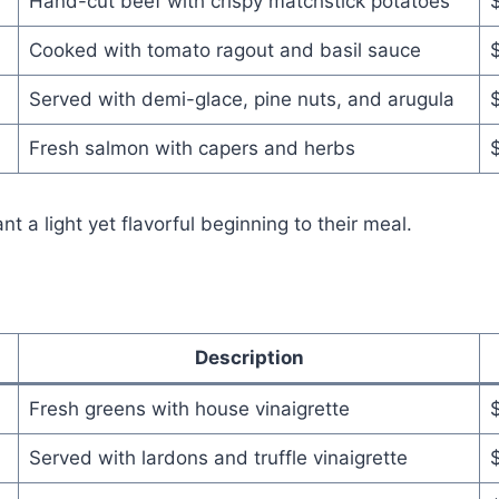
Hand-cut beef with crispy matchstick potatoes
Cooked with tomato ragout and basil sauce
Served with demi-glace, pine nuts, and arugula
Fresh salmon with capers and herbs
a light yet flavorful beginning to their meal.
Description
Fresh greens with house vinaigrette
Served with lardons and truffle vinaigrette