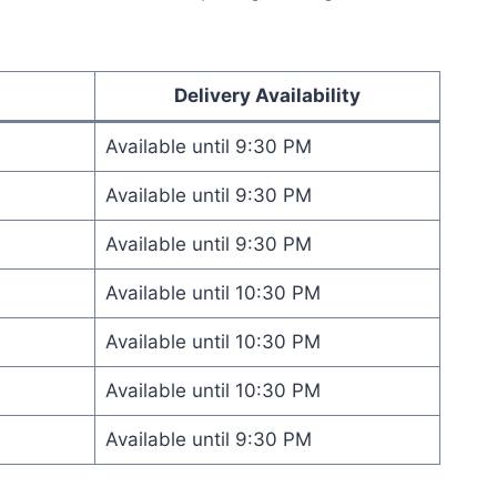
Delivery Availability
Available until 9:30 PM
Available until 9:30 PM
Available until 9:30 PM
Available until 10:30 PM
Available until 10:30 PM
Available until 10:30 PM
Available until 9:30 PM