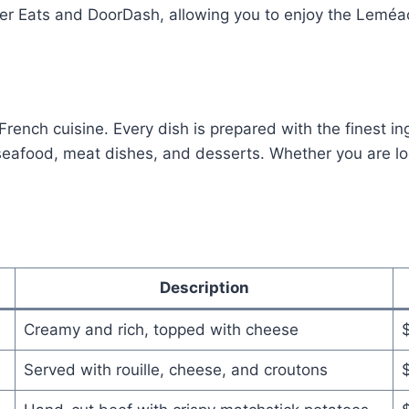
 Uber Eats and DoorDash, allowing you to enjoy the Lemé
ench cuisine. Every dish is prepared with the finest ing
afood, meat dishes, and desserts. Whether you are looki
Description
Creamy and rich, topped with cheese
Served with rouille, cheese, and croutons