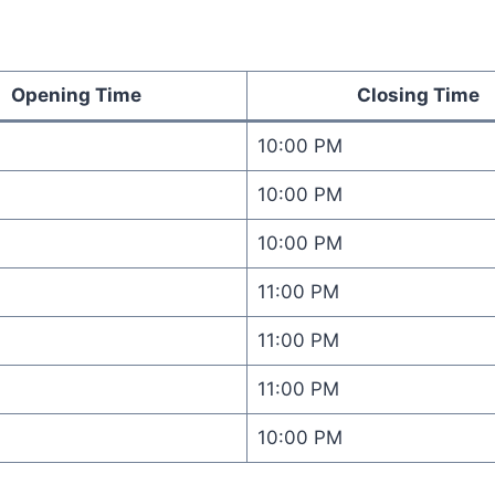
Opening Time
Closing Time
10:00 PM
10:00 PM
10:00 PM
11:00 PM
11:00 PM
M
11:00 PM
M
10:00 PM