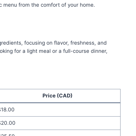
ac menu from the comfort of your home.
redients, focusing on flavor, freshness, and
ng for a light meal or a full-course dinner,
Price (CAD)
$18.00
$20.00