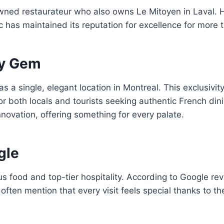
wned restaurateur who also owns Le Mitoyen in Laval. 
 has maintained its reputation for excellence for more
ry Gem
s a single, elegant location in Montreal. This exclusivit
or both locals and tourists seeking authentic French d
novation, offering something for every palate.
gle
ous food and top-tier hospitality. According to Google r
often mention that every visit feels special thanks to th