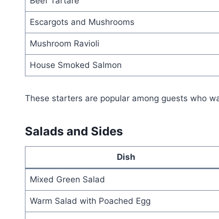
Beef Tartare
Escargots and Mushrooms
Mushroom Ravioli
House Smoked Salmon
These starters are popular among guests who want 
Salads and Sides
Dish
Mixed Green Salad
Warm Salad with Poached Egg