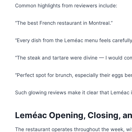
Common highlights from reviewers include:
“The best French restaurant in Montreal.”
“Every dish from the Leméac menu feels carefull
“The steak and tartare were divine — I would co
“Perfect spot for brunch, especially their eggs be
Such glowing reviews make it clear that Leméac is
Leméac Opening, Closing, an
The restaurant operates throughout the week, wi