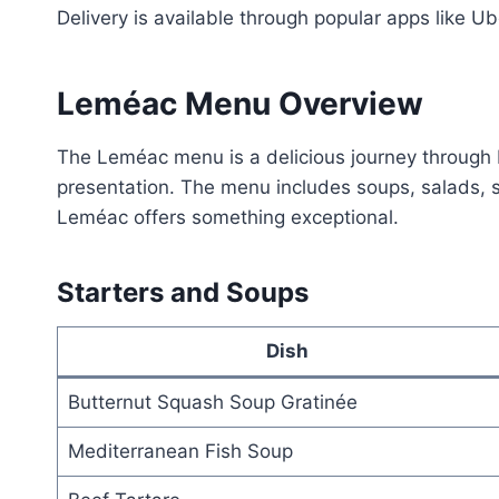
Delivery is available through popular apps like
Leméac Menu Overview
The Leméac menu is a delicious journey through Fr
presentation. The menu includes soups, salads, se
Leméac offers something exceptional.
Starters and Soups
Dish
Butternut Squash Soup Gratinée
Mediterranean Fish Soup