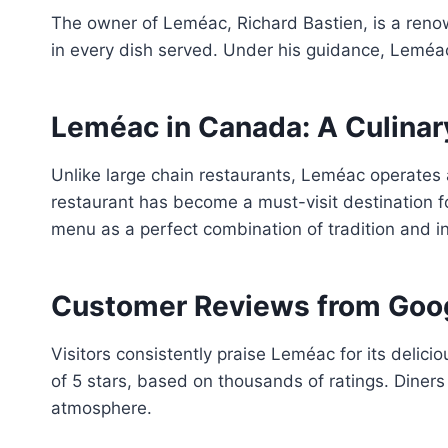
The owner of Leméac, Richard Bastien, is a reno
in every dish served. Under his guidance, Leméac
Leméac in Canada: A Culina
Unlike large chain restaurants, Leméac operates a
restaurant has become a must-visit destination f
menu as a perfect combination of tradition and in
Customer Reviews from Goo
Visitors consistently praise Leméac for its delici
of 5 stars, based on thousands of ratings. Diners 
atmosphere.