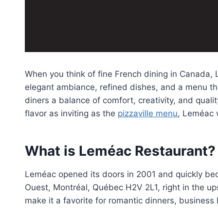
When you think of fine French dining in Canada, L
elegant ambiance, refined dishes, and a menu tha
diners a balance of comfort, creativity, and quali
flavor as inviting as the
pizzaville menu
, Leméac 
What is Leméac Restaurant?
Leméac opened its doors in 2001 and quickly bec
Ouest, Montréal, Québec H2V 2L1, right in the up
make it a favorite for romantic dinners, busines