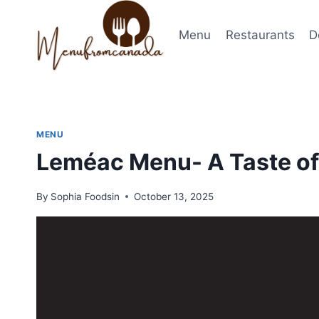
Skip
to
Menu
Restaurants
D
content
MENU
Leméac Menu- A Taste of
By
Sophia Foodsin
October 13, 2025