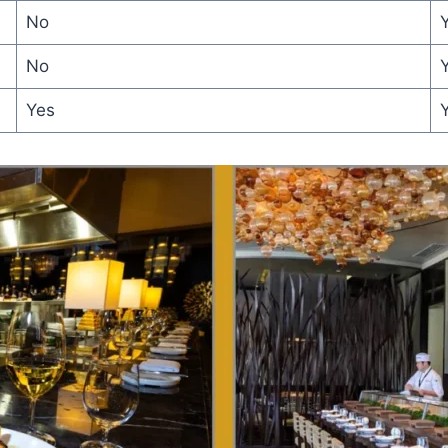
No
Y
No
Yes