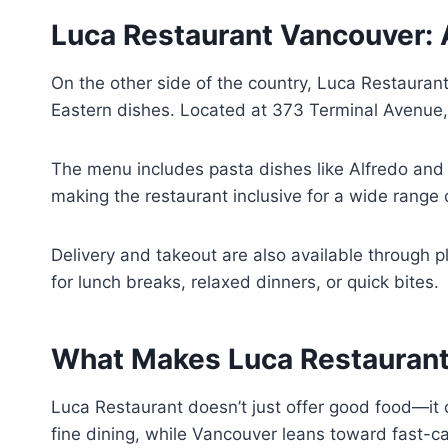
Luca Restaurant Vancouver: 
On the other side of the country, Luca Restaurant
Eastern dishes. Located at 373 Terminal Avenue, t
The menu includes pasta dishes like Alfredo and
making the restaurant inclusive for a wide range of
Delivery and takeout are also available through pl
for lunch breaks, relaxed dinners, or quick bites.
What Makes Luca Restaurant
Luca Restaurant doesn’t just offer good food—it o
fine dining, while Vancouver leans toward fast-c