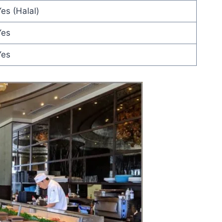
es (Halal)
Yes
Yes