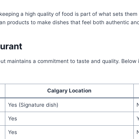
 keeping a high quality of food is part of what sets them 
an products to make dishes that feel both authentic an
aurant
ut maintains a commitment to taste and quality. Below 
Calgary Location
Yes (Signature dish)
Yes
Yes