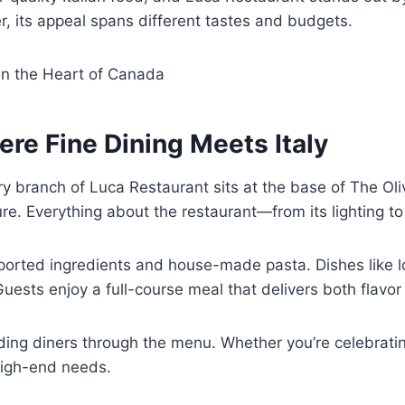
er, its appeal spans different tastes and budgets.
 in the Heart of Canada
re Fine Dining Meets Italy
ry branch of Luca Restaurant sits at the base of The Oliv
re. Everything about the restaurant—from its lighting to
mported ingredients and house-made pasta. Dishes like lo
uests enjoy a full-course meal that delivers both flavor
iding diners through the menu. Whether you’re celebratin
 high-end needs.