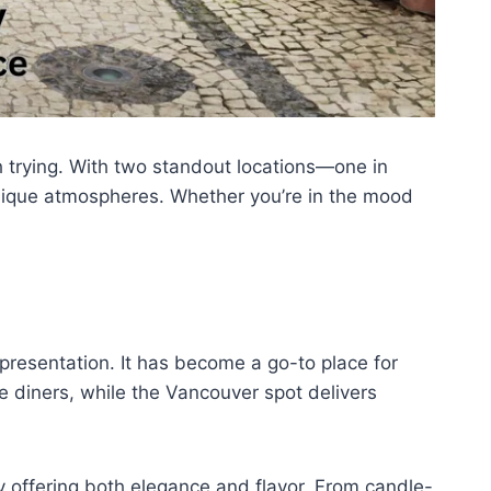
h trying. With two standout locations—one in
unique atmospheres. Whether you’re in the mood
 presentation. It has become a go-to place for
e diners, while the Vancouver spot delivers
y offering both elegance and flavor. From candle-