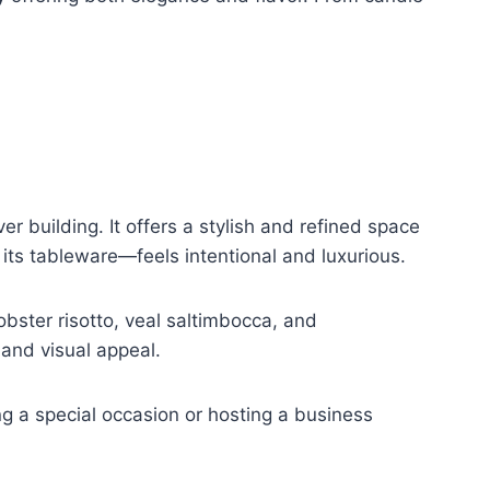
er building. It offers a stylish and refined space
 its tableware—feels intentional and luxurious.
bster risotto, veal saltimbocca, and
 and visual appeal.
g a special occasion or hosting a business