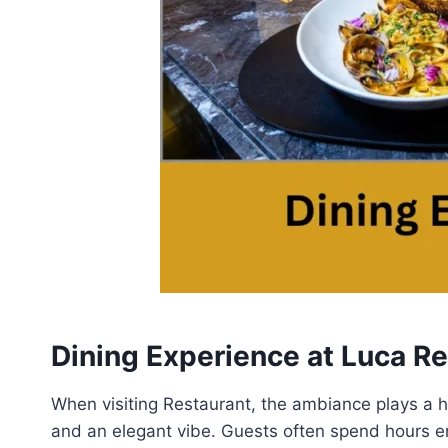
Dining Experience at Luca R
When visiting Restaurant, the ambiance plays a hug
and an elegant vibe. Guests often spend hours en