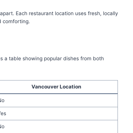
apart. Each restaurant location uses fresh, locally
d comforting.
is a table showing popular dishes from both
Vancouver Location
No
Yes
No