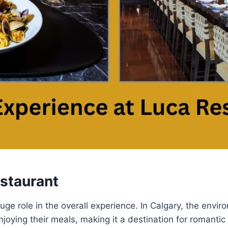
estaurant
e role in the overall experience. In Calgary, the enviro
joying their meals, making it a destination for romantic