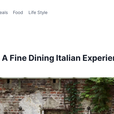
eals
Food
Life Style
A Fine Dining Italian Experi