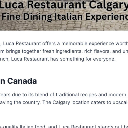
da, Luca Restaurant offers a memorable experience wort
 brings together fresh ingredients, rich flavors, and 
lunch, Luca Restaurant has something for everyone.
 in Canada
ears due to its blend of traditional recipes and modern
aving the country. The Calgary location caters to upscal
quality Italian food, and Luca Restaurant stands out b