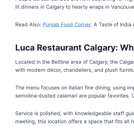
lit dinners in Calgary to hearty wraps in Vancouv
Read Also:
Punjab Food Corner
: A Taste of India
Luca Restaurant Calgary: Whe
Located in the Beltline area of Calgary, the Calga
with modern décor, chandeliers, and plush furnitu
The menu focuses on Italian fine dining, using i
semolina‑dusted calamari are popular favorites. G
Service is polished, with knowledgeable staff gu
meeting, this location offers a space that fits all