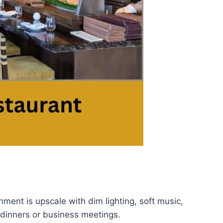
nment is upscale with dim lighting, soft music,
 dinners or business meetings.