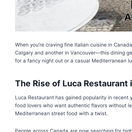
When you’re craving fine Italian cuisine in Cana
Calgary and another in Vancouver—this dining gem
for a fancy night out or a casual Mediterranean 
The Rise of Luca Restaurant
Luca Restaurant has gained popularity in recent y
food lovers who want authentic flavors without le
Mediterranean street food with a twist.
People across Canada are now searching for high-