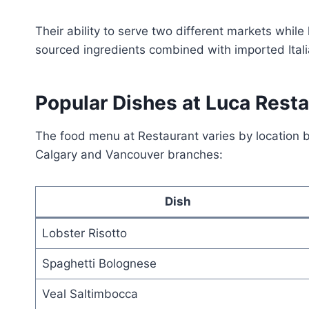
Their ability to serve two different markets while
sourced ingredients combined with imported Itali
Popular Dishes at Luca Rest
The food menu at Restaurant varies by location b
Calgary and Vancouver branches:
Dish
Lobster Risotto
Spaghetti Bolognese
Veal Saltimbocca