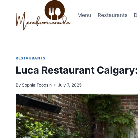
Skip
to
Menu
Restaurants
D
content
RESTAURANTS
Luca Restaurant Calgary: 
By
Sophia Foodsin
July 7, 2025