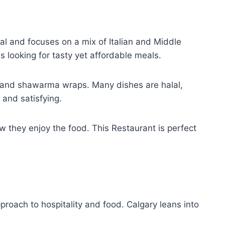
al and focuses on a mix of Italian and Middle
s looking for tasty yet affordable meals.
y and shawarma wraps. Many dishes are halal,
 and satisfying.
ow they enjoy the food. This Restaurant is perfect
proach to hospitality and food. Calgary leans into