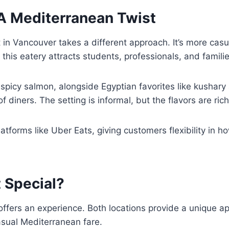
A Mediterranean Twist
 in Vancouver takes a different approach. It’s more casu
his eatery attracts students, professionals, and familie
 spicy salmon, alongside Egyptian favorites like kushar
 diners. The setting is informal, but the flavors are rich
atforms like Uber Eats, giving customers flexibility in h
 Special?
ffers an experience. Both locations provide a unique ap
asual Mediterranean fare.