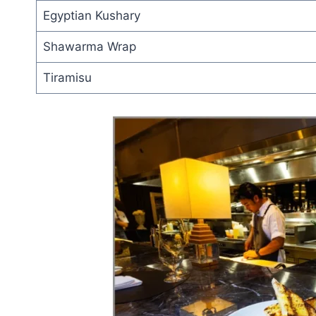
Egyptian Kushary
Shawarma Wrap
Tiramisu