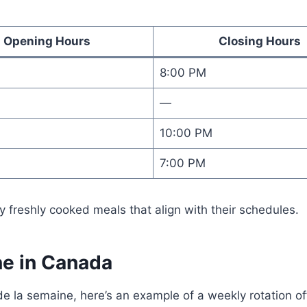
Opening Hours
Closing Hours
8:00 PM
—
10:00 PM
7:00 PM
 freshly cooked meals that align with their schedules.
e in Canada
e la semaine, here’s an example of a weekly rotation o