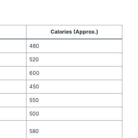
Calories (Approx.)
480
520
600
450
550
500
580