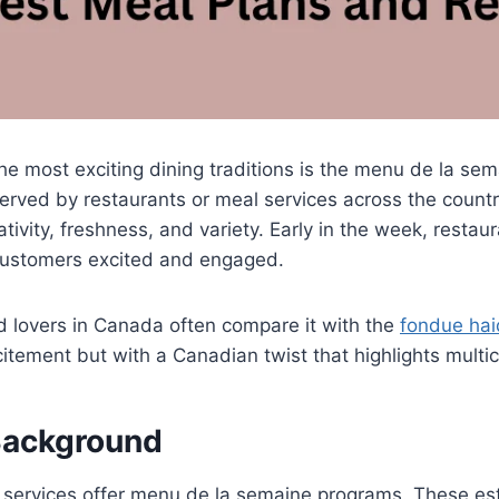
he most exciting dining traditions is the menu de la se
served by restaurants or meal services across the country
vity, freshness, and variety. Early in the week, rest
 customers excited and engaged.
d lovers in Canada often compare it with the
fondue hai
citement but with a Canadian twist that highlights multic
Background
y services offer menu de la semaine programs. These e