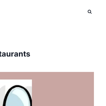
taurants