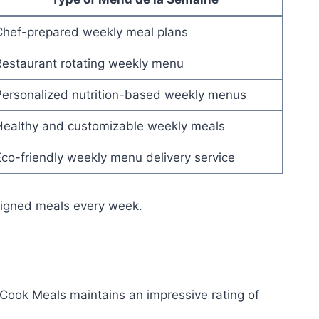
Chef-prepared weekly meal plans
Restaurant rotating weekly menu
Personalized nutrition-based weekly menus
Healthy and customizable weekly meals
co-friendly weekly menu delivery service
esigned meals every week.
Cook Meals maintains an impressive rating of