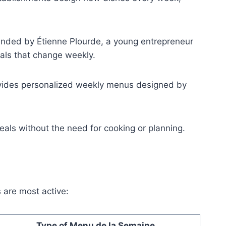
ounded by Étienne Plourde, a young entrepreneur
als that change weekly.
ovides personalized weekly menus designed by
ls without the need for cooking or planning.
 are most active:
Type of Menu de la Semaine