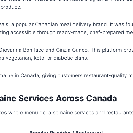
l produce.
eals, a popular Canadian meal delivery brand. It was f
ating accessible through ready-made, chef-prepared me
 Giovanna Boniface and Cinzia Cuneo. This platform pr
 as vegetarian, keto, or diabetic plans.
ine in Canada, giving customers restaurant-quality mea
aine Services Across Canada
nces where menu de la semaine services and restaurants
Popular Provider / Restaurant