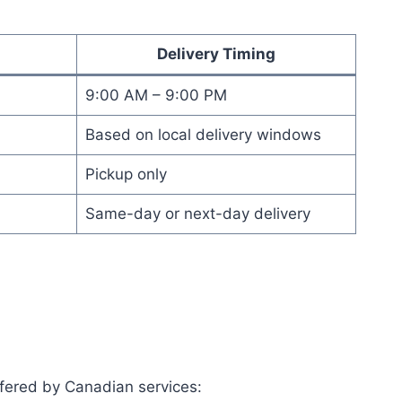
Delivery Timing
9:00 AM – 9:00 PM
Based on local delivery windows
Pickup only
Same-day or next-day delivery
ffered by Canadian services: