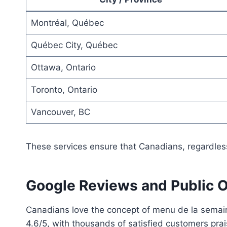
Montréal, Québec
Québec City, Québec
Ottawa, Ontario
Toronto, Ontario
Vancouver, BC
These services ensure that Canadians, regardless
Google Reviews and Public 
Canadians love the concept of menu de la semain
4.6/5, with thousands of satisfied customers prais