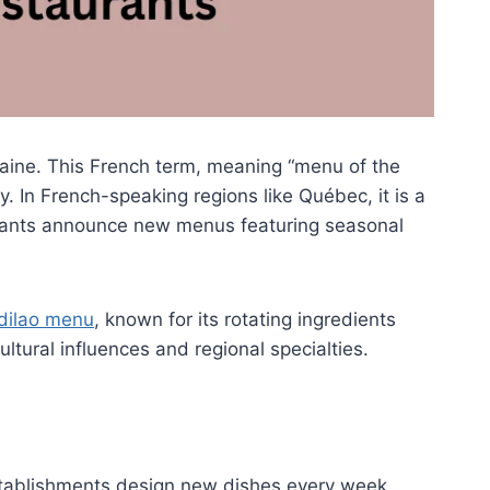
maine. This French term, meaning “menu of the
. In French-speaking regions like Québec, it is a
aurants announce new menus featuring seasonal
dilao menu
, known for its rotating ingredients
ultural influences and regional specialties.
stablishments design new dishes every week,