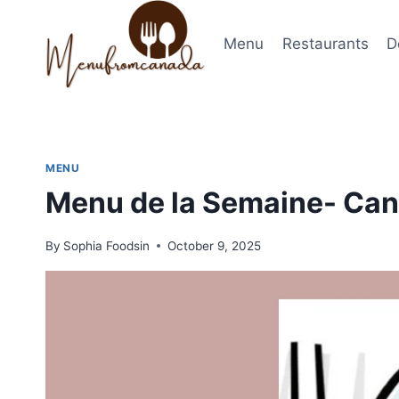
Skip
to
Menu
Restaurants
D
content
MENU
Menu de la Semaine- Can
By
Sophia Foodsin
October 9, 2025