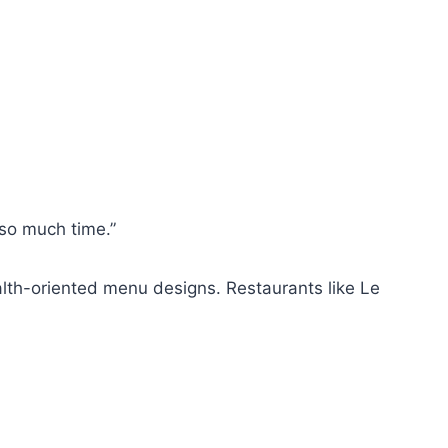
so much time.”
alth-oriented menu designs. Restaurants like Le