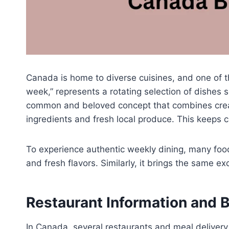
Canada is home to diverse cuisines, and one of t
week,” represents a rotating selection of dishes 
common and beloved concept that combines creati
ingredients and fresh local produce. This keeps
To experience authentic weekly dining, many foo
and fresh flavors. Similarly, it brings the same ex
Restaurant Information and 
In Canada, several restaurants and meal deliver