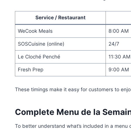
Service / Restaurant
WeCook Meals
8:00 AM
SOSCuisine (online)
24/7
Le Cloché Penché
11:30 AM
Fresh Prep
9:00 AM
These timings make it easy for customers to enjoy
Complete Menu de la Semain
To better understand what’s included in a menu d