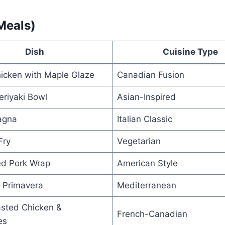
Meals)
Dish
Cuisine Type
hicken with Maple Glaze
Canadian Fusion
riyaki Bowl
Asian-Inspired
agna
Italian Classic
Fry
Vegetarian
ed Pork Wrap
American Style
 Primavera
Mediterranean
sted Chicken &
French-Canadian
es