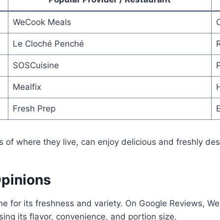
WeCook Meals
Le Cloché Penché
SOSCuisine
Mealfix
Fresh Prep
E
 of where they live, can enjoy delicious and freshly d
Opinions
e for its freshness and variety. On Google Reviews, We
ing its flavor, convenience, and portion size.