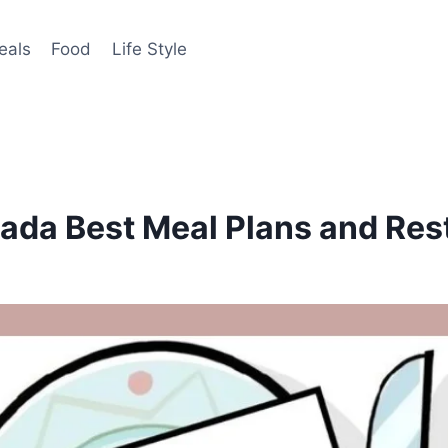
eals
Food
Life Style
ada Best Meal Plans and Res