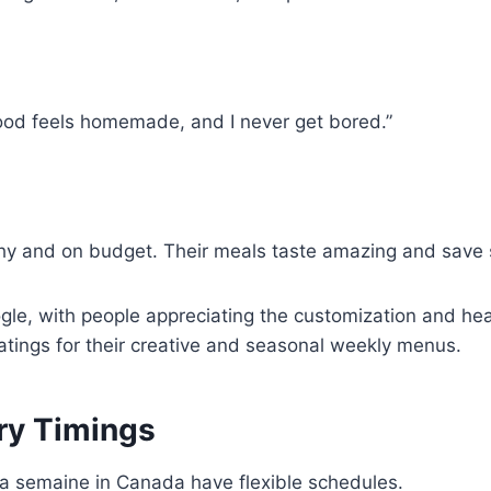
ood feels homemade, and I never get bored.”
y and on budget. Their meals taste amazing and save 
ogle, with people appreciating the customization and he
atings for their creative and seasonal weekly menus.
ery Timings
la semaine in Canada have flexible schedules.