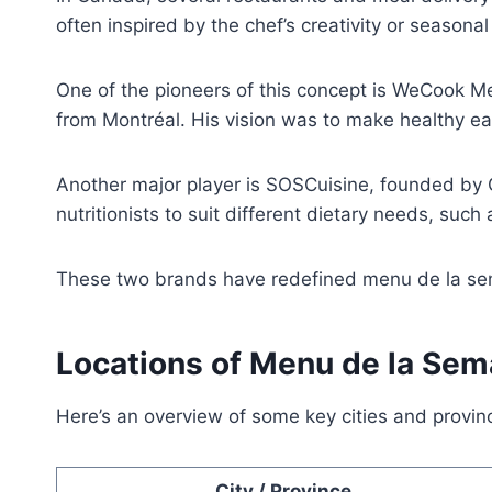
often inspired by the chef’s creativity or seasona
One of the pioneers of this concept is WeCook M
from Montréal. His vision was to make healthy e
Another major player is SOSCuisine, founded by
nutritionists to suit different dietary needs, such
These two brands have redefined menu de la sema
Locations of Menu de la Sem
Here’s an overview of some key cities and provi
City / Province