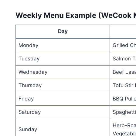
Weekly Menu Example (WeCook 
Day
Monday
Grilled C
Tuesday
Salmon Te
Wednesday
Beef Las
Thursday
Tofu Stir 
Friday
BBQ Pull
Saturday
Spaghetti
Herb-Roa
Sunday
Vegetabl