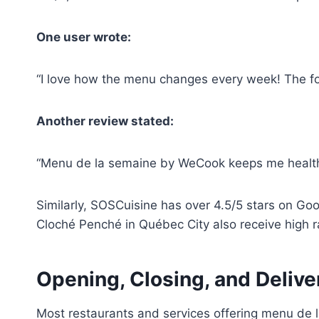
One user wrote:
“I love how the menu changes every week! The f
Another review stated:
“Menu de la semaine by WeCook keeps me health
Similarly, SOSCuisine has over 4.5/5 stars on Go
Cloché Penché in Québec City also receive high r
Opening, Closing, and Deliv
Most restaurants and services offering menu de 